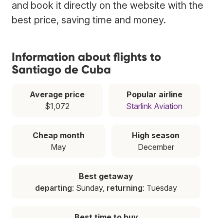
and book it directly on the website with the
best price, saving time and money.
Information about flights to
Santiago de Cuba
Average price
Popular airline
$1,072
Starlink Aviation
Cheap month
High season
May
December
Best getaway
departing
: Sunday,
returning
: Tuesday
Best time to buy