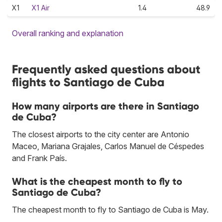
X1
X1 Air
1.4
48.9
Overall ranking and explanation
Frequently asked questions about
flights to Santiago de Cuba
How many airports are there in Santiago
de Cuba?
The closest airports to the city center are Antonio
Maceo, Mariana Grajales, Carlos Manuel de Céspedes
and Frank País.
What is the cheapest month to fly to
Santiago de Cuba?
The cheapest month to fly to Santiago de Cuba is May.