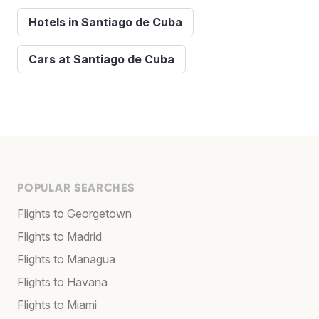
Hotels in Santiago de Cuba
Cars at Santiago de Cuba
POPULAR SEARCHES
Flights to Georgetown
Flights to Madrid
Flights to Managua
Flights to Havana
Flights to Miami