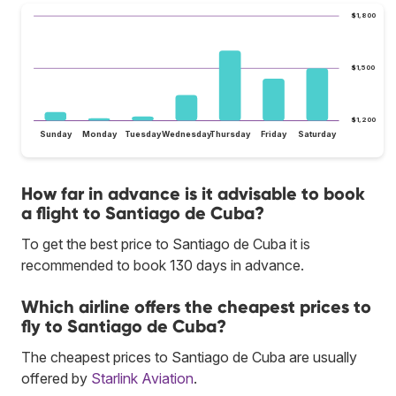
$1,800
$1,500
$1,200
Sunday
Monday
Tuesday
Wednesday
Thursday
Friday
Saturday
How far in advance is it advisable to book
a flight to Santiago de Cuba?
To get the best price to Santiago de Cuba it is
recommended to book 130 days in advance.
Which airline offers the cheapest prices to
fly to Santiago de Cuba?
The cheapest prices to Santiago de Cuba are usually
offered by
Starlink Aviation
.