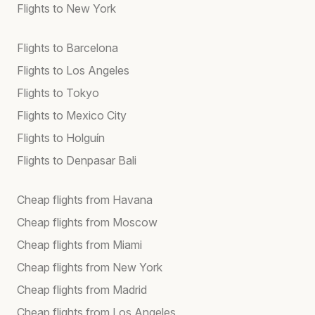
Flights to New York
Flights to Barcelona
Flights to Los Angeles
Flights to Tokyo
Flights to Mexico City
Flights to Holguín
Flights to Denpasar Bali
Cheap flights from Havana
Cheap flights from Moscow
Cheap flights from Miami
Cheap flights from New York
Cheap flights from Madrid
Cheap flights from Los Angeles