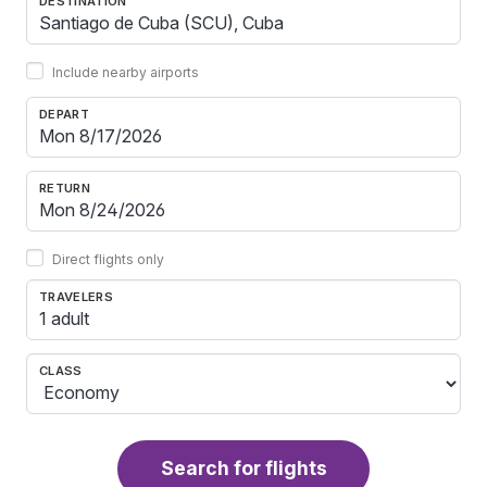
DESTINATION
Include nearby airports
DEPART
RETURN
Direct flights only
TRAVELERS
1 adult
CLASS
Search for flights