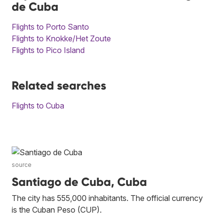
de Cuba
Flights to Porto Santo
Flights to Knokke/Het Zoute
Flights to Pico Island
Related searches
Flights to Cuba
source
Santiago de Cuba, Cuba
The city has 555,000 inhabitants. The official currency
is the Cuban Peso (CUP).