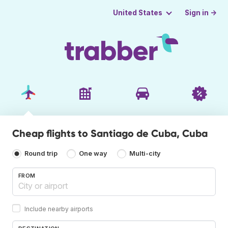
Sign in →
United States
Cheap flights to Santiago de Cuba, Cuba
Round trip
One way
Multi-city
FROM
Include nearby airports