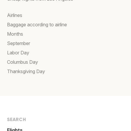
Airlines
Baggage according to airline
Months
September
Labor Day
Columbus Day
Thanksgiving Day
SEARCH
Flights