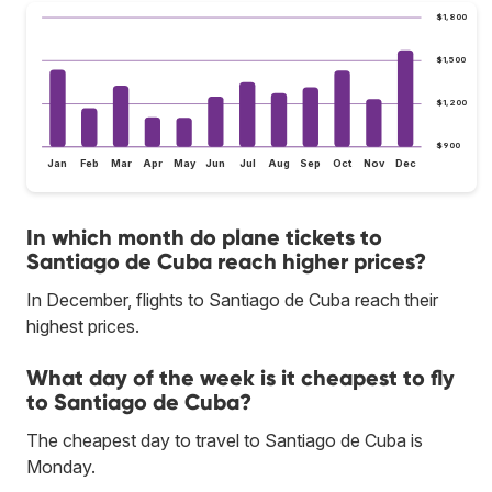
$1,800
$1,500
$1,200
$900
Jan
Feb
Mar
Apr
May
Jun
Jul
Aug
Sep
Oct
Nov
Dec
In which month do plane tickets to
Santiago de Cuba reach higher prices?
In December, flights to Santiago de Cuba reach their
highest prices.
What day of the week is it cheapest to fly
to Santiago de Cuba?
The cheapest day to travel to Santiago de Cuba is
Monday.