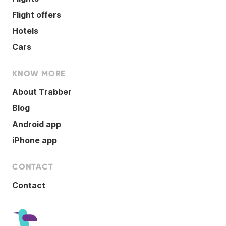
Flight offers
Hotels
Cars
KNOW MORE
About Trabber
Blog
Android app
iPhone app
CONTACT
Contact