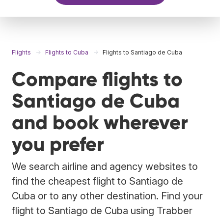
Flights
Flights to Cuba
Flights to Santiago de Cuba
Compare flights to
Santiago de Cuba
and book wherever
you prefer
We search airline and agency websites to
find the cheapest flight to Santiago de
Cuba or to any other destination. Find your
flight to Santiago de Cuba using Trabber