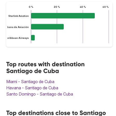
0 %
20 %
40 %
60 %
Starlink Aviation
Cubana de Aviación
InterCaribbean Airways
Top routes with destination
Santiago de Cuba
Miami - Santiago de Cuba
Havana - Santiago de Cuba
Santo Domingo - Santiago de Cuba
Top destinations close to Santiago