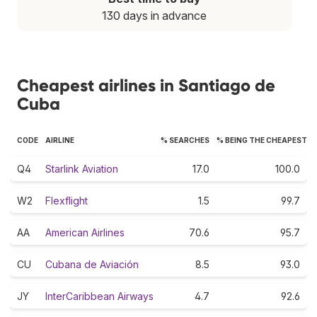
130 days in advance
Cheapest airlines in Santiago de
Cuba
CODE
AIRLINE
% SEARCHES
% BEING THE CHEAPEST
Q4
Starlink Aviation
17.0
100.0
W2
Flexflight
1.5
99.7
AA
American Airlines
70.6
95.7
CU
Cubana de Aviación
8.5
93.0
JY
InterCaribbean Airways
4.7
92.6