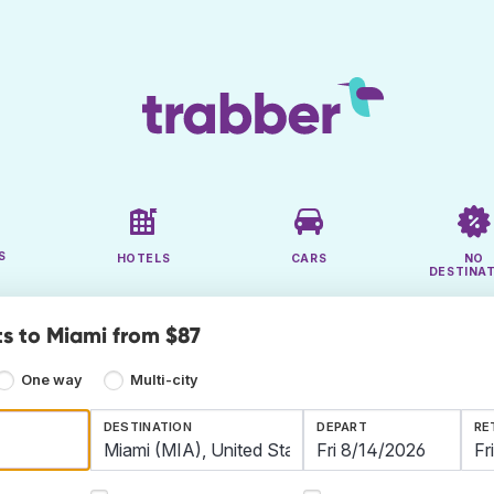
S
HOTELS
CARS
NO
DESTINA
ts to Miami from $87
One way
Multi-city
DESTINATION
DEPART
RE