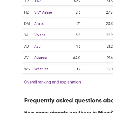
TP
TAP
42.9
31.3
H2
SKY Airline
2.3
27.8
DM
Arajet
7.1
23.3
Y4
Volaris
3.5
22.9
AD
Azul
1.3
21.2
AV
Avianca
64.0
19.6
WS
WestJet
1.9
18.0
Overall ranking and explanation
Frequently asked questions abo
How many airports are there in Miami