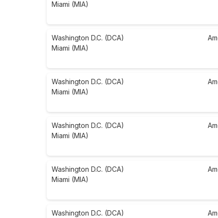
Miami (MIA)
Washington D.C. (DCA)
Am
Miami (MIA)
Washington D.C. (DCA)
Am
Miami (MIA)
Washington D.C. (DCA)
Am
Miami (MIA)
Washington D.C. (DCA)
Am
Miami (MIA)
Washington D.C. (DCA)
Am