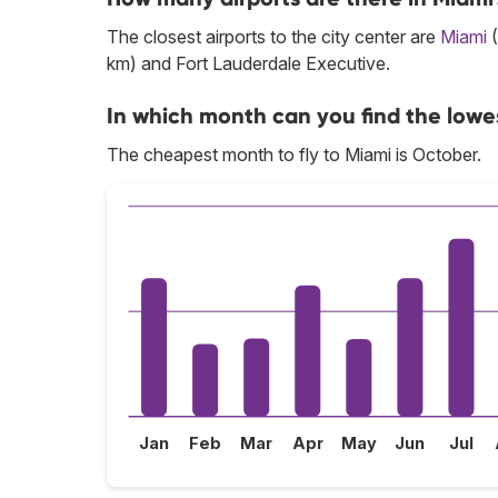
The closest airports to the city center are
Miami
(
km) and Fort Lauderdale Executive.
In which month can you find the lowe
The cheapest month to fly to Miami is October.
Jan
Feb
Mar
Apr
May
Jun
Jul