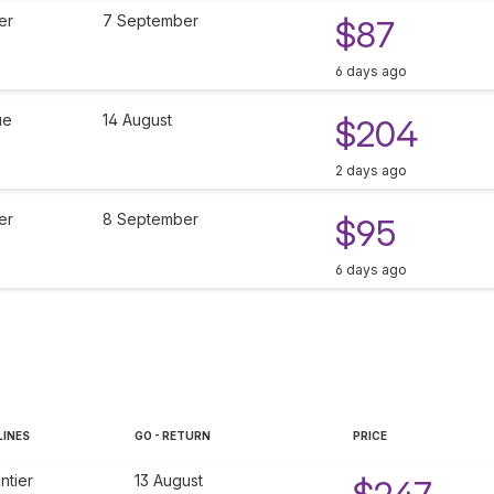
er
7 September
$87
6 days ago
ue
14 August
$204
2 days ago
er
8 September
$95
6 days ago
LINES
GO - RETURN
PRICE
ntier
13 August