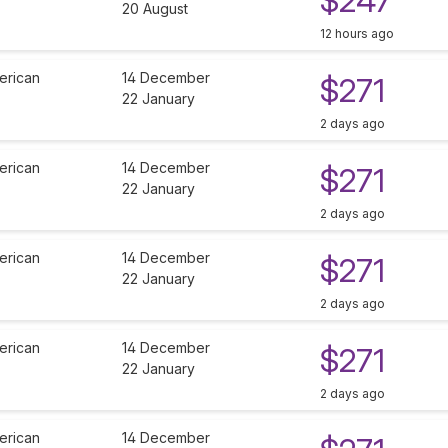
$247
20 August
12 hours ago
erican
14 December
$271
22 January
2 days ago
erican
14 December
$271
22 January
2 days ago
erican
14 December
$271
22 January
2 days ago
erican
14 December
$271
22 January
2 days ago
erican
14 December