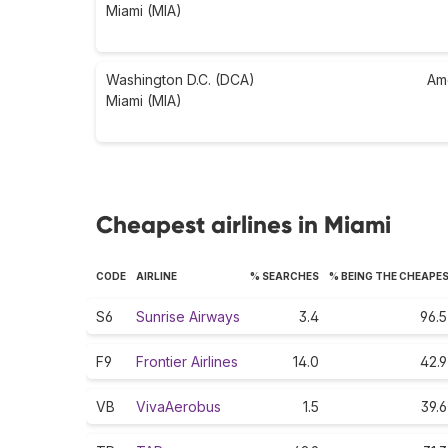
Miami (MIA)
Washington D.C. (DCA)
Am
Miami (MIA)
Cheapest airlines in Miami
CODE
AIRLINE
% SEARCHES
% BEING THE CHEAPE
S6
Sunrise Airways
3.4
96.5
F9
Frontier Airlines
14.0
42.9
VB
VivaAerobus
1.5
39.6