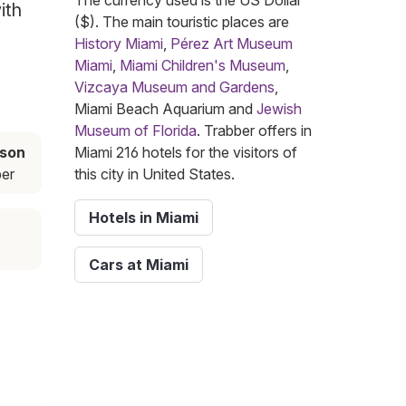
The currency used is the US Dollar
ith
($). The main touristic places are
History Miami
,
Pérez Art Museum
Miami
,
Miami Children's Museum
,
Vizcaya Museum and Gardens
,
Miami Beach Aquarium and
Jewish
Museum of Florida
. Trabber offers in
ason
Miami 216 hotels for the visitors of
er
this city in United States.
Hotels in Miami
Cars at Miami