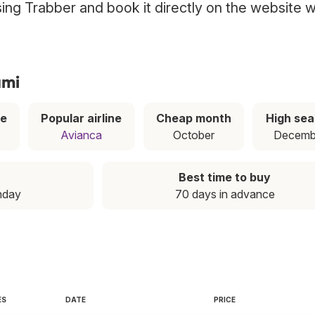
using Trabber and book it directly on the website w
ami
ce
Popular airline
Cheap month
High se
Avianca
October
Decemb
Best time to buy
nday
70 days in advance
ES
DATE
PRICE