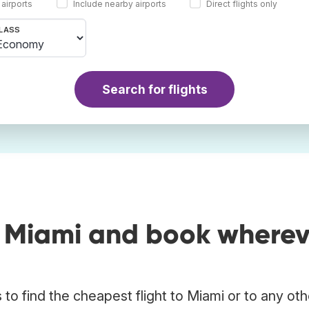
 airports
Include nearby airports
Direct flights only
LASS
Search for flights
o Miami and book wherev
to find the cheapest flight to Miami or to any oth