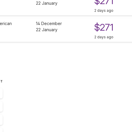
$271
22 January
2 days ago
erican
14 December
$271
22 January
2 days ago
ST