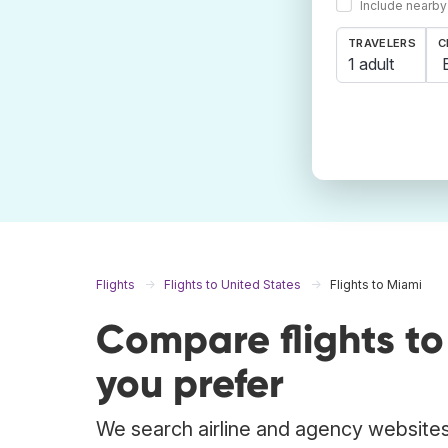
Include nearby
TRAVELERS
C
1 adult
Flights
Flights to United States
Flights to Miami
Compare flights t
you prefer
We search airline and agency websites 