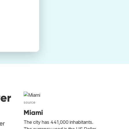
er
source
Miami
The city has 441,000 inhabitants.
er