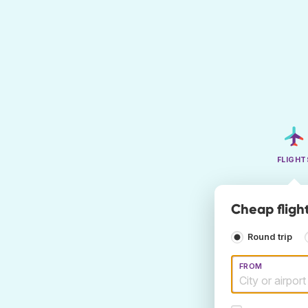
FLIGHT
Cheap fligh
Round trip
FROM