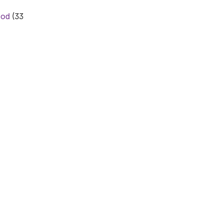
ood
(33