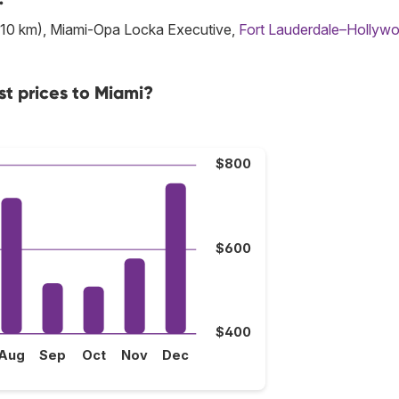
10 km), Miami-Opa Locka Executive,
Fort Lauderdale–Hollyw
st prices to Miami?
$800
$600
$400
Aug
Sep
Oct
Nov
Dec