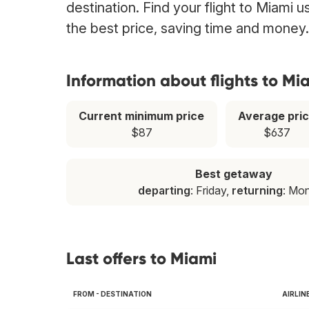
destination. Find your flight to Miami 
the best price, saving time and money.
Information about flights to Mi
Current minimum price
Average pri
$87
$637
Best getaway
departing
: Friday,
returning
: Mo
Last offers to Miami
FROM - DESTINATION
AIRLIN