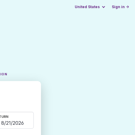
United States
Sign in →
TION
TURN