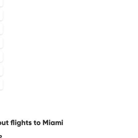
ut flights to Miami
?