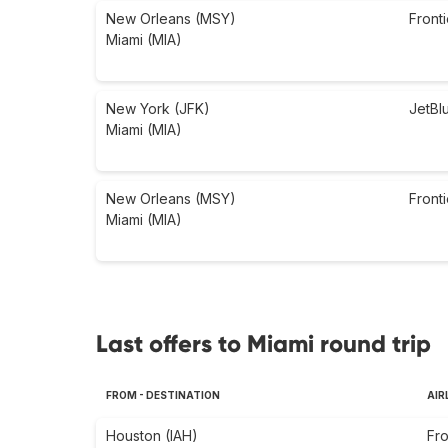
New Orleans (MSY)
Fronti
Miami (MIA)
New York (JFK)
JetBl
Miami (MIA)
New Orleans (MSY)
Fronti
Miami (MIA)
Last offers to Miami round trip
FROM - DESTINATION
AIR
Houston (IAH)
Fro