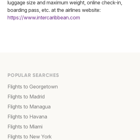
luggage size and maximum weight, online check-in,
boarding pass, etc. at the airlines website:
https://www.intercaribbean.com
POPULAR SEARCHES
Flights to Georgetown
Flights to Madrid
Flights to Managua
Flights to Havana
Flights to Miami
Flights to New York