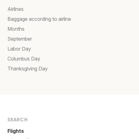
Airlines
Baggage according to airline
Months
September
Labor Day
Columbus Day
Thanksgiving Day
SEARCH
Flights