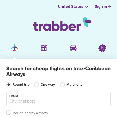
Sign in →
United States
Search for cheap flights on InterCaribbean
Airways
Round trip
One way
Multi-city
FROM
Include nearby airports