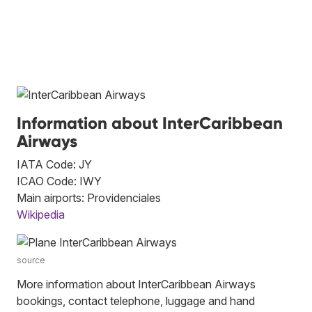
Information about InterCaribbean
Airways
IATA Code: JY
ICAO Code: IWY
Main airports: Providenciales
Wikipedia
source
More information about InterCaribbean Airways
bookings, contact telephone, luggage and hand