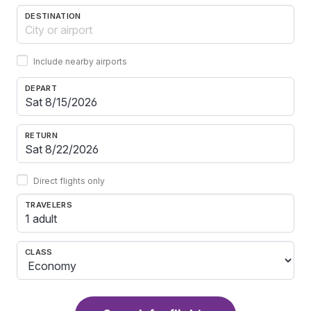
DESTINATION
Include nearby airports
DEPART
RETURN
Direct flights only
TRAVELERS
1 adult
CLASS