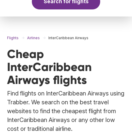
Search for flights
Flights
Airlines
InterCaribbean Airways
Cheap
InterCaribbean
Airways flights
Find flights on InterCaribbean Airways using
Trabber. We search on the best travel
websites to find the cheapest flight from
InterCaribbean Airways or any other low
cost or traditional airline.