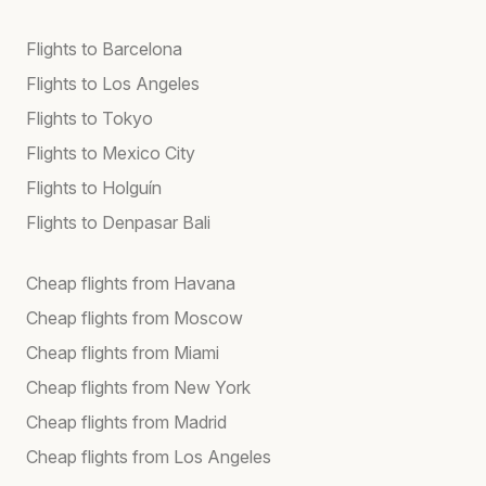
Flights to Barcelona
Flights to Los Angeles
Flights to Tokyo
Flights to Mexico City
Flights to Holguín
Flights to Denpasar Bali
Cheap flights from Havana
Cheap flights from Moscow
Cheap flights from Miami
Cheap flights from New York
Cheap flights from Madrid
Cheap flights from Los Angeles