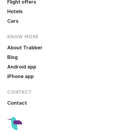
Flight offers
Hotels
Cars
KNOW MORE
About Trabber
Blog
Android app
iPhone app
CONTACT
Contact