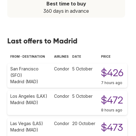
Best time to buy
360 days in advance
Last offers to Madrid
FROM - DESTINATION
AIRLINES
DATE
PRICE
San Francisco
Condor
5 October
$426
(SFO)
Madrid (MAD)
7 hours ago
Los Angeles (LAX)
Condor
5 October
$472
Madrid (MAD)
8 hours ago
Las Vegas (LAS)
Condor
20 October
$473
Madrid (MAD)