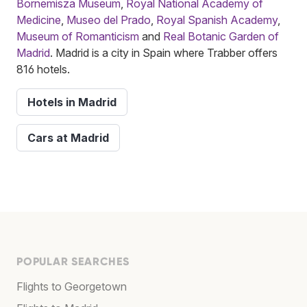
Bornemisza Museum
,
Royal National Academy of
Medicine
,
Museo del Prado
,
Royal Spanish Academy
,
Museum of Romanticism
and
Real Botanic Garden of
Madrid
. Madrid is a city in Spain where Trabber offers
816 hotels.
Hotels in Madrid
Cars at Madrid
POPULAR SEARCHES
Flights to Georgetown