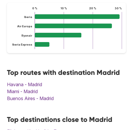
0 %
10 %
20 %
30 %
Iberia
Air Europa
Ryanair
Iberia Express
Top routes with destination Madrid
Havana - Madrid
Miami - Madrid
Buenos Aires - Madrid
Top destinations close to Madrid