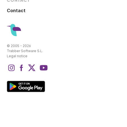
CONTACT
Contact
© 2005 - 2026
Trabber Software S.L.
Legal notice