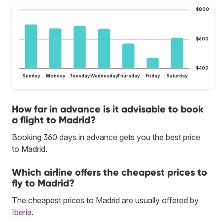
$800
$600
$400
Sunday
Monday
Tuesday
Wednesday
Thursday
Friday
Saturday
How far in advance is it advisable to book
a flight to Madrid?
Booking 360 days in advance gets you the best price
to Madrid.
Which airline offers the cheapest prices to
fly to Madrid?
The cheapest prices to Madrid are usually offered by
Iberia
.