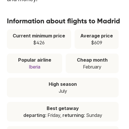
Information about flights to Madrid
Current minimum price
Average price
$426
$609
Popular airline
Cheap month
Iberia
February
High season
July
Best getaway
departing
: Friday,
returning
: Sunday