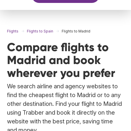
Flights
Flights to Spain
Flights to Madrid
Compare flights to
Madrid and book
wherever you prefer
We search airline and agency websites to
find the cheapest flight to Madrid or to any
other destination. Find your flight to Madrid
using Trabber and book it directly on the
website with the best price, saving time
and money.