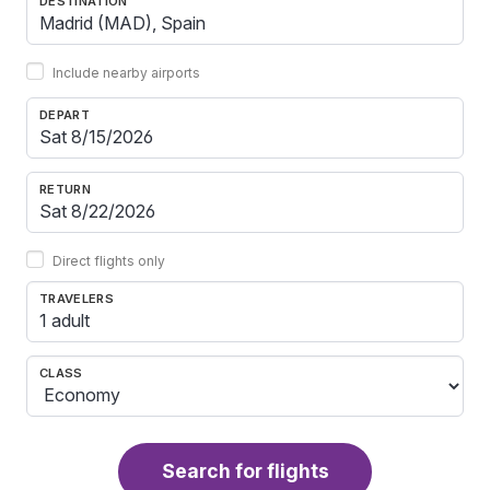
DESTINATION
Include nearby airports
DEPART
RETURN
Direct flights only
TRAVELERS
1 adult
CLASS
Search for flights