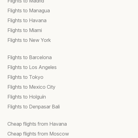
Flights to Madrid
Flights to Managua
Flights to Havana
Flights to Miami
Flights to New York
Flights to Barcelona
Flights to Los Angeles
Flights to Tokyo
Flights to Mexico City
Flights to Holguín
Flights to Denpasar Bali
Cheap flights from Havana
Cheap flights from Moscow