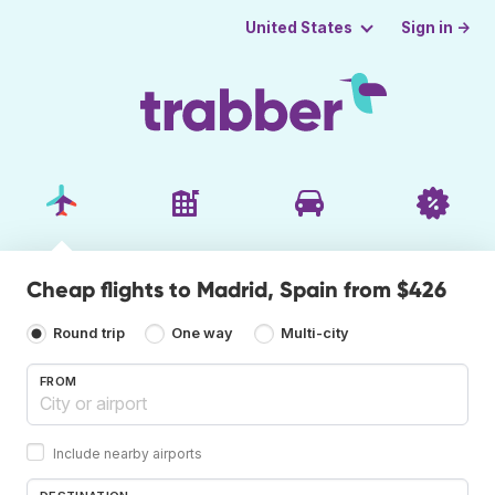
Sign in →
United States
Cheap flights to Madrid, Spain from $426
Round trip
One way
Multi-city
FROM
Include nearby airports