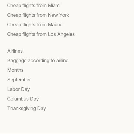
Cheap flights from Miami
Cheap flights from New York
Cheap flights from Madrid
Cheap flights from Los Angeles
Airlines
Baggage according to airline
Months
September
Labor Day
Columbus Day
Thanksgiving Day