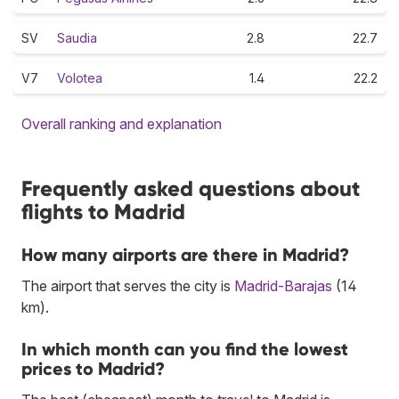
SV
Saudia
2.8
22.7
V7
Volotea
1.4
22.2
Overall ranking and explanation
Frequently asked questions about
flights to Madrid
How many airports are there in Madrid?
The airport that serves the city is
Madrid-Barajas
(14
km).
In which month can you find the lowest
prices to Madrid?