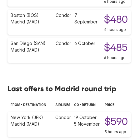
6 hours ago
Boston (BOS)
Condor
7
$480
Madrid (MAD)
September
4 hours ago
San Diego (SAN)
Condor
6 October
$485
Madrid (MAD)
6 hours ago
Last offers to Madrid round trip
FROM - DESTINATION
AIRLINES
GO - RETURN
PRICE
New York (JFK)
Condor
19 October
$590
Madrid (MAD)
5 November
5 hours ago