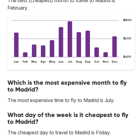
The best (cheapest) month to travel to Madrid is
February.
$800
$600
$400
Jan
Feb
Mar
Apr
May
Jun
Jul
Aug
Sep
Oct
Nov
Dec
Which is the most expensive month to fly
to Madrid?
The most expensive time to fly to Madrid is July.
What day of the week is it cheapest to fly
to Madrid?
The cheapest day to travel to Madrid is Friday.