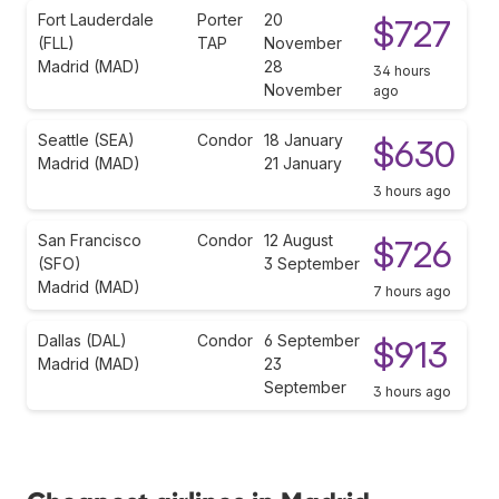
Fort Lauderdale
Porter
20
$727
(FLL)
TAP
November
Madrid (MAD)
28
34 hours
November
ago
Seattle (SEA)
Condor
18 January
$630
Madrid (MAD)
21 January
3 hours ago
San Francisco
Condor
12 August
$726
(SFO)
3 September
Madrid (MAD)
7 hours ago
Dallas (DAL)
Condor
6 September
$913
Madrid (MAD)
23
September
3 hours ago