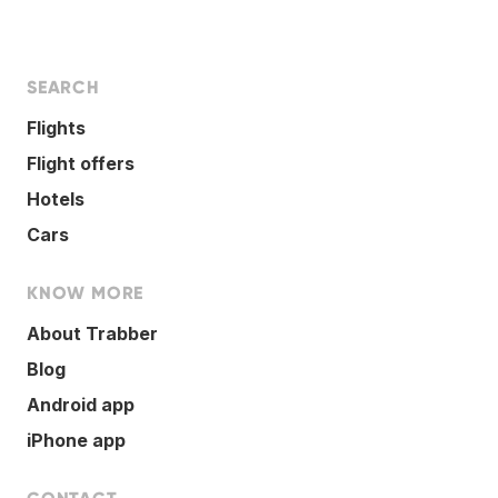
SEARCH
Flights
Flight offers
Hotels
Cars
KNOW MORE
About Trabber
Blog
Android app
iPhone app