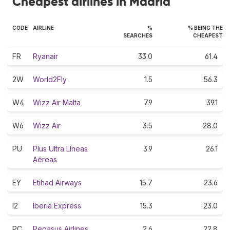
Cheapest airlines in Madrid
CODE
AIRLINE
%
% BEING THE
SEARCHES
CHEAPEST
FR
Ryanair
33.0
61.4
2W
World2Fly
1.5
56.3
W4
Wizz Air Malta
7.9
39.1
W6
Wizz Air
3.5
28.0
PU
Plus Ultra Líneas
3.9
26.1
Aéreas
EY
Etihad Airways
15.7
23.6
I2
Iberia Express
15.3
23.0
PC
Pegasus Airlines
2.6
22.8