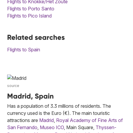
Flights to Knokke/Het Zoute
Flights to Porto Santo
Flights to Pico Island
Related searches
Flights to Spain
source
Madrid, Spain
Has a population of 3.3 millions of residents. The
currency used is the Euro (€). The main touristic
attractions are
Madrid
,
Royal Academy of Fine Arts of
San Fernando
,
Museo ICO
, Main Square,
Thyssen-