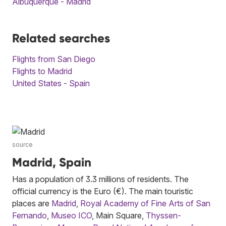
Albuquerque - Madrid
Related searches
Flights from San Diego
Flights to Madrid
United States - Spain
source
Madrid, Spain
Has a population of 3.3 millions of residents. The
official currency is the Euro (€). The main touristic
places are
Madrid
,
Royal Academy of Fine Arts of San
Fernando
,
Museo ICO
, Main Square,
Thyssen-