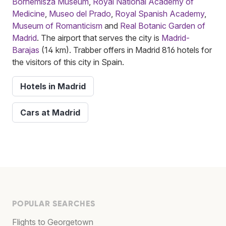
Bornemisza Museum
,
Royal National Academy of
Medicine
,
Museo del Prado
,
Royal Spanish Academy
,
Museum of Romanticism
and
Real Botanic Garden of
Madrid
. The airport that serves the city is
Madrid-
Barajas
(14 km). Trabber offers in Madrid 816 hotels for
the visitors of this city in Spain.
Hotels in Madrid
Cars at Madrid
POPULAR SEARCHES
Flights to Georgetown