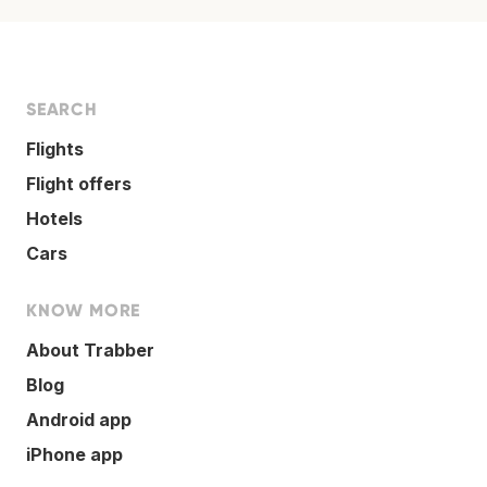
SEARCH
Flights
Flight offers
Hotels
Cars
KNOW MORE
About Trabber
Blog
Android app
iPhone app