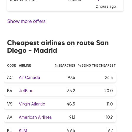
2 hours ago
Show more offers
Cheapest airlines on route San
Diego - Madrid
CODE
AIRLINE
% SEARCHES
% BEING THE CHEAPEST
AC
Air Canada
97.6
26.3
B6
JetBlue
35.2
20.0
VS
Virgin Atlantic
48.5
11.0
AA
American Airlines
91.1
10.9
KL
KLM
99.4
9.2