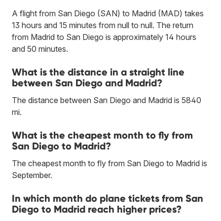
A flight from San Diego (SAN) to Madrid (MAD) takes
13 hours and 15 minutes from null to null. The return
from Madrid to San Diego is approximately 14 hours
and 50 minutes.
What is the distance in a straight line
between San Diego and Madrid?
The distance between San Diego and Madrid is 5840
mi.
What is the cheapest month to fly from
San Diego to Madrid?
The cheapest month to fly from San Diego to Madrid is
September.
In which month do plane tickets from San
Diego to Madrid reach higher prices?