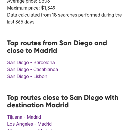
Average price: $806
Maximum price: $1,349
Data calculated from 18 searches performed during the
last 365 days
Top routes from San Diego and
close to Madrid
San Diego - Barcelona
San Diego - Casablanca
San Diego - Lisbon
Top routes close to San Diego with
destination Madrid
Tijuana - Madrid
Los Angeles - Madrid