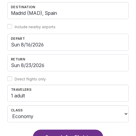
DESTINATION
Include nearby airports
DEPART
RETURN
Direct flights only
TRAVELERS
1 adult
CLASS