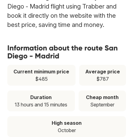
Diego - Madrid flight using Trabber and
book it directly on the website with the
best price, saving time and money.
Information about the route San
Diego - Madrid
Current minimum price
Average price
$485
$787
Duration
Cheap month
13 hours and 15 minutes
September
High season
October