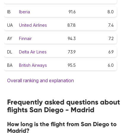
IB
Iberia
91.6
8.0
UA
United Airlines
87.8
7.4
AY
Finnair
94.3
7.2
DL
Delta Air Lines
73.9
6.9
BA
British Airways
95.5
6.0
Overall ranking and explanation
Frequently asked questions about
flights San Diego - Madrid
How long is the flight from San Diego to
Madrid?