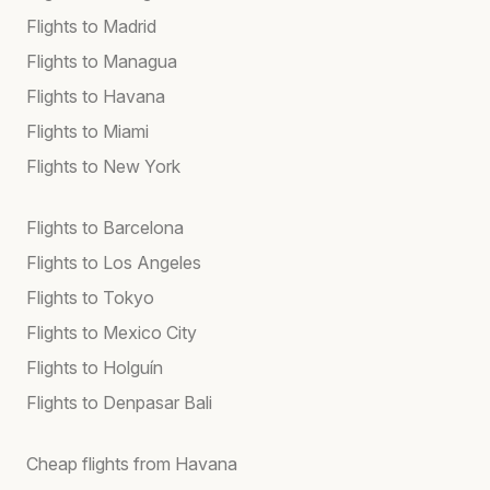
Flights to Madrid
Flights to Managua
Flights to Havana
Flights to Miami
Flights to New York
Flights to Barcelona
Flights to Los Angeles
Flights to Tokyo
Flights to Mexico City
Flights to Holguín
Flights to Denpasar Bali
Cheap flights from Havana