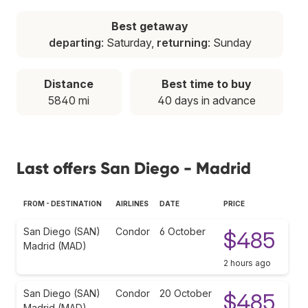
Best getaway
departing
: Saturday,
returning
: Sunday
Distance
Best time to buy
5840 mi
40 days in advance
Last offers San Diego - Madrid
FROM - DESTINATION
AIRLINES
DATE
PRICE
San Diego (SAN)
Condor
6 October
$485
Madrid (MAD)
2 hours ago
San Diego (SAN)
Condor
20 October
$485
Madrid (MAD)