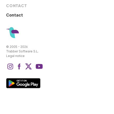
CONTACT
Contact
© 2005 - 2026
Trabber Software S.L.
Legal notice