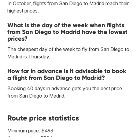
In October, flights from San Diego to Madrid reach their
highest prices.
What is the day of the week when flights
from San Diego to Madrid have the lowest
prices?
The cheapest day of the week to fly from San Diego to
Madrid is Thursday.
How far in advance is it advisable to book
a flight from San Diego to Madrid?
Booking 40 days in advance gets you the best price
from San Diego to Madrid.
Route price statistics
Minimum price: $493