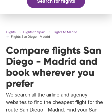
Search for flights
Flights
Flights to Spain
Flights to Madrid
Flights San Diego - Madrid
Compare flights San
Diego - Madrid and
book wherever you
prefer
We search all the airline and agency
websites to find the cheapest flight for the
route San Diego - Madrid. Find your San