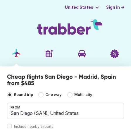
Sign in →
United States
Cheap flights San Diego - Madrid, Spain
from $485
Round trip
One way
Multi-city
FROM
Include nearby airports