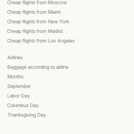
Cheap flights from Moscow
Cheap flights from Miami
Cheap flights from New York
Cheap flights from Madrid
Cheap flights from Los Angeles
Airlines
Baggage according to airline
Months
September
Labor Day
Columbus Day
Thanksgiving Day