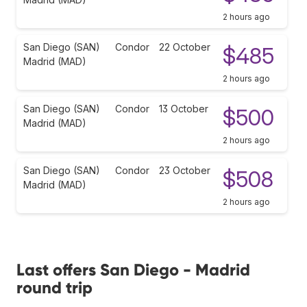
2 hours ago
San Diego (SAN)
Condor
22 October
$485
Madrid (MAD)
2 hours ago
San Diego (SAN)
Condor
13 October
$500
Madrid (MAD)
2 hours ago
San Diego (SAN)
Condor
23 October
$508
Madrid (MAD)
2 hours ago
Last offers San Diego - Madrid
round trip