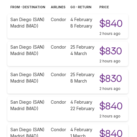
FROM - DESTINATION
AIRLINES
GO - RETURN
PRICE
San Diego (SAN)
Condor
4 February
$840
Madrid (MAD)
8 February
2 hours ago
San Diego (SAN)
Condor
25 February
$830
Madrid (MAD)
4 March
2 hours ago
San Diego (SAN)
Condor
25 February
$830
Madrid (MAD)
8 March
2 hours ago
San Diego (SAN)
Condor
4 February
$840
Madrid (MAD)
22 February
2 hours ago
San Diego (SAN)
Condor
4 February
$840
Madrid (MAD)
1 March