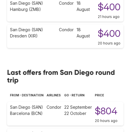
San Diego (SAN)
Condor
18
$400
Hamburg (ZMB)
August
21 hours ago
San Diego (SAN)
Condor
18
$400
Dresden (XIR)
August
20 hours ago
Last offers from San Diego round
trip
FROM - DESTINATION
AIRLINES
GO - RETURN
PRICE
San Diego (SAN)
Condor
22 September
$804
Barcelona (BCN)
22 October
20 hours ago