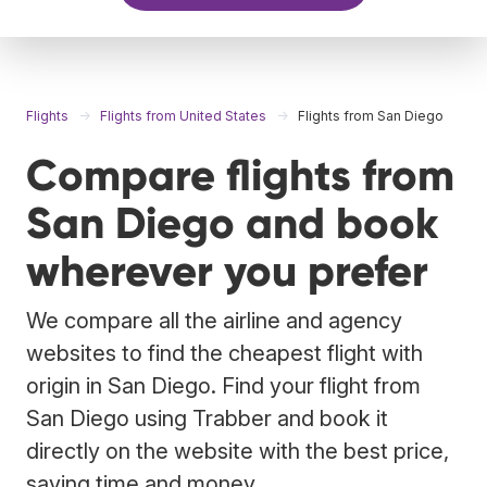
Flights
Flights from United States
Flights from San Diego
Compare flights from
San Diego and book
wherever you prefer
We compare all the airline and agency
websites to find the cheapest flight with
origin in San Diego. Find your flight from
San Diego using Trabber and book it
directly on the website with the best price,
saving time and money.