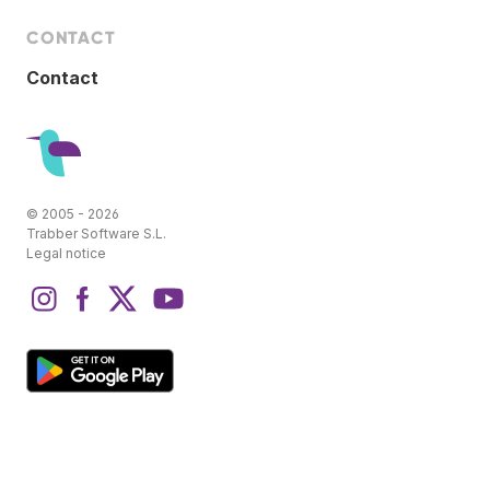
CONTACT
Contact
© 2005 - 2026
Trabber Software S.L.
Legal notice