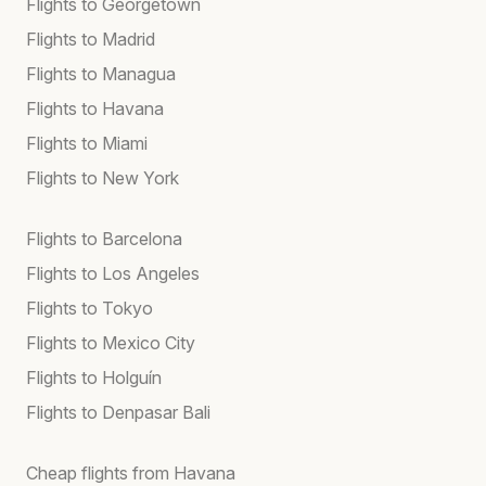
Flights to Georgetown
Flights to Madrid
Flights to Managua
Flights to Havana
Flights to Miami
Flights to New York
Flights to Barcelona
Flights to Los Angeles
Flights to Tokyo
Flights to Mexico City
Flights to Holguín
Flights to Denpasar Bali
Cheap flights from Havana