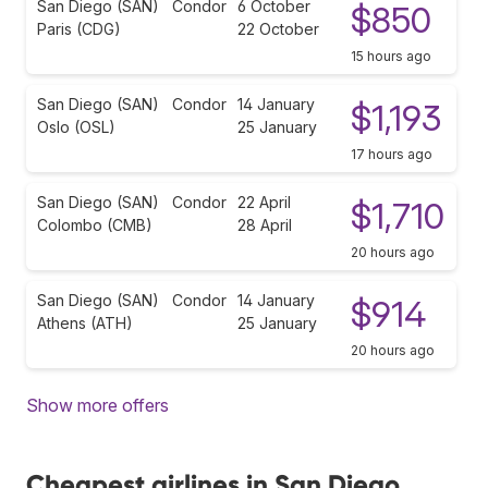
San Diego (SAN)
Condor
6 October
$850
Paris (CDG)
22 October
15 hours ago
San Diego (SAN)
Condor
14 January
$1,193
Oslo (OSL)
25 January
17 hours ago
San Diego (SAN)
Condor
22 April
$1,710
Colombo (CMB)
28 April
20 hours ago
San Diego (SAN)
Condor
14 January
$914
Athens (ATH)
25 January
20 hours ago
Show more offers
Cheapest airlines in San Diego