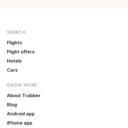
SEARCH
Flights
Flight offers
Hotels
Cars
KNOW MORE
About Trabber
Blog
Android app
iPhone app