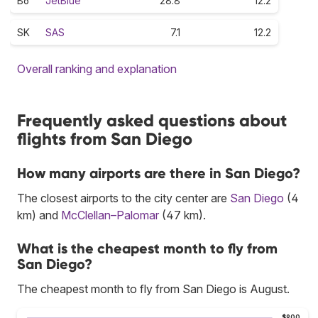
B6
JetBlue
28.8
12.2
SK
SAS
7.1
12.2
Overall ranking and explanation
Frequently asked questions about
flights from San Diego
How many airports are there in San Diego?
The closest airports to the city center are
San Diego
(4
km) and
McClellan–Palomar
(47 km).
What is the cheapest month to fly from
San Diego?
The cheapest month to fly from San Diego is August.
$900