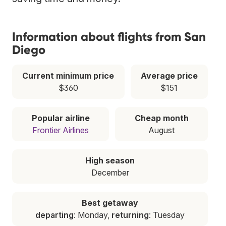
Information about flights from San
Diego
Current minimum price
Average price
$360
$151
Popular airline
Cheap month
Frontier Airlines
August
High season
December
Best getaway
departing
: Monday,
returning
: Tuesday