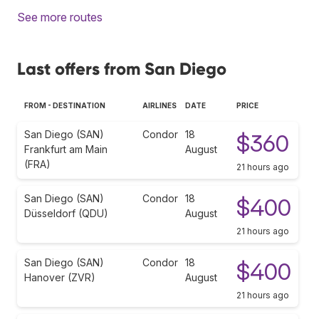
See more routes
Last offers from San Diego
FROM - DESTINATION
AIRLINES
DATE
PRICE
San Diego (SAN)
Condor
18
$360
Frankfurt am Main
August
(FRA)
21 hours ago
San Diego (SAN)
Condor
18
$400
Düsseldorf (QDU)
August
21 hours ago
San Diego (SAN)
Condor
18
$400
Hanover (ZVR)
August
21 hours ago