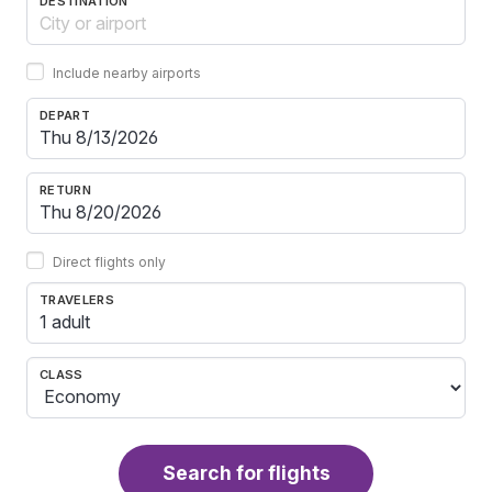
DESTINATION
Include nearby airports
DEPART
RETURN
Direct flights only
TRAVELERS
1 adult
CLASS
Search for flights