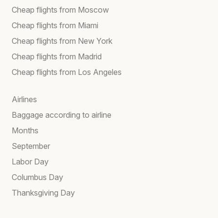
Cheap flights from Moscow
Cheap flights from Miami
Cheap flights from New York
Cheap flights from Madrid
Cheap flights from Los Angeles
Airlines
Baggage according to airline
Months
September
Labor Day
Columbus Day
Thanksgiving Day