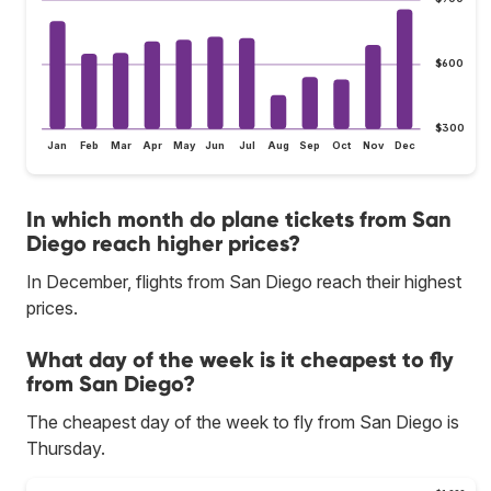
$600
$300
Jan
Feb
Mar
Apr
May
Jun
Jul
Aug
Sep
Oct
Nov
Dec
In which month do plane tickets from San
Diego reach higher prices?
In December, flights from San Diego reach their highest
prices.
What day of the week is it cheapest to fly
from San Diego?
The cheapest day of the week to fly from San Diego is
Thursday.