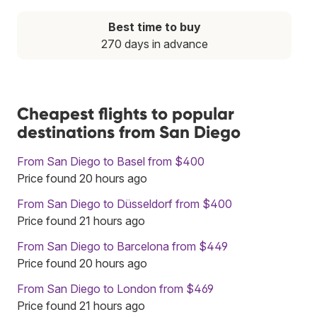
Best time to buy
270 days in advance
Cheapest flights to popular
destinations from San Diego
From San Diego to Basel from $400
Price found 20 hours ago
From San Diego to Düsseldorf from $400
Price found 21 hours ago
From San Diego to Barcelona from $449
Price found 20 hours ago
From San Diego to London from $469
Price found 21 hours ago