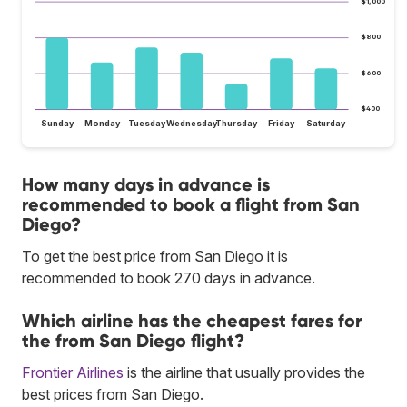
$1,000
$800
$600
$400
Sunday
Monday
Tuesday
Wednesday
Thursday
Friday
Saturday
How many days in advance is
recommended to book a flight from San
Diego?
To get the best price from San Diego it is
recommended to book 270 days in advance.
Which airline has the cheapest fares for
the from San Diego flight?
Frontier Airlines
is the airline that usually provides the
best prices from San Diego.