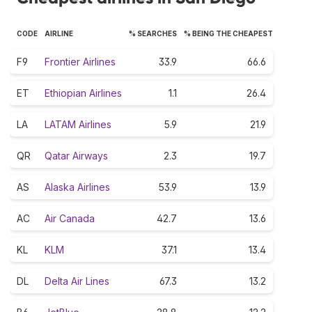
CODE
AIRLINE
% SEARCHES
% BEING THE CHEAPEST
F9
Frontier Airlines
33.9
66.6
ET
Ethiopian Airlines
1.1
26.4
LA
LATAM Airlines
5.9
21.9
QR
Qatar Airways
2.3
19.7
AS
Alaska Airlines
53.9
13.9
AC
Air Canada
42.7
13.6
KL
KLM
37.1
13.4
DL
Delta Air Lines
67.3
13.2