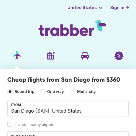
Sign in →
United States
Cheap flights from San Diego from $360
Round trip
One way
Multi-city
FROM
Include nearby airports