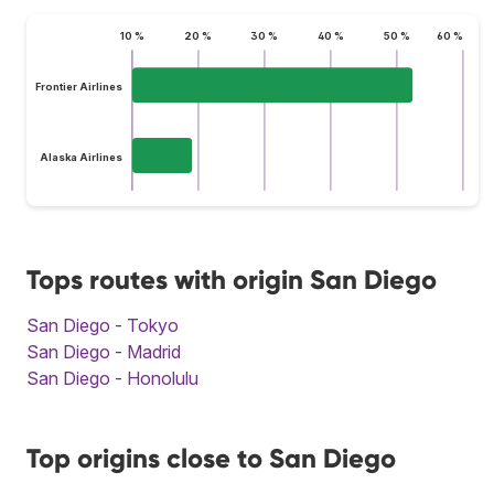
10 %
20 %
30 %
40 %
50 %
60 %
Frontier Airlines
Alaska Airlines
Tops routes with origin San Diego
San Diego - Tokyo
San Diego - Madrid
San Diego - Honolulu
Top origins close to San Diego