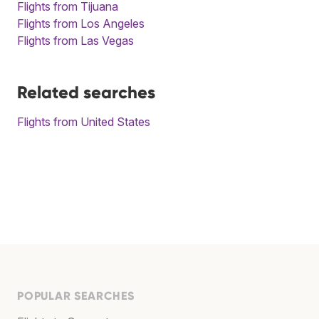
Flights from Tijuana
Flights from Los Angeles
Flights from Las Vegas
Related searches
Flights from United States
POPULAR SEARCHES