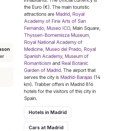
inhabitants. The official currency is
the Euro (€). The main touristic
attractions are
Madrid
,
Royal
Academy of Fine Arts of San
Fernando
,
Museo ICO
, Main Square,
Thyssen-Bornemisza Museum
,
Royal National Academy of
ason
Medicine
,
Museo del Prado
,
Royal
er
Spanish Academy
,
Museum of
Romanticism
and
Real Botanic
Garden of Madrid
. The airport that
serves the city is
Madrid-Barajas
(14
km). Trabber offers in Madrid 816
hotels for the visitors of this city in
Spain.
Hotels in Madrid
Cars at Madrid