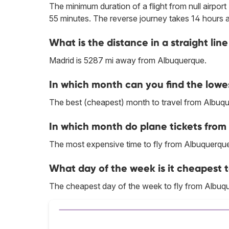
The minimum duration of a flight from null airpor
55 minutes. The reverse journey takes 14 hours 
What is the distance in a straight l
Madrid is 5287 mi away from Albuquerque.
In which month can you find the lowe
The best (cheapest) month to travel from Albuqu
In which month do plane tickets from
The most expensive time to fly from Albuquerque
What day of the week is it cheapest 
The cheapest day of the week to fly from Albuqu