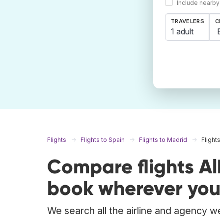
Include nearby
TRAVELERS
C
1 adult
Flights
Flights to Spain
Flights to Madrid
Flight
Compare flights A
book wherever you
We search all the airline and agency we