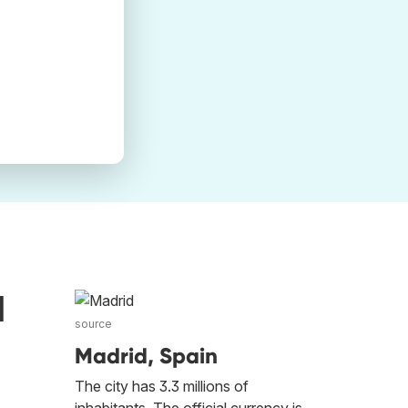
d
source
Madrid, Spain
The city has 3.3 millions of