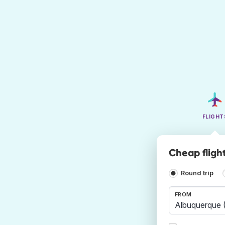
FLIGHT
Cheap fligh
Round trip
FROM