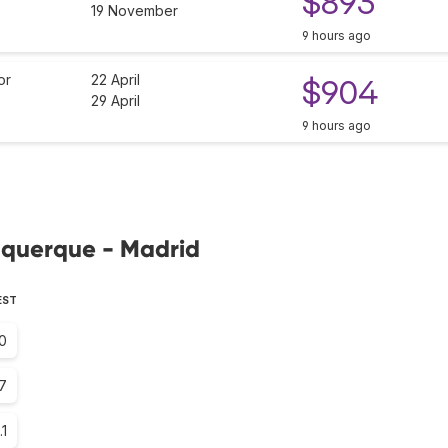
$893
19 November
9 hours ago
or
22 April
$904
29 April
9 hours ago
buquerque - Madrid
EST
0
7
.1