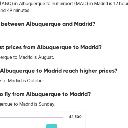
t (ABQ) in Albuquerque to null airport (MAD) in Madrid is 12 hou
and 49 minutes.
ine between Albuquerque and Madrid?
st prices from Albuquerque to Madrid?
erque to Madrid is August.
 Albuquerque to Madrid reach higher prices?
 to Madrid is October.
to fly from Albuquerque to Madrid?
erque to Madrid is Sunday.
$1,500