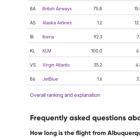
BA
British Airways
75.8
15
AS
Alaska Airlines
1.2
12
IB
Iberia
92.3
7
KL
KLM
100.0
6
VS
Virgin Atlantic
35.2
4.
B6
JetBlue
1.6
3
Overall ranking and explanation
Frequently asked questions abo
How long is the flight from Albuquerq