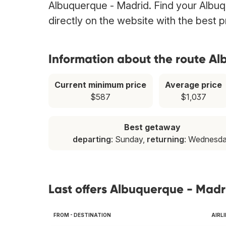
Albuquerque - Madrid. Find your Albuqu
directly on the website with the best 
Information about the route A
Current minimum price
Average price
$587
$1,037
Best getaway
departing
: Sunday,
returning
: Wednesd
Last offers Albuquerque - Madr
FROM - DESTINATION
AIRL