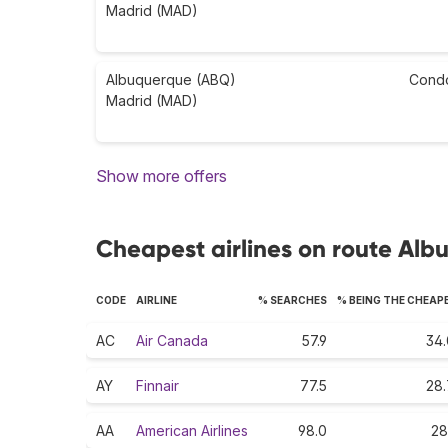
Madrid (MAD)
Albuquerque (ABQ)
Cond
Madrid (MAD)
Show more offers
Cheapest airlines on route Al
CODE
AIRLINE
% SEARCHES
% BEING THE CHEAP
AC
Air Canada
57.9
34.
AY
Finnair
77.5
28.
AA
American Airlines
98.0
28