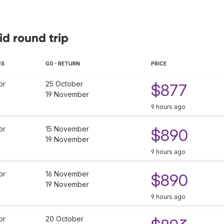
id round trip
ES
GO - RETURN
PRICE
or
25 October
$877
19 November
9 hours ago
or
15 November
$890
19 November
9 hours ago
or
16 November
$890
19 November
9 hours ago
or
20 October