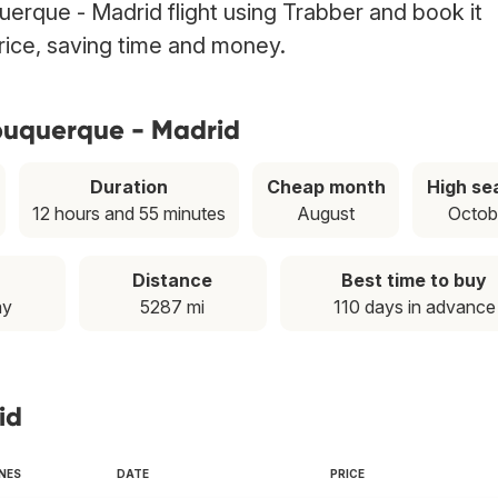
erque - Madrid flight using Trabber and book it
price, saving time and money.
lbuquerque - Madrid
Duration
Cheap month
High se
12 hours and 55 minutes
August
Octob
Distance
Best time to buy
ay
5287 mi
110 days in advance
id
INES
DATE
PRICE