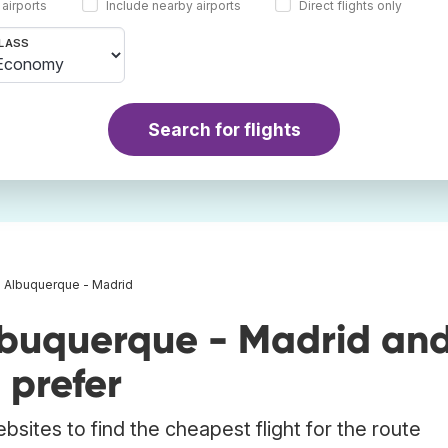
 airports
Include nearby airports
Direct flights only
LASS
Search for flights
s Albuquerque - Madrid
lbuquerque - Madrid an
 prefer
bsites to find the cheapest flight for the route