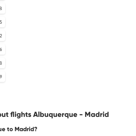
.8
.5
.2
.6
8
.9
ut flights Albuquerque - Madrid
ue to Madrid?