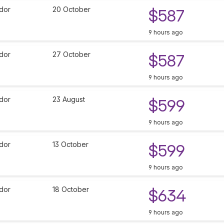
dor
20 October
$587
9 hours ago
dor
27 October
$587
9 hours ago
dor
23 August
$599
9 hours ago
dor
13 October
$599
9 hours ago
dor
18 October
$634
9 hours ago