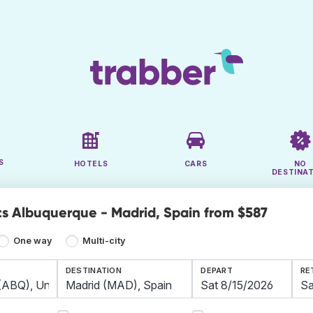
S
HOTELS
CARS
NO
DESTINA
ts Albuquerque - Madrid, Spain from $587
One way
Multi-city
DESTINATION
DEPART
RE