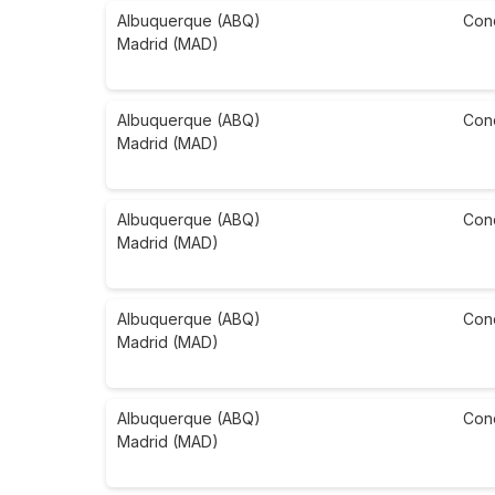
Albuquerque (ABQ)
Con
Madrid (MAD)
Albuquerque (ABQ)
Con
Madrid (MAD)
Albuquerque (ABQ)
Con
Madrid (MAD)
Albuquerque (ABQ)
Con
Madrid (MAD)
Albuquerque (ABQ)
Con
Madrid (MAD)