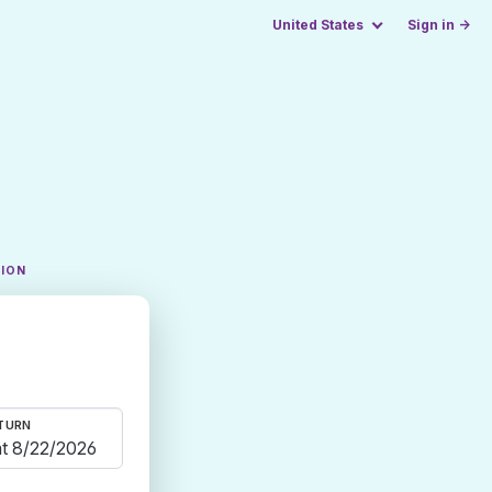
United States
Sign in →
TION
TURN