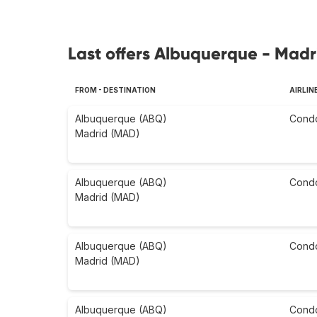
Last offers Albuquerque - Madr
FROM - DESTINATION
AIRLIN
Albuquerque (ABQ)
Cond
Madrid (MAD)
Albuquerque (ABQ)
Cond
Madrid (MAD)
Albuquerque (ABQ)
Cond
Madrid (MAD)
Albuquerque (ABQ)
Cond