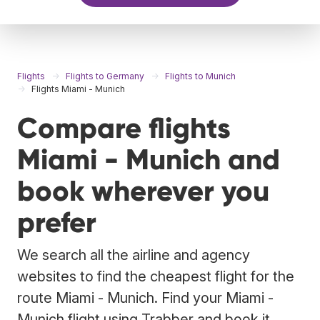
Flights
Flights to Germany
Flights to Munich
Flights Miami - Munich
Compare flights
Miami - Munich and
book wherever you
prefer
We search all the airline and agency
websites to find the cheapest flight for the
route Miami - Munich. Find your Miami -
Munich flight using Trabber and book it