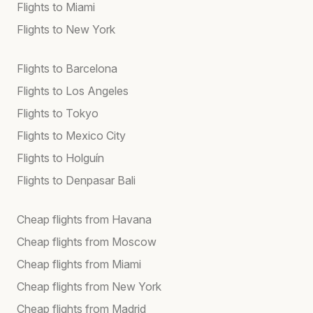
Flights to Miami
Flights to New York
Flights to Barcelona
Flights to Los Angeles
Flights to Tokyo
Flights to Mexico City
Flights to Holguín
Flights to Denpasar Bali
Cheap flights from Havana
Cheap flights from Moscow
Cheap flights from Miami
Cheap flights from New York
Cheap flights from Madrid