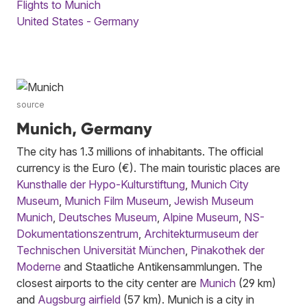
Flights to Munich
United States - Germany
source
Munich, Germany
The city has 1.3 millions of inhabitants. The official
currency is the Euro (€). The main touristic places are
Kunsthalle der Hypo-Kulturstiftung
,
Munich City
Museum
,
Munich Film Museum
,
Jewish Museum
Munich
,
Deutsches Museum
,
Alpine Museum
,
NS-
Dokumentationszentrum
,
Architekturmuseum der
Technischen Universität München
,
Pinakothek der
Moderne
and Staatliche Antikensammlungen. The
closest airports to the city center are
Munich
(29 km)
and
Augsburg airfield
(57 km). Munich is a city in