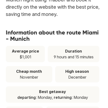
directly on the website with the best price,
saving time and money.
Information about the route Miami
- Munich
Average price
Duration
$1,001
9 hours and 15 minutes
Cheap month
High season
November
December
Best getaway
departing
: Monday,
returning
: Monday