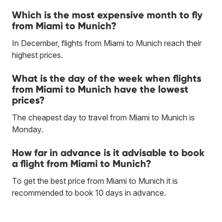
Which is the most expensive month to fly
from Miami to Munich?
In December, flights from Miami to Munich reach their
highest prices.
What is the day of the week when flights
from Miami to Munich have the lowest
prices?
The cheapest day to travel from Miami to Munich is
Monday.
How far in advance is it advisable to book
a flight from Miami to Munich?
To get the best price from Miami to Munich it is
recommended to book 10 days in advance.