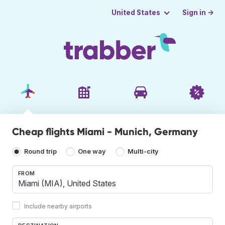
Sign in →
United States
Cheap flights Miami - Munich, Germany
Round trip
One way
Multi-city
FROM
Include nearby airports