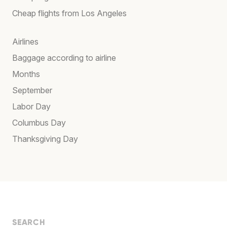
Cheap flights from Los Angeles
Airlines
Baggage according to airline
Months
September
Labor Day
Columbus Day
Thanksgiving Day
SEARCH