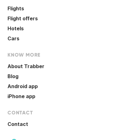
Flights
Flight offers
Hotels
Cars
KNOW MORE
About Trabber
Blog
Android app
iPhone app
CONTACT
Contact