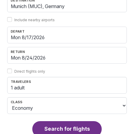
DESTINATION
Include nearby airports
DEPART
RETURN
Direct flights only
TRAVELERS
1 adult
CLASS
Search for flights