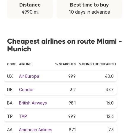
Distance
Best time to buy
4990 mi
10 days in advance
Cheapest airlines on route Miami -
Munich
CODE
AIRLINE
% SEARCHES
% BEING THE CHEAPEST
UX
Air Europa
99.9
40.0
DE
Condor
3.2
37.7
BA
British Airways
98.1
16.0
TP
TAP
99.9
12.6
AA
American Airlines
87.1
7.3