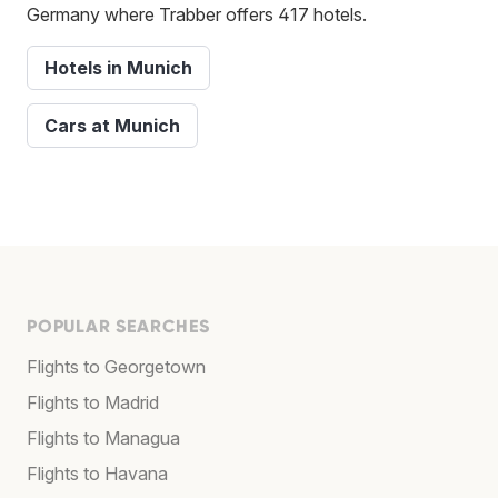
Germany where Trabber offers 417 hotels.
Hotels in Munich
Cars at Munich
POPULAR SEARCHES
Flights to Georgetown
Flights to Madrid
Flights to Managua
Flights to Havana