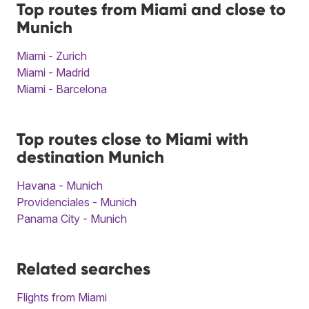
Top routes from Miami and close to
Munich
Miami - Zurich
Miami - Madrid
Miami - Barcelona
Top routes close to Miami with
destination Munich
Havana - Munich
Providenciales - Munich
Panama City - Munich
Related searches
Flights from Miami