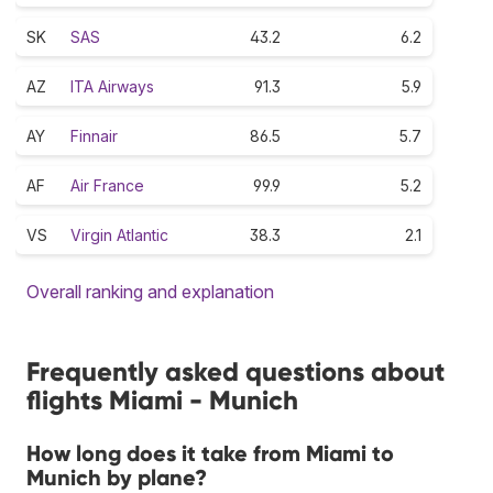
SK
SAS
43.2
6.2
AZ
ITA Airways
91.3
5.9
AY
Finnair
86.5
5.7
AF
Air France
99.9
5.2
VS
Virgin Atlantic
38.3
2.1
Overall ranking and explanation
Frequently asked questions about
flights Miami - Munich
How long does it take from Miami to
Munich by plane?