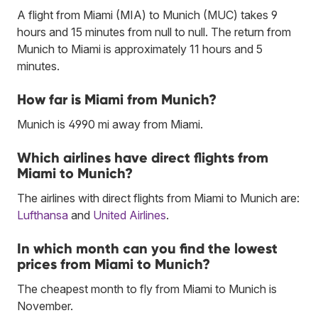
A flight from Miami (MIA) to Munich (MUC) takes 9
hours and 15 minutes from null to null. The return from
Munich to Miami is approximately 11 hours and 5
minutes.
How far is Miami from Munich?
Munich is 4990 mi away from Miami.
Which airlines have direct flights from
Miami to Munich?
The airlines with direct flights from Miami to Munich are:
Lufthansa
and
United Airlines
.
In which month can you find the lowest
prices from Miami to Munich?
The cheapest month to fly from Miami to Munich is
November.