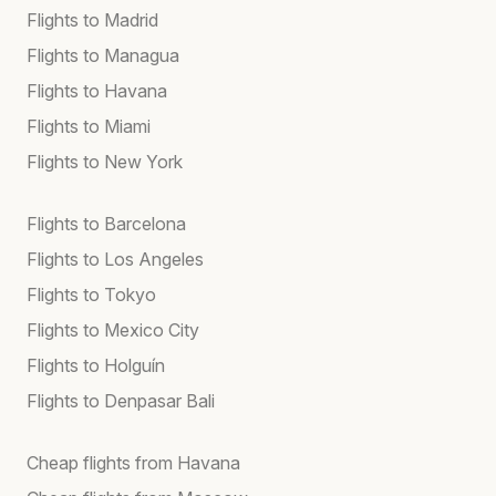
Flights to Madrid
Flights to Managua
Flights to Havana
Flights to Miami
Flights to New York
Flights to Barcelona
Flights to Los Angeles
Flights to Tokyo
Flights to Mexico City
Flights to Holguín
Flights to Denpasar Bali
Cheap flights from Havana