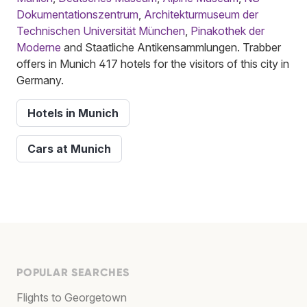
Dokumentationszentrum
,
Architekturmuseum der
Technischen Universität München
,
Pinakothek der
Moderne
and Staatliche Antikensammlungen. Trabber
offers in Munich 417 hotels for the visitors of this city in
Germany.
Hotels in Munich
Cars at Munich
POPULAR SEARCHES
Flights to Georgetown