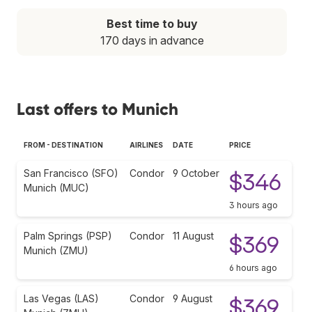
Best time to buy
170 days in advance
Last offers to Munich
FROM - DESTINATION
AIRLINES
DATE
PRICE
San Francisco (SFO)
Condor
9 October
$346
Munich (MUC)
3 hours ago
Palm Springs (PSP)
Condor
11 August
$369
Munich (ZMU)
6 hours ago
Las Vegas (LAS)
Condor
9 August
$369