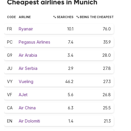
Cheapest airlines in Munich
CODE
AIRLINE
% SEARCHES
% BEING THE CHEAPEST
FR
Ryanair
10.1
76.0
PC
Pegasus Airlines
7.4
35.9
G9
Air Arabia
3.4
28.0
JU
Air Serbia
2.9
27.8
VY
Vueling
46.2
27.3
VF
AJet
5.6
26.8
CA
Air China
6.3
25.5
EN
Air Dolomiti
1.4
21.3