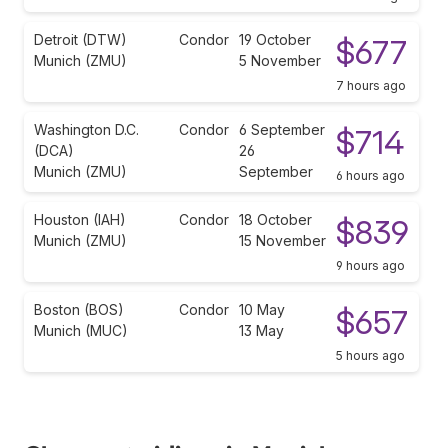
Detroit (DTW)
Condor
19 October
$677
Munich (ZMU)
5 November
7 hours ago
Washington D.C.
Condor
6 September
$714
(DCA)
26
Munich (ZMU)
September
6 hours ago
Houston (IAH)
Condor
18 October
$839
Munich (ZMU)
15 November
9 hours ago
Boston (BOS)
Condor
10 May
$657
Munich (MUC)
13 May
5 hours ago