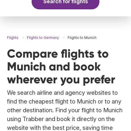
Search for flights
Flights
Flights to Germany
Flights to Munich
Compare flights to
Munich and book
wherever you prefer
We search airline and agency websites to
find the cheapest flight to Munich or to any
other destination. Find your flight to Munich
using Trabber and book it directly on the
website with the best price, saving time