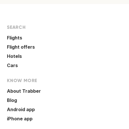
SEARCH
Flights
Flight offers
Hotels
Cars
KNOW MORE
About Trabber
Blog
Android app
iPhone app