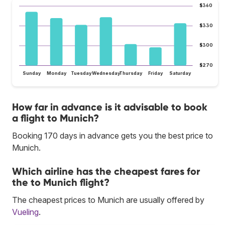
$360
$330
$300
$270
Sunday
Monday
Tuesday
Wednesday
Thursday
Friday
Saturday
How far in advance is it advisable to book
a flight to Munich?
Booking 170 days in advance gets you the best price to
Munich.
Which airline has the cheapest fares for
the to Munich flight?
The cheapest prices to Munich are usually offered by
Vueling
.