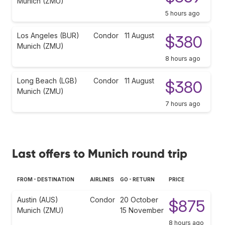
Munich (ZMU)
5 hours ago
Los Angeles (BUR)
Condor
11 August
$380
Munich (ZMU)
8 hours ago
Long Beach (LGB)
Condor
11 August
$380
Munich (ZMU)
7 hours ago
Last offers to Munich round trip
FROM - DESTINATION
AIRLINES
GO - RETURN
PRICE
Austin (AUS)
Condor
20 October
$875
Munich (ZMU)
15 November
8 hours ago