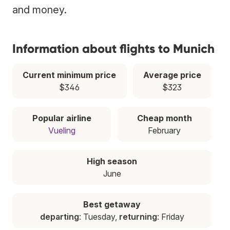
and money.
Information about flights to Munich
Current minimum price
Average price
$346
$323
Popular airline
Cheap month
Vueling
February
High season
June
Best getaway
departing
: Tuesday,
returning
: Friday