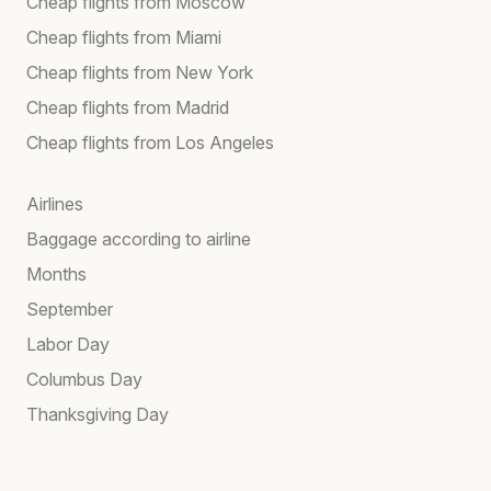
Cheap flights from Moscow
Cheap flights from Miami
Cheap flights from New York
Cheap flights from Madrid
Cheap flights from Los Angeles
Airlines
Baggage according to airline
Months
September
Labor Day
Columbus Day
Thanksgiving Day