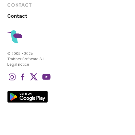
CONTACT
Contact
© 2005 - 2026
Trabber Software S.L.
Legal notice