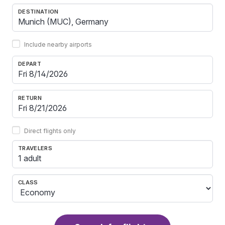
DESTINATION
Include nearby airports
DEPART
RETURN
Direct flights only
TRAVELERS
1 adult
CLASS