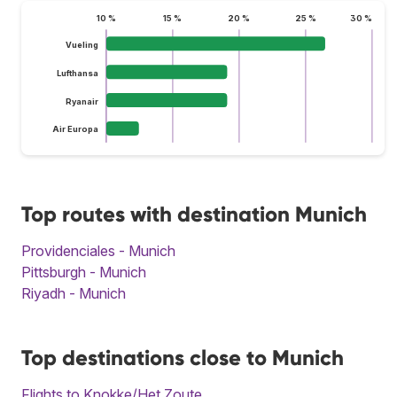
10 %
15 %
20 %
25 %
30 %
Vueling
Lufthansa
Ryanair
Air Europa
Top routes with destination Munich
Providenciales - Munich
Pittsburgh - Munich
Riyadh - Munich
Top destinations close to Munich
Flights to Knokke/Het Zoute