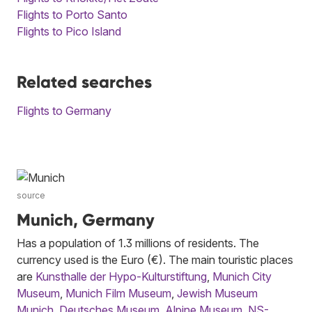
Flights to Porto Santo
Flights to Pico Island
Related searches
Flights to Germany
source
Munich, Germany
Has a population of 1.3 millions of residents. The
currency used is the Euro (€). The main touristic places
are
Kunsthalle der Hypo-Kulturstiftung
,
Munich City
Museum
,
Munich Film Museum
,
Jewish Museum
Munich
,
Deutsches Museum
,
Alpine Museum
,
NS-