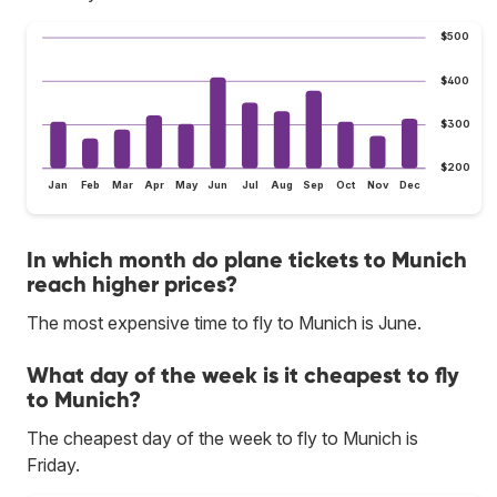
$500
$400
$300
$200
Jan
Feb
Mar
Apr
May
Jun
Jul
Aug
Sep
Oct
Nov
Dec
In which month do plane tickets to Munich
reach higher prices?
The most expensive time to fly to Munich is June.
What day of the week is it cheapest to fly
to Munich?
The cheapest day of the week to fly to Munich is
Friday.