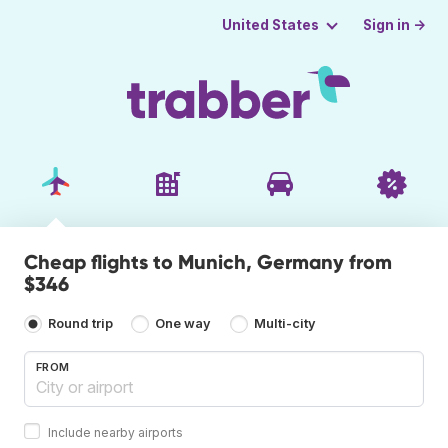
Sign in →
United States
Cheap flights to Munich, Germany from
$346
Round trip
One way
Multi-city
FROM
Include nearby airports