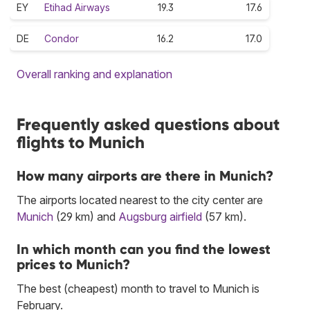
EY
Etihad Airways
19.3
17.6
DE
Condor
16.2
17.0
Overall ranking and explanation
Frequently asked questions about
flights to Munich
How many airports are there in Munich?
The airports located nearest to the city center are
Munich
(29 km) and
Augsburg airfield
(57 km).
In which month can you find the lowest
prices to Munich?
The best (cheapest) month to travel to Munich is
February.