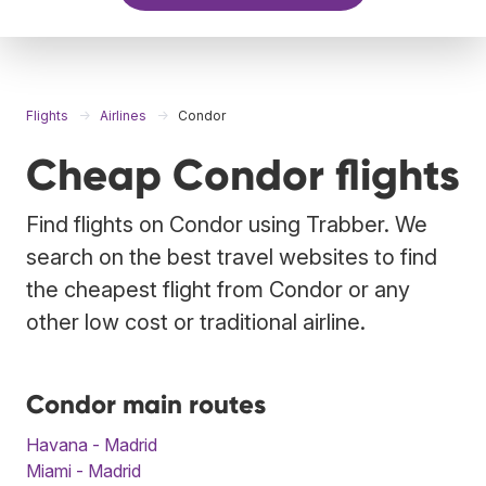
Flights
Airlines
Condor
Cheap Condor flights
Find flights on Condor using Trabber. We
search on the best travel websites to find
the cheapest flight from Condor or any
other low cost or traditional airline.
Condor main routes
Havana - Madrid
Miami - Madrid