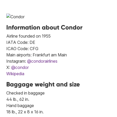
Information about Condor
Airline founded on 1955
IATA Code: DE
ICAO Code: CFG
Main airports: Frankfurt am Main
Instagram:
@condorairlines
X:
@condor
Wikipedia
Baggage weight and size
Checked in baggage
44 lb., 62 in.
Hand baggage
18 lb., 22 x 8 x 16 in.