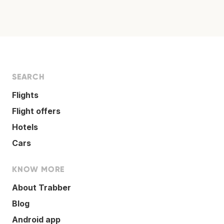
SEARCH
Flights
Flight offers
Hotels
Cars
KNOW MORE
About Trabber
Blog
Android app