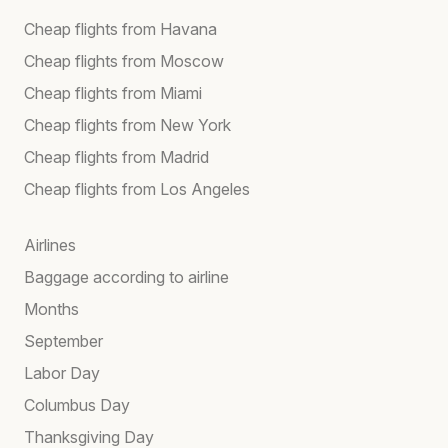
Cheap flights from Havana
Cheap flights from Moscow
Cheap flights from Miami
Cheap flights from New York
Cheap flights from Madrid
Cheap flights from Los Angeles
Airlines
Baggage according to airline
Months
September
Labor Day
Columbus Day
Thanksgiving Day