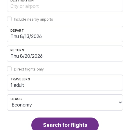
DESTINATION
Include nearby airports
DEPART
RETURN
Direct flights only
TRAVELERS
1 adult
CLASS
Search for flights