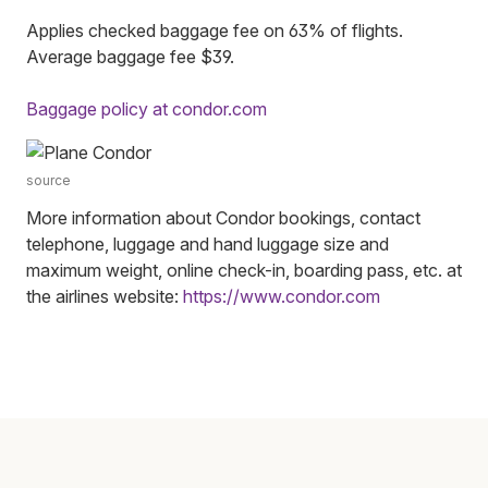
Applies checked baggage fee on 63% of flights.
Average baggage fee $39.
Baggage policy at condor.com
source
More information about Condor bookings, contact
telephone, luggage and hand luggage size and
maximum weight, online check-in, boarding pass, etc. at
the airlines website:
https://www.condor.com