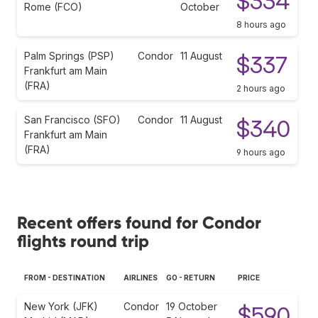
$334
Rome (FCO)
October
8 hours ago
Palm Springs (PSP)
Condor
11 August
$337
Frankfurt am Main
(FRA)
2 hours ago
San Francisco (SFO)
Condor
11 August
$340
Frankfurt am Main
(FRA)
9 hours ago
Recent offers found for Condor
flights round trip
FROM - DESTINATION
AIRLINES
GO - RETURN
PRICE
New York (JFK)
Condor
19 October
$590