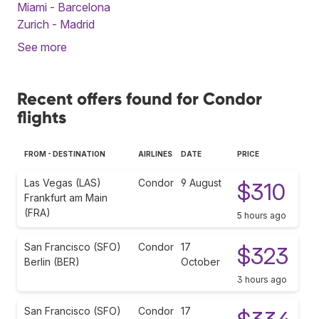
Miami - Barcelona
Zurich - Madrid
See more
Recent offers found for Condor
flights
FROM - DESTINATION
AIRLINES
DATE
PRICE
Las Vegas (LAS)
Condor
9 August
$310
Frankfurt am Main
(FRA)
5 hours ago
San Francisco (SFO)
Condor
17
$323
Berlin (BER)
October
3 hours ago
San Francisco (SFO)
Condor
17