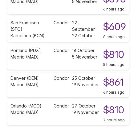
Madrid (MAD)
5 November
6 hours ago
San Francisco
Condor
22
$609
(SFO)
September
Barcelona (BCN)
22 October
8 hours ago
Portland (PDX)
Condor
18 October
$810
Madrid (MAD)
5 November
5 hours ago
Denver (DEN)
Condor
25 October
$861
Madrid (MAD)
19 November
6 hours ago
Orlando (MCO)
Condor
27 October
$810
Madrid (MAD)
19 November
7 hours ago