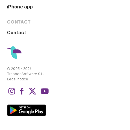
iPhone app
CONTACT
Contact
© 2005 - 2026
Trabber Software S.L.
Legal notice