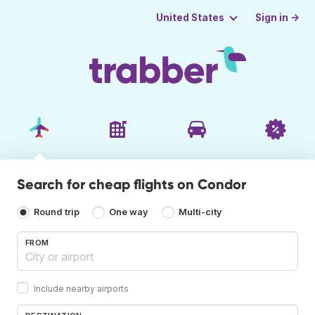
Sign in →
United States
Search for cheap flights on Condor
Round trip
One way
Multi-city
FROM
Include nearby airports