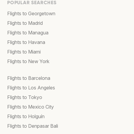
POPULAR SEARCHES
Flights to Georgetown
Flights to Madrid
Flights to Managua
Flights to Havana
Flights to Miami
Flights to New York
Flights to Barcelona
Flights to Los Angeles
Flights to Tokyo
Flights to Mexico City
Flights to Holguín
Flights to Denpasar Bali