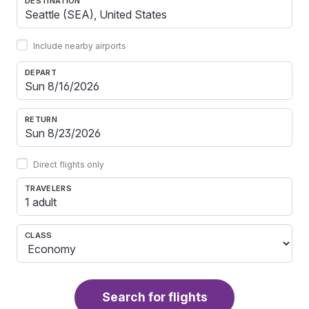
DESTINATION
Include nearby airports
DEPART
RETURN
Direct flights only
TRAVELERS
1 adult
CLASS
Search for flights