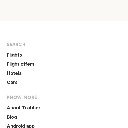
SEARCH
Flights
Flight offers
Hotels
Cars
KNOW MORE
About Trabber
Blog
Android app