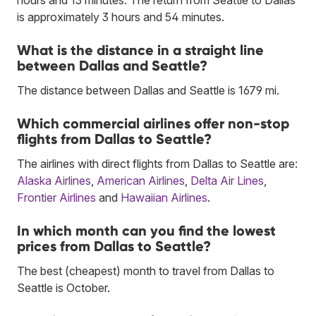
is approximately 3 hours and 54 minutes.
What is the distance in a straight line
between Dallas and Seattle?
The distance between Dallas and Seattle is 1679 mi.
Which commercial airlines offer non-stop
flights from Dallas to Seattle?
The airlines with direct flights from Dallas to Seattle are:
Alaska Airlines
,
American Airlines
,
Delta Air Lines
,
Frontier Airlines
and
Hawaiian Airlines
.
In which month can you find the lowest
prices from Dallas to Seattle?
The best (cheapest) month to travel from Dallas to
Seattle is October.