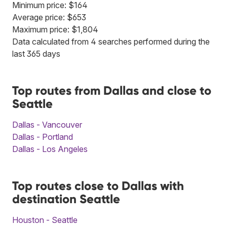
Minimum price: $164
Average price: $653
Maximum price: $1,804
Data calculated from 4 searches performed during the
last 365 days
Top routes from Dallas and close to
Seattle
Dallas - Vancouver
Dallas - Portland
Dallas - Los Angeles
Top routes close to Dallas with
destination Seattle
Houston - Seattle