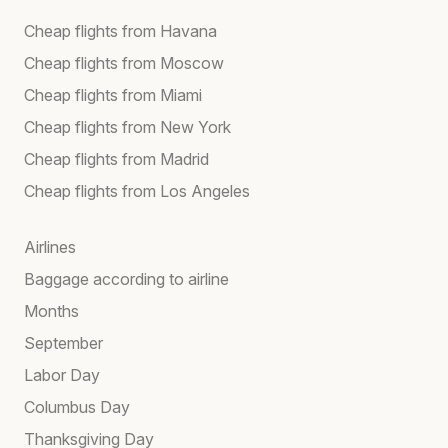
Cheap flights from Havana
Cheap flights from Moscow
Cheap flights from Miami
Cheap flights from New York
Cheap flights from Madrid
Cheap flights from Los Angeles
Airlines
Baggage according to airline
Months
September
Labor Day
Columbus Day
Thanksgiving Day