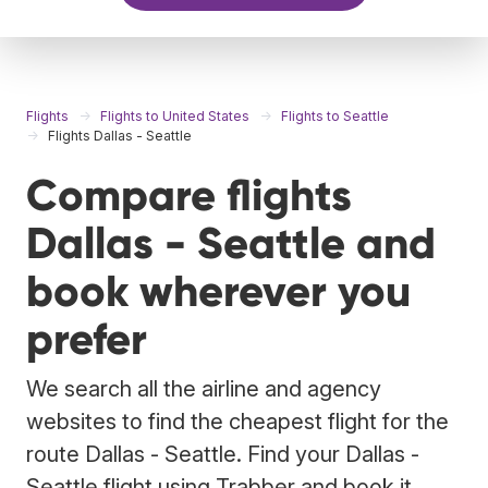
Flights
Flights to United States
Flights to Seattle
Flights Dallas - Seattle
Compare flights
Dallas - Seattle and
book wherever you
prefer
We search all the airline and agency
websites to find the cheapest flight for the
route Dallas - Seattle. Find your Dallas -
Seattle flight using Trabber and book it