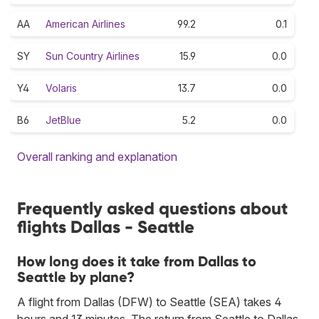
AA
American Airlines
99.2
0.1
SY
Sun Country Airlines
15.9
0.0
Y4
Volaris
13.7
0.0
B6
JetBlue
5.2
0.0
Overall ranking and explanation
Frequently asked questions about
flights Dallas - Seattle
How long does it take from Dallas to
Seattle by plane?
A flight from Dallas (DFW) to Seattle (SEA) takes 4
hours and 13 minutes. The return from Seattle to Dallas