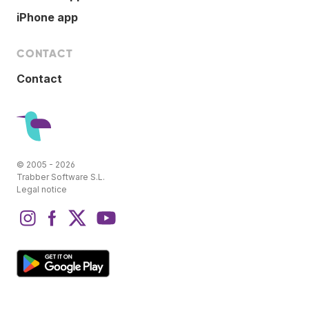
iPhone app
CONTACT
Contact
© 2005 - 2026
Trabber Software S.L.
Legal notice