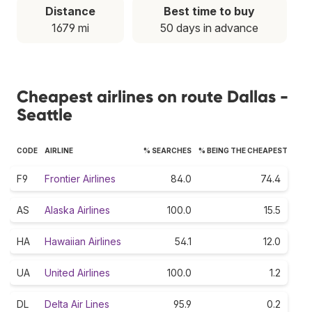
Distance
Best time to buy
1679 mi
50 days in advance
Cheapest airlines on route Dallas -
Seattle
CODE
AIRLINE
% SEARCHES
% BEING THE CHEAPEST
F9
Frontier Airlines
84.0
74.4
AS
Alaska Airlines
100.0
15.5
HA
Hawaiian Airlines
54.1
12.0
UA
United Airlines
100.0
1.2
DL
Delta Air Lines
95.9
0.2