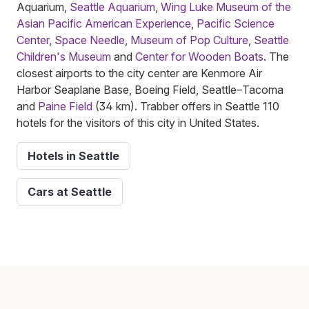
Aquarium,
Seattle Aquarium
,
Wing Luke Museum of the
Asian Pacific American Experience
,
Pacific Science
Center
,
Space Needle
,
Museum of Pop Culture
,
Seattle
Children's Museum
and
Center for Wooden Boats
. The
closest airports to the city center are Kenmore Air
Harbor Seaplane Base, Boeing Field, Seattle–Tacoma
and
Paine Field
(34 km). Trabber offers in Seattle 110
hotels for the visitors of this city in United States.
Hotels in Seattle
Cars at Seattle