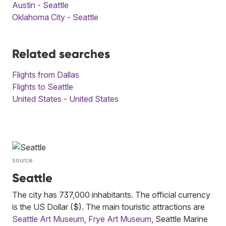
Austin - Seattle
Oklahoma City - Seattle
Related searches
Flights from Dallas
Flights to Seattle
United States - United States
source
Seattle
The city has 737,000 inhabitants. The official currency
is the US Dollar ($). The main touristic attractions are
Seattle Art Museum
,
Frye Art Museum
, Seattle Marine