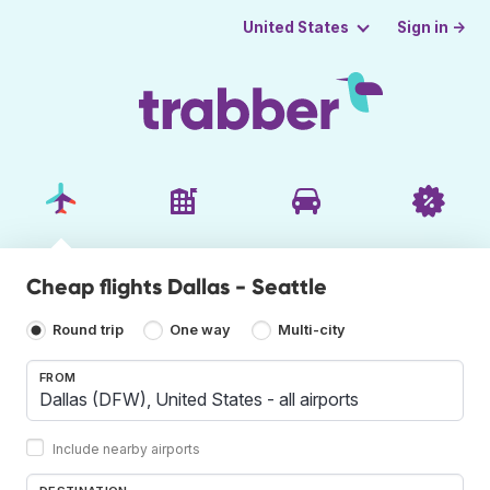
Sign in →
United States
Cheap flights Dallas - Seattle
Round trip
One way
Multi-city
FROM
Include nearby airports