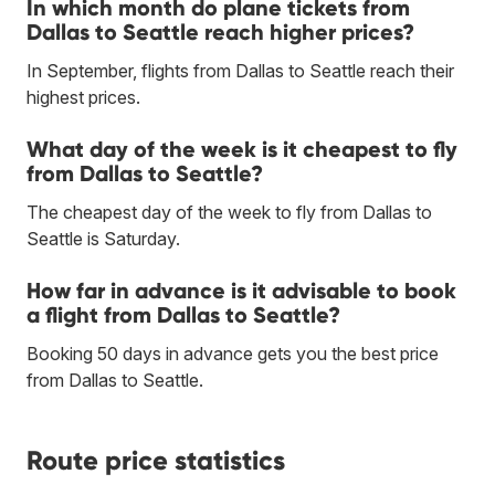
In which month do plane tickets from
Dallas to Seattle reach higher prices?
In September, flights from Dallas to Seattle reach their
highest prices.
What day of the week is it cheapest to fly
from Dallas to Seattle?
The cheapest day of the week to fly from Dallas to
Seattle is Saturday.
How far in advance is it advisable to book
a flight from Dallas to Seattle?
Booking 50 days in advance gets you the best price
from Dallas to Seattle.
Route price statistics