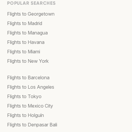
POPULAR SEARCHES
Flights to Georgetown
Flights to Madrid
Flights to Managua
Flights to Havana
Flights to Miami
Flights to New York
Flights to Barcelona
Flights to Los Angeles
Flights to Tokyo
Flights to Mexico City
Flights to Holguín
Flights to Denpasar Bali