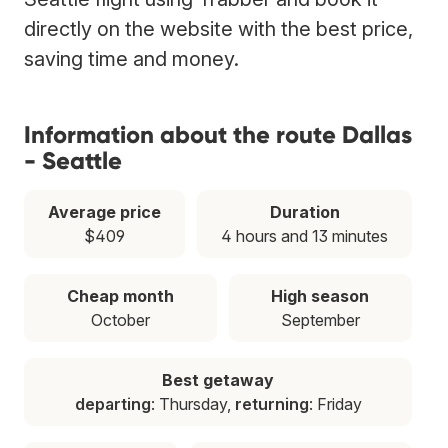
directly on the website with the best price,
saving time and money.
Information about the route Dallas
- Seattle
Average price
Duration
$409
4 hours and 13 minutes
Cheap month
High season
October
September
Best getaway
departing
: Thursday,
returning
: Friday