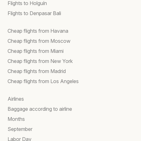
Flights to Holguín
Flights to Denpasar Bali
Cheap flights from Havana
Cheap flights from Moscow
Cheap flights from Miami
Cheap flights from New York
Cheap flights from Madrid
Cheap flights from Los Angeles
Airlines
Baggage according to airline
Months
September
Labor Day