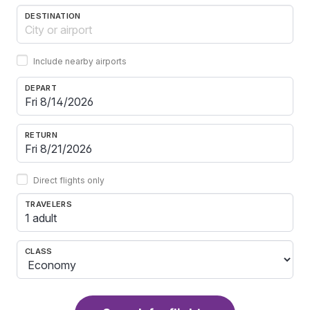
DESTINATION
Include nearby airports
DEPART
RETURN
Direct flights only
TRAVELERS
1 adult
CLASS