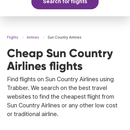
Search for flights
Flights
Airlines
Sun Country Airlines
Cheap Sun Country
Airlines flights
Find flights on Sun Country Airlines using
Trabber. We search on the best travel
websites to find the cheapest flight from
Sun Country Airlines or any other low cost
or traditional airline.