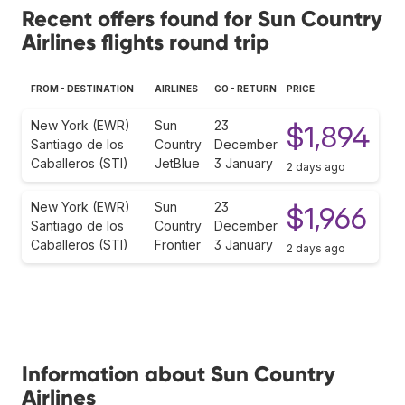
Recent offers found for Sun Country
Airlines flights round trip
FROM - DESTINATION
AIRLINES
GO - RETURN
PRICE
New York (EWR)
Sun
23
$1,894
Santiago de los
Country
December
Caballeros (STI)
JetBlue
3 January
2 days ago
New York (EWR)
Sun
23
$1,966
Santiago de los
Country
December
Caballeros (STI)
Frontier
3 January
2 days ago
Information about Sun Country
Airlines