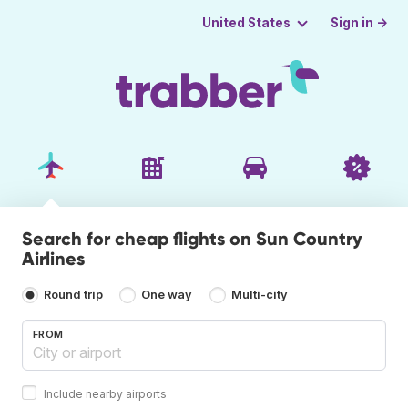
Sign in →
United States
Search for cheap flights on Sun Country
Airlines
Round trip
One way
Multi-city
FROM
Include nearby airports