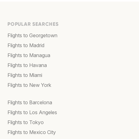
POPULAR SEARCHES
Flights to Georgetown
Flights to Madrid
Flights to Managua
Flights to Havana
Flights to Miami
Flights to New York
Flights to Barcelona
Flights to Los Angeles
Flights to Tokyo
Flights to Mexico City