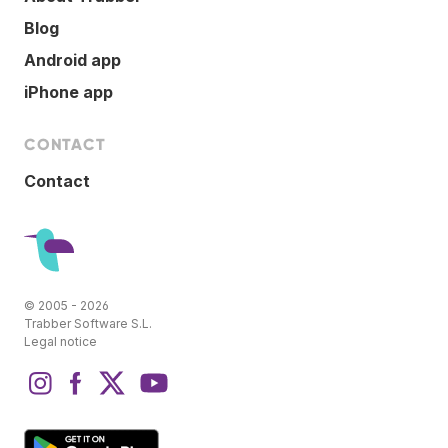
Blog
Android app
iPhone app
CONTACT
Contact
© 2005 - 2026
Trabber Software S.L.
Legal notice