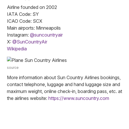
Airline founded on 2002
IATA Code: SY
ICAO Code: SCX
Main airports: Minneapolis
Instagram:
@suncountryair
X:
@SunCountryAir
Wikipedia
source
More information about Sun Country Airlines bookings,
contact telephone, luggage and hand luggage size and
maximum weight, online check-in, boarding pass, etc. at
the airlines website:
https://www.suncountry.com