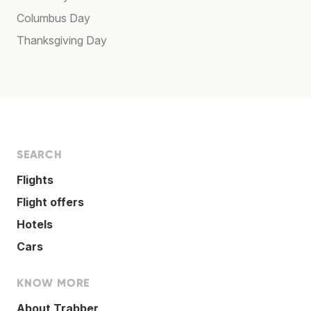
Columbus Day
Thanksgiving Day
SEARCH
Flights
Flight offers
Hotels
Cars
KNOW MORE
About Trabber