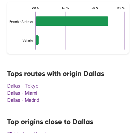
20 %
40 %
60 %
80 %
Frontier Airlines
Volaris
Tops routes with origin Dallas
Dallas - Tokyo
Dallas - Miami
Dallas - Madrid
Top origins close to Dallas