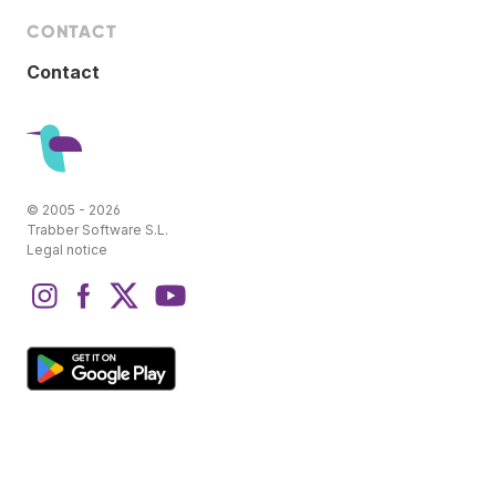
CONTACT
Contact
© 2005 - 2026
Trabber Software S.L.
Legal notice