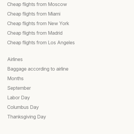
Cheap flights from Moscow
Cheap flights from Miami
Cheap flights from New York
Cheap flights from Madrid
Cheap flights from Los Angeles
Airlines
Baggage according to airline
Months
September
Labor Day
Columbus Day
Thanksgiving Day