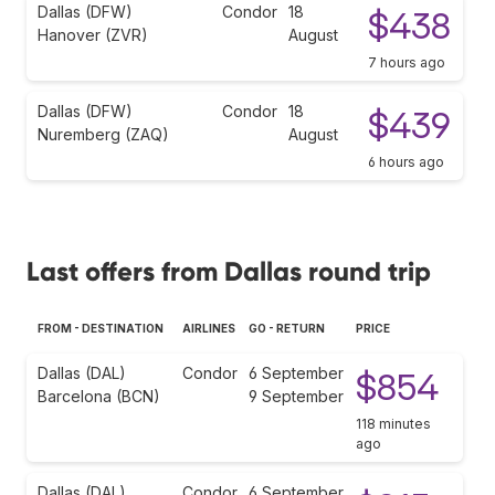
Dallas (DFW)
Condor
18
$438
Hanover (ZVR)
August
7 hours ago
Dallas (DFW)
Condor
18
$439
Nuremberg (ZAQ)
August
6 hours ago
Last offers from Dallas round trip
FROM - DESTINATION
AIRLINES
GO - RETURN
PRICE
Dallas (DAL)
Condor
6 September
$854
Barcelona (BCN)
9 September
118 minutes
ago
Dallas (DAL)
Condor
6 September