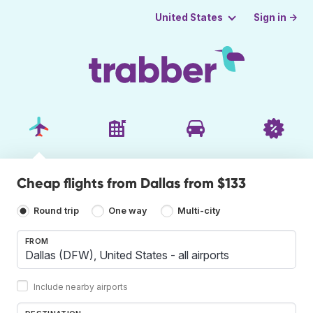
Sign in →
United States
Cheap flights from Dallas from $133
Round trip
One way
Multi-city
FROM
Include nearby airports