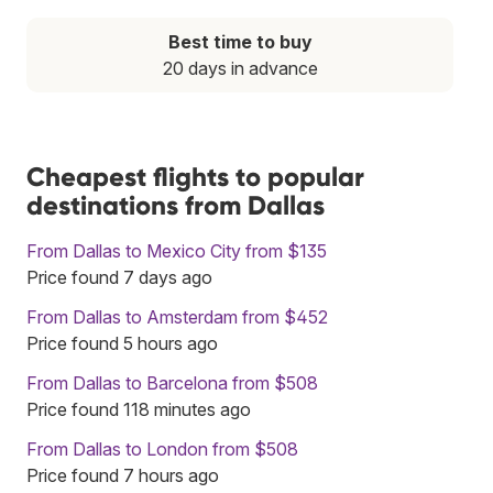
Best time to buy
20 days in advance
Cheapest flights to popular
destinations from Dallas
From Dallas to Mexico City from $135
Price found 7 days ago
From Dallas to Amsterdam from $452
Price found 5 hours ago
From Dallas to Barcelona from $508
Price found 118 minutes ago
From Dallas to London from $508
Price found 7 hours ago