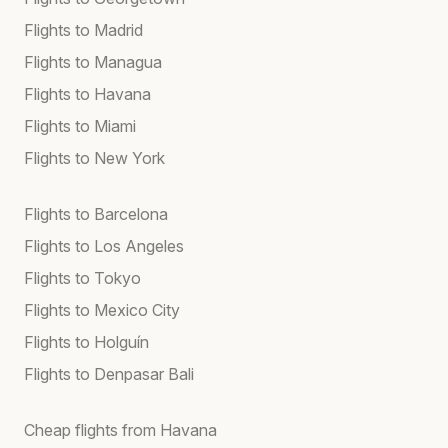
Flights to Madrid
Flights to Managua
Flights to Havana
Flights to Miami
Flights to New York
Flights to Barcelona
Flights to Los Angeles
Flights to Tokyo
Flights to Mexico City
Flights to Holguín
Flights to Denpasar Bali
Cheap flights from Havana