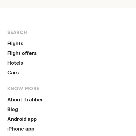
SEARCH
Flights
Flight offers
Hotels
Cars
KNOW MORE
About Trabber
Blog
Android app
iPhone app