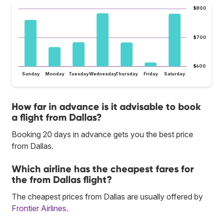
$800
$700
$600
Sunday
Monday
Tuesday
Wednesday
Thursday
Friday
Saturday
How far in advance is it advisable to book
a flight from Dallas?
Booking 20 days in advance gets you the best price
from Dallas.
Which airline has the cheapest fares for
the from Dallas flight?
The cheapest prices from Dallas are usually offered by
Frontier Airlines
.