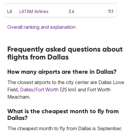
LA
LATAM Airlines
3.6
11.1
Overall ranking and explanation
Frequently asked questions about
flights from Dallas
How many airports are there in Dallas?
The closest airports to the city center are Dallas Love
Field,
Dallas/Fort Worth
(25 km) and Fort Worth
Meacham.
What is the cheapest month to fly from
Dallas?
The cheapest month to fly from Dallas is September.