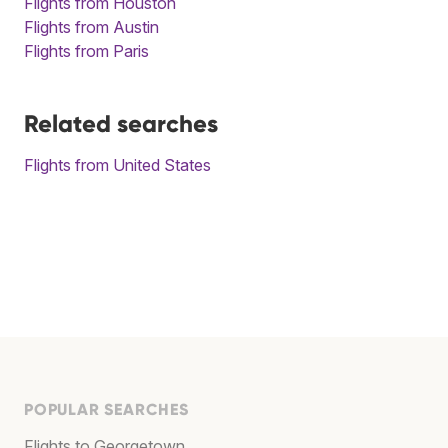
Flights from Houston
Flights from Austin
Flights from Paris
Related searches
Flights from United States
POPULAR SEARCHES
Flights to Georgetown