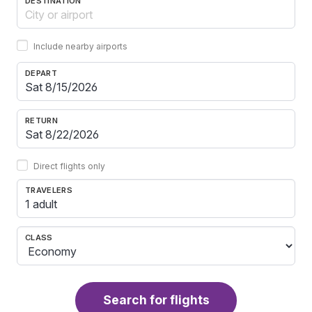
DESTINATION
Include nearby airports
DEPART
RETURN
Direct flights only
TRAVELERS
1 adult
CLASS
Search for flights