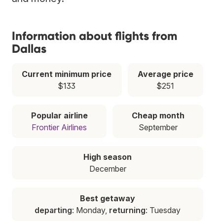
Information about flights from
Dallas
Current minimum price
Average price
$133
$251
Popular airline
Cheap month
Frontier Airlines
September
High season
December
Best getaway
departing
: Monday,
returning
: Tuesday