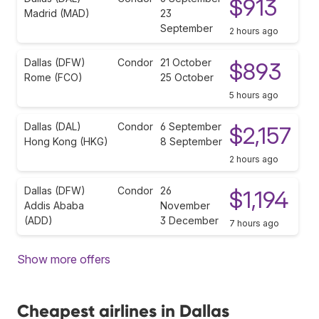
$913
Madrid (MAD)
23
September
2 hours ago
Dallas (DFW)
Condor
21 October
$893
Rome (FCO)
25 October
5 hours ago
Dallas (DAL)
Condor
6 September
$2,157
Hong Kong (HKG)
8 September
2 hours ago
Dallas (DFW)
Condor
26
$1,194
Addis Ababa
November
(ADD)
3 December
7 hours ago
Show more offers
Cheapest airlines in Dallas