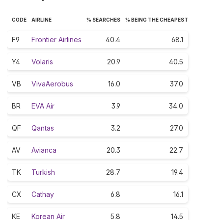
CODE
AIRLINE
% SEARCHES
% BEING THE CHEAPEST
F9
Frontier Airlines
40.4
68.1
Y4
Volaris
20.9
40.5
VB
VivaAerobus
16.0
37.0
BR
EVA Air
3.9
34.0
QF
Qantas
3.2
27.0
AV
Avianca
20.3
22.7
TK
Turkish
28.7
19.4
CX
Cathay
6.8
16.1
KE
Korean Air
5.8
14.5