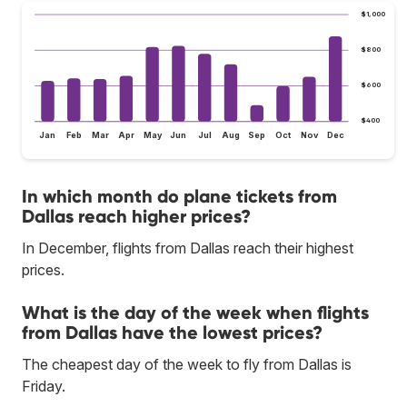
$1,000
$800
$600
$400
Jan
Feb
Mar
Apr
May
Jun
Jul
Aug
Sep
Oct
Nov
Dec
In which month do plane tickets from
Dallas reach higher prices?
In December, flights from Dallas reach their highest
prices.
What is the day of the week when flights
from Dallas have the lowest prices?
The cheapest day of the week to fly from Dallas is
Friday.