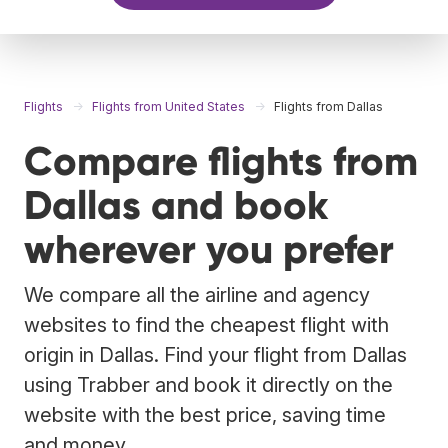
Flights
Flights from United States
Flights from Dallas
Compare flights from
Dallas and book
wherever you prefer
We compare all the airline and agency
websites to find the cheapest flight with
origin in Dallas. Find your flight from Dallas
using Trabber and book it directly on the
website with the best price, saving time
and money.