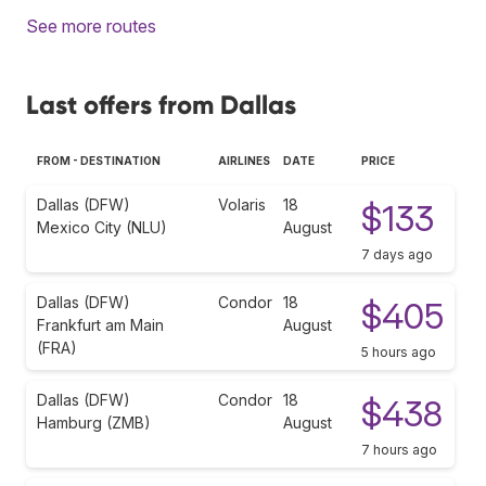
See more routes
Last offers from Dallas
FROM - DESTINATION
AIRLINES
DATE
PRICE
Dallas (DFW)
Volaris
18
$133
Mexico City (NLU)
August
7 days ago
Dallas (DFW)
Condor
18
$405
Frankfurt am Main
August
(FRA)
5 hours ago
Dallas (DFW)
Condor
18
$438
Hamburg (ZMB)
August
7 hours ago