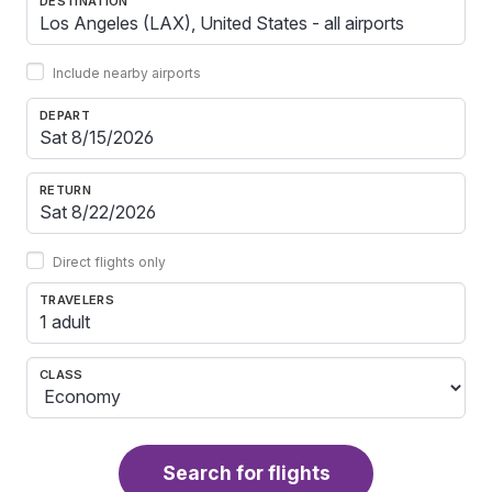
DESTINATION
Include nearby airports
DEPART
RETURN
Direct flights only
TRAVELERS
1 adult
CLASS
Search for flights