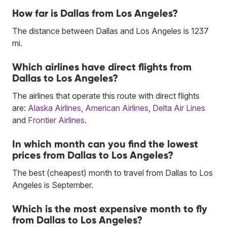
How far is Dallas from Los Angeles?
The distance between Dallas and Los Angeles is 1237
mi.
Which airlines have direct flights from
Dallas to Los Angeles?
The airlines that operate this route with direct flights
are:
Alaska Airlines
,
American Airlines
,
Delta Air Lines
and
Frontier Airlines
.
In which month can you find the lowest
prices from Dallas to Los Angeles?
The best (cheapest) month to travel from Dallas to Los
Angeles is September.
Which is the most expensive month to fly
from Dallas to Los Angeles?