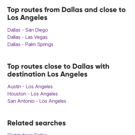
Top routes from Dallas and close to
Los Angeles
Dallas - San Diego
Dallas - Las Vegas
Dallas - Palm Springs
Top routes close to Dallas with
destination Los Angeles
Austin - Los Angeles
Houston - Los Angeles
San Antonio - Los Angeles
Related searches