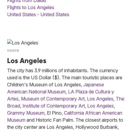
Flights from Dallas
Flights to Los Angeles
United States - United States
source
Los Angeles
The city has 3.9 millions of inhabitants. The currency
used is the US Dollar ($). The main touristic places are
Children's Museum of Los Angeles,
Japanese
American National Museum
,
LA Plaza de Cultura y
Artes
,
Museum of Contemporary Art, Los Angeles
,
The
Broad
,
Institute of Contemporary Art, Los Angeles
,
Grammy Museum
, El Pino,
California African American
Museum
and Historic Fan Palm. The closest airports to
the city center are Los Angeles, Hollywood Burbank,