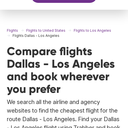
Flights
Flights to United States
Flights to Los Angeles
Flights Dallas - Los Angeles
Compare flights
Dallas - Los Angeles
and book wherever
you prefer
We search all the airline and agency
websites to find the cheapest flight for the
route Dallas - Los Angeles. Find your Dallas
- Los Angeles flight using Trabber and book