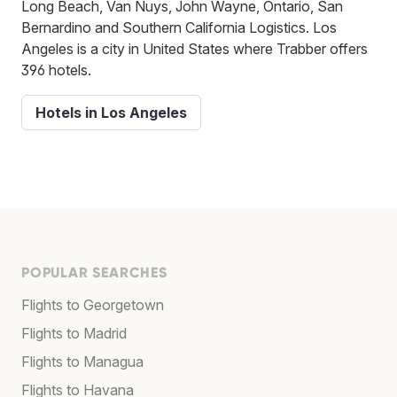
Long Beach, Van Nuys, John Wayne, Ontario, San
Bernardino and Southern California Logistics. Los
Angeles is a city in United States where Trabber offers
396 hotels.
Hotels in Los Angeles
POPULAR SEARCHES
Flights to Georgetown
Flights to Madrid
Flights to Managua
Flights to Havana