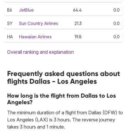
B6
JetBlue
64.4
0.0
SY
Sun Country Airlines
21.3
0.0
HA
Hawaiian Airlines
19.8
0.0
Overall ranking and explanation
Frequently asked questions about
flights Dallas - Los Angeles
How long is the flight from Dallas to Los
Angeles?
The minimum duration of a flight from Dallas (DFW) to
Los Angeles (LAX) is 3 hours. The reverse journey
takes 3 hours and 1 minute.