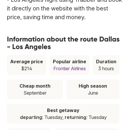
it directly on the website with the best
price, saving time and money.
Information about the route Dallas
- Los Angeles
Average price
Popular airline
Duration
$214
Frontier Airlines
3 hours
Cheap month
High season
September
June
Best getaway
departing
: Tuesday,
returning
: Tuesday