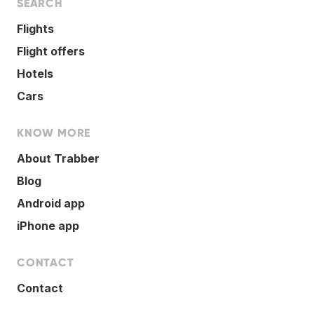
SEARCH
Flights
Flight offers
Hotels
Cars
KNOW MORE
About Trabber
Blog
Android app
iPhone app
CONTACT
Contact