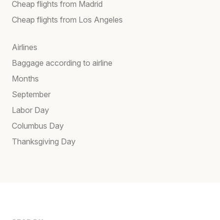
Cheap flights from Madrid
Cheap flights from Los Angeles
Airlines
Baggage according to airline
Months
September
Labor Day
Columbus Day
Thanksgiving Day