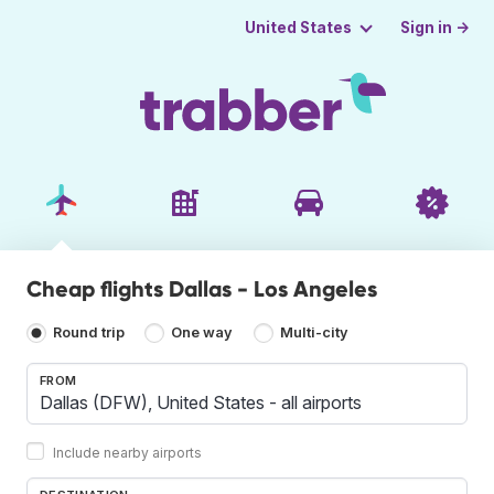
Sign in →
United States
Cheap flights Dallas - Los Angeles
Round trip
One way
Multi-city
FROM
Include nearby airports