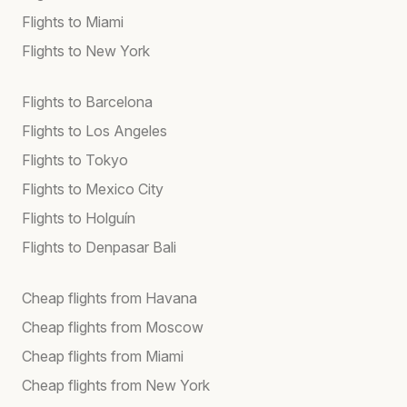
Flights to Miami
Flights to New York
Flights to Barcelona
Flights to Los Angeles
Flights to Tokyo
Flights to Mexico City
Flights to Holguín
Flights to Denpasar Bali
Cheap flights from Havana
Cheap flights from Moscow
Cheap flights from Miami
Cheap flights from New York