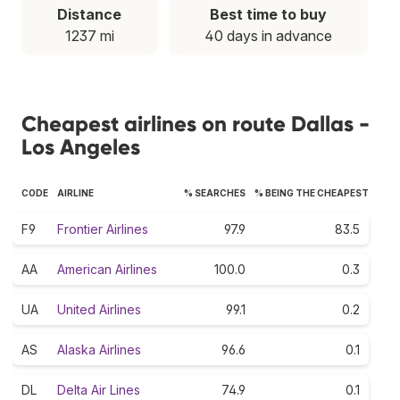
Distance
Best time to buy
1237 mi
40 days in advance
Cheapest airlines on route Dallas -
Los Angeles
CODE
AIRLINE
% SEARCHES
% BEING THE CHEAPEST
F9
Frontier Airlines
97.9
83.5
AA
American Airlines
100.0
0.3
UA
United Airlines
99.1
0.2
AS
Alaska Airlines
96.6
0.1
DL
Delta Air Lines
74.9
0.1