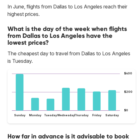
In June, flights from Dallas to Los Angeles reach their
highest prices.
What is the day of the week when flights
from Dallas to Los Angeles have the
lowest prices?
The cheapest day to travel from Dallas to Los Angeles
is Tuesday.
$400
$200
$0
Sunday
Monday
Tuesday
Wednesday
Thursday
Friday
Saturday
How far in advance is it advisable to book