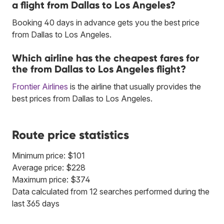
a flight from Dallas to Los Angeles?
Booking 40 days in advance gets you the best price
from Dallas to Los Angeles.
Which airline has the cheapest fares for
the from Dallas to Los Angeles flight?
Frontier Airlines
is the airline that usually provides the
best prices from Dallas to Los Angeles.
Route price statistics
Minimum price: $101
Average price: $228
Maximum price: $374
Data calculated from 12 searches performed during the
last 365 days