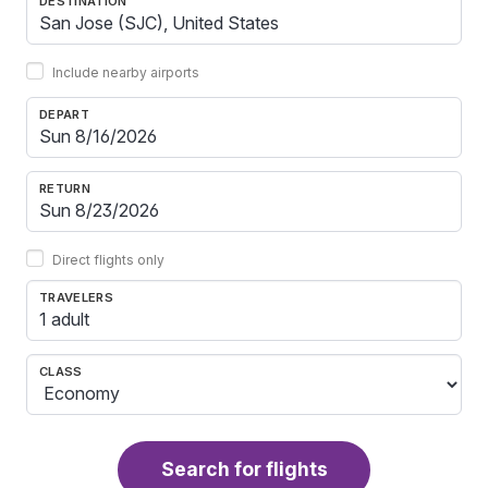
DESTINATION
Include nearby airports
DEPART
RETURN
Direct flights only
TRAVELERS
1 adult
CLASS
Search for flights