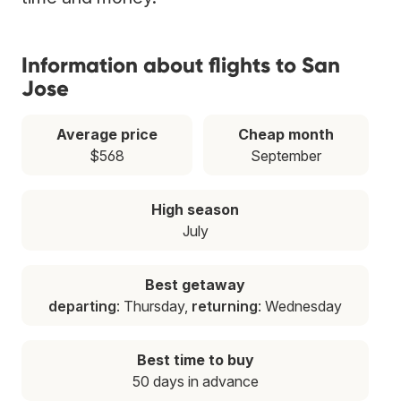
Information about flights to San
Jose
Average price
Cheap month
$568
September
High season
July
Best getaway
departing
: Thursday,
returning
: Wednesday
Best time to buy
50 days in advance