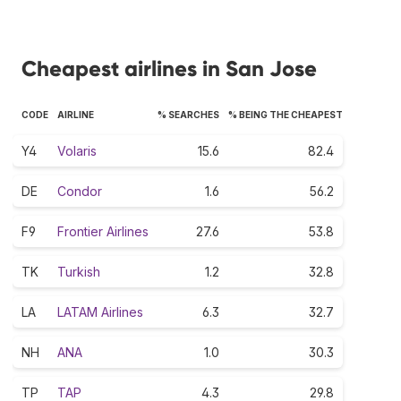
Cheapest airlines in San Jose
CODE
AIRLINE
% SEARCHES
% BEING THE CHEAPEST
Y4
Volaris
15.6
82.4
DE
Condor
1.6
56.2
F9
Frontier Airlines
27.6
53.8
TK
Turkish
1.2
32.8
LA
LATAM Airlines
6.3
32.7
NH
ANA
1.0
30.3
TP
TAP
4.3
29.8