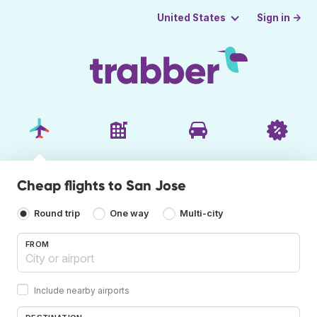
Sign in →
United States
Cheap flights to San Jose
Round trip
One way
Multi-city
FROM
Include nearby airports