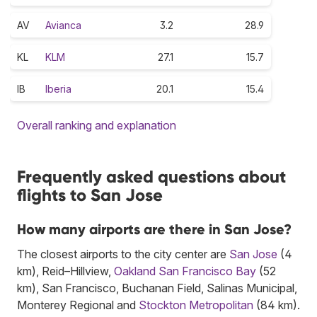
AV
Avianca
3.2
28.9
KL
KLM
27.1
15.7
IB
Iberia
20.1
15.4
Overall ranking and explanation
Frequently asked questions about
flights to San Jose
How many airports are there in San Jose?
The closest airports to the city center are
San Jose
(4
km), Reid–Hillview,
Oakland San Francisco Bay
(52
km), San Francisco, Buchanan Field, Salinas Municipal,
Monterey Regional and
Stockton Metropolitan
(84 km).