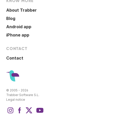
KNOW MORE
About Trabber
Blog
Android app
iPhone app
CONTACT
Contact
© 2005 - 2026
Trabber Software S.L.
Legal notice