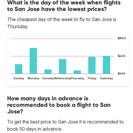
What is the day of the week when flights
to San Jose have the lowest prices?
The cheapest day of the week to fly to San Jose is
Thursday.
$800
$600
$400
Sunday
Monday
Tuesday
Wednesday
Thursday
Friday
Saturday
How many days in advance is
recommended to book a flight to San
Jose?
To get the best price to San Jose it is recommended to
book 50 days in advance.