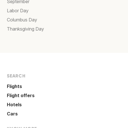
September
Labor Day
Columbus Day
Thanksgiving Day
SEARCH
Flights
Flight offers
Hotels
Cars