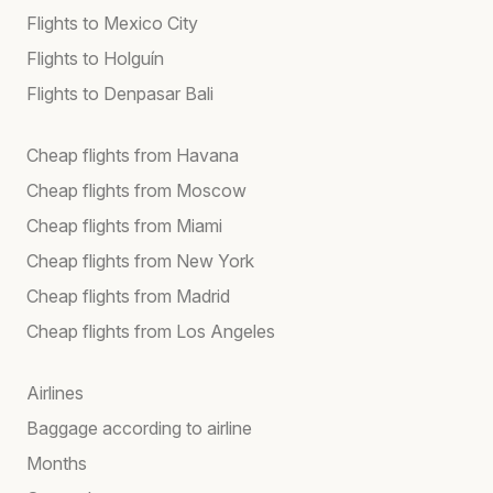
Flights to Mexico City
Flights to Holguín
Flights to Denpasar Bali
Cheap flights from Havana
Cheap flights from Moscow
Cheap flights from Miami
Cheap flights from New York
Cheap flights from Madrid
Cheap flights from Los Angeles
Airlines
Baggage according to airline
Months