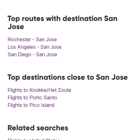
Top routes with destination San
Jose
Rochester - San Jose
Los Angeles - San Jose
San Diego - San Jose
Top destinations close to San Jose
Flights to Knokke/Het Zoute
Flights to Porto Santo
Flights to Pico Island
Related searches