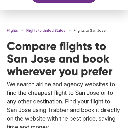
Flights
Flights to United States
Flights to San Jose
Compare flights to
San Jose and book
wherever you prefer
We search airline and agency websites to
find the cheapest flight to San Jose or to
any other destination. Find your flight to
San Jose using Trabber and book it directly
on the website with the best price, saving
time and money.