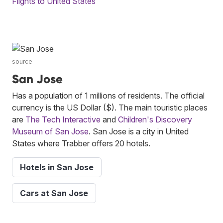
Flights to United States
source
San Jose
Has a population of 1 millions of residents. The official
currency is the US Dollar ($). The main touristic places
are
The Tech Interactive
and
Children's Discovery
Museum of San Jose
. San Jose is a city in United
States where Trabber offers 20 hotels.
Hotels in San Jose
Cars at San Jose