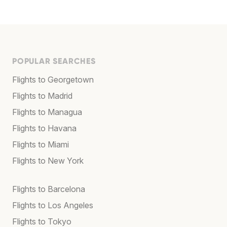
POPULAR SEARCHES
Flights to Georgetown
Flights to Madrid
Flights to Managua
Flights to Havana
Flights to Miami
Flights to New York
Flights to Barcelona
Flights to Los Angeles
Flights to Tokyo