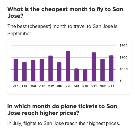
What is the cheapest month to fly to San
Jose?
The best (cheapest) month to travel to San Jose is
September.
$900
$600
$300
$0
Jan
Feb
Mar
Apr
May
Jun
Jul
Aug
Sep
Oct
Nov
Dec
In which month do plane tickets to San
Jose reach higher prices?
In July, flights to San Jose reach their highest prices.