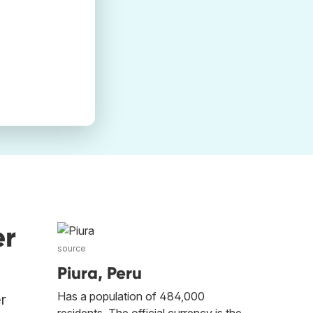
er
source
Piura, Peru
Has a population of 484,000
er