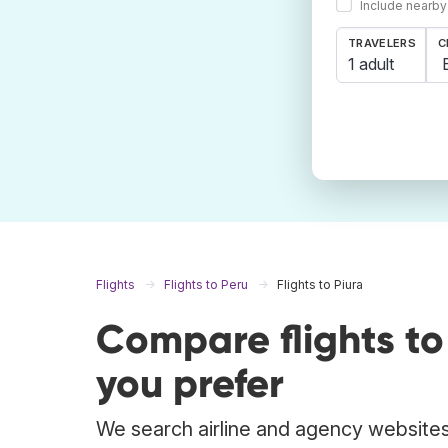
Include nearby
TRAVELERS
C
1 adult
Flights
Flights to Peru
Flights to Piura
Compare flights t
you prefer
We search airline and agency websites t