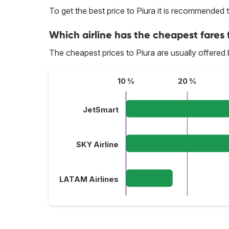
To get the best price to Piura it is recommended
Which airline has the cheapest fares f
The cheapest prices to Piura are usually offered
10 %
20 %
JetSmart
SKY Airline
LATAM Airlines