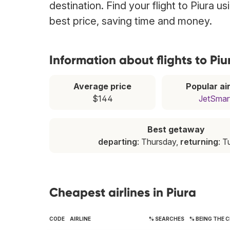
destination. Find your flight to Piura u
best price, saving time and money.
Information about flights to Piu
Average price
Popular air
$144
JetSmar
Best getaway
departing
: Thursday,
returning
: 
Cheapest airlines in Piura
CODE
AIRLINE
% SEARCHES
% BEING THE 