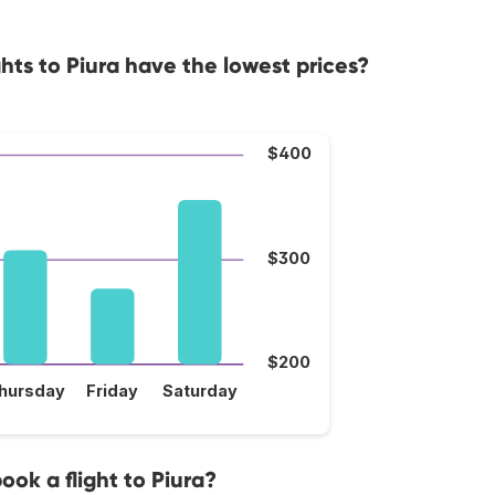
hts to Piura have the lowest prices?
$400
$300
$200
hursday
Friday
Saturday
ook a flight to Piura?