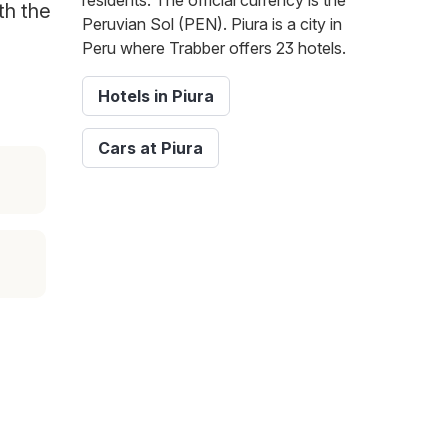
residents. The official currency is the
th the
Peruvian Sol (PEN). Piura is a city in
Peru where Trabber offers 23 hotels.
Hotels in Piura
Cars at Piura