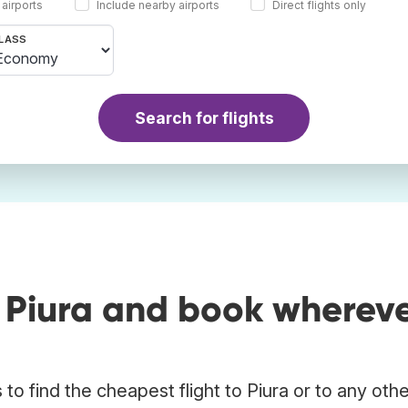
 airports
Include nearby airports
Direct flights only
LASS
Search for flights
o Piura and book wherev
o find the cheapest flight to Piura or to any oth