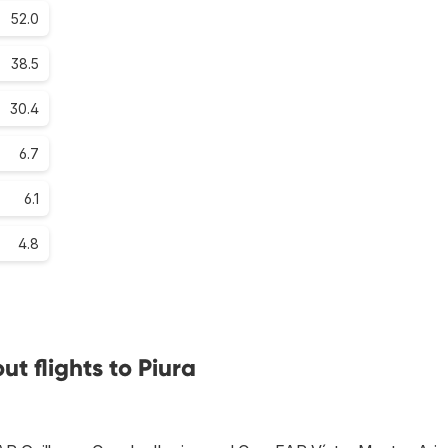
52.0
38.5
30.4
6.7
6.1
4.8
t flights to Piura