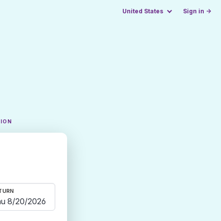
United States
Sign in →
TION
TURN