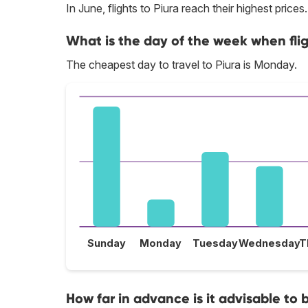
In June, flights to Piura reach their highest prices.
What is the day of the week when flig
The cheapest day to travel to Piura is Monday.
Sunday
Monday
Tuesday
Wednesday
T
How far in advance is it advisable to b