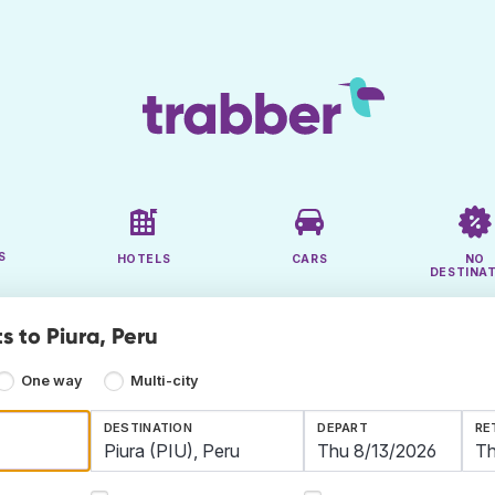
S
HOTELS
CARS
NO
DESTINA
s to Piura, Peru
One way
Multi-city
DESTINATION
DEPART
RE