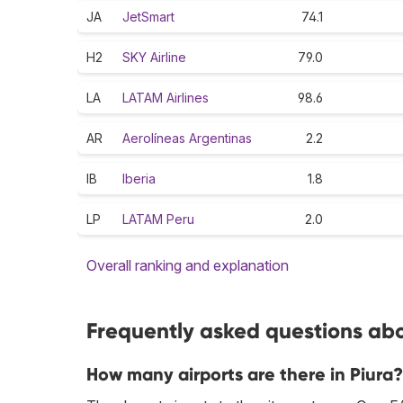
JA
JetSmart
74.1
H2
SKY Airline
79.0
LA
LATAM Airlines
98.6
AR
Aerolíneas Argentinas
2.2
IB
Iberia
1.8
LP
LATAM Peru
2.0
Overall ranking and explanation
Frequently asked questions abou
How many airports are there in Piura?