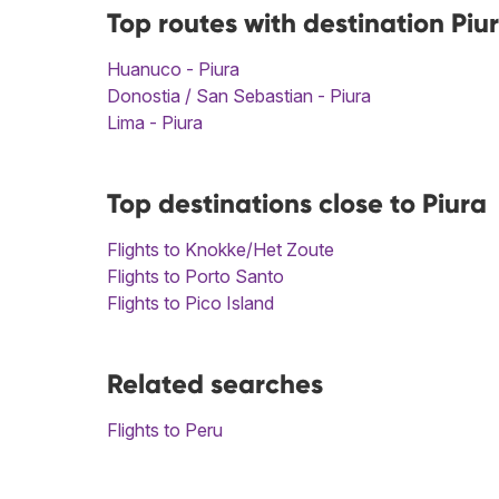
Top routes with destination Piu
Huanuco - Piura
Donostia / San Sebastian - Piura
Lima - Piura
Top destinations close to Piura
Flights to Knokke/Het Zoute
Flights to Porto Santo
Flights to Pico Island
Related searches
Flights to Peru