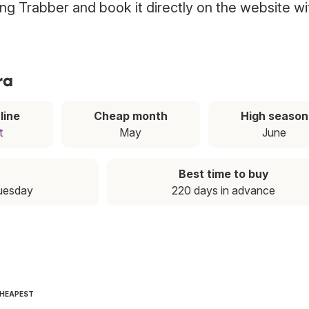
sing Trabber and book it directly on the website wi
ra
line
Cheap month
High season
t
May
June
Best time to buy
Tuesday
220 days in advance
CHEAPEST