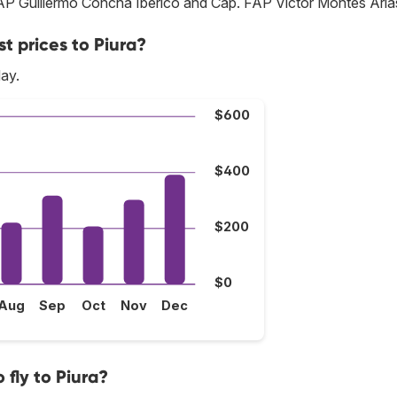
 FAP Guillermo Concha Iberico and Cap. FAP Víctor Montes Aria
t prices to Piura?
May.
$600
$400
$200
$0
Aug
Sep
Oct
Nov
Dec
fly to Piura?