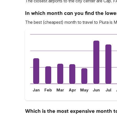
The closest airports to the city center are Cap.
In which month can you find the lowes
The best (cheapest) month to travel to Piura is 
Jan
Feb
Mar
Apr
May
Jun
Jul
Which is the most expensive month to 