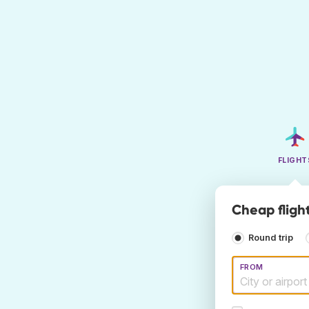
FLIGHT
Cheap flight
Round trip
FROM