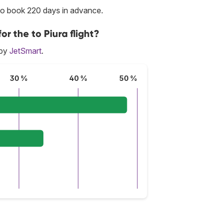
 to book 220 days in advance.
or the to Piura flight?
 by
JetSmart
.
30 %
40 %
50 %