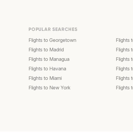
POPULAR SEARCHES
Flights to Georgetown
Flights 
Flights to Madrid
Flights
Flights to Managua
Flights
Flights to Havana
Flights 
Flights to Miami
Flights 
Flights to New York
Flights 