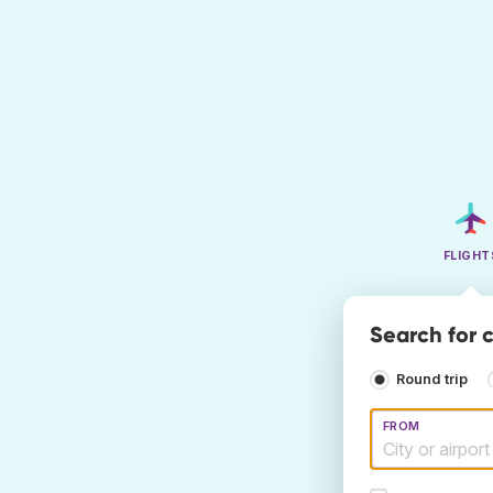
FLIGHT
Search for c
Round trip
FROM