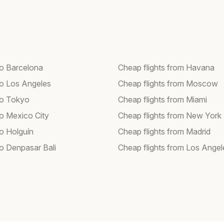
to Barcelona
Cheap flights from Havana
 to Los Angeles
Cheap flights from Moscow
 to Tokyo
Cheap flights from Miami
to Mexico City
Cheap flights from New York
to Holguín
Cheap flights from Madrid
to Denpasar Bali
Cheap flights from Los Angel