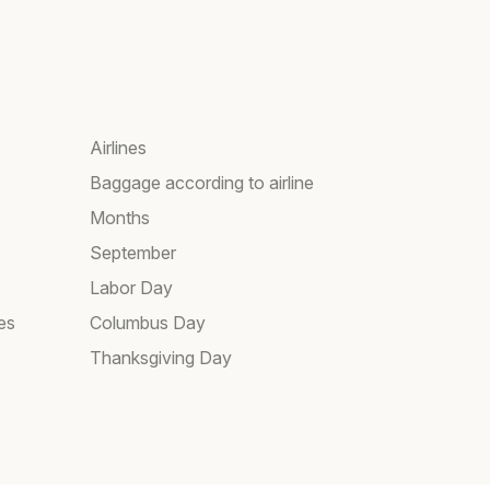
Airlines
Baggage according to airline
Months
September
Labor Day
es
Columbus Day
Thanksgiving Day