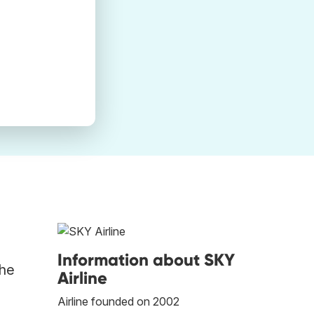
Information about SKY
the
Airline
Airline founded on 2002