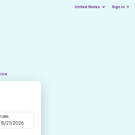
United States
Sign in →
TION
TURN