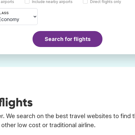
 airports
Include nearby airports
Direct flights only
LASS
Search for flights
lights
er. We search on the best travel websites to find 
ther low cost or traditional airline.