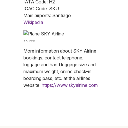
IATA Code: H2
ICAO Code: SKU
Main airports: Santiago
Wikipedia
source
More information about SKY Airline
bookings, contact telephone,
luggage and hand luggage size and
maximum weight, online check-in,
boarding pass, etc. at the airlines
website:
https://www.skyairline.com