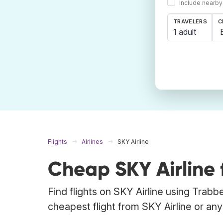
Include nearby
TRAVELERS
C
1 adult
Flights
Airlines
SKY Airline
Cheap SKY Airline f
Find flights on SKY Airline using Trabb
cheapest flight from SKY Airline or any o