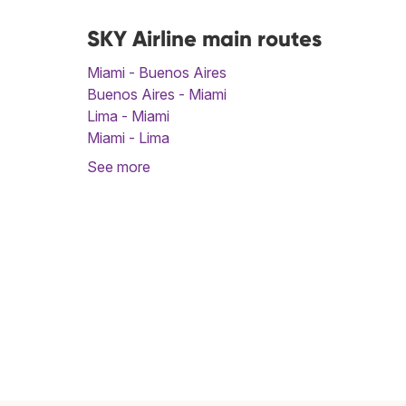
SKY Airline main routes
Miami - Buenos Aires
Buenos Aires - Miami
Lima - Miami
Miami - Lima
See more