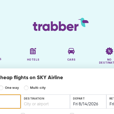
S
HOTELS
CARS
NO
DESTINA
heap flights on SKY Airline
One way
Multi-city
DESTINATION
DEPART
RE