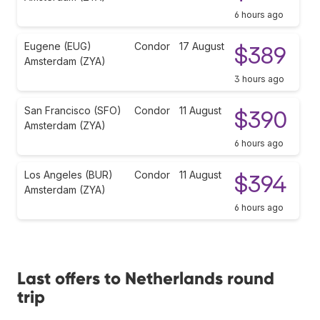
6 hours ago
Eugene (EUG)
Condor
17 August
$389
Amsterdam (ZYA)
3 hours ago
San Francisco (SFO)
Condor
11 August
$390
Amsterdam (ZYA)
6 hours ago
Los Angeles (BUR)
Condor
11 August
$394
Amsterdam (ZYA)
6 hours ago
Last offers to Netherlands round
trip