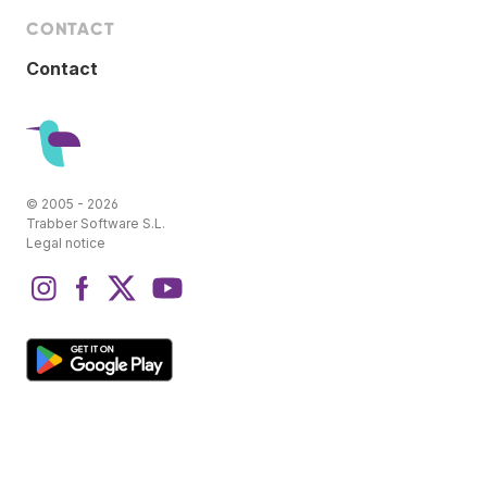
CONTACT
Contact
© 2005 - 2026
Trabber Software S.L.
Legal notice