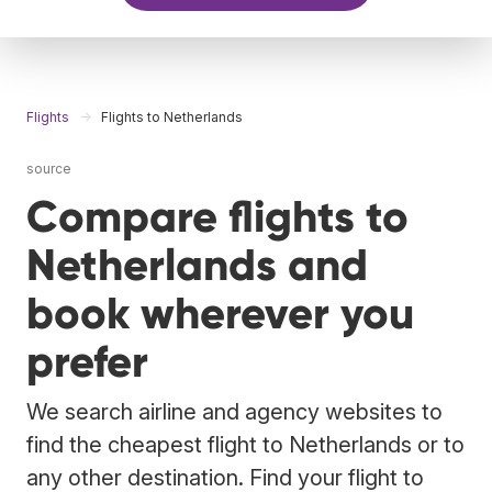
Flights
Flights to Netherlands
source
Compare flights to
Netherlands and
book wherever you
prefer
We search airline and agency websites to
find the cheapest flight to Netherlands or to
any other destination. Find your flight to