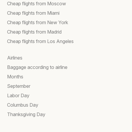
Cheap flights from Moscow
Cheap flights from Miami
Cheap flights from New York
Cheap flights from Madrid
Cheap flights from Los Angeles
Airlines
Baggage according to airline
Months
September
Labor Day
Columbus Day
Thanksgiving Day