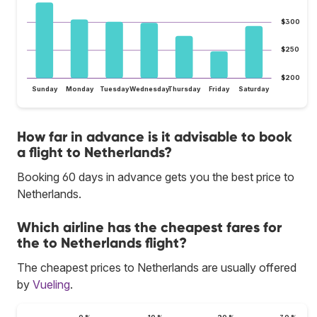
$300
$250
$200
Sunday
Monday
Tuesday
Wednesday
Thursday
Friday
Saturday
How far in advance is it advisable to book
a flight to Netherlands?
Booking 60 days in advance gets you the best price to
Netherlands.
Which airline has the cheapest fares for
the to Netherlands flight?
The cheapest prices to Netherlands are usually offered
by
Vueling
.