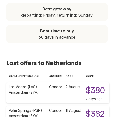
Best getaway
departing
: Friday,
returning
: Sunday
Best time to buy
60 days in advance
Last offers to Netherlands
FROM - DESTINATION
AIRLINES
DATE
PRICE
Las Vegas (LAS)
Condor
9 August
$380
Amsterdam (ZYA)
2 days ago
Palm Springs (PSP)
Condor
11 August
$382
Amsterdam (ZYA)