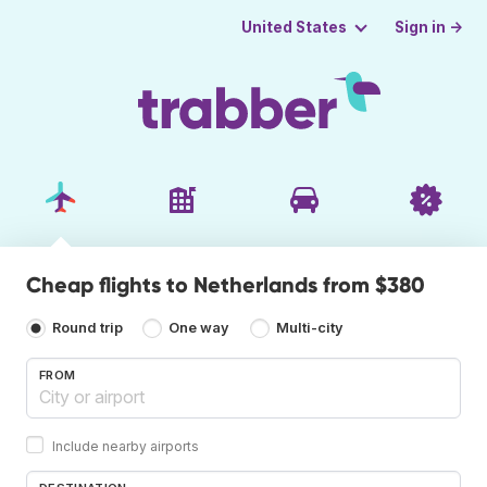
Sign in →
United States
Cheap flights to Netherlands from $380
Round trip
One way
Multi-city
FROM
Include nearby airports