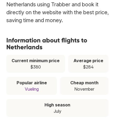
Netherlands using Trabber and book it
directly on the website with the best price,
saving time and money.
Information about flights to
Netherlands
Current minimum price
Average price
$380
$284
Popular airline
Cheap month
Vueling
November
High season
July