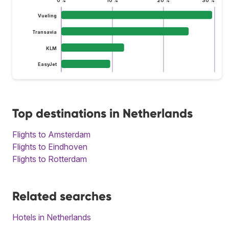
0 %
10 %
20 %
30 %
Vueling
Transavia
KLM
EasyJet
Top destinations in Netherlands
Flights to Amsterdam
Flights to Eindhoven
Flights to Rotterdam
Related searches
Hotels in Netherlands