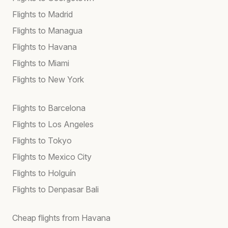
Flights to Madrid
Flights to Managua
Flights to Havana
Flights to Miami
Flights to New York
Flights to Barcelona
Flights to Los Angeles
Flights to Tokyo
Flights to Mexico City
Flights to Holguín
Flights to Denpasar Bali
Cheap flights from Havana