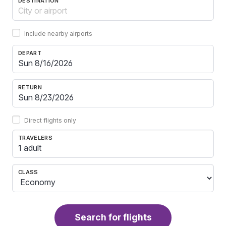
DESTINATION
Include nearby airports
DEPART
RETURN
Direct flights only
TRAVELERS
1 adult
CLASS
Search for flights