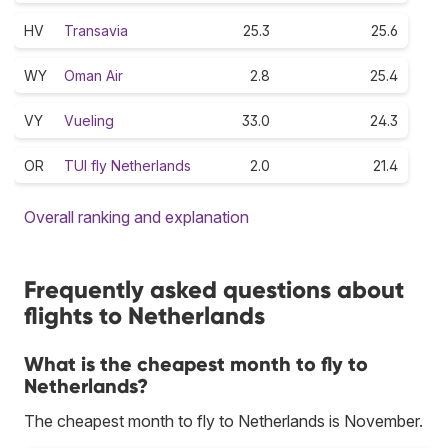
HV
Transavia
25.3
25.6
WY
Oman Air
2.8
25.4
VY
Vueling
33.0
24.3
OR
TUI fly Netherlands
2.0
21.4
Overall ranking and explanation
Frequently asked questions about
flights to Netherlands
What is the cheapest month to fly to
Netherlands?
The cheapest month to fly to Netherlands is November.