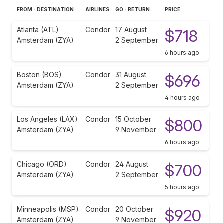
FROM - DESTINATION
AIRLINES
GO - RETURN
PRICE
Atlanta (ATL)
Condor
17 August
$718
Amsterdam (ZYA)
2 September
6 hours ago
Boston (BOS)
Condor
31 August
$696
Amsterdam (ZYA)
2 September
4 hours ago
Los Angeles (LAX)
Condor
15 October
$800
Amsterdam (ZYA)
9 November
6 hours ago
Chicago (ORD)
Condor
24 August
$700
Amsterdam (ZYA)
2 September
5 hours ago
Minneapolis (MSP)
Condor
20 October
$920
Amsterdam (ZYA)
9 November