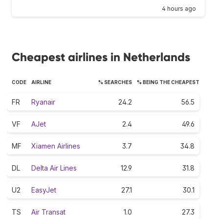
4 hours ago
Cheapest airlines in Netherlands
CODE
AIRLINE
% SEARCHES
% BEING THE CHEAPEST
FR
Ryanair
24.2
56.5
VF
AJet
2.4
49.6
MF
Xiamen Airlines
3.7
34.8
DL
Delta Air Lines
12.9
31.8
U2
EasyJet
27.1
30.1
TS
Air Transat
1.0
27.3