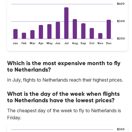
$400
$300
$200
Jan
Feb
Mar
Apr
May
Jun
Jul
Aug
Sep
Oct
Nov
Dec
Which is the most expensive month to fly
to Netherlands?
In July, flights to Netherlands reach their highest prices.
What is the day of the week when flights
to Netherlands have the lowest prices?
The cheapest day of the week to fly to Netherlands is
Friday.
$350