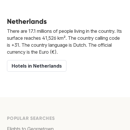
Netherlands
There are 17.1 millions of people living in the country. Its
surface reaches 41,526 km². The country calling code
is +31. The country language is Dutch. The official
currency is the Euro (€).
Hotels in Netherlands
POPULAR SEARCHES
Flights to Georgetown