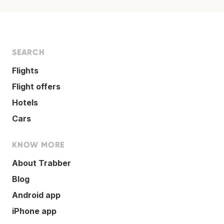
SEARCH
Flights
Flight offers
Hotels
Cars
KNOW MORE
About Trabber
Blog
Android app
iPhone app