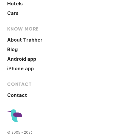
Hotels
Cars
KNOW MORE
About Trabber
Blog
Android app
iPhone app
CONTACT
Contact
© 2005 - 2026