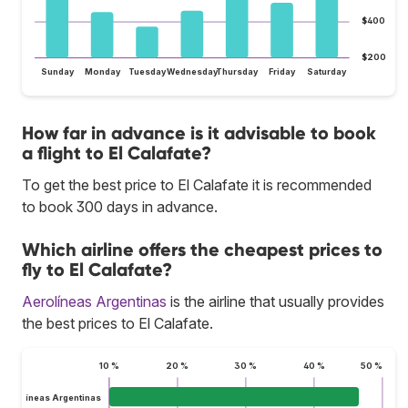
$400
$200
Sunday
Monday
Tuesday
Wednesday
Thursday
Friday
Saturday
How far in advance is it advisable to book
a flight to El Calafate?
To get the best price to El Calafate it is recommended
to book 300 days in advance.
Which airline offers the cheapest prices to
fly to El Calafate?
Aerolíneas Argentinas
is the airline that usually provides
the best prices to El Calafate.
10 %
20 %
30 %
40 %
50 %
Aerolíneas Argentinas