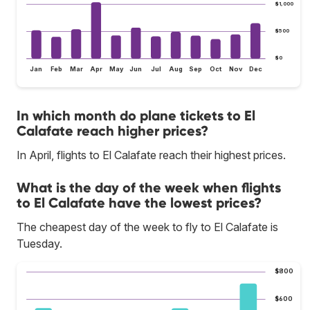
$1,000
$500
$0
Jan
Feb
Mar
Apr
May
Jun
Jul
Aug
Sep
Oct
Nov
Dec
In which month do plane tickets to El
Calafate reach higher prices?
In April, flights to El Calafate reach their highest prices.
What is the day of the week when flights
to El Calafate have the lowest prices?
The cheapest day of the week to fly to El Calafate is
Tuesday.
$800
$600