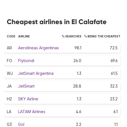
Cheapest airlines in El Calafate
CODE
AIRLINE
% SEARCHES
% BEING THE CHEAPEST
AR
Aerolíneas Argentinas
98.1
72.5
FO
Flybondi
26.0
69.6
WJ
JetSmart Argentina
1.3
61.5
JA
JetSmart
28.8
32.3
H2
SKY Airline
1.3
23.2
LA
LATAM Airlines
4.6
6.1
G3
Gol
2.2
1.1