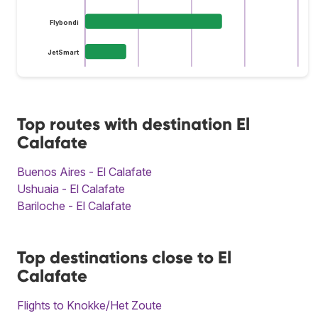
Flybondi
JetSmart
Top routes with destination El
Calafate
Buenos Aires - El Calafate
Ushuaia - El Calafate
Bariloche - El Calafate
Top destinations close to El
Calafate
Flights to Knokke/Het Zoute