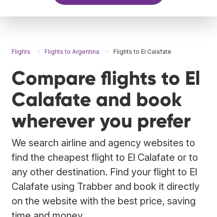
Flights
Flights to Argentina
Flights to El Calafate
Compare flights to El
Calafate and book
wherever you prefer
We search airline and agency websites to
find the cheapest flight to El Calafate or to
any other destination. Find your flight to El
Calafate using Trabber and book it directly
on the website with the best price, saving
time and money.