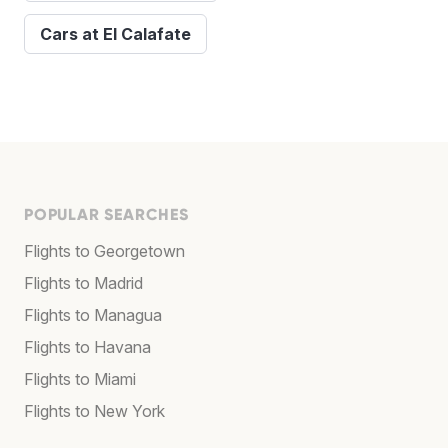
Cars at El Calafate
POPULAR SEARCHES
Flights to Georgetown
Flights to Madrid
Flights to Managua
Flights to Havana
Flights to Miami
Flights to New York