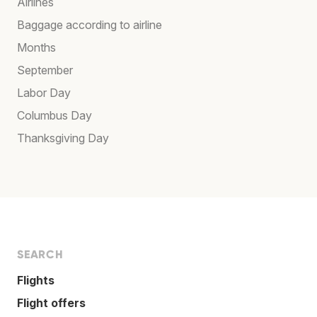
Airlines
Baggage according to airline
Months
September
Labor Day
Columbus Day
Thanksgiving Day
SEARCH
Flights
Flight offers