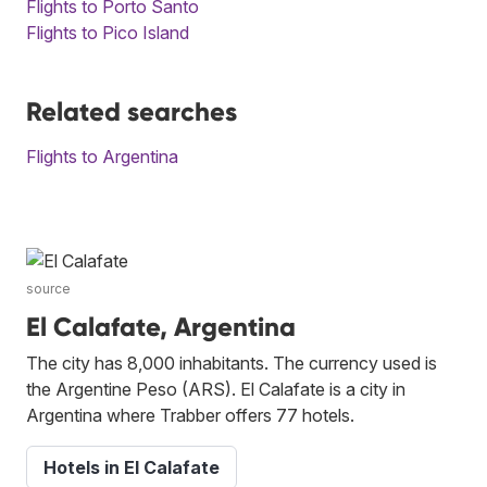
Flights to Porto Santo
Flights to Pico Island
Related searches
Flights to Argentina
source
El Calafate, Argentina
The city has 8,000 inhabitants. The currency used is
the Argentine Peso (ARS). El Calafate is a city in
Argentina where Trabber offers 77 hotels.
Hotels in El Calafate