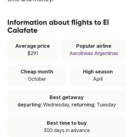
Information about flights to El
Calafate
Average price
Popular airline
$291
Aerolíneas Argentinas
Cheap month
High season
October
April
Best getaway
departing
: Wednesday,
returning
: Tuesday
Best time to buy
300 days in advance