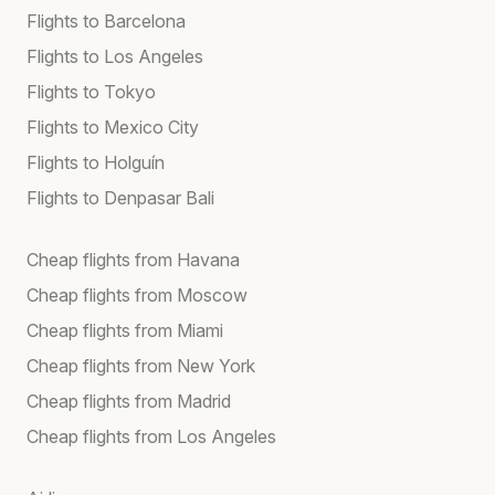
Flights to Barcelona
Flights to Los Angeles
Flights to Tokyo
Flights to Mexico City
Flights to Holguín
Flights to Denpasar Bali
Cheap flights from Havana
Cheap flights from Moscow
Cheap flights from Miami
Cheap flights from New York
Cheap flights from Madrid
Cheap flights from Los Angeles