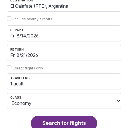
DESTINATION
Include nearby airports
DEPART
RETURN
Direct flights only
TRAVELERS
1 adult
CLASS
Search for flights