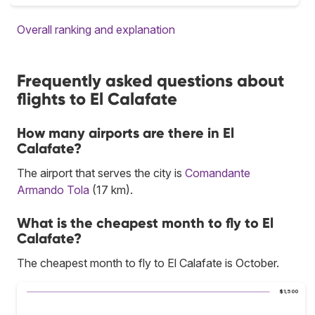
Overall ranking and explanation
Frequently asked questions about
flights to El Calafate
How many airports are there in El
Calafate?
The airport that serves the city is
Comandante
Armando Tola
(17 km).
What is the cheapest month to fly to El
Calafate?
The cheapest month to fly to El Calafate is October.
$1,500