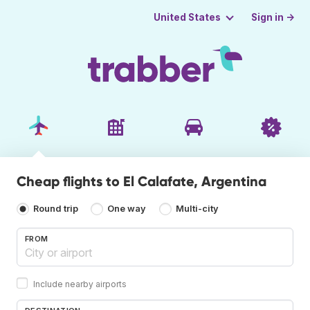
Sign in →
United States
Cheap flights to El Calafate, Argentina
Round trip
One way
Multi-city
FROM
Include nearby airports