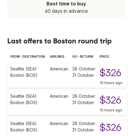
Best time to buy
60 days in advance
Last offers to Boston round trip
FROM - DESTINATION
AIRLINES
GO - RETURN
PRICE
Seattle (SEA)
American
28 October
$326
Boston (BOS)
31 October
10 hours ago
Seattle (SEA)
American
28 October
$326
Boston (BOS)
31 October
10 hours ago
Seattle (SEA)
American
28 October
$326
Boston (BOS)
31 October