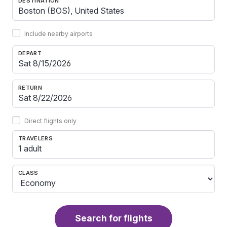
DESTINATION
Include nearby airports
DEPART
RETURN
Direct flights only
TRAVELERS
1 adult
CLASS
Search for flights