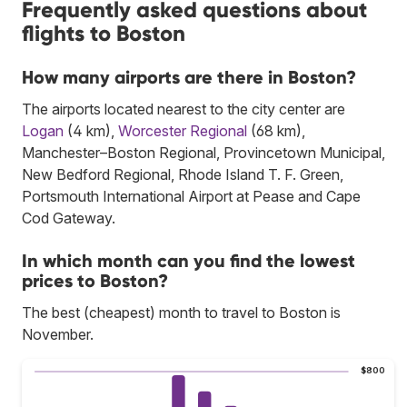
Frequently asked questions about
flights to Boston
How many airports are there in Boston?
The airports located nearest to the city center are
Logan
(4 km),
Worcester Regional
(68 km),
Manchester–Boston Regional, Provincetown Municipal,
New Bedford Regional, Rhode Island T. F. Green,
Portsmouth International Airport at Pease and Cape
Cod Gateway.
In which month can you find the lowest
prices to Boston?
The best (cheapest) month to travel to Boston is
November.
$800