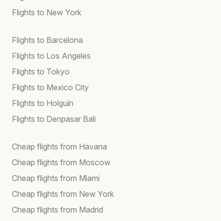
Flights to New York
Flights to Barcelona
Flights to Los Angeles
Flights to Tokyo
Flights to Mexico City
Flights to Holguín
Flights to Denpasar Bali
Cheap flights from Havana
Cheap flights from Moscow
Cheap flights from Miami
Cheap flights from New York
Cheap flights from Madrid