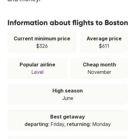
Information about flights to Boston
Current minimum price
Average price
$326
$611
Popular airline
Cheap month
Level
November
High season
June
Best getaway
departing
: Friday,
returning
: Monday