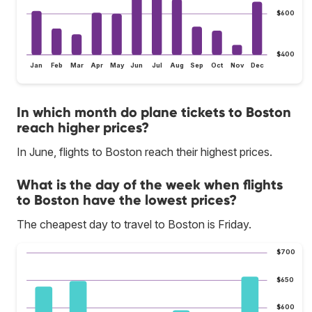
$600
$400
Jan
Feb
Mar
Apr
May
Jun
Jul
Aug
Sep
Oct
Nov
Dec
In which month do plane tickets to Boston
reach higher prices?
In June, flights to Boston reach their highest prices.
What is the day of the week when flights
to Boston have the lowest prices?
The cheapest day to travel to Boston is Friday.
$700
$650
$600