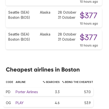
10 hours ago
Seattle (SEA)
Alaska
28 October
$377
Boston (BOS)
31 October
10 hours ago
Seattle (SEA)
Alaska
28 October
$377
Boston (BOS)
31 October
10 hours ago
Cheapest airlines in Boston
CODE
AIRLINE
% SEARCHES
% BEING THE CHEAPEST
PD
Porter Airlines
3.3
57.0
OG
PLAY
4.6
53.9