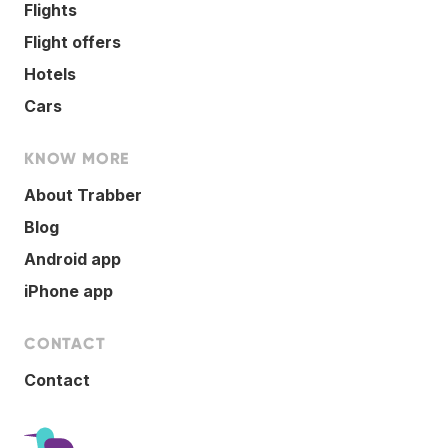
Flights
Flight offers
Hotels
Cars
KNOW MORE
About Trabber
Blog
Android app
iPhone app
CONTACT
Contact