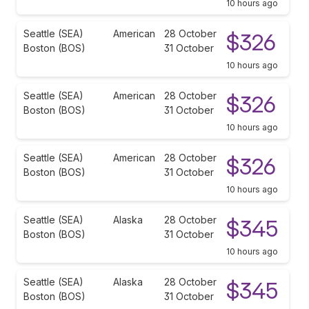
10 hours ago
Seattle (SEA)
American
28 October
$326
Boston (BOS)
31 October
10 hours ago
Seattle (SEA)
American
28 October
$326
Boston (BOS)
31 October
10 hours ago
Seattle (SEA)
American
28 October
$326
Boston (BOS)
31 October
10 hours ago
Seattle (SEA)
Alaska
28 October
$345
Boston (BOS)
31 October
10 hours ago
Seattle (SEA)
Alaska
28 October
$345
Boston (BOS)
31 October