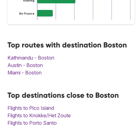
Vueling
Air France
Top routes with destination Boston
Kathmandu - Boston
Austin - Boston
Miami - Boston
Top destinations close to Boston
Flights to Pico Island
Flights to Knokke/Het Zoute
Flights to Porto Santo