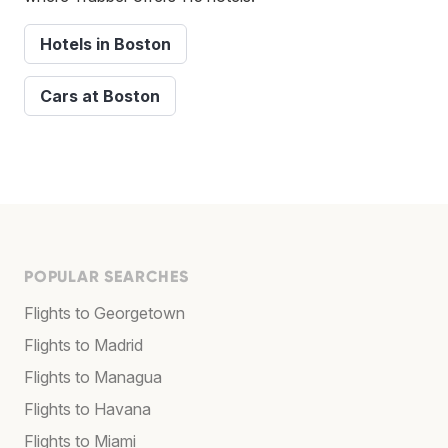
Hotels in Boston
Cars at Boston
POPULAR SEARCHES
Flights to Georgetown
Flights to Madrid
Flights to Managua
Flights to Havana
Flights to Miami