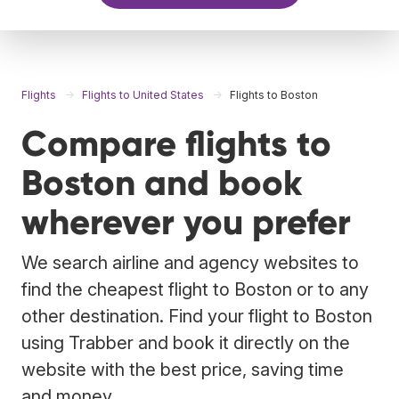
Flights
Flights to United States
Flights to Boston
Compare flights to
Boston and book
wherever you prefer
We search airline and agency websites to
find the cheapest flight to Boston or to any
other destination. Find your flight to Boston
using Trabber and book it directly on the
website with the best price, saving time
and money.