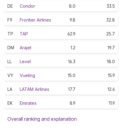
DE
Condor
8.0
33.5
F9
Frontier Airlines
9.8
32.8
TP
TAP
62.9
25.7
DM
Arajet
1.2
19.7
LL
Level
16.3
18.0
VY
Vueling
15.0
15.9
LA
LATAM Airlines
17.7
12.6
EK
Emirates
8.9
11.9
Overall ranking and explanation