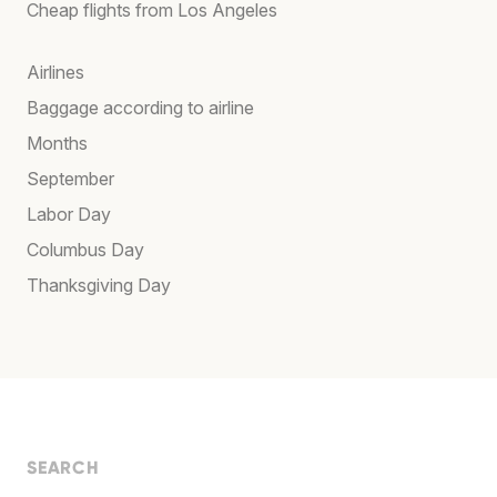
Cheap flights from Los Angeles
Airlines
Baggage according to airline
Months
September
Labor Day
Columbus Day
Thanksgiving Day
SEARCH