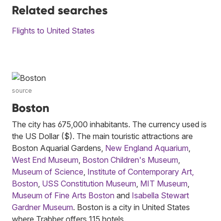
Related searches
Flights to United States
source
Boston
The city has 675,000 inhabitants. The currency used is
the US Dollar ($). The main touristic attractions are
Boston Aquarial Gardens,
New England Aquarium
,
West End Museum
,
Boston Children's Museum
,
Museum of Science
,
Institute of Contemporary Art,
Boston
,
USS Constitution Museum
,
MIT Museum
,
Museum of Fine Arts Boston
and
Isabella Stewart
Gardner Museum
. Boston is a city in United States
where Trabber offers 115 hotels.