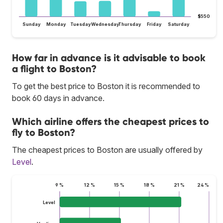
$550
Sunday
Monday
Tuesday
Wednesday
Thursday
Friday
Saturday
How far in advance is it advisable to book
a flight to Boston?
To get the best price to Boston it is recommended to
book 60 days in advance.
Which airline offers the cheapest prices to
fly to Boston?
The cheapest prices to Boston are usually offered by
Level
.
9 %
12 %
15 %
18 %
21 %
24 %
Level