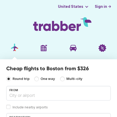
Sign in →
United States
Cheap flights to Boston from $326
Round trip
One way
Multi-city
FROM
Include nearby airports