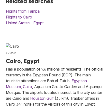
Related searches
Flights from Tampa
Flights to Cairo
United States - Egypt
source
Cairo, Egypt
Has a population of 9.6 millions of residents. The official
currency is the Egyptian Pound (EGP). The main
touristic attractions are Bab al-Futuh,
Egyptian
Museum
,
Cairo
, Aquarium Grotto Garden and Aqsunqur
Mosque. The airports located nearest to the city center
are Cairo and
Houston Gulf
(35 km). Trabber offers in
Cairo 341 hotels for the visitors of this city in Egypt.