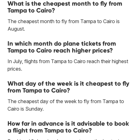
What is the cheapest month to fly from
Tampa to Cairo?
The cheapest month to fly from Tampa to Cairo is
August.
In which month do plane tickets from
Tampa to Cairo reach higher prices?
In July, flights from Tampa to Cairo reach their highest
prices.
What day of the week is it cheapest to fly
from Tampa to Cairo?
The cheapest day of the week to fly from Tampa to
Cairo is Sunday.
How far in advance is it advisable to book
a flight from Tampa to Cairo?