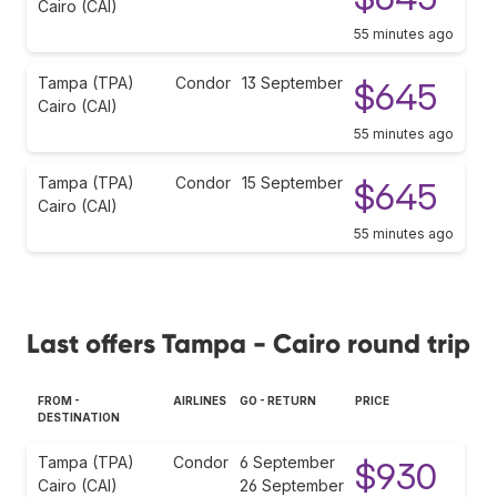
Cairo (CAI)
55 minutes ago
Tampa (TPA)
Condor
13 September
$645
Cairo (CAI)
55 minutes ago
Tampa (TPA)
Condor
15 September
$645
Cairo (CAI)
55 minutes ago
Last offers Tampa - Cairo round trip
FROM -
AIRLINES
GO - RETURN
PRICE
DESTINATION
Tampa (TPA)
Condor
6 September
$930
Cairo (CAI)
26 September