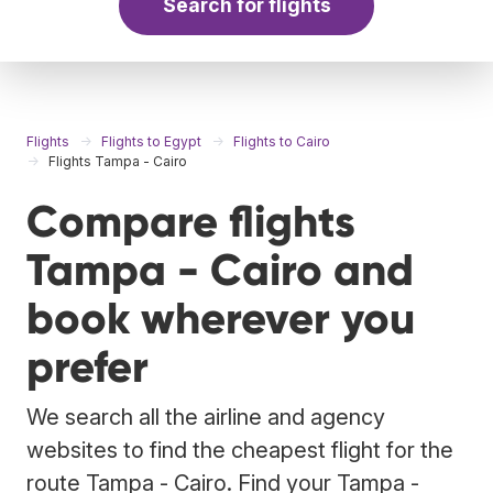
Search for flights
Flights
Flights to Egypt
Flights to Cairo
Flights Tampa - Cairo
Compare flights
Tampa - Cairo and
book wherever you
prefer
We search all the airline and agency
websites to find the cheapest flight for the
route Tampa - Cairo. Find your Tampa -