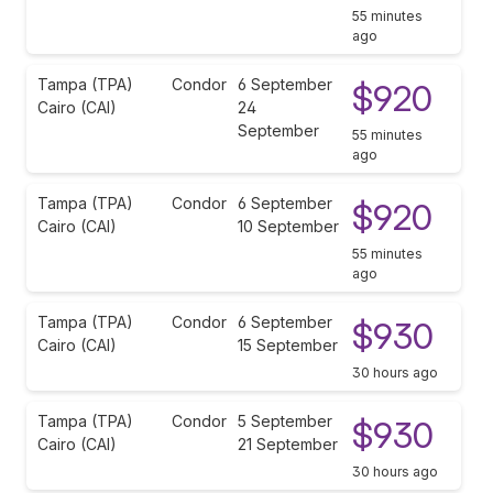
55 minutes
ago
Tampa (TPA)
Condor
6 September
$920
Cairo (CAI)
24
September
55 minutes
ago
Tampa (TPA)
Condor
6 September
$920
Cairo (CAI)
10 September
55 minutes
ago
Tampa (TPA)
Condor
6 September
$930
Cairo (CAI)
15 September
30 hours ago
Tampa (TPA)
Condor
5 September
$930
Cairo (CAI)
21 September
30 hours ago