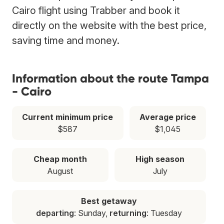
Cairo flight using Trabber and book it
directly on the website with the best price,
saving time and money.
Information about the route Tampa
- Cairo
Current minimum price
Average price
$587
$1,045
Cheap month
High season
August
July
Best getaway
departing
: Sunday,
returning
: Tuesday