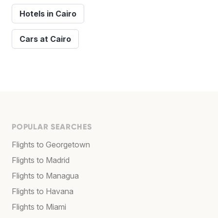
Hotels in Cairo
Cars at Cairo
POPULAR SEARCHES
Flights to Georgetown
Flights to Madrid
Flights to Managua
Flights to Havana
Flights to Miami