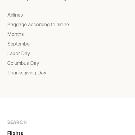
Airlines
Baggage according to airline
Months
September
Labor Day
Columbus Day
Thanksgiving Day
SEARCH
Flights