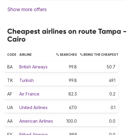
Show more offers
Cheapest airlines on route Tampa -
Cairo
CODE
AIRLINE
% SEARCHES
% BEING THE CHEAPEST
BA
British Airways
99.8
50.7
TK
Turkish
99.8
49.1
AF
Air France
82.3
0.2
UA
United Airlines
67.0
0.1
AA
American Airlines
100.0
0.0
EY
Etihad Airways
99.9
0.0