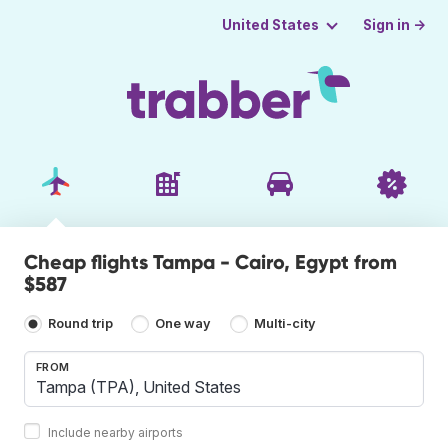
Sign in →
United States
Cheap flights Tampa - Cairo, Egypt from
$587
Round trip
One way
Multi-city
FROM
Include nearby airports