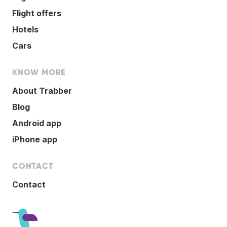
Flight offers
Hotels
Cars
KNOW MORE
About Trabber
Blog
Android app
iPhone app
CONTACT
Contact