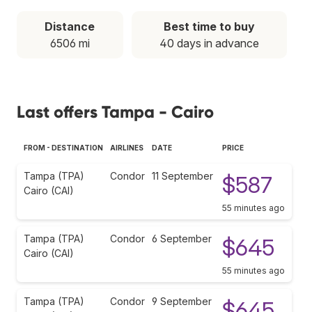
Distance
Best time to buy
6506 mi
40 days in advance
Last offers Tampa - Cairo
FROM - DESTINATION
AIRLINES
DATE
PRICE
Tampa (TPA)
Condor
11 September
$587
Cairo (CAI)
55 minutes ago
Tampa (TPA)
Condor
6 September
$645
Cairo (CAI)
55 minutes ago
Tampa (TPA)
Condor
9 September
$645