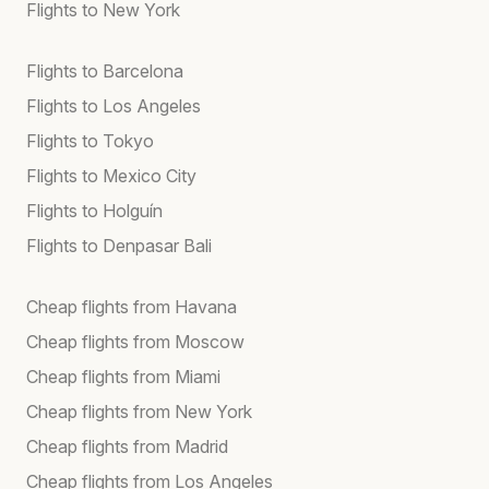
Flights to New York
Flights to Barcelona
Flights to Los Angeles
Flights to Tokyo
Flights to Mexico City
Flights to Holguín
Flights to Denpasar Bali
Cheap flights from Havana
Cheap flights from Moscow
Cheap flights from Miami
Cheap flights from New York
Cheap flights from Madrid
Cheap flights from Los Angeles