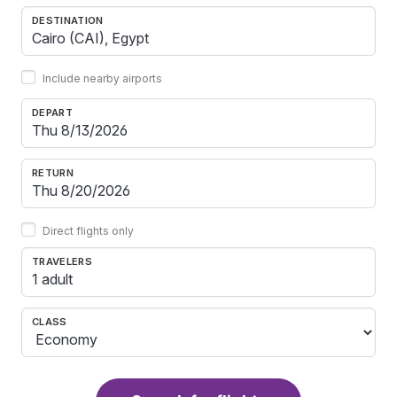
DESTINATION
Include nearby airports
DEPART
RETURN
Direct flights only
TRAVELERS
1 adult
CLASS