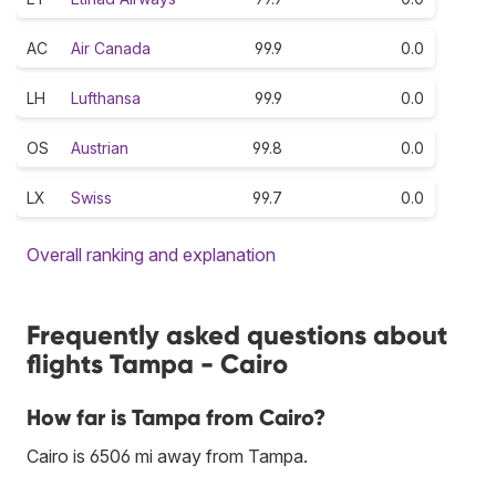
AC
Air Canada
99.9
0.0
LH
Lufthansa
99.9
0.0
OS
Austrian
99.8
0.0
LX
Swiss
99.7
0.0
Overall ranking and explanation
Frequently asked questions about
flights Tampa - Cairo
How far is Tampa from Cairo?
Cairo is 6506 mi away from Tampa.