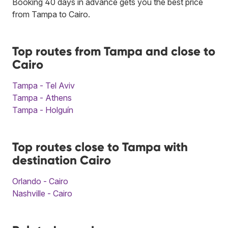
Booking 40 days in advance gets you the best price
from Tampa to Cairo.
Top routes from Tampa and close to
Cairo
Tampa - Tel Aviv
Tampa - Athens
Tampa - Holguín
Top routes close to Tampa with
destination Cairo
Orlando - Cairo
Nashville - Cairo