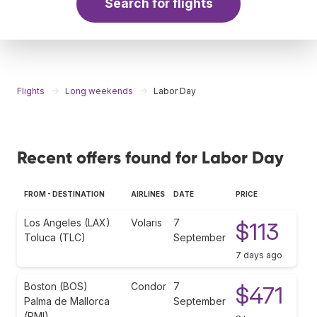
Search for flights
Flights
Long weekends
Labor Day
Recent offers found for Labor Day
FROM - DESTINATION
AIRLINES
DATE
PRICE
Los Angeles (LAX)
Volaris
7
$113
Toluca (TLC)
September
7 days ago
Boston (BOS)
Condor
7
$471
Palma de Mallorca
September
(PMI)