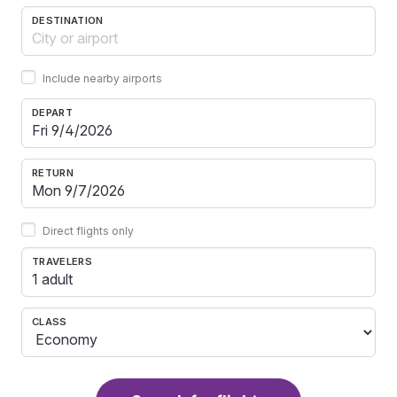
DESTINATION
Include nearby airports
DEPART
RETURN
Direct flights only
TRAVELERS
1 adult
CLASS