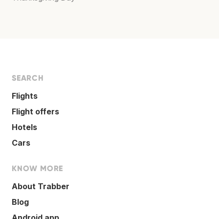
SEARCH
Flights
Flight offers
Hotels
Cars
KNOW MORE
About Trabber
Blog
Android app