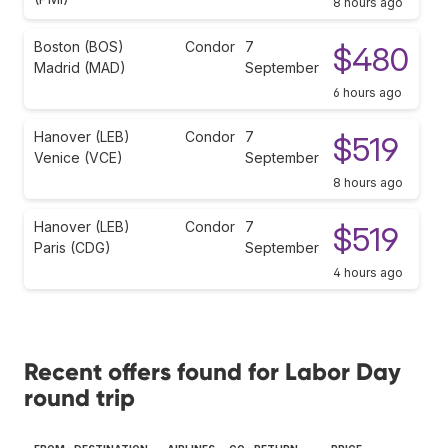
8 hours ago
Boston (BOS)
Condor
7
$480
Madrid (MAD)
September
6 hours ago
Hanover (LEB)
Condor
7
$519
Venice (VCE)
September
8 hours ago
Hanover (LEB)
Condor
7
$519
Paris (CDG)
September
4 hours ago
Recent offers found for Labor Day
round trip