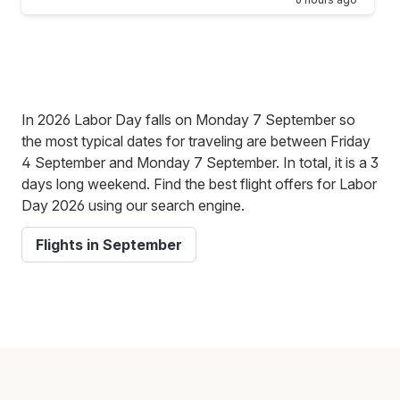
In 2026 Labor Day falls on Monday 7 September so
the most typical dates for traveling are between Friday
4 September and Monday 7 September. In total, it is a 3
days long weekend. Find the best flight offers for Labor
Day 2026 using our search engine.
Flights in September