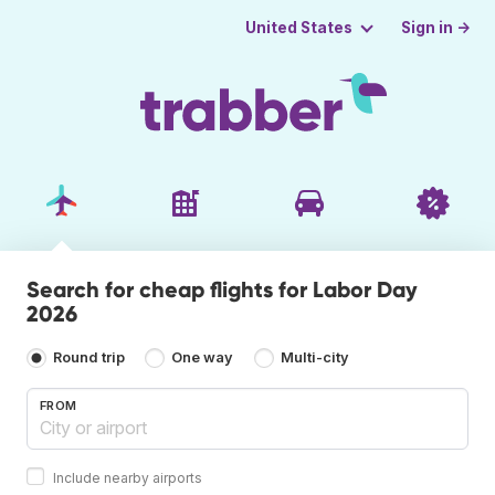
Sign in →
United States
Search for cheap flights for Labor Day
2026
Round trip
One way
Multi-city
FROM
Include nearby airports