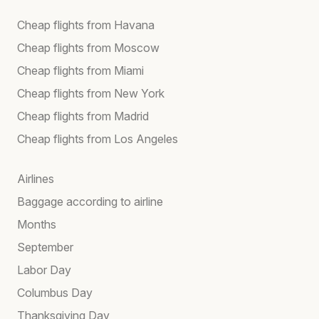
Cheap flights from Havana
Cheap flights from Moscow
Cheap flights from Miami
Cheap flights from New York
Cheap flights from Madrid
Cheap flights from Los Angeles
Airlines
Baggage according to airline
Months
September
Labor Day
Columbus Day
Thanksgiving Day