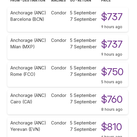
FROM - DESTINATION
AIRLINES
GO - RETURN
PRICE
Anchorage (ANC)
Condor
5 September
$737
Barcelona (BCN)
7 September
9 hours ago
Anchorage (ANC)
Condor
5 September
$737
Milan (MXP)
7 September
9 hours ago
Anchorage (ANC)
Condor
5 September
$750
Rome (FCO)
7 September
5 hours ago
Anchorage (ANC)
Condor
5 September
$760
Cairo (CAI)
7 September
8 hours ago
Anchorage (ANC)
Condor
5 September
$810
Yerevan (EVN)
7 September
6 hours ago