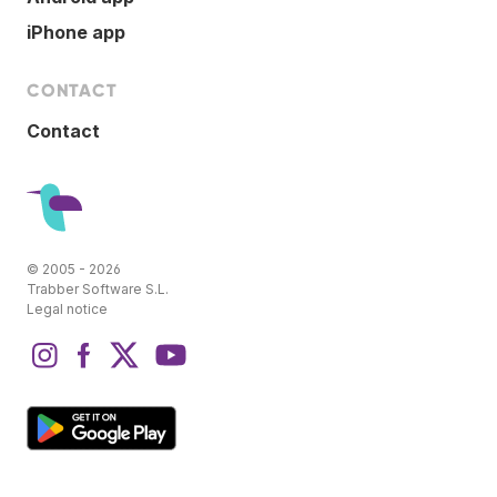
iPhone app
CONTACT
Contact
© 2005 - 2026
Trabber Software S.L.
Legal notice