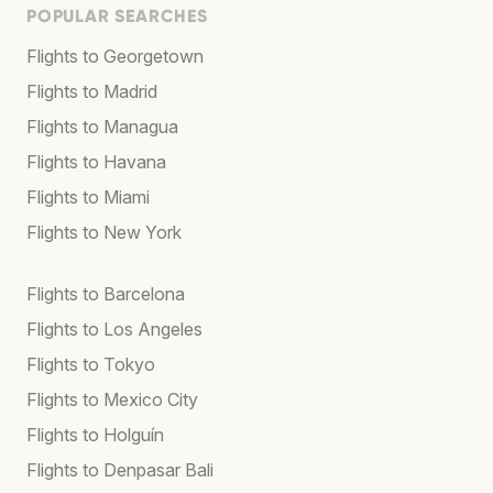
POPULAR SEARCHES
Flights to Georgetown
Flights to Madrid
Flights to Managua
Flights to Havana
Flights to Miami
Flights to New York
Flights to Barcelona
Flights to Los Angeles
Flights to Tokyo
Flights to Mexico City
Flights to Holguín
Flights to Denpasar Bali