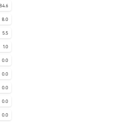
84.6
8.0
5.5
1.0
0.0
0.0
0.0
0.0
0.0