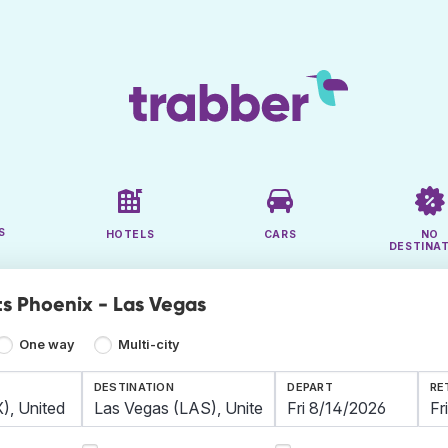
S
HOTELS
CARS
NO
DESTINA
ts Phoenix - Las Vegas
One way
Multi-city
DESTINATION
DEPART
RE