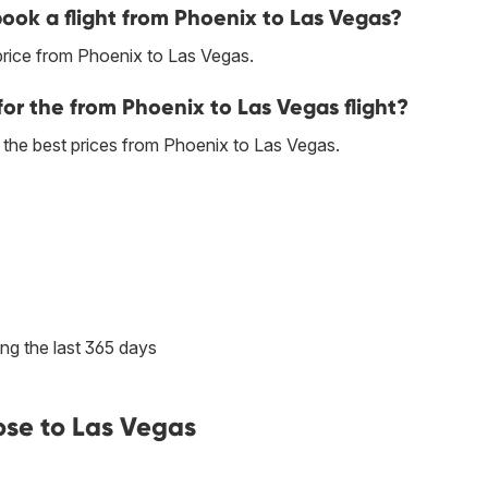
book a flight from Phoenix to Las Vegas?
price from Phoenix to Las Vegas.
for the from Phoenix to Las Vegas flight?
es the best prices from Phoenix to Las Vegas.
ng the last 365 days
ose to Las Vegas