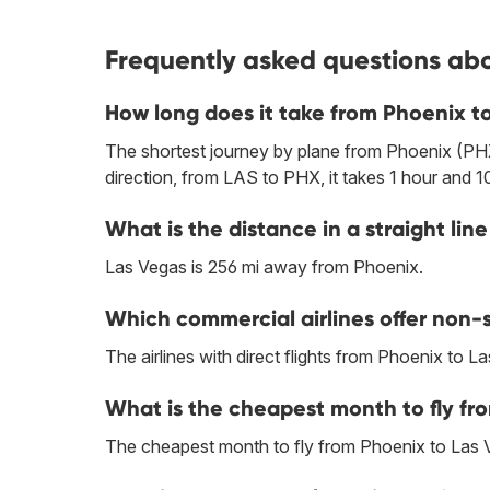
Frequently asked questions abo
How long does it take from Phoenix t
The shortest journey by plane from Phoenix (PHX
direction, from LAS to PHX, it takes 1 hour and 1
What is the distance in a straight l
Las Vegas is 256 mi away from Phoenix.
Which commercial airlines offer non-s
The airlines with direct flights from Phoenix to L
What is the cheapest month to fly fr
The cheapest month to fly from Phoenix to Las 