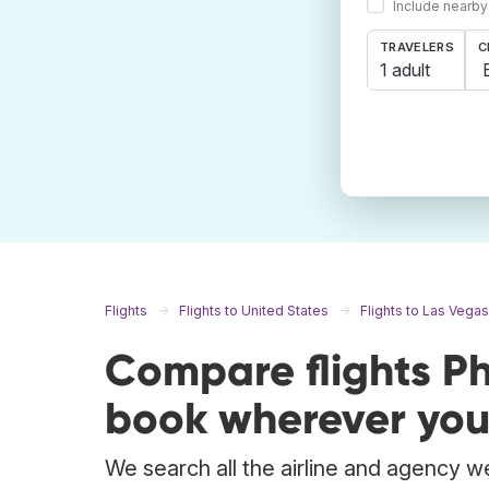
Include nearby
TRAVELERS
C
1 adult
Flights
Flights to United States
Flights to Las Vegas
Compare flights P
book wherever you
We search all the airline and agency we