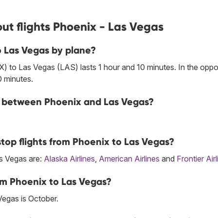
ut flights Phoenix - Las Vegas
o Las Vegas by plane?
) to Las Vegas (LAS) lasts 1 hour and 10 minutes. In the oppo
0 minutes.
ine between Phoenix and Las Vegas?
top flights from Phoenix to Las Vegas?
as Vegas are:
Alaska Airlines
,
American Airlines
and
Frontier Air
om Phoenix to Las Vegas?
Vegas is October.