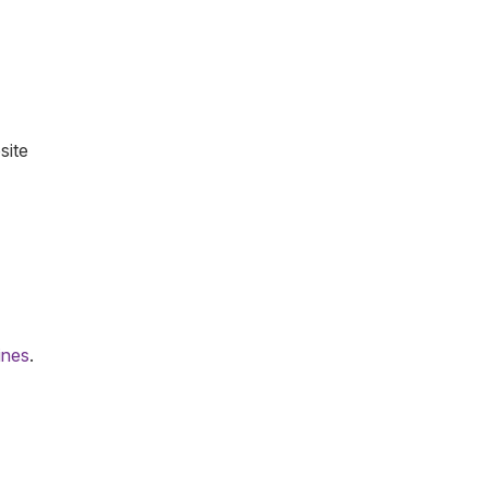
site
lines
.