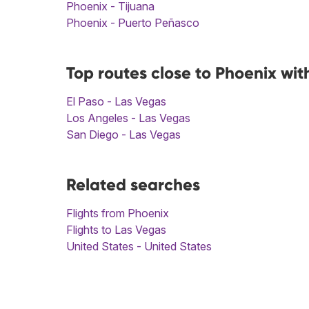
Phoenix - Tijuana
Phoenix - Puerto Peñasco
Top routes close to Phoenix wit
El Paso - Las Vegas
Los Angeles - Las Vegas
San Diego - Las Vegas
Related searches
Flights from Phoenix
Flights to Las Vegas
United States - United States