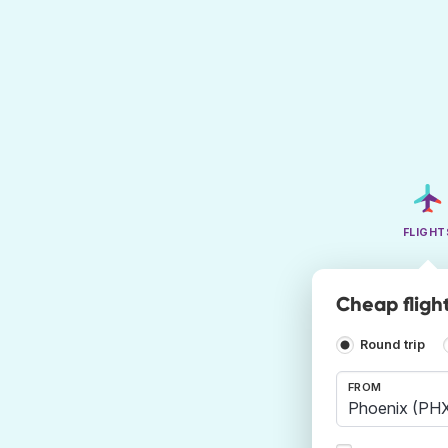
FLIGHT
Cheap fligh
Round trip
FROM