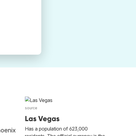
source
Las Vegas
Has a population of 623,000
hoenix