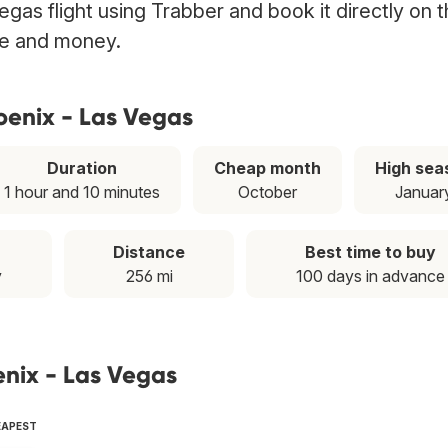
gas flight using Trabber and book it directly on 
ime and money.
oenix - Las Vegas
Duration
Cheap month
High sea
1 hour and 10 minutes
October
Januar
Distance
Best time to buy
y
256 mi
100 days in advance
enix - Las Vegas
EAPEST