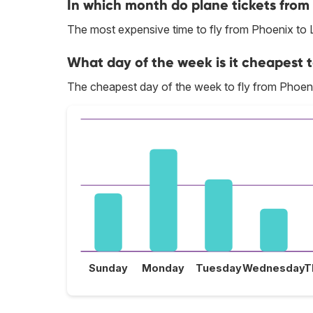
In which month do plane tickets from
The most expensive time to fly from Phoenix to 
What day of the week is it cheapest t
The cheapest day of the week to fly from Phoeni
Sunday
Monday
Tuesday
Wednesday
T