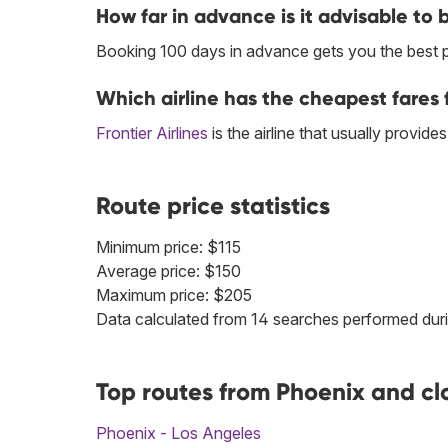
How far in advance is it advisable to 
Booking 100 days in advance gets you the best 
Which airline has the cheapest fares 
Frontier Airlines
is the airline that usually provid
Route price statistics
Minimum price: $115
Average price: $150
Maximum price: $205
Data calculated from 14 searches performed duri
Top routes from Phoenix and cl
Phoenix - Los Angeles