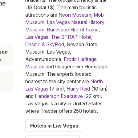
residents. The official currency is the
the
US Dollar ($). The main touristic
attractions are
Neon Museum
,
Mob
Museum
,
Las Vegas Natural History
Museum
,
Burlesque Hall of Fame
,
Las Vegas
,
The STRAT Hotel,
Casino & SkyPod
, Nevada State
son
Museum, Las Vegas,
y
Adventuredome,
Erotic Heritage
Museum
and Guggenheim Hermitage
Museum. The airports located
nearest to the city center are
North
Las Vegas
(7 km),
Harry Reid
(10 km)
and
Henderson Executive
(22 km).
Las Vegas is a city in United States
where Trabber offers 250 hotels.
Hotels in Las Vegas