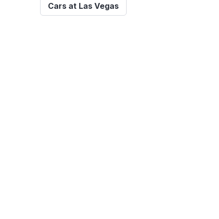
Cars at Las Vegas