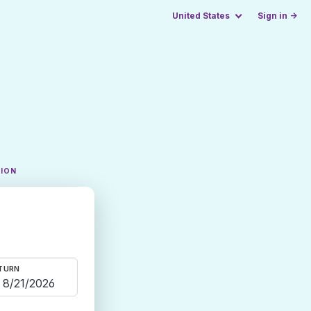
United States
Sign in →
TION
TURN