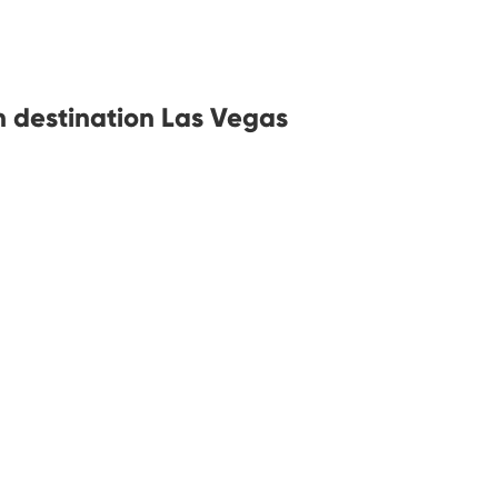
h destination Las Vegas