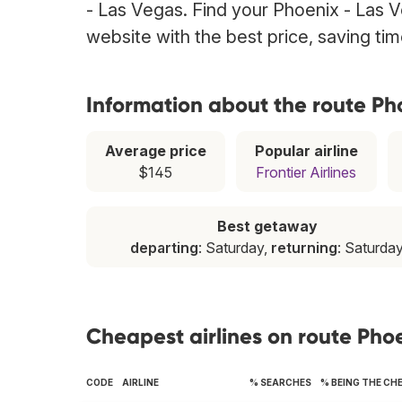
- Las Vegas. Find your Phoenix - Las Ve
website with the best price, saving t
Information about the route Ph
Average price
Popular airline
$145
Frontier Airlines
Best getaway
departing
: Saturday,
returning
: Saturda
Cheapest airlines on route Pho
CODE
AIRLINE
% SEARCHES
% BEING THE CH