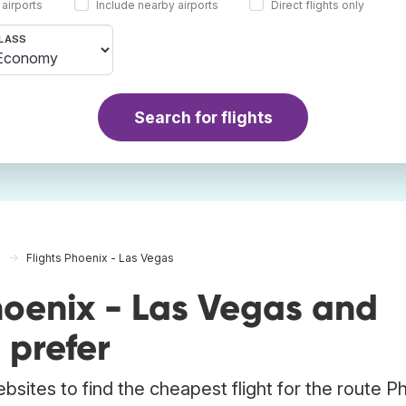
 airports
Include nearby airports
Direct flights only
LASS
Search for flights
Flights Phoenix - Las Vegas
hoenix - Las Vegas and
 prefer
bsites to find the cheapest flight for the route P