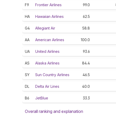
F9
Frontier Airlines
99.0
HA
Hawaiian Airlines
62.5
G4
Allegiant Air
58.8
AA
American Airlines
100.0
UA
United Airlines
93.6
AS
Alaska Airlines
84.4
SY
Sun Country Airlines
46.5
DL
Delta Air Lines
40.0
B6
JetBlue
33.3
Overall ranking and explanation