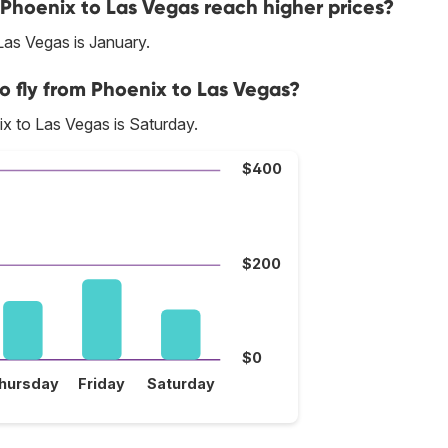
 Phoenix to Las Vegas reach higher prices?
Las Vegas is January.
o fly from Phoenix to Las Vegas?
x to Las Vegas is Saturday.
$400
$200
$0
hursday
Friday
Saturday