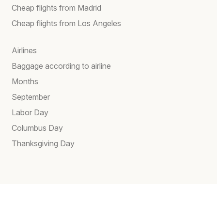
Cheap flights from Madrid
Cheap flights from Los Angeles
Airlines
Baggage according to airline
Months
September
Labor Day
Columbus Day
Thanksgiving Day