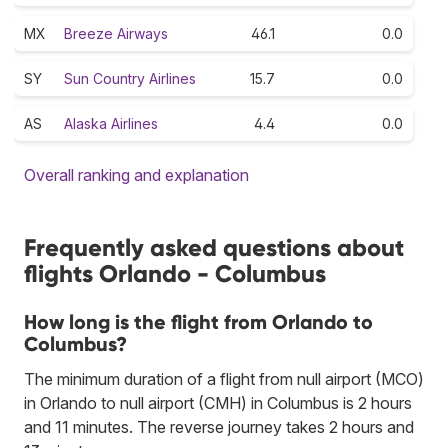
MX
Breeze Airways
46.1
0.0
SY
Sun Country Airlines
15.7
0.0
AS
Alaska Airlines
4.4
0.0
Overall ranking and explanation
Frequently asked questions about
flights Orlando - Columbus
How long is the flight from Orlando to
Columbus?
The minimum duration of a flight from null airport (MCO)
in Orlando to null airport (CMH) in Columbus is 2 hours
and 11 minutes. The reverse journey takes 2 hours and