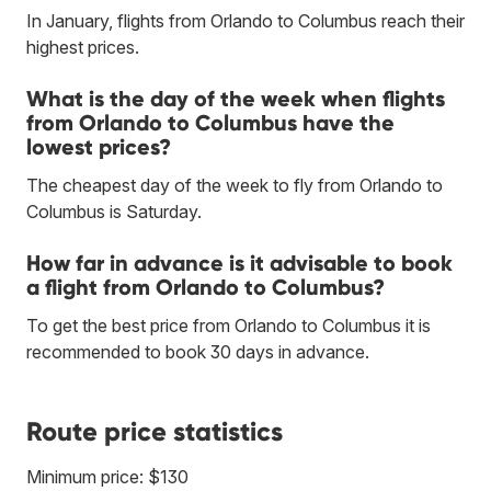
In January, flights from Orlando to Columbus reach their
highest prices.
What is the day of the week when flights
from Orlando to Columbus have the
lowest prices?
The cheapest day of the week to fly from Orlando to
Columbus is Saturday.
How far in advance is it advisable to book
a flight from Orlando to Columbus?
To get the best price from Orlando to Columbus it is
recommended to book 30 days in advance.
Route price statistics
Minimum price: $130