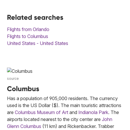
Related searches
Flights from Orlando
Flights to Columbus
United States - United States
source
Columbus
Has a population of 905,000 residents. The currency
used is the US Dollar ($). The main touristic attractions
are
Columbus Museum of Art
and
Indianola Park
. The
airports located nearest to the city center are
John
Glenn Columbus
(11 km) and Rickenbacker. Trabber