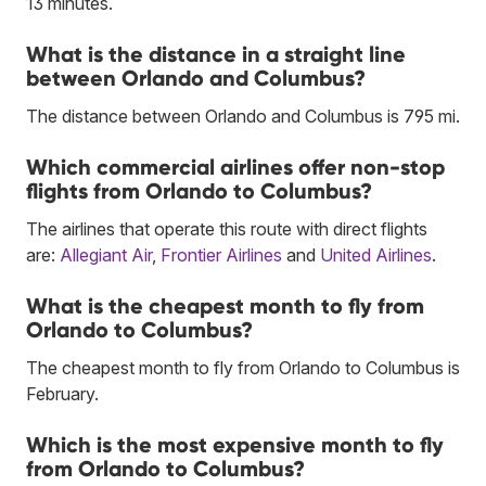
13 minutes.
What is the distance in a straight line
between Orlando and Columbus?
The distance between Orlando and Columbus is 795 mi.
Which commercial airlines offer non-stop
flights from Orlando to Columbus?
The airlines that operate this route with direct flights
are:
Allegiant Air
,
Frontier Airlines
and
United Airlines
.
What is the cheapest month to fly from
Orlando to Columbus?
The cheapest month to fly from Orlando to Columbus is
February.
Which is the most expensive month to fly
from Orlando to Columbus?