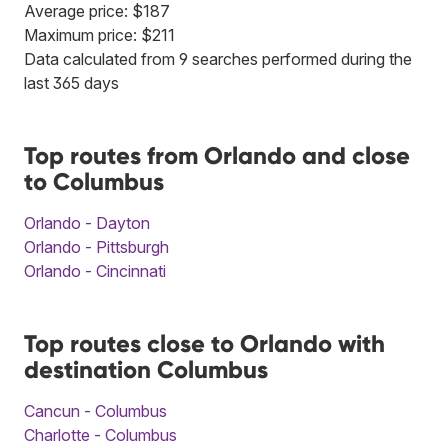
Average price: $187
Maximum price: $211
Data calculated from 9 searches performed during the
last 365 days
Top routes from Orlando and close
to Columbus
Orlando - Dayton
Orlando - Pittsburgh
Orlando - Cincinnati
Top routes close to Orlando with
destination Columbus
Cancun - Columbus
Charlotte - Columbus