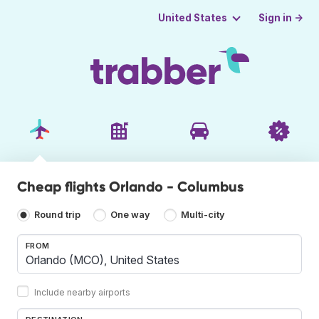
Sign in →
United States
Cheap flights Orlando - Columbus
Round trip
One way
Multi-city
FROM
Include nearby airports