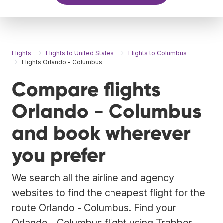
Flights
Flights to United States
Flights to Columbus
Flights Orlando - Columbus
Compare flights
Orlando - Columbus
and book wherever
you prefer
We search all the airline and agency
websites to find the cheapest flight for the
route Orlando - Columbus. Find your
Orlando - Columbus flight using Trabber