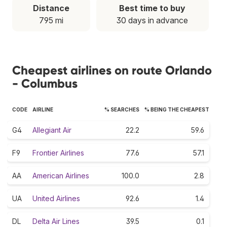
Distance
Best time to buy
795 mi
30 days in advance
Cheapest airlines on route Orlando
- Columbus
CODE
AIRLINE
% SEARCHES
% BEING THE CHEAPEST
G4
Allegiant Air
22.2
59.6
F9
Frontier Airlines
77.6
57.1
AA
American Airlines
100.0
2.8
UA
United Airlines
92.6
1.4
DL
Delta Air Lines
39.5
0.1