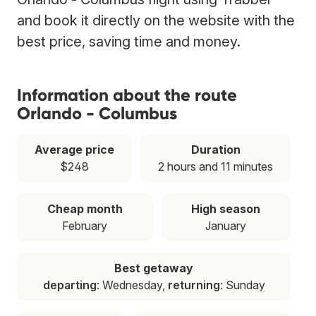
and book it directly on the website with the
best price, saving time and money.
Information about the route
Orlando - Columbus
Average price
Duration
$248
2 hours and 11 minutes
Cheap month
High season
February
January
Best getaway
departing
: Wednesday,
returning
: Sunday