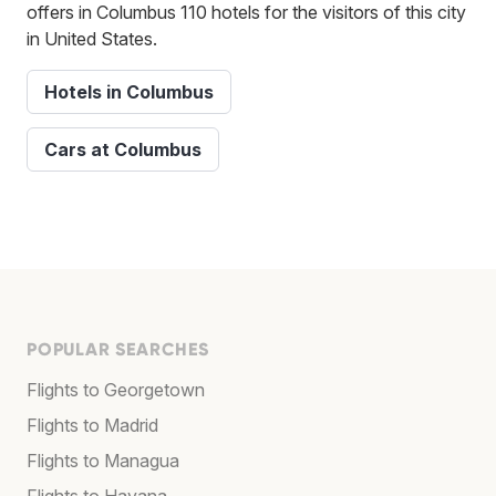
offers in Columbus 110 hotels for the visitors of this city
in United States.
Hotels in Columbus
Cars at Columbus
POPULAR SEARCHES
Flights to Georgetown
Flights to Madrid
Flights to Managua
Flights to Havana