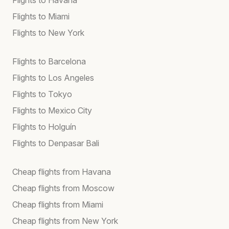
Flights to Miami
Flights to New York
Flights to Barcelona
Flights to Los Angeles
Flights to Tokyo
Flights to Mexico City
Flights to Holguín
Flights to Denpasar Bali
Cheap flights from Havana
Cheap flights from Moscow
Cheap flights from Miami
Cheap flights from New York