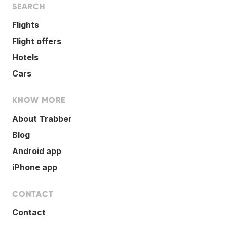
SEARCH
Flights
Flight offers
Hotels
Cars
KNOW MORE
About Trabber
Blog
Android app
iPhone app
CONTACT
Contact