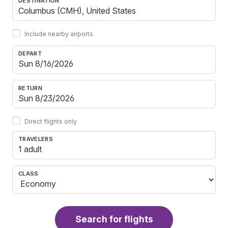
DESTINATION
Include nearby airports
DEPART
RETURN
Direct flights only
TRAVELERS
1 adult
CLASS
Search for flights