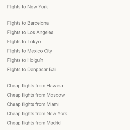
Flights to New York
Flights to Barcelona
Flights to Los Angeles
Flights to Tokyo
Flights to Mexico City
Flights to Holguín
Flights to Denpasar Bali
Cheap flights from Havana
Cheap flights from Moscow
Cheap flights from Miami
Cheap flights from New York
Cheap flights from Madrid