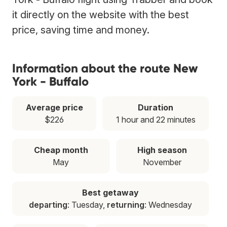
it directly on the website with the best
price, saving time and money.
Information about the route New
York - Buffalo
Average price
Duration
$226
1 hour and 22 minutes
Cheap month
High season
May
November
Best getaway
departing
: Tuesday,
returning
: Wednesday