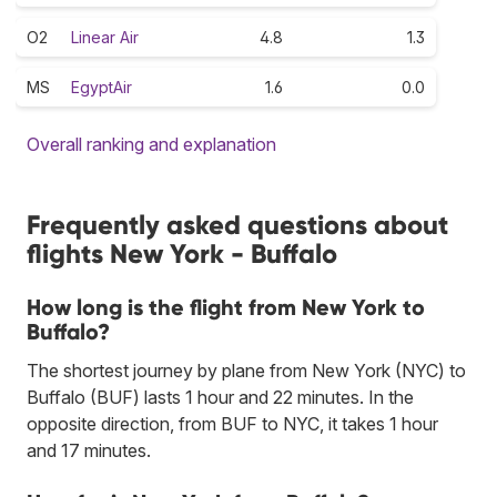
O2
Linear Air
4.8
1.3
MS
EgyptAir
1.6
0.0
Overall ranking and explanation
Frequently asked questions about
flights New York - Buffalo
How long is the flight from New York to
Buffalo?
The shortest journey by plane from New York (NYC) to
Buffalo (BUF) lasts 1 hour and 22 minutes. In the
opposite direction, from BUF to NYC, it takes 1 hour
and 17 minutes.