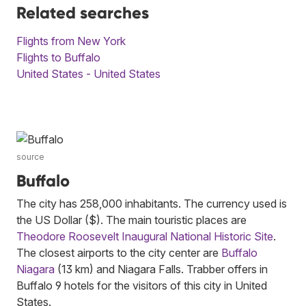
Related searches
Flights from New York
Flights to Buffalo
United States - United States
source
Buffalo
The city has 258,000 inhabitants. The currency used is
the US Dollar ($). The main touristic places are
Theodore Roosevelt Inaugural National Historic Site
.
The closest airports to the city center are
Buffalo
Niagara
(13 km) and Niagara Falls. Trabber offers in
Buffalo 9 hotels for the visitors of this city in United
States.