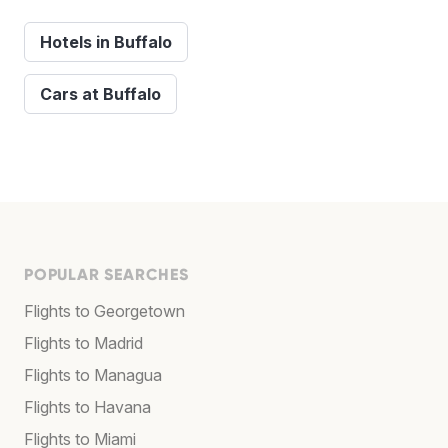
Hotels in Buffalo
Cars at Buffalo
POPULAR SEARCHES
Flights to Georgetown
Flights to Madrid
Flights to Managua
Flights to Havana
Flights to Miami