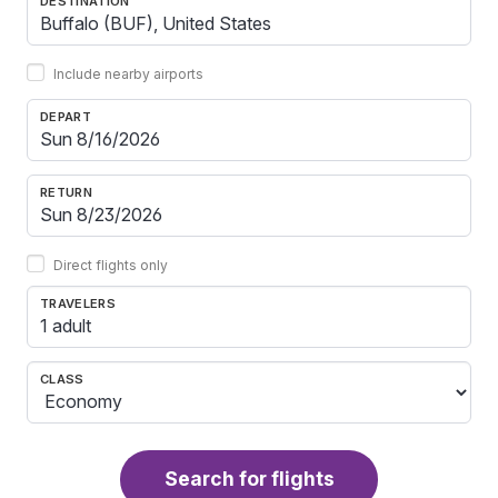
DESTINATION
Include nearby airports
DEPART
RETURN
Direct flights only
TRAVELERS
1 adult
CLASS
Search for flights