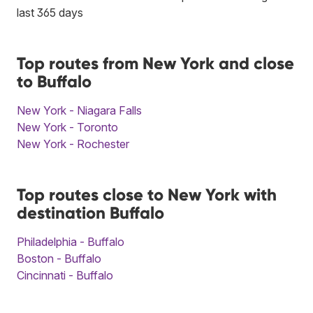
last 365 days
Top routes from New York and close
to Buffalo
New York - Niagara Falls
New York - Toronto
New York - Rochester
Top routes close to New York with
destination Buffalo
Philadelphia - Buffalo
Boston - Buffalo
Cincinnati - Buffalo