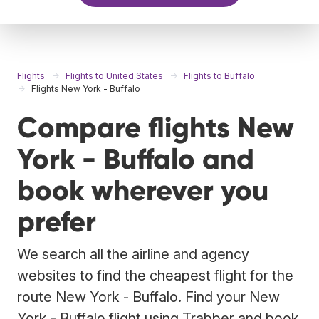
Flights
Flights to United States
Flights to Buffalo
Flights New York - Buffalo
Compare flights New
York - Buffalo and
book wherever you
prefer
We search all the airline and agency
websites to find the cheapest flight for the
route New York - Buffalo. Find your New
York - Buffalo flight using Trabber and book