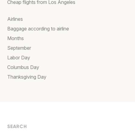
Cheap flights from Los Angeles
Airlines
Baggage according to airline
Months
September
Labor Day
Columbus Day
Thanksgiving Day
SEARCH