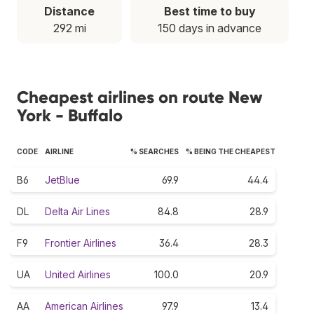
Distance
Best time to buy
292 mi
150 days in advance
Cheapest airlines on route New
York - Buffalo
CODE
AIRLINE
% SEARCHES
% BEING THE CHEAPEST
B6
JetBlue
69.9
44.4
DL
Delta Air Lines
84.8
28.9
F9
Frontier Airlines
36.4
28.3
UA
United Airlines
100.0
20.9
AA
American Airlines
97.9
13.4