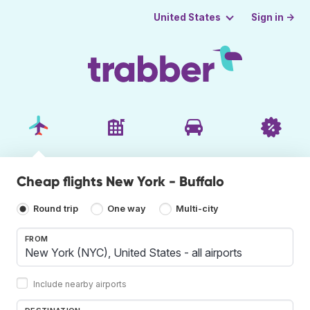
Sign in →
United States
Cheap flights New York - Buffalo
Round trip
One way
Multi-city
FROM
Include nearby airports