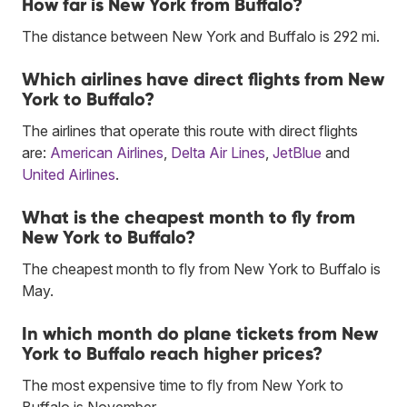
How far is New York from Buffalo?
The distance between New York and Buffalo is 292 mi.
Which airlines have direct flights from New
York to Buffalo?
The airlines that operate this route with direct flights
are:
American Airlines
,
Delta Air Lines
,
JetBlue
and
United Airlines
.
What is the cheapest month to fly from
New York to Buffalo?
The cheapest month to fly from New York to Buffalo is
May.
In which month do plane tickets from New
York to Buffalo reach higher prices?
The most expensive time to fly from New York to
Buffalo is November.