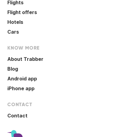
Flights
Flight offers
Hotels
Cars
KNOW MORE
About Trabber
Blog
Android app
iPhone app
CONTACT
Contact