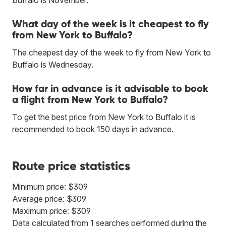
What day of the week is it cheapest to fly
from New York to Buffalo?
The cheapest day of the week to fly from New York to
Buffalo is Wednesday.
How far in advance is it advisable to book
a flight from New York to Buffalo?
To get the best price from New York to Buffalo it is
recommended to book 150 days in advance.
Route price statistics
Minimum price: $309
Average price: $309
Maximum price: $309
Data calculated from 1 searches performed during the