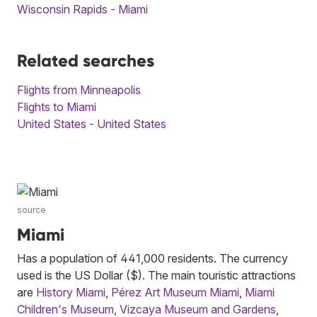
Wisconsin Rapids - Miami
Related searches
Flights from Minneapolis
Flights to Miami
United States - United States
source
Miami
Has a population of 441,000 residents. The currency
used is the US Dollar ($). The main touristic attractions
are
History Miami
,
Pérez Art Museum Miami
,
Miami
Children's Museum
,
Vizcaya Museum and Gardens
,