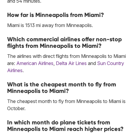
and 54 minutes.
How far is Minneapolis from Miami?
Miami is 1513 mi away from Minneapolis.
Which commercial airlines offer non-stop
flights from Minneapolis to Miami?
The airlines with direct flights from Minneapolis to Miami
are:
American Airlines
,
Delta Air Lines
and
Sun Country
Airlines
.
What is the cheapest month to fly from
Minneapolis to Miami?
The cheapest month to fly from Minneapolis to Miami is
October.
In which month do plane tickets from
Minneapolis to Miami reach higher prices?