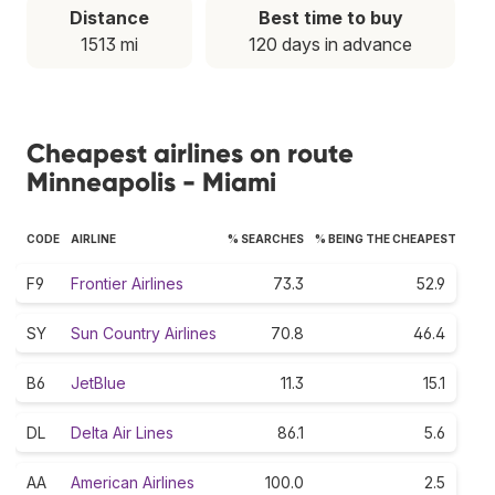
Distance
Best time to buy
1513 mi
120 days in advance
Cheapest airlines on route
Minneapolis - Miami
CODE
AIRLINE
% SEARCHES
% BEING THE CHEAPEST
F9
Frontier Airlines
73.3
52.9
SY
Sun Country Airlines
70.8
46.4
B6
JetBlue
11.3
15.1
DL
Delta Air Lines
86.1
5.6
AA
American Airlines
100.0
2.5