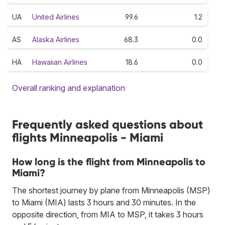
UA
United Airlines
99.6
1.2
AS
Alaska Airlines
68.3
0.0
HA
Hawaiian Airlines
18.6
0.0
Overall ranking and explanation
Frequently asked questions about
flights Minneapolis - Miami
How long is the flight from Minneapolis to
Miami?
The shortest journey by plane from Minneapolis (MSP)
to Miami (MIA) lasts 3 hours and 30 minutes. In the
opposite direction, from MIA to MSP, it takes 3 hours