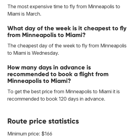
The most expensive time to fly from Minneapolis to
Miami is March.
What day of the week is it cheapest to fly
from Minneapolis to Miami?
The cheapest day of the week to fly from Minneapolis
to Miami is Wednesday.
How many days in advance is
recommended to book a flight from
Minneapolis to Miami?
To get the best price from Minneapolis to Miami it is
recommended to book 120 days in advance.
Route price statistics
Minimum price: $166