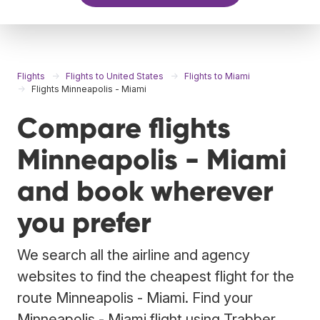
Flights
Flights to United States
Flights to Miami
Flights Minneapolis - Miami
Compare flights
Minneapolis - Miami
and book wherever
you prefer
We search all the airline and agency
websites to find the cheapest flight for the
route Minneapolis - Miami. Find your
Minneapolis - Miami flight using Trabber