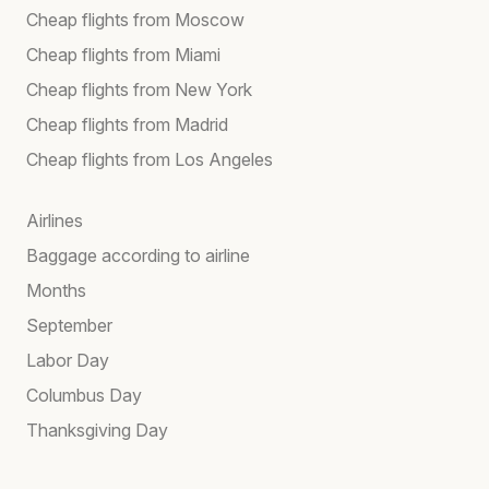
Cheap flights from Moscow
Cheap flights from Miami
Cheap flights from New York
Cheap flights from Madrid
Cheap flights from Los Angeles
Airlines
Baggage according to airline
Months
September
Labor Day
Columbus Day
Thanksgiving Day