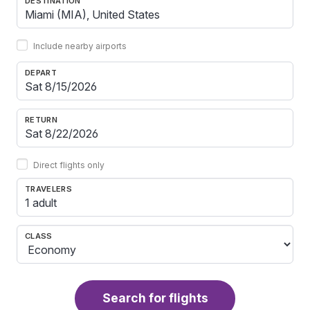
DESTINATION
Include nearby airports
DEPART
RETURN
Direct flights only
TRAVELERS
1 adult
CLASS
Search for flights