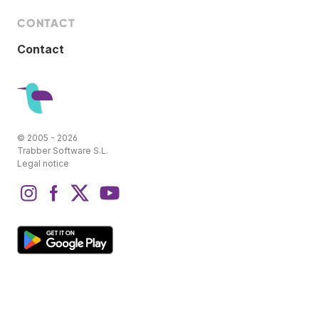
CONTACT
Contact
© 2005 - 2026
Trabber Software S.L.
Legal notice