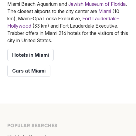
Miami Beach Aquarium and
Jewish Museum of Florida
.
The closest airports to the city center are
Miami
(10
km), Miami-Opa Locka Executive,
Fort Lauderdale–
Hollywood
(33 km) and Fort Lauderdale Executive.
Trabber offers in Miami 216 hotels for the visitors of this
city in United States.
Hotels in Miami
Cars at Miami
POPULAR SEARCHES