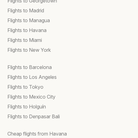
Flights to Georgetown
Flights to Madrid
Flights to Managua
Flights to Havana
Flights to Miami
Flights to New York
Flights to Barcelona
Flights to Los Angeles
Flights to Tokyo
Flights to Mexico City
Flights to Holguín
Flights to Denpasar Bali
Cheap flights from Havana