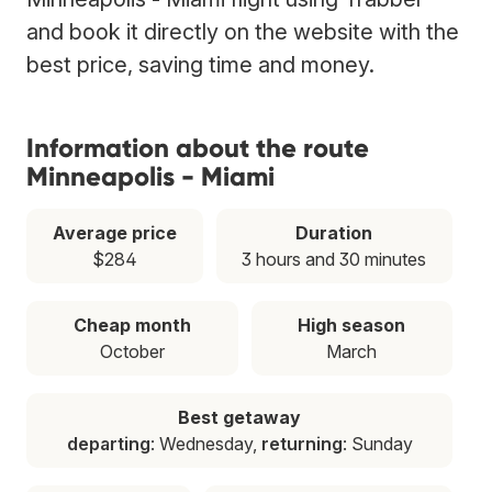
and book it directly on the website with the
best price, saving time and money.
Information about the route
Minneapolis - Miami
Average price
Duration
$284
3 hours and 30 minutes
Cheap month
High season
October
March
Best getaway
departing
: Wednesday,
returning
: Sunday