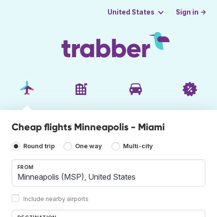
Sign in →
United States
Cheap flights Minneapolis - Miami
Round trip
One way
Multi-city
FROM
Include nearby airports