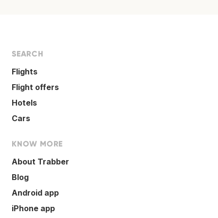
SEARCH
Flights
Flight offers
Hotels
Cars
KNOW MORE
About Trabber
Blog
Android app
iPhone app