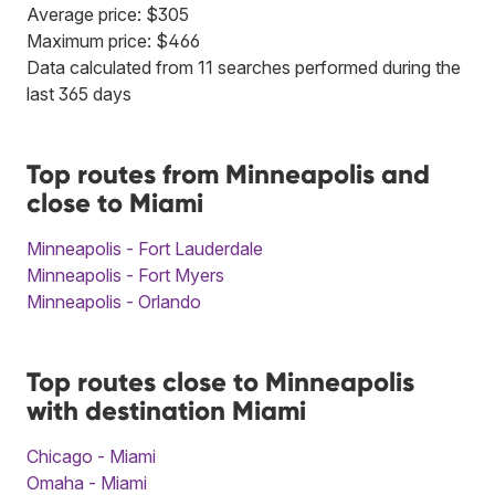
Average price: $305
Maximum price: $466
Data calculated from 11 searches performed during the
last 365 days
Top routes from Minneapolis and
close to Miami
Minneapolis - Fort Lauderdale
Minneapolis - Fort Myers
Minneapolis - Orlando
Top routes close to Minneapolis
with destination Miami
Chicago - Miami
Omaha - Miami