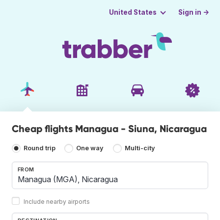
Sign in →
United States
Cheap flights Managua - Siuna, Nicaragua
Round trip
One way
Multi-city
FROM
Include nearby airports