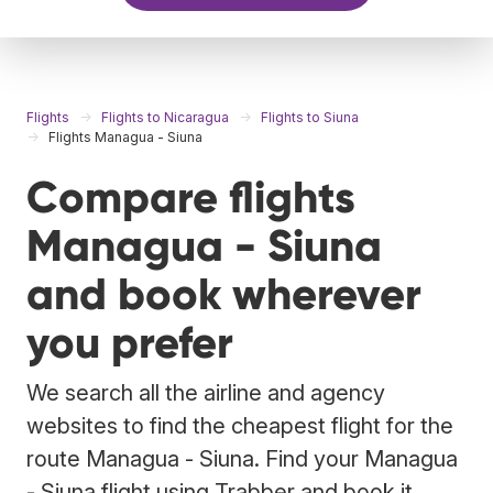
Flights
Flights to Nicaragua
Flights to Siuna
Flights Managua - Siuna
Compare flights
Managua - Siuna
and book wherever
you prefer
We search all the airline and agency
websites to find the cheapest flight for the
route Managua - Siuna. Find your Managua
- Siuna flight using Trabber and book it