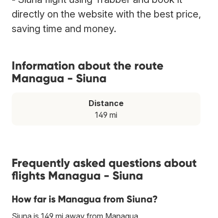
directly on the website with the best price,
saving time and money.
Information about the route
Managua - Siuna
Distance
149 mi
Frequently asked questions about
flights Managua - Siuna
How far is Managua from Siuna?
Siuna is 149 mi away from Managua.