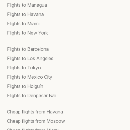
Flights to Managua
Flights to Havana
Flights to Miami
Flights to New York
Flights to Barcelona
Flights to Los Angeles
Flights to Tokyo
Flights to Mexico City
Flights to Holguín
Flights to Denpasar Bali
Cheap flights from Havana
Cheap flights from Moscow