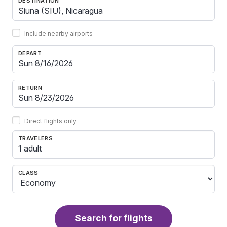
DESTINATION
Include nearby airports
DEPART
RETURN
Direct flights only
TRAVELERS
1 adult
CLASS
Search for flights