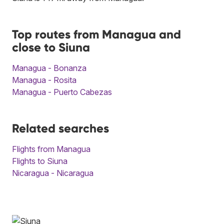
Top routes from Managua and
close to Siuna
Managua - Bonanza
Managua - Rosita
Managua - Puerto Cabezas
Related searches
Flights from Managua
Flights to Siuna
Nicaragua - Nicaragua