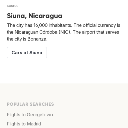
source
Siuna, Nicaragua
The city has 16,000 inhabitants. The official currency is
the Nicaraguan Córdoba (NIO). The airport that serves
the city is Bonanza.
Cars at Siuna
POPULAR SEARCHES
Flights to Georgetown
Flights to Madrid