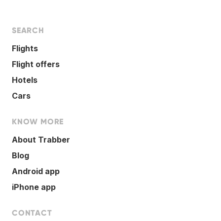
SEARCH
Flights
Flight offers
Hotels
Cars
KNOW MORE
About Trabber
Blog
Android app
iPhone app
CONTACT