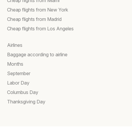
Cheap flights from Miami
Cheap flights from New York
Cheap flights from Madrid
Cheap flights from Los Angeles
Airlines
Baggage according to airline
Months
September
Labor Day
Columbus Day
Thanksgiving Day