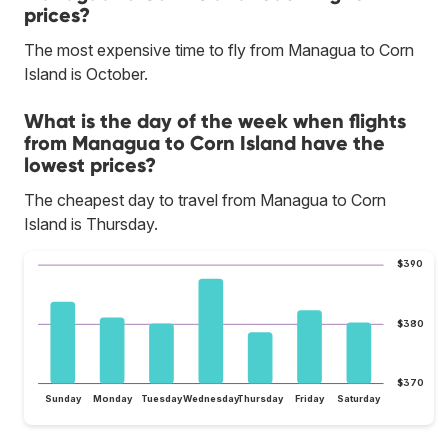
prices?
The most expensive time to fly from Managua to Corn
Island is October.
What is the day of the week when flights
from Managua to Corn Island have the
lowest prices?
The cheapest day to travel from Managua to Corn
Island is Thursday.
$390
$380
$370
Sunday
Monday
Tuesday
Wednesday
Thursday
Friday
Saturday