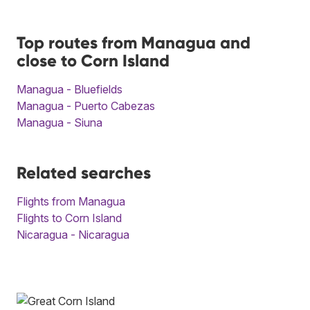
Top routes from Managua and
close to Corn Island
Managua - Bluefields
Managua - Puerto Cabezas
Managua - Siuna
Related searches
Flights from Managua
Flights to Corn Island
Nicaragua - Nicaragua