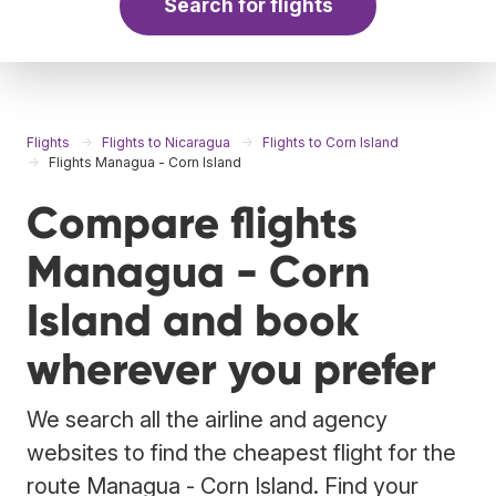
Search for flights
Flights
Flights to Nicaragua
Flights to Corn Island
Flights Managua - Corn Island
Compare flights
Managua - Corn
Island and book
wherever you prefer
We search all the airline and agency
websites to find the cheapest flight for the
route Managua - Corn Island. Find your