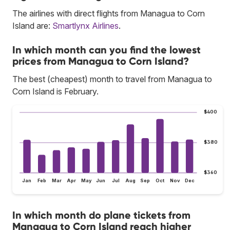
The airlines with direct flights from Managua to Corn
Island are:
Smartlynx Airlines
.
In which month can you find the lowest
prices from Managua to Corn Island?
The best (cheapest) month to travel from Managua to
Corn Island is February.
$400
$380
$360
Jan
Feb
Mar
Apr
May
Jun
Jul
Aug
Sep
Oct
Nov
Dec
In which month do plane tickets from
Managua to Corn Island reach higher