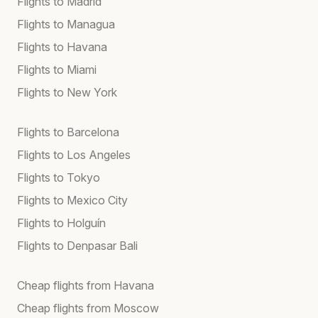
Flights to Madrid
Flights to Managua
Flights to Havana
Flights to Miami
Flights to New York
Flights to Barcelona
Flights to Los Angeles
Flights to Tokyo
Flights to Mexico City
Flights to Holguín
Flights to Denpasar Bali
Cheap flights from Havana
Cheap flights from Moscow