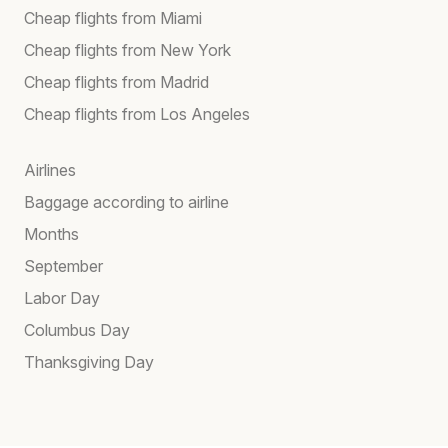
Cheap flights from Miami
Cheap flights from New York
Cheap flights from Madrid
Cheap flights from Los Angeles
Airlines
Baggage according to airline
Months
September
Labor Day
Columbus Day
Thanksgiving Day