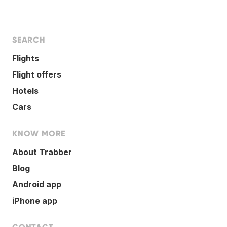
SEARCH
Flights
Flight offers
Hotels
Cars
KNOW MORE
About Trabber
Blog
Android app
iPhone app