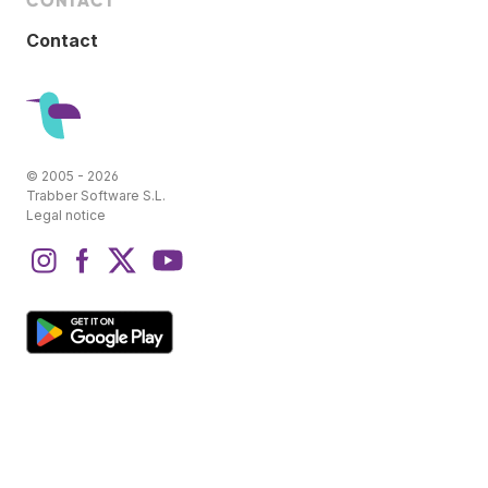
CONTACT
Contact
© 2005 - 2026
Trabber Software S.L.
Legal notice