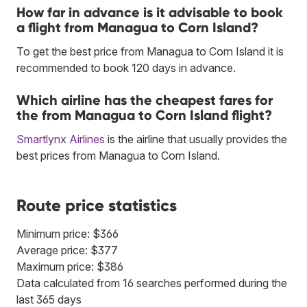
How far in advance is it advisable to book
a flight from Managua to Corn Island?
To get the best price from Managua to Corn Island it is
recommended to book 120 days in advance.
Which airline has the cheapest fares for
the from Managua to Corn Island flight?
Smartlynx Airlines
is the airline that usually provides the
best prices from Managua to Corn Island.
Route price statistics
Minimum price: $366
Average price: $377
Maximum price: $386
Data calculated from 16 searches performed during the
last 365 days