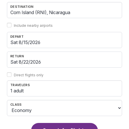
DESTINATION
Include nearby airports
DEPART
RETURN
Direct flights only
TRAVELERS
1 adult
CLASS