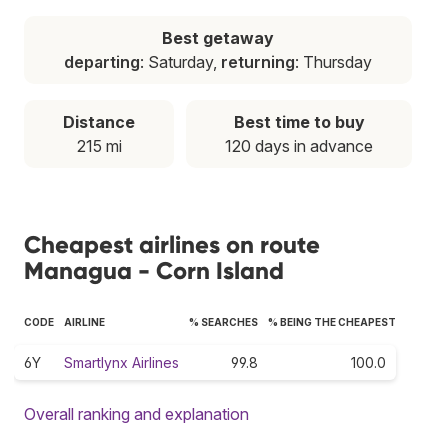
Best getaway
departing
: Saturday,
returning
: Thursday
Distance
Best time to buy
215 mi
120 days in advance
Cheapest airlines on route
Managua - Corn Island
CODE
AIRLINE
% SEARCHES
% BEING THE CHEAPEST
6Y
Smartlynx Airlines
99.8
100.0
Overall ranking and explanation