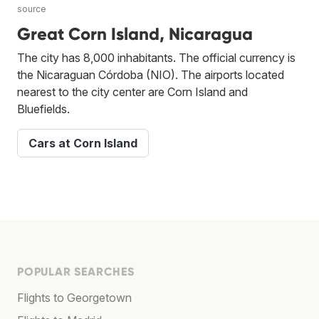
source
Great Corn Island, Nicaragua
The city has 8,000 inhabitants. The official currency is
the Nicaraguan Córdoba (NIO). The airports located
nearest to the city center are Corn Island and
Bluefields.
Cars at Corn Island
POPULAR SEARCHES
Flights to Georgetown