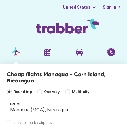
Sign in →
United States
Cheap flights Managua - Corn Island,
Nicaragua
Round trip
One way
Multi-city
FROM
Include nearby airports