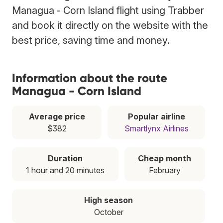
Managua - Corn Island flight using Trabber
and book it directly on the website with the
best price, saving time and money.
Information about the route
Managua - Corn Island
Average price
Popular airline
$382
Smartlynx Airlines
Duration
Cheap month
1 hour and 20 minutes
February
High season
October