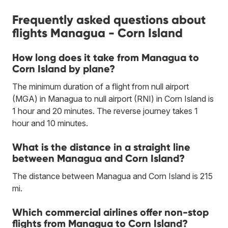
Frequently asked questions about
flights Managua - Corn Island
How long does it take from Managua to
Corn Island by plane?
The minimum duration of a flight from null airport
(MGA) in Managua to null airport (RNI) in Corn Island is
1 hour and 20 minutes. The reverse journey takes 1
hour and 10 minutes.
What is the distance in a straight line
between Managua and Corn Island?
The distance between Managua and Corn Island is 215
mi.
Which commercial airlines offer non-stop
flights from Managua to Corn Island?