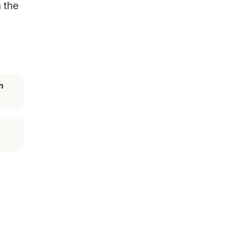
n the
n