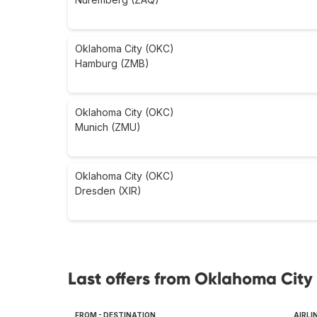
Oklahoma City (OKC)
Hamburg (ZMB)
Oklahoma City (OKC)
Munich (ZMU)
Oklahoma City (OKC)
Dresden (XIR)
Last offers from Oklahoma City 
FROM - DESTINATION
AIRLI