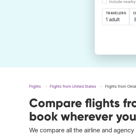
Include nearby
TRAVELERS
C
1 adult
Flights
Flights from United States
Flights from Okl
Compare flights f
book wherever you
We compare all the airline and agency w