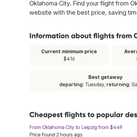
Oklahoma City. Find your flight from O
website with the best price, saving t
Information about flights from
Current minimum price
Aver
$416
Best getaway
departing
: Tuesday,
returning
: S
Cheapest flights to popular de
From Oklahoma City to Leipzig from $449
Price found 2 hours ago