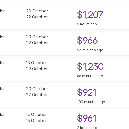
dor
20 October
$1,207
22 October
5 hours ago
dor
20 October
$966
22 October
53 minutes ago
dor
13 October
$1,230
29 October
66 minutes ago
dor
20 October
$921
22 October
100 minutes ago
dor
13 October
$961
15 October
2 hours ago