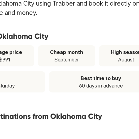
klahoma City using Trabber and book it directly o
ime and money.
 Oklahoma City
age price
Cheap month
High seaso
$991
September
August
Best time to buy
aturday
60 days in advance
stinations from Oklahoma City