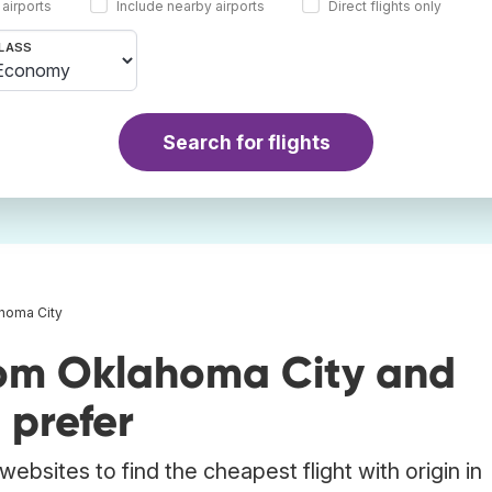
 airports
Include nearby airports
Direct flights only
LASS
Search for flights
ahoma City
rom Oklahoma City and
 prefer
ebsites to find the cheapest flight with origin in