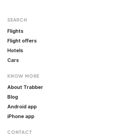
SEARCH
Flights
Flight offers
Hotels
Cars
KNOW MORE
About Trabber
Blog
Android app
iPhone app
CONTACT