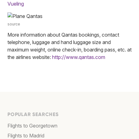
Vueling
source
More information about Qantas bookings, contact
telephone, luggage and hand luggage size and
maximum weight, online check-in, boarding pass, etc. at
the airlines website:
http://www.qantas.com
POPULAR SEARCHES
Flights to Georgetown
Flights to Madrid