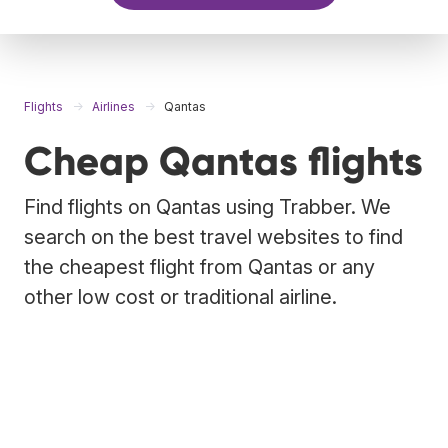
Flights
Airlines
Qantas
Cheap Qantas flights
Find flights on Qantas using Trabber. We
search on the best travel websites to find
the cheapest flight from Qantas or any
other low cost or traditional airline.