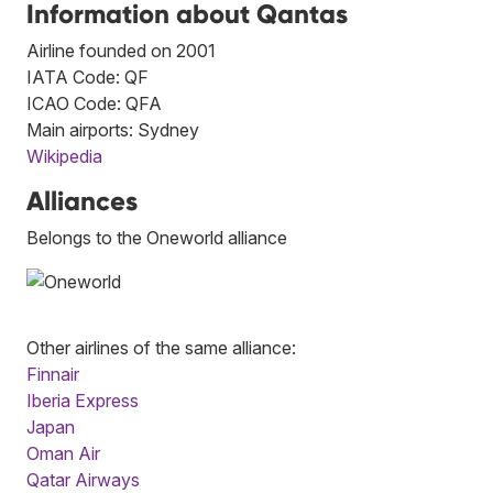
Information about Qantas
Airline founded on 2001
IATA Code: QF
ICAO Code: QFA
Main airports: Sydney
Wikipedia
Alliances
Belongs to the Oneworld alliance
Other airlines of the same alliance:
Finnair
Iberia Express
Japan
Oman Air
Qatar Airways