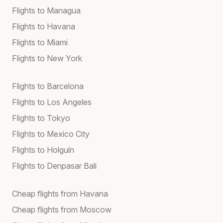
Flights to Managua
Flights to Havana
Flights to Miami
Flights to New York
Flights to Barcelona
Flights to Los Angeles
Flights to Tokyo
Flights to Mexico City
Flights to Holguín
Flights to Denpasar Bali
Cheap flights from Havana
Cheap flights from Moscow