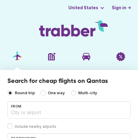
Sign in →
United States
Search for cheap flights on Qantas
Round trip
One way
Multi-city
FROM
Include nearby airports