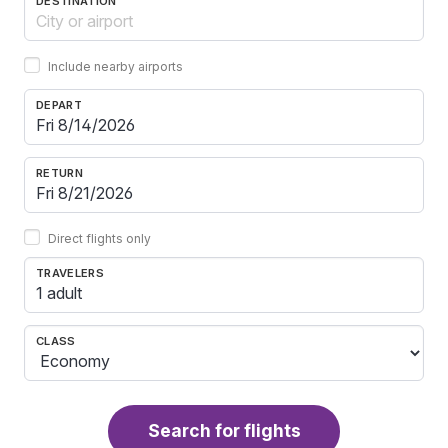
DESTINATION
Include nearby airports
DEPART
RETURN
Direct flights only
TRAVELERS
1 adult
CLASS
Search for flights