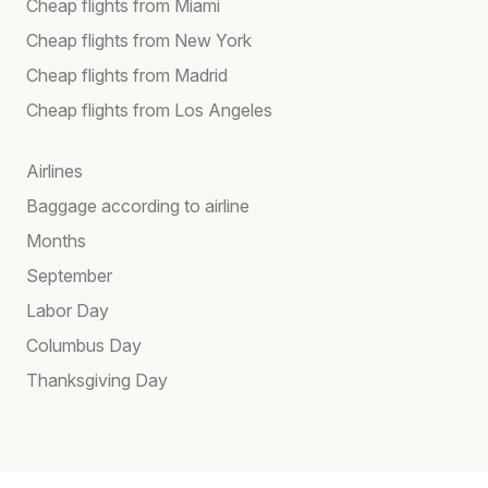
Cheap flights from Miami
Cheap flights from New York
Cheap flights from Madrid
Cheap flights from Los Angeles
Airlines
Baggage according to airline
Months
September
Labor Day
Columbus Day
Thanksgiving Day