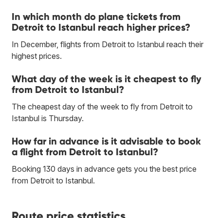
In which month do plane tickets from
Detroit to Istanbul reach higher prices?
In December, flights from Detroit to Istanbul reach their
highest prices.
What day of the week is it cheapest to fly
from Detroit to Istanbul?
The cheapest day of the week to fly from Detroit to
Istanbul is Thursday.
How far in advance is it advisable to book
a flight from Detroit to Istanbul?
Booking 130 days in advance gets you the best price
from Detroit to Istanbul.
Route price statistics