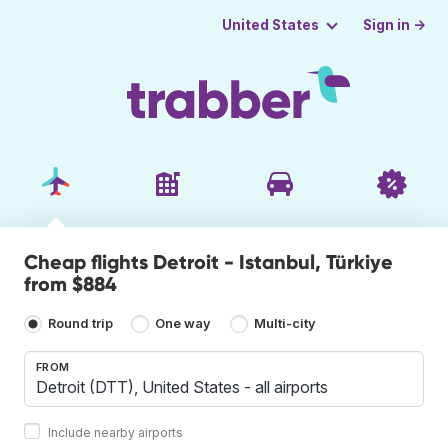
Sign in →
United States
Cheap flights Detroit - Istanbul, Türkiye
from $884
Round trip
One way
Multi-city
FROM
Include nearby airports