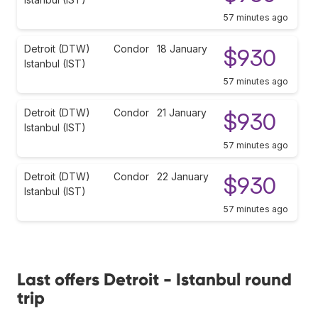
57 minutes ago
Detroit (DTW)
Condor
18 January
$930
Istanbul (IST)
57 minutes ago
Detroit (DTW)
Condor
21 January
$930
Istanbul (IST)
57 minutes ago
Detroit (DTW)
Condor
22 January
$930
Istanbul (IST)
57 minutes ago
Last offers Detroit - Istanbul round
trip