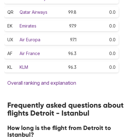
QR
Qatar Airways
99.8
0.0
EK
Emirates
97.9
0.0
UX
Air Europa
97.1
0.0
AF
Air France
96.3
0.0
KL
KLM
96.3
0.0
Overall ranking and explanation
Frequently asked questions about
flights Detroit - Istanbul
How long is the flight from Detroit to
Istanbul?