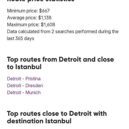
Minimum price: $667
Average price: $1,138
Maximum price: $1,608
Data calculated from 2 searches performed during the
last 365 days
Top routes from Detroit and close
to Istanbul
Detroit - Pristina
Detroit - Dresden
Detroit - Munich
Top routes close to Detroit with
destination Istanbul