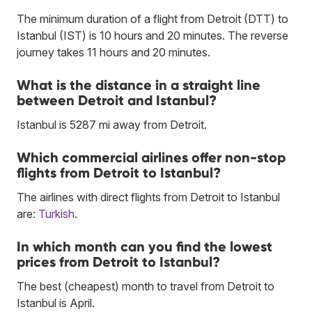
The minimum duration of a flight from Detroit (DTT) to
Istanbul (IST) is 10 hours and 20 minutes. The reverse
journey takes 11 hours and 20 minutes.
What is the distance in a straight line
between Detroit and Istanbul?
Istanbul is 5287 mi away from Detroit.
Which commercial airlines offer non-stop
flights from Detroit to Istanbul?
The airlines with direct flights from Detroit to Istanbul
are:
Turkish
.
In which month can you find the lowest
prices from Detroit to Istanbul?
The best (cheapest) month to travel from Detroit to
Istanbul is April.