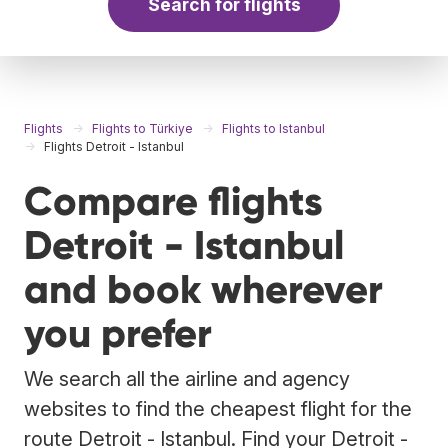
Search for flights
Flights
Flights to Türkiye
Flights to Istanbul
Flights Detroit - Istanbul
Compare flights
Detroit - Istanbul
and book wherever
you prefer
We search all the airline and agency
websites to find the cheapest flight for the
route Detroit - Istanbul. Find your Detroit -