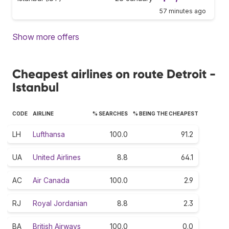
57 minutes ago
Show more offers
Cheapest airlines on route Detroit -
Istanbul
CODE
AIRLINE
% SEARCHES
% BEING THE CHEAPEST
LH
Lufthansa
100.0
91.2
UA
United Airlines
8.8
64.1
AC
Air Canada
100.0
2.9
RJ
Royal Jordanian
8.8
2.3
BA
British Airways
100.0
0.0