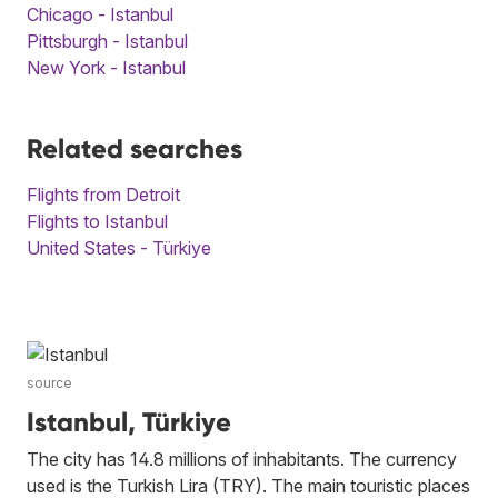
Chicago - Istanbul
Pittsburgh - Istanbul
New York - Istanbul
Related searches
Flights from Detroit
Flights to Istanbul
United States - Türkiye
source
Istanbul, Türkiye
The city has 14.8 millions of inhabitants. The currency
used is the Turkish Lira (TRY). The main touristic places