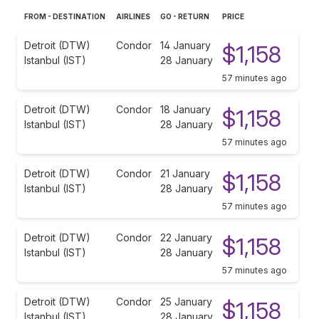
FROM - DESTINATION
AIRLINES
GO - RETURN
PRICE
Detroit (DTW)
Condor
14 January
$1,158
Istanbul (IST)
28 January
57 minutes ago
Detroit (DTW)
Condor
18 January
$1,158
Istanbul (IST)
28 January
57 minutes ago
Detroit (DTW)
Condor
21 January
$1,158
Istanbul (IST)
28 January
57 minutes ago
Detroit (DTW)
Condor
22 January
$1,158
Istanbul (IST)
28 January
57 minutes ago
Detroit (DTW)
Condor
25 January
$1,158
Istanbul (IST)
28 January