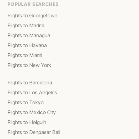
POPULAR SEARCHES
Flights to Georgetown
Flights to Madrid
Flights to Managua
Flights to Havana
Flights to Miami
Flights to New York
Flights to Barcelona
Flights to Los Angeles
Flights to Tokyo
Flights to Mexico City
Flights to Holguín
Flights to Denpasar Bali