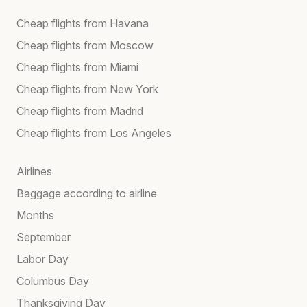
Cheap flights from Havana
Cheap flights from Moscow
Cheap flights from Miami
Cheap flights from New York
Cheap flights from Madrid
Cheap flights from Los Angeles
Airlines
Baggage according to airline
Months
September
Labor Day
Columbus Day
Thanksgiving Day