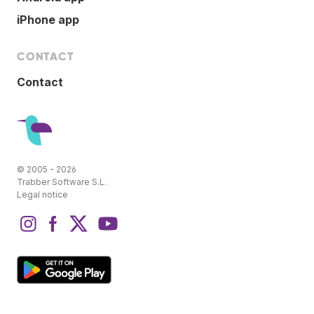
iPhone app
CONTACT
Contact
© 2005 - 2026
Trabber Software S.L.
Legal notice