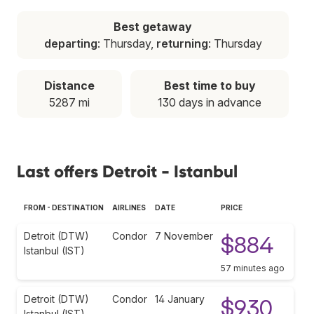
Best getaway
departing
: Thursday,
returning
: Thursday
Distance
Best time to buy
5287 mi
130 days in advance
Last offers Detroit - Istanbul
FROM - DESTINATION
AIRLINES
DATE
PRICE
Detroit (DTW)
Condor
7 November
$884
Istanbul (IST)
57 minutes ago
Detroit (DTW)
Condor
14 January
$930
Istanbul (IST)