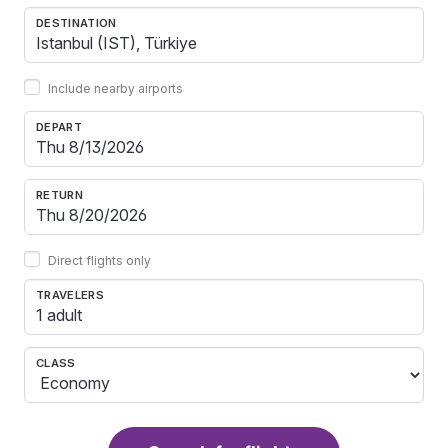
DESTINATION
Include nearby airports
DEPART
RETURN
Direct flights only
TRAVELERS
1 adult
CLASS