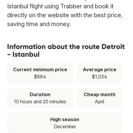
Istanbul flight using Trabber and book it
directly on the website with the best price,
saving time and money.
Information about the route Detroit
- Istanbul
Current minimum price
Average price
$884
$1,034
Duration
Cheap month
10 hours and 20 minutes
April
High season
December