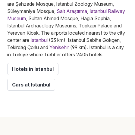
are Şehzade Mosque, Istanbul Zoology Museum,
Süleymaniye Mosque,
Salt Araştırma
,
Istanbul Railway
Museum
, Sultan Ahmed Mosque, Hagia Sophia,
Istanbul Archaeology Museums, Topkapı Palace and
Yerevan Kiosk. The airports located nearest to the city
center are
Istanbul
(33 km), Istanbul Sabiha Gökçen,
Tekirdağ Çorlu and
Yenisehir
(99 km). Istanbul is a city
in Türkiye where Trabber offers 2405 hotels.
Hotels in Istanbul
Cars at Istanbul