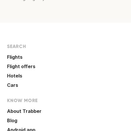
SEARCH
Flights
Flight offers
Hotels
Cars
KNOW MORE
About Trabber
Blog
Android app