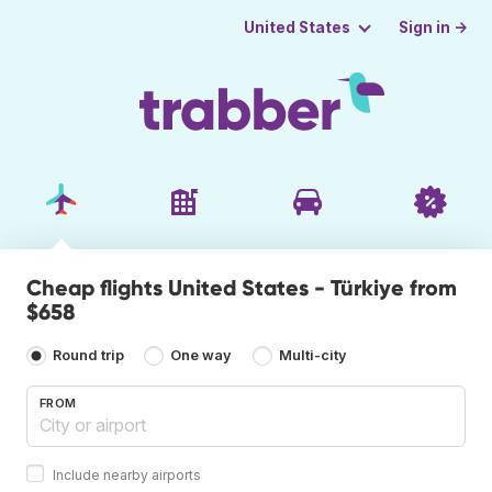
Sign in →
United States
Cheap flights United States - Türkiye from
$658
Round trip
One way
Multi-city
FROM
Include nearby airports