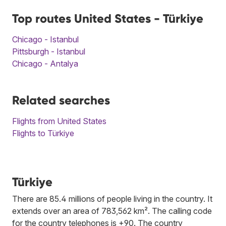
Top routes United States - Türkiye
Chicago - Istanbul
Pittsburgh - Istanbul
Chicago - Antalya
Related searches
Flights from United States
Flights to Türkiye
Türkiye
There are 85.4 millions of people living in the country. It
extends over an area of 783,562 km². The calling code
for the country telephones is +90. The country