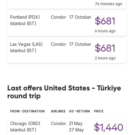
74 minutes ago
Portland (PDX)
Condor
17 October
$681
Istanbul (IST)
6 hours ago
Las Vegas (LAS)
Condor
17 October
$681
Istanbul (IST)
2 hours ago
Last offers United States - Türkiye
round trip
FROM - DESTINATION
AIRLINES
GO - RETURN
PRICE
Chicago (ORD)
Condor
21 May
$1,440
Istanbul (IST)
27 May