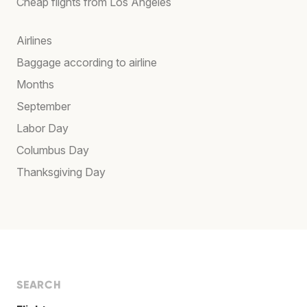
Cheap flights from Los Angeles
Airlines
Baggage according to airline
Months
September
Labor Day
Columbus Day
Thanksgiving Day
SEARCH