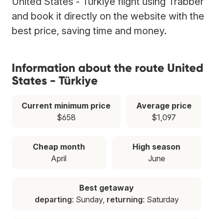
United States - Türkiye flight using Trabber
and book it directly on the website with the
best price, saving time and money.
Information about the route United
States - Türkiye
Current minimum price
Average price
$658
$1,097
Cheap month
High season
April
June
Best getaway
departing
: Sunday,
returning
: Saturday