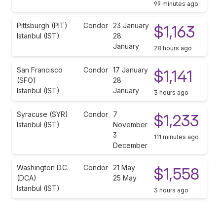
99 minutes ago
Pittsburgh (PIT)
Condor
23 January
$1,163
Istanbul (IST)
28
January
28 hours ago
San Francisco
Condor
17 January
$1,141
(SFO)
28
Istanbul (IST)
January
3 hours ago
Syracuse (SYR)
Condor
7
$1,233
Istanbul (IST)
November
3
111 minutes ago
December
Washington D.C.
Condor
21 May
$1,558
(DCA)
25 May
Istanbul (IST)
3 hours ago