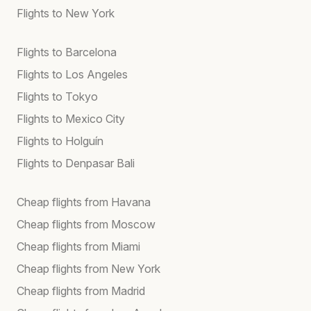
Flights to New York
Flights to Barcelona
Flights to Los Angeles
Flights to Tokyo
Flights to Mexico City
Flights to Holguín
Flights to Denpasar Bali
Cheap flights from Havana
Cheap flights from Moscow
Cheap flights from Miami
Cheap flights from New York
Cheap flights from Madrid