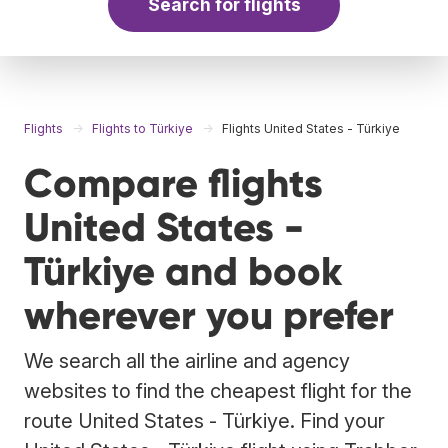
Search for flights
Flights
Flights to Türkiye
Flights United States - Türkiye
Compare flights
United States -
Türkiye and book
wherever you prefer
We search all the airline and agency
websites to find the cheapest flight for the
route United States - Türkiye. Find your