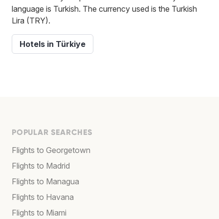
language is Turkish. The currency used is the Turkish
Lira (TRY).
Hotels in Türkiye
POPULAR SEARCHES
Flights to Georgetown
Flights to Madrid
Flights to Managua
Flights to Havana
Flights to Miami