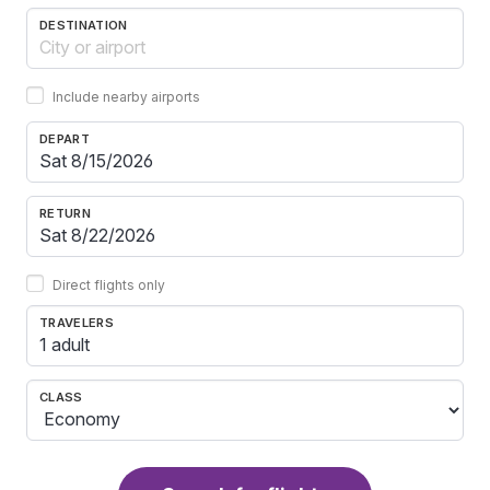
DESTINATION
Include nearby airports
DEPART
RETURN
Direct flights only
TRAVELERS
1 adult
CLASS