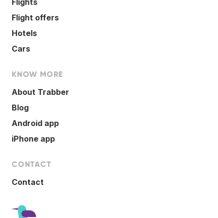
Flights
Flight offers
Hotels
Cars
KNOW MORE
About Trabber
Blog
Android app
iPhone app
CONTACT
Contact