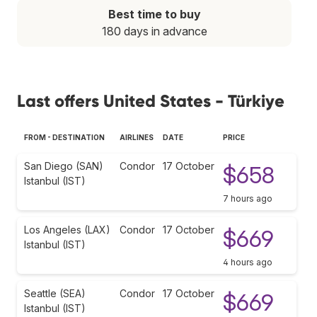
Best time to buy
180 days in advance
Last offers United States - Türkiye
FROM - DESTINATION
AIRLINES
DATE
PRICE
San Diego (SAN)
Condor
17 October
$658
Istanbul (IST)
7 hours ago
Los Angeles (LAX)
Condor
17 October
$669
Istanbul (IST)
4 hours ago
Seattle (SEA)
Condor
17 October
$669
Istanbul (IST)