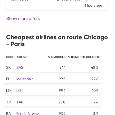
5 hours ago
Show more offers
Cheapest airlines on route Chicago
- Paris
CODE
AIRLINE
% SEARCHES
% BEING THE CHEAPEST
SK
SAS
94.1
48.2
FI
Icelandair
99.5
22.6
LO
LOT
99.6
10.9
TP
TAP
99.8
7.4
BA
British Airways
93.9
3.7