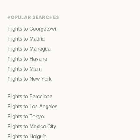
POPULAR SEARCHES
Flights to Georgetown
Flights to Madrid
Flights to Managua
Flights to Havana
Flights to Miami
Flights to New York
Flights to Barcelona
Flights to Los Angeles
Flights to Tokyo
Flights to Mexico City
Flights to Holguín