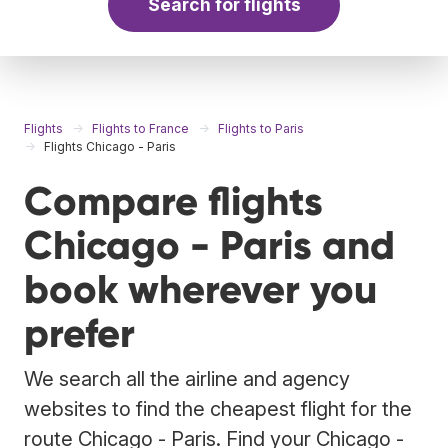
Search for flights
Flights
Flights to France
Flights to Paris
Flights Chicago - Paris
Compare flights
Chicago - Paris and
book wherever you
prefer
We search all the airline and agency
websites to find the cheapest flight for the
route Chicago - Paris. Find your Chicago -