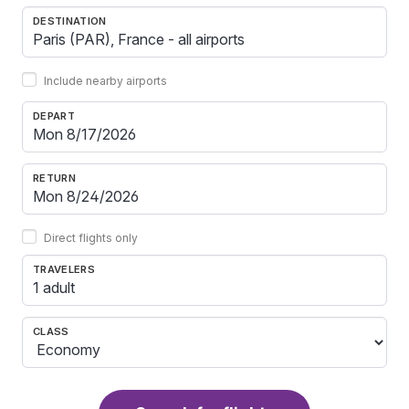
DESTINATION
Include nearby airports
DEPART
RETURN
Direct flights only
TRAVELERS
1 adult
CLASS