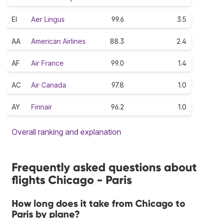
EI
Aer Lingus
99.6
3.5
AA
American Airlines
88.3
2.4
AF
Air France
99.0
1.4
AC
Air Canada
97.8
1.0
AY
Finnair
96.2
1.0
Overall ranking and explanation
Frequently asked questions about
flights Chicago - Paris
How long does it take from Chicago to
Paris by plane?