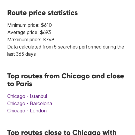
Route price statistics
Minimum price: $610
Average price: $693
Maximum price: $749
Data calculated from 5 searches performed during the
last 365 days
Top routes from Chicago and close
to Paris
Chicago - Istanbul
Chicago - Barcelona
Chicago - London
Top routes close to Chicago with