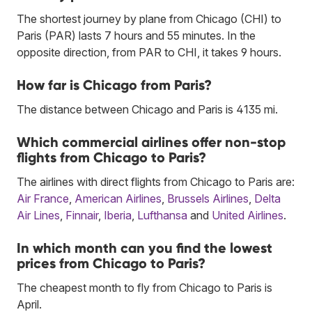
The shortest journey by plane from Chicago (CHI) to
Paris (PAR) lasts 7 hours and 55 minutes. In the
opposite direction, from PAR to CHI, it takes 9 hours.
How far is Chicago from Paris?
The distance between Chicago and Paris is 4135 mi.
Which commercial airlines offer non-stop
flights from Chicago to Paris?
The airlines with direct flights from Chicago to Paris are:
Air France
,
American Airlines
,
Brussels Airlines
,
Delta
Air Lines
,
Finnair
,
Iberia
,
Lufthansa
and
United Airlines
.
In which month can you find the lowest
prices from Chicago to Paris?
The cheapest month to fly from Chicago to Paris is
April.