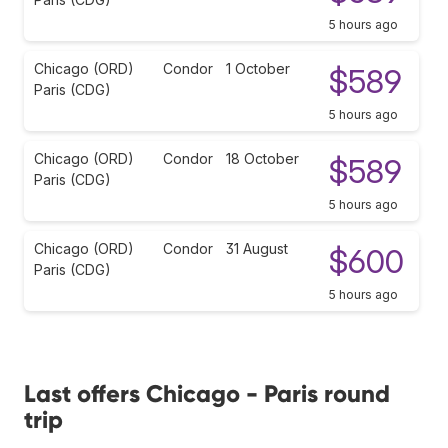
5 hours ago
Chicago (ORD)
Condor
1 October
$589
Paris (CDG)
5 hours ago
Chicago (ORD)
Condor
18 October
$589
Paris (CDG)
5 hours ago
Chicago (ORD)
Condor
31 August
$600
Paris (CDG)
5 hours ago
Last offers Chicago - Paris round
trip