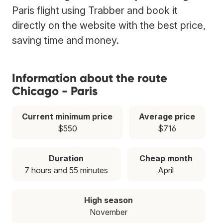
Paris flight using Trabber and book it
directly on the website with the best price,
saving time and money.
Information about the route
Chicago - Paris
Current minimum price
Average price
$550
$716
Duration
Cheap month
7 hours and 55 minutes
April
High season
November