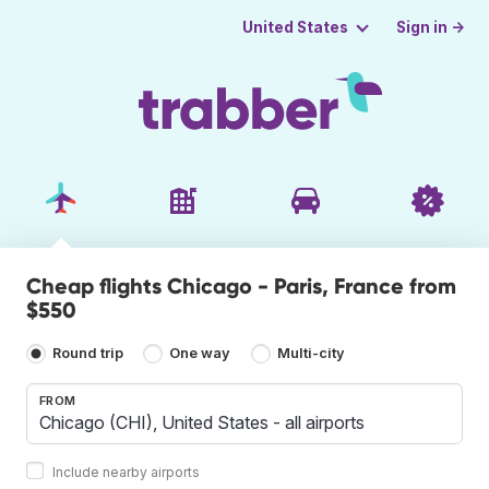
Sign in →
United States
Cheap flights Chicago - Paris, France from
$550
Round trip
One way
Multi-city
FROM
Include nearby airports