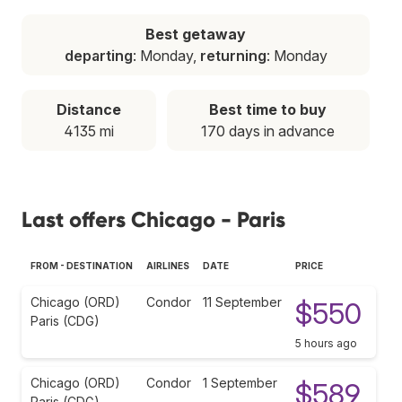
Best getaway
departing
: Monday,
returning
: Monday
Distance
Best time to buy
4135 mi
170 days in advance
Last offers Chicago - Paris
FROM - DESTINATION
AIRLINES
DATE
PRICE
Chicago (ORD)
Condor
11 September
$550
Paris (CDG)
5 hours ago
Chicago (ORD)
Condor
1 September
$589
Paris (CDG)