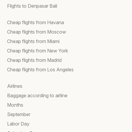
Flights to Denpasar Bali
Cheap flights from Havana
Cheap flights from Moscow
Cheap flights from Miami
Cheap flights from New York
Cheap flights from Madrid
Cheap flights from Los Angeles
Airlines
Baggage according to airline
Months
September
Labor Day