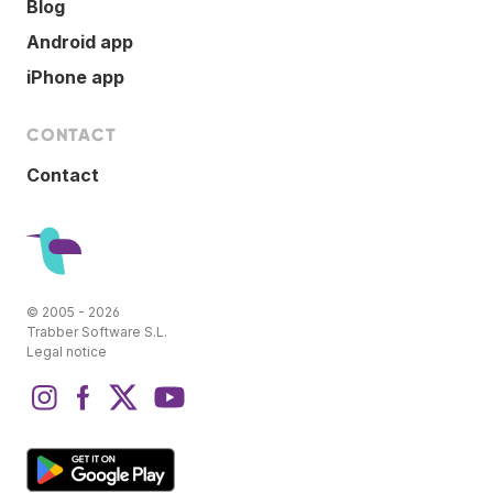
Blog
Android app
iPhone app
CONTACT
Contact
© 2005 - 2026
Trabber Software S.L.
Legal notice