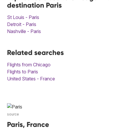
destination Paris
St Louis - Paris
Detroit - Paris
Nashville - Paris
Related searches
Flights from Chicago
Flights to Paris
United States - France
source
Paris, France