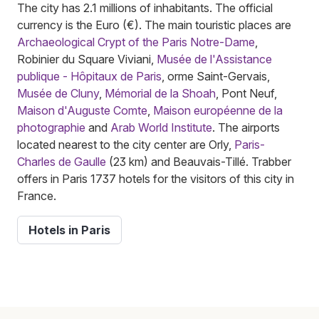
The city has 2.1 millions of inhabitants. The official
currency is the Euro (€). The main touristic places are
Archaeological Crypt of the Paris Notre-Dame
,
Robinier du Square Viviani,
Musée de l'Assistance
publique - Hôpitaux de Paris
, orme Saint-Gervais,
Musée de Cluny
,
Mémorial de la Shoah
, Pont Neuf,
Maison d'Auguste Comte
,
Maison européenne de la
photographie
and
Arab World Institute
. The airports
located nearest to the city center are Orly,
Paris-
Charles de Gaulle
(23 km) and Beauvais-Tillé. Trabber
offers in Paris 1737 hotels for the visitors of this city in
France.
Hotels in Paris