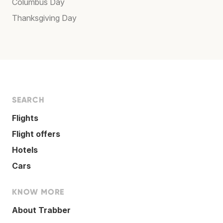
Columbus Day
Thanksgiving Day
SEARCH
Flights
Flight offers
Hotels
Cars
KNOW MORE
About Trabber