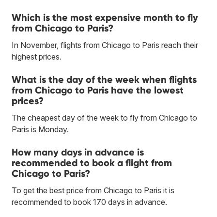
Which is the most expensive month to fly
from Chicago to Paris?
In November, flights from Chicago to Paris reach their
highest prices.
What is the day of the week when flights
from Chicago to Paris have the lowest
prices?
The cheapest day of the week to fly from Chicago to
Paris is Monday.
How many days in advance is
recommended to book a flight from
Chicago to Paris?
To get the best price from Chicago to Paris it is
recommended to book 170 days in advance.