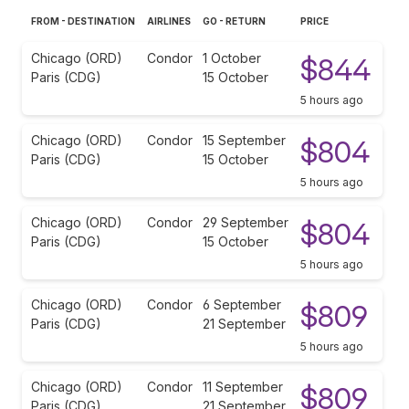
FROM - DESTINATION
AIRLINES
GO - RETURN
PRICE
Chicago (ORD)
Condor
1 October
$844
Paris (CDG)
15 October
5 hours ago
Chicago (ORD)
Condor
15 September
$804
Paris (CDG)
15 October
5 hours ago
Chicago (ORD)
Condor
29 September
$804
Paris (CDG)
15 October
5 hours ago
Chicago (ORD)
Condor
6 September
$809
Paris (CDG)
21 September
5 hours ago
Chicago (ORD)
Condor
11 September
$809
Paris (CDG)
21 September