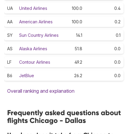
UA
United Airlines
100.0
0.4
AA
American Airlines
100.0
0.2
SY
Sun Country Airlines
14.1
0.1
AS
Alaska Airlines
51.8
0.0
LF
Contour Airlines
49.2
0.0
B6
JetBlue
26.2
0.0
Overall ranking and explanation
Frequently asked questions about
flights Chicago - Dallas