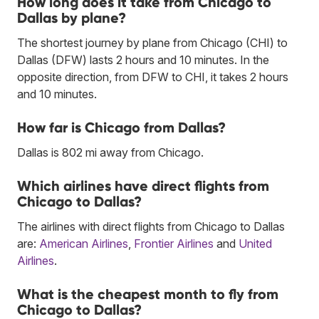
How long does it take from Chicago to
Dallas by plane?
The shortest journey by plane from Chicago (CHI) to
Dallas (DFW) lasts 2 hours and 10 minutes. In the
opposite direction, from DFW to CHI, it takes 2 hours
and 10 minutes.
How far is Chicago from Dallas?
Dallas is 802 mi away from Chicago.
Which airlines have direct flights from
Chicago to Dallas?
The airlines with direct flights from Chicago to Dallas
are:
American Airlines
,
Frontier Airlines
and
United
Airlines
.
What is the cheapest month to fly from
Chicago to Dallas?