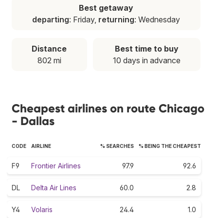
Best getaway
departing
: Friday,
returning
: Wednesday
Distance
Best time to buy
802 mi
10 days in advance
Cheapest airlines on route Chicago
- Dallas
CODE
AIRLINE
% SEARCHES
% BEING THE CHEAPEST
F9
Frontier Airlines
97.9
92.6
DL
Delta Air Lines
60.0
2.8
Y4
Volaris
24.4
1.0