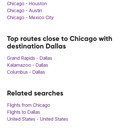
Chicago - Houston
Chicago - Austin
Chicago - Mexico City
Top routes close to Chicago with
destination Dallas
Grand Rapids - Dallas
Kalamazoo - Dallas
Columbus - Dallas
Related searches
Flights from Chicago
Flights to Dallas
United States - United States