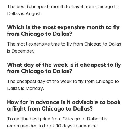
The best (cheapest) month to travel from Chicago to
Dallas is August.
Which is the most expensive month to fly
from Chicago to Dallas?
The most expensive time to fly from Chicago to Dallas
is December.
What day of the week is it cheapest to fly
from Chicago to Dallas?
The cheapest day of the week to fly from Chicago to
Dallas is Monday.
How far in advance is it advisable to book
a flight from Chicago to Dallas?
To get the best price from Chicago to Dallas it is
recommended to book 10 days in advance.