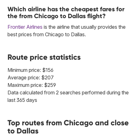
Which airline has the cheapest fares for
the from Chicago to Dallas flight?
Frontier Airlines
is the airline that usually provides the
best prices from Chicago to Dallas.
Route price statistics
Minimum price: $156
Average price: $207
Maximum price: $259
Data calculated from 2 searches performed during the
last 365 days
Top routes from Chicago and close
to Dallas