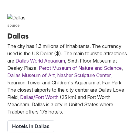
source
Dallas
The city has 1.3 millions of inhabitants. The currency
used is the US Dollar ($). The main touristic attractions
are
Dallas World Aquarium
, Sixth Floor Museum at
Dealey Plaza,
Perot Museum of Nature and Science
,
Dallas Museum of Art
,
Nasher Sculpture Center
,
Reunion Tower and Children's Aquarium at Fair Park.
The closest airports to the city center are Dallas Love
Field,
Dallas/Fort Worth
(25 km) and Fort Worth
Meacham. Dallas is a city in United States where
Trabber offers 176 hotels.
Hotels in Dallas