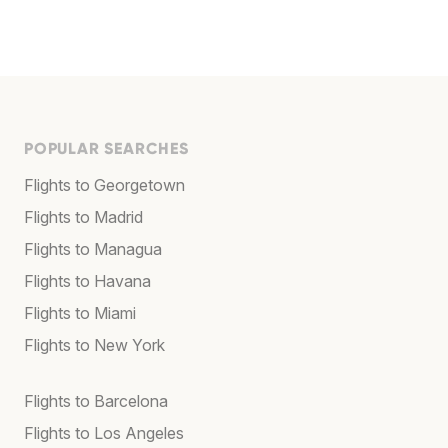
POPULAR SEARCHES
Flights to Georgetown
Flights to Madrid
Flights to Managua
Flights to Havana
Flights to Miami
Flights to New York
Flights to Barcelona
Flights to Los Angeles