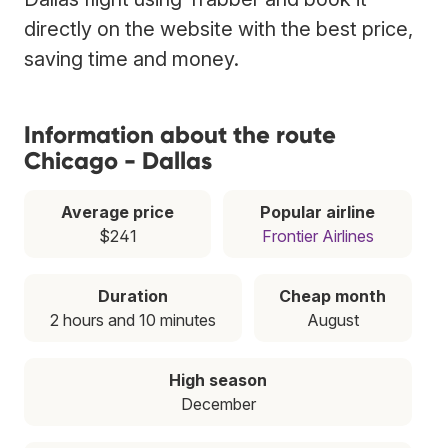
directly on the website with the best price,
saving time and money.
Information about the route
Chicago - Dallas
Average price
Popular airline
$241
Frontier Airlines
Duration
Cheap month
2 hours and 10 minutes
August
High season
December