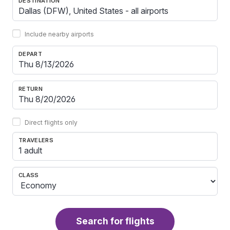
DESTINATION
Include nearby airports
DEPART
RETURN
Direct flights only
TRAVELERS
1 adult
CLASS
Search for flights