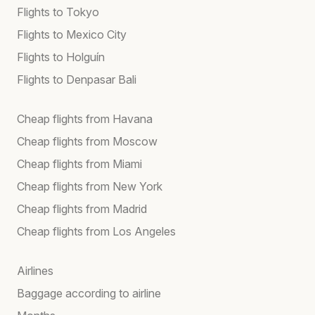
Flights to Tokyo
Flights to Mexico City
Flights to Holguín
Flights to Denpasar Bali
Cheap flights from Havana
Cheap flights from Moscow
Cheap flights from Miami
Cheap flights from New York
Cheap flights from Madrid
Cheap flights from Los Angeles
Airlines
Baggage according to airline