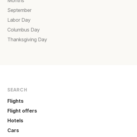
Months
September
Labor Day
Columbus Day
Thanksgiving Day
SEARCH
Flights
Flight offers
Hotels
Cars