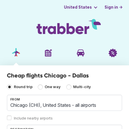
Sign in →
United States
Cheap flights Chicago - Dallas
Round trip
One way
Multi-city
FROM
Include nearby airports