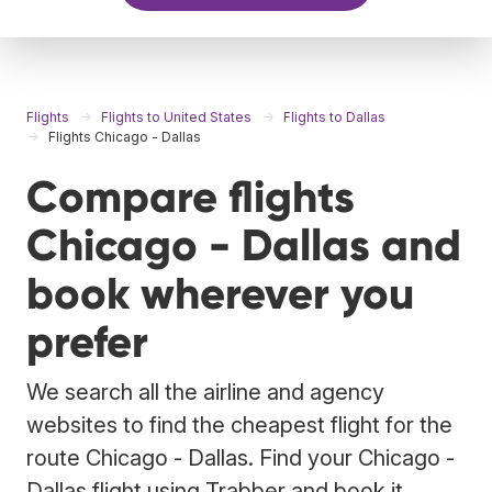
Flights
Flights to United States
Flights to Dallas
Flights Chicago - Dallas
Compare flights
Chicago - Dallas and
book wherever you
prefer
We search all the airline and agency
websites to find the cheapest flight for the
route Chicago - Dallas. Find your Chicago -
Dallas flight using Trabber and book it