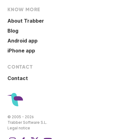
KNOW MORE
About Trabber
Blog
Android app
iPhone app
CONTACT
Contact
© 2005 - 2026
Trabber Software S.L.
Legal notice