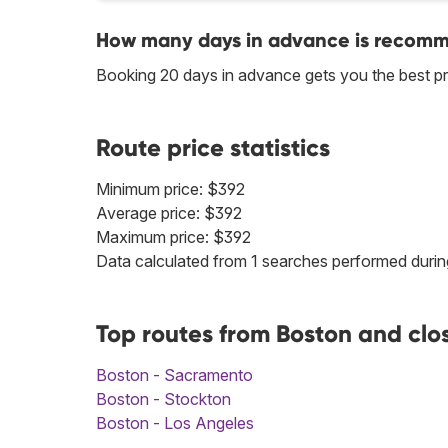
How many days in advance is recomme
Booking 20 days in advance gets you the best p
Route price statistics
Minimum price: $392
Average price: $392
Maximum price: $392
Data calculated from 1 searches performed durin
Top routes from Boston and clo
Boston - Sacramento
Boston - Stockton
Boston - Los Angeles