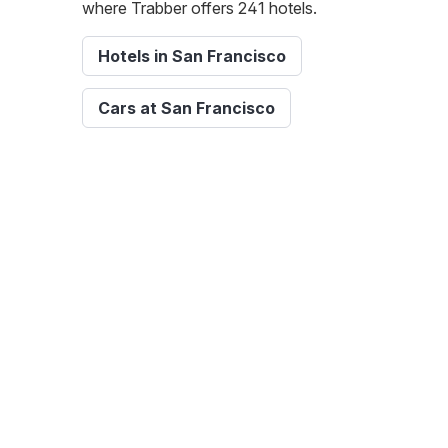
where Trabber offers 241 hotels.
Hotels in San Francisco
Cars at San Francisco