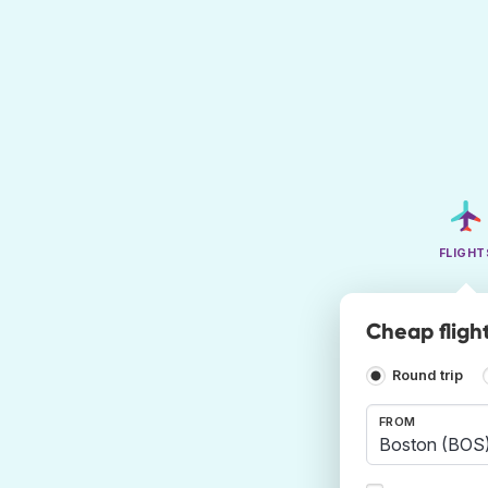
FLIGHT
Cheap fligh
Round trip
FROM