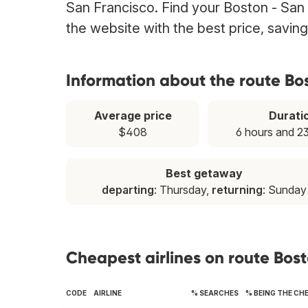
San Francisco. Find your Boston - San F
the website with the best price, savin
Information about the route Bo
Average price
Durati
$408
6 hours and 2
Best getaway
departing
: Thursday,
returning
: Sunday
Cheapest airlines on route Bos
CODE
AIRLINE
% SEARCHES
% BEING THE CH