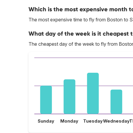
Which is the most expensive month to
The most expensive time to fly from Boston to S
What day of the week is it cheapest t
The cheapest day of the week to fly from Boston
Sunday
Monday
Tuesday
Wednesday
T