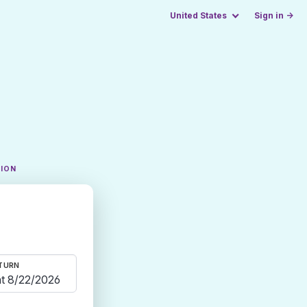
United States
Sign in →
TION
TURN