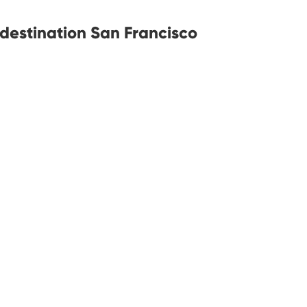
 destination San Francisco