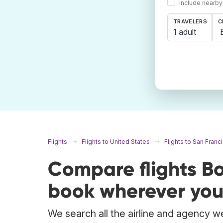
Include nearby
TRAVELERS
C
1 adult
Flights
Flights to United States
Flights to San Franc
Compare flights Bo
book wherever you
We search all the airline and agency we