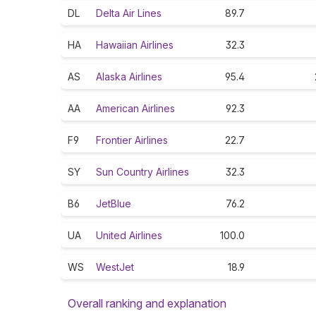
DL
Delta Air Lines
89.7
HA
Hawaiian Airlines
32.3
AS
Alaska Airlines
95.4
AA
American Airlines
92.3
F9
Frontier Airlines
22.7
SY
Sun Country Airlines
32.3
B6
JetBlue
76.2
UA
United Airlines
100.0
WS
WestJet
18.9
Overall ranking and explanation