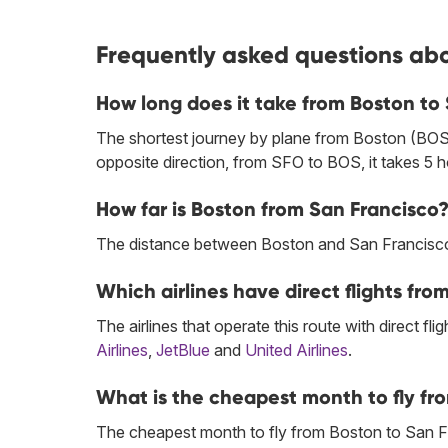
Frequently asked questions abo
How long does it take from Boston to
The shortest journey by plane from Boston (BOS)
opposite direction, from SFO to BOS, it takes 5 
How far is Boston from San Francisco
The distance between Boston and San Francisco 
Which airlines have direct flights fr
The airlines that operate this route with direct flig
Airlines
,
JetBlue
and
United Airlines
.
What is the cheapest month to fly fr
The cheapest month to fly from Boston to San F