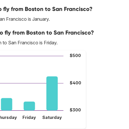
 fly from Boston to San Francisco?
an Francisco is January.
o fly from Boston to San Francisco?
 to San Francisco is Friday.
$500
$400
$300
hursday
Friday
Saturday