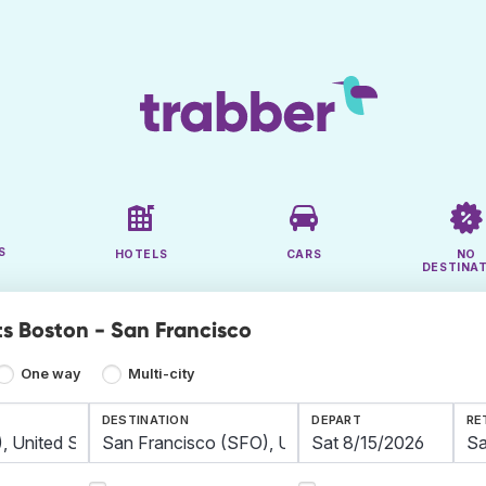
S
HOTELS
CARS
NO
DESTINA
ts Boston - San Francisco
One way
Multi-city
DESTINATION
DEPART
RE