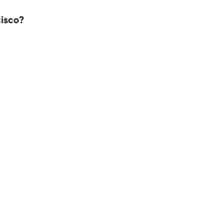
isco?