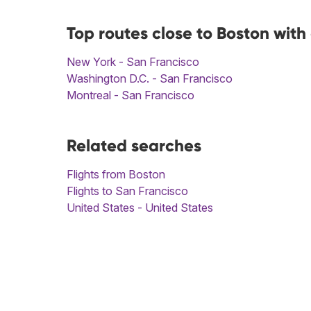
Top routes close to Boston with
New York - San Francisco
Washington D.C. - San Francisco
Montreal - San Francisco
Related searches
Flights from Boston
Flights to San Francisco
United States - United States