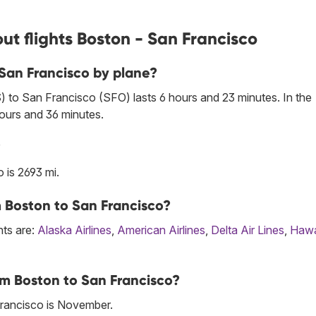
ut flights Boston - San Francisco
 San Francisco by plane?
 to San Francisco (SFO) lasts 6 hours and 23 minutes. In the
hours and 36 minutes.
?
is 2693 mi.
om Boston to San Francisco?
hts are:
Alaska Airlines
,
American Airlines
,
Delta Air Lines
,
Hawa
om Boston to San Francisco?
rancisco is November.