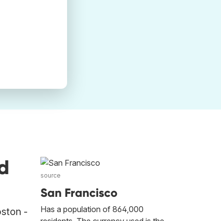
d
source
San Francisco
Has a population of 864,000
oston -