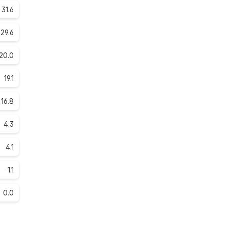
31.6
29.6
20.0
19.1
16.8
4.3
4.1
1.1
0.0