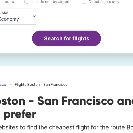
 airports
Include nearby airports
Direct flights only
LASS
Search for flights
isco
Flights Boston - San Francisco
ston - San Francisco an
 prefer
bsites to find the cheapest flight for the route B