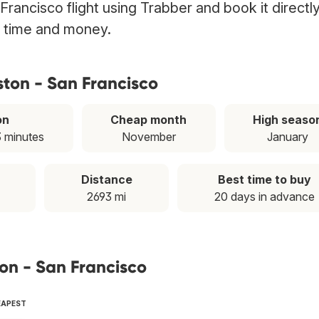
rancisco flight using Trabber and book it directl
g time and money.
ston - San Francisco
on
Cheap month
High seaso
3 minutes
November
January
Distance
Best time to buy
2693 mi
20 days in advance
ton - San Francisco
EAPEST