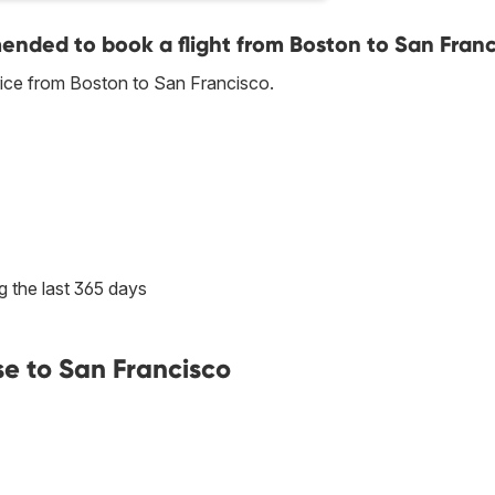
nded to book a flight from Boston to San Franc
rice from Boston to San Francisco.
g the last 365 days
se to San Francisco