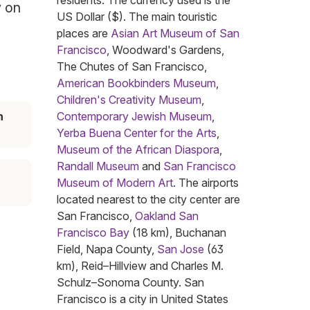
residents. The currency used is the
y on
US Dollar ($). The main touristic
places are
Asian Art Museum of San
Francisco
, Woodward's Gardens,
The Chutes of San Francisco,
American Bookbinders Museum
,
Children's Creativity Museum
,
n
Contemporary Jewish Museum
,
Yerba Buena Center for the Arts
,
Museum of the African Diaspora
,
Randall Museum
and
San Francisco
Museum of Modern Art
. The airports
located nearest to the city center are
San Francisco,
Oakland San
Francisco Bay
(18 km), Buchanan
Field, Napa County,
San Jose
(63
km), Reid–Hillview and Charles M.
Schulz–Sonoma County. San
Francisco is a city in United States