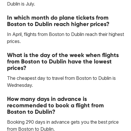
Dublin is July.
In which month do plane tickets from
Boston to Dublin reach higher prices?
In April, flights from Boston to Dublin reach their highest
prices.
What is the day of the week when flights
from Boston to Dublin have the lowest
prices?
The cheapest day to travel from Boston to Dublin is
Wednesday.
How many days in advance is
recommended to book a flight from
Boston to Dublin?
Booking 290 days in advance gets you the best price
from Boston to Dublin.