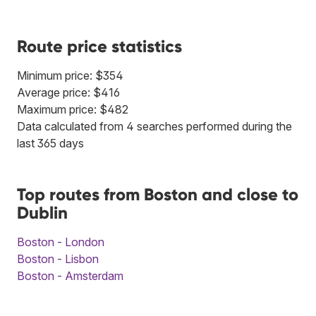
Route price statistics
Minimum price: $354
Average price: $416
Maximum price: $482
Data calculated from 4 searches performed during the
last 365 days
Top routes from Boston and close to
Dublin
Boston - London
Boston - Lisbon
Boston - Amsterdam