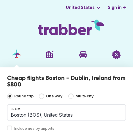
Sign in →
United States
Cheap flights Boston - Dublin, Ireland from
$800
Round trip
One way
Multi-city
FROM
Include nearby airports