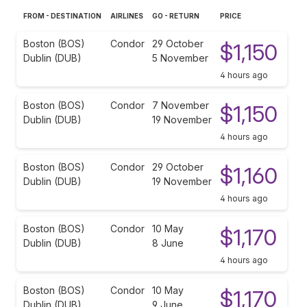
FROM - DESTINATION
AIRLINES
GO - RETURN
PRICE
Boston (BOS)
Condor
29 October
$1,150
Dublin (DUB)
5 November
4 hours ago
Boston (BOS)
Condor
7 November
$1,150
Dublin (DUB)
19 November
4 hours ago
Boston (BOS)
Condor
29 October
$1,160
Dublin (DUB)
19 November
4 hours ago
Boston (BOS)
Condor
10 May
$1,170
Dublin (DUB)
8 June
4 hours ago
Boston (BOS)
Condor
10 May
$1,170
Dublin (DUB)
9 June