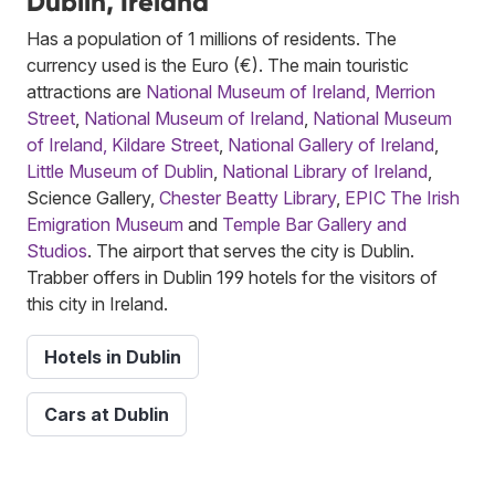
Dublin, Ireland
Has a population of 1 millions of residents. The
currency used is the Euro (€). The main touristic
attractions are
National Museum of Ireland, Merrion
Street
,
National Museum of Ireland
,
National Museum
of Ireland, Kildare Street
,
National Gallery of Ireland
,
Little Museum of Dublin
,
National Library of Ireland
,
Science Gallery,
Chester Beatty Library
,
EPIC The Irish
Emigration Museum
and
Temple Bar Gallery and
Studios
. The airport that serves the city is Dublin.
Trabber offers in Dublin 199 hotels for the visitors of
this city in Ireland.
Hotels in Dublin
Cars at Dublin