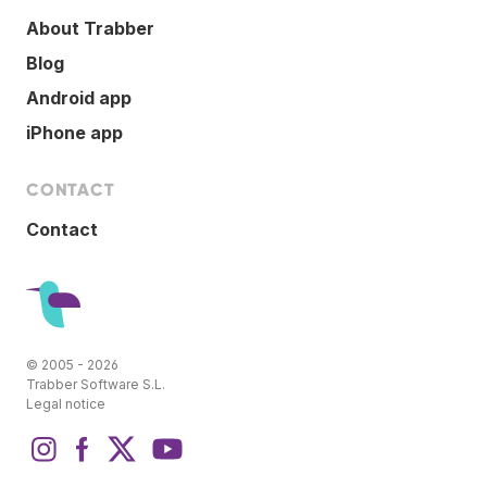
About Trabber
Blog
Android app
iPhone app
CONTACT
Contact
© 2005 - 2026
Trabber Software S.L.
Legal notice