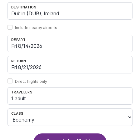
DESTINATION
Include nearby airports
DEPART
RETURN
Direct flights only
TRAVELERS
1 adult
CLASS