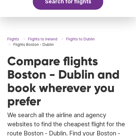
Search for flights
Flights
Flights to Ireland
Flights to Dublin
Flights Boston - Dublin
Compare flights
Boston - Dublin and
book wherever you
prefer
We search all the airline and agency
websites to find the cheapest flight for the
route Boston - Dublin. Find your Boston -