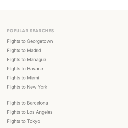
POPULAR SEARCHES
Flights to Georgetown
Flights to Madrid
Flights to Managua
Flights to Havana
Flights to Miami
Flights to New York
Flights to Barcelona
Flights to Los Angeles
Flights to Tokyo