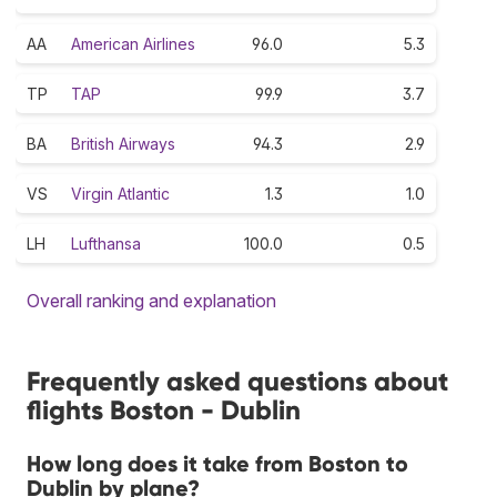
AA
American Airlines
96.0
5.3
TP
TAP
99.9
3.7
BA
British Airways
94.3
2.9
VS
Virgin Atlantic
1.3
1.0
LH
Lufthansa
100.0
0.5
Overall ranking and explanation
Frequently asked questions about
flights Boston - Dublin
How long does it take from Boston to
Dublin by plane?