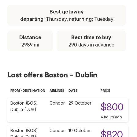
Best getaway
departing
: Thursday,
returning
: Tuesday
Distance
Best time to buy
2989 mi
290 days in advance
Last offers Boston - Dublin
FROM - DESTINATION
AIRLINES
DATE
PRICE
Boston (BOS)
Condor
29 October
$800
Dublin (DUB)
4 hours ago
Boston (BOS)
Condor
10 October
$820
Dublin (DUB)