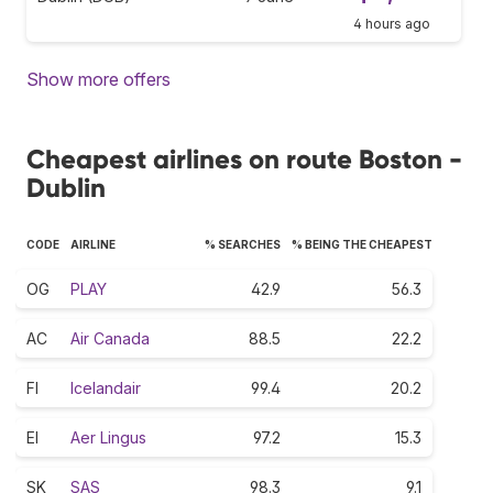
4 hours ago
Show more offers
Cheapest airlines on route Boston -
Dublin
CODE
AIRLINE
% SEARCHES
% BEING THE CHEAPEST
OG
PLAY
42.9
56.3
AC
Air Canada
88.5
22.2
FI
Icelandair
99.4
20.2
EI
Aer Lingus
97.2
15.3
SK
SAS
98.3
9.1