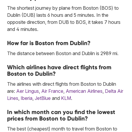
The shortest journey by plane from Boston (BOS) to
Dublin (DUB) lasts 6 hours and 5 minutes. In the
opposite direction, from DUB to BOS, it takes 7 hours
and 4 minutes.
How far is Boston from Dublin?
The distance between Boston and Dublin is 2989 mi.
Which airlines have direct flights from
Boston to Dublin?
The airlines with direct flights from Boston to Dublin
are:
Aer Lingus
,
Air France
,
American Airlines
,
Delta Air
Lines
,
Iberia
,
JetBlue
and
KLM
.
In which month can you find the lowest
prices from Boston to Dublin?
The best (cheapest) month to travel from Boston to