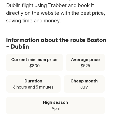
Dublin flight using Trabber and book it
directly on the website with the best price,
saving time and money.
Information about the route Boston
- Dublin
Current minimum price
Average price
$800
$525
Duration
Cheap month
6 hours and 5 minutes
July
High season
April