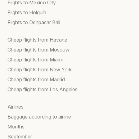
Flights to Mexico City
Flights to Holguín
Flights to Denpasar Bali
Cheap flights from Havana
Cheap flights from Moscow
Cheap flights from Miami
Cheap flights from New York
Cheap flights from Madrid
Cheap flights from Los Angeles
Airlines
Baggage according to airline
Months
September