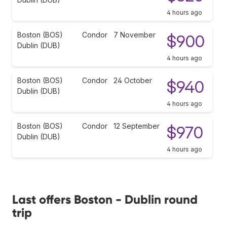
4 hours ago
Boston (BOS)
Condor
7 November
$900
Dublin (DUB)
4 hours ago
Boston (BOS)
Condor
24 October
$940
Dublin (DUB)
4 hours ago
Boston (BOS)
Condor
12 September
$970
Dublin (DUB)
4 hours ago
Last offers Boston - Dublin round
trip