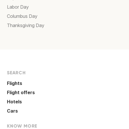
Labor Day
Columbus Day
Thanksgiving Day
SEARCH
Flights
Flight offers
Hotels
Cars
KNOW MORE