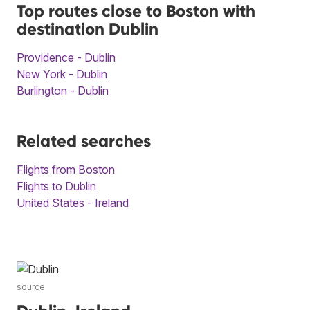
Top routes close to Boston with
destination Dublin
Providence - Dublin
New York - Dublin
Burlington - Dublin
Related searches
Flights from Boston
Flights to Dublin
United States - Ireland
source