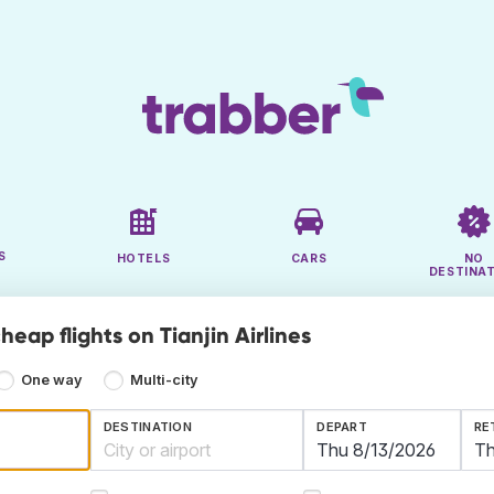
S
HOTELS
CARS
NO
DESTINA
heap flights on Tianjin Airlines
One way
Multi-city
DESTINATION
DEPART
RE