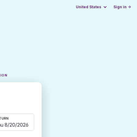
United States
Sign in →
TION
TURN