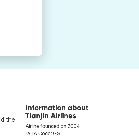
Information about
Tianjin Airlines
nd the
Airline founded on 2004
IATA Code: GS