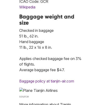
ICAO Code: GCR
Wikipedia
Baggage weight and
size
Checked in baggage
51 lb., 62 in.
Hand baggage
11 lb., 22 x 16 x 8 in.
Applies checked baggage fee on 3%
of flights.
Average baggage fee $47.
Baggage policy at tianjin-air.com
source
More information about Tianjin