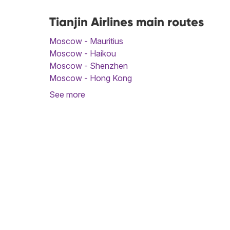
Tianjin Airlines main routes
Moscow - Mauritius
Moscow - Haikou
Moscow - Shenzhen
Moscow - Hong Kong
See more