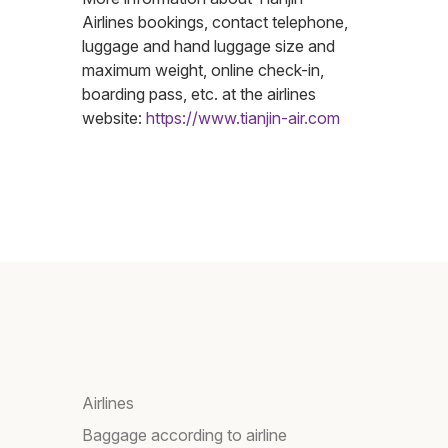
Airlines bookings, contact telephone,
luggage and hand luggage size and
maximum weight, online check-in,
boarding pass, etc. at the airlines
website:
https://www.tianjin-air.com
Airlines
Baggage according to airline