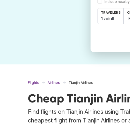
Include nearby
TRAVELERS
C
1 adult
Flights
Airlines
Tianjin Airlines
Cheap Tianjin Airli
Find flights on Tianjin Airlines using T
cheapest flight from Tianjin Airlines or 