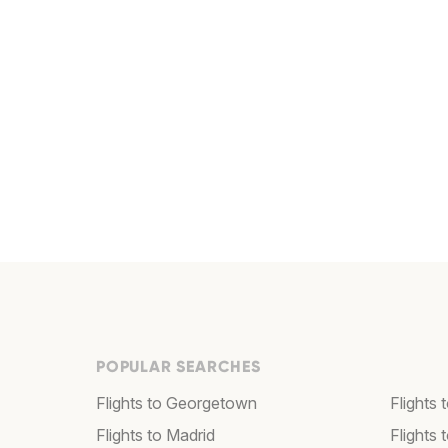
POPULAR SEARCHES
Flights to Georgetown
Flights 
Flights to Madrid
Flights