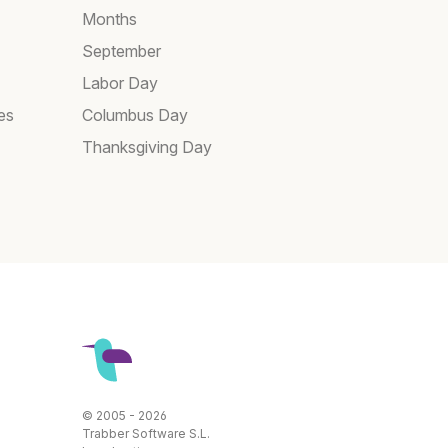
Months
September
Labor Day
es
Columbus Day
Thanksgiving Day
© 2005 - 2026
Trabber Software S.L.