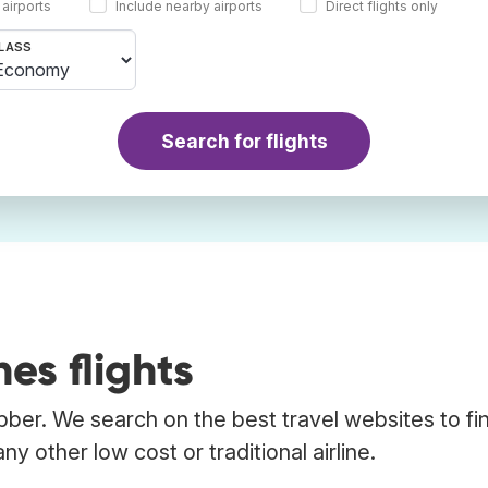
 airports
Include nearby airports
Direct flights only
LASS
Search for flights
nes flights
rabber. We search on the best travel websites to fi
any other low cost or traditional airline.