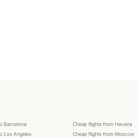
to Barcelona
Cheap flights from Havana
 to Los Angeles
Cheap flights from Moscow