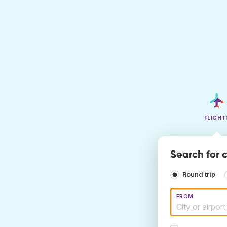
FLIGHT
Search for c
Round trip
FROM