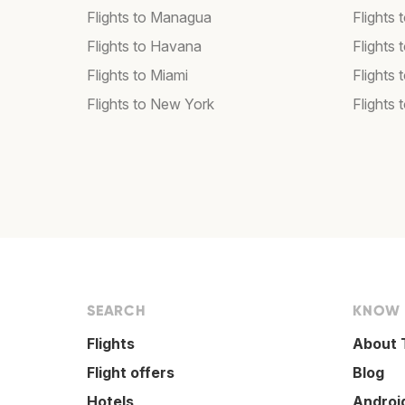
Flights to Managua
Flights
Flights to Havana
Flights 
Flights to Miami
Flights 
Flights to New York
Flights 
SEARCH
KNOW
Flights
About 
Flight offers
Blog
Hotels
Androi