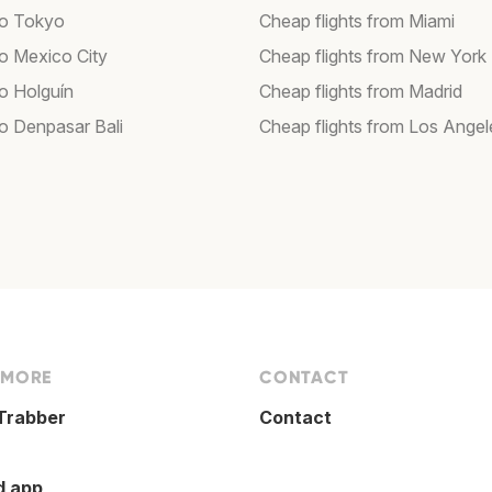
 to Tokyo
Cheap flights from Miami
to Mexico City
Cheap flights from New York
to Holguín
Cheap flights from Madrid
to Denpasar Bali
Cheap flights from Los Angel
 MORE
CONTACT
Trabber
Contact
d app