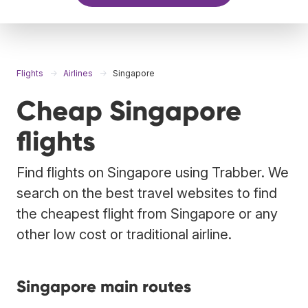
Flights
Airlines
Singapore
Cheap Singapore
flights
Find flights on Singapore using Trabber. We
search on the best travel websites to find
the cheapest flight from Singapore or any
other low cost or traditional airline.
Singapore main routes