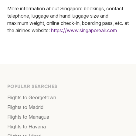
More information about Singapore bookings, contact
telephone, luggage and hand luggage size and
maximum weight, online check-in, boarding pass, etc. at
the airlines website:
https://www.singaporeair.com
POPULAR SEARCHES
Flights to Georgetown
Flights to Madrid
Flights to Managua
Flights to Havana