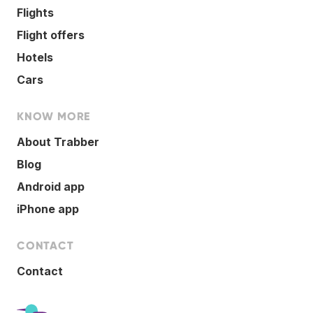
Flights
Flight offers
Hotels
Cars
KNOW MORE
About Trabber
Blog
Android app
iPhone app
CONTACT
Contact