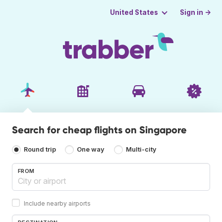
Sign in →
United States
Search for cheap flights on Singapore
Round trip
One way
Multi-city
FROM
Include nearby airports