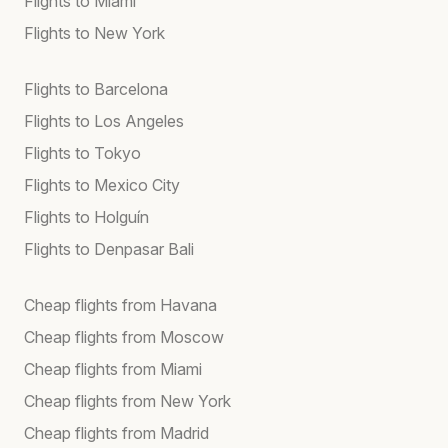
Flights to Miami
Flights to New York
Flights to Barcelona
Flights to Los Angeles
Flights to Tokyo
Flights to Mexico City
Flights to Holguín
Flights to Denpasar Bali
Cheap flights from Havana
Cheap flights from Moscow
Cheap flights from Miami
Cheap flights from New York
Cheap flights from Madrid