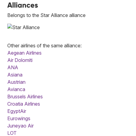
Alliances
Belongs to the Star Alliance alliance
Other airlines of the same alliance:
Aegean Airlines
Air Dolomiti
ANA
Asiana
Austrian
Avianca
Brussels Airlines
Croatia Airlines
EgyptAir
Eurowings
Juneyao Air
LOT