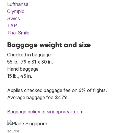
Lufthansa
Olympic
Swiss
TAP
Thai Smile
Baggage weight and size
Checked in baggage
55 lb., 79 x 31 x 30 in.
Hand baggage
15 lb., 45 in.
Applies checked baggage fee on 6% of flights.
Average baggage fee $479.
Baggage policy at singaporeair.com
source