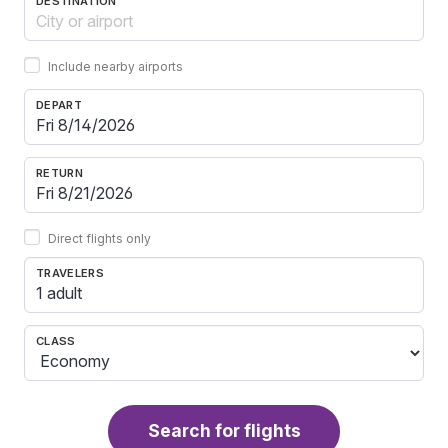
DESTINATION
Include nearby airports
DEPART
RETURN
Direct flights only
TRAVELERS
1 adult
CLASS
Search for flights