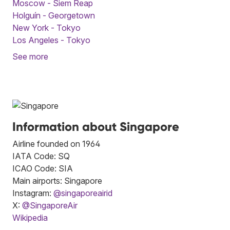
Moscow - Siem Reap
Holguín - Georgetown
New York - Tokyo
Los Angeles - Tokyo
See more
Information about Singapore
Airline founded on 1964
IATA Code: SQ
ICAO Code: SIA
Main airports: Singapore
Instagram:
@singaporeairid
X:
@SingaporeAir
Wikipedia