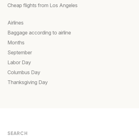
Cheap flights from Los Angeles
Airlines
Baggage according to airline
Months
September
Labor Day
Columbus Day
Thanksgiving Day
SEARCH