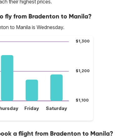
ch their highest prices.
o fly from Bradenton to Manila?
nton to Manila is Wednesday.
$1,300
$1,200
$1,100
hursday
Friday
Saturday
 book a flight from Bradenton to Manila?