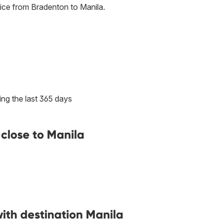
ice from Bradenton to Manila.
ng the last 365 days
close to Manila
with destination Manila