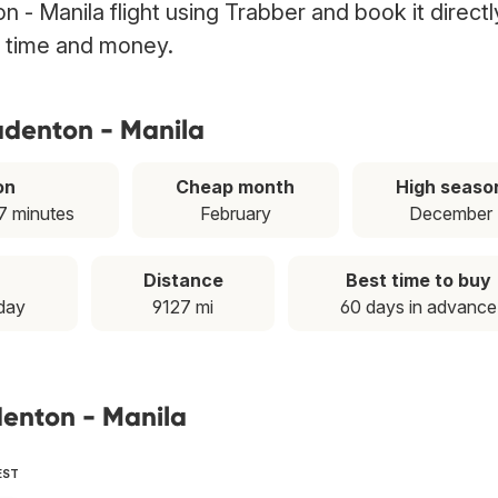
 - Manila flight using Trabber and book it directl
g time and money.
adenton - Manila
on
Cheap month
High seaso
7 minutes
February
December
Distance
Best time to buy
day
9127 mi
60 days in advance
denton - Manila
EST