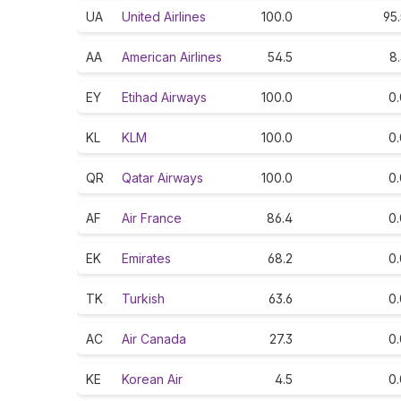
UA
United Airlines
100.0
95
AA
American Airlines
54.5
8
EY
Etihad Airways
100.0
0.
KL
KLM
100.0
0.
QR
Qatar Airways
100.0
0.
AF
Air France
86.4
0.
EK
Emirates
68.2
0.
TK
Turkish
63.6
0.
AC
Air Canada
27.3
0.
KE
Korean Air
4.5
0.