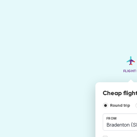
FLIGHT
Cheap fligh
Round trip
FROM