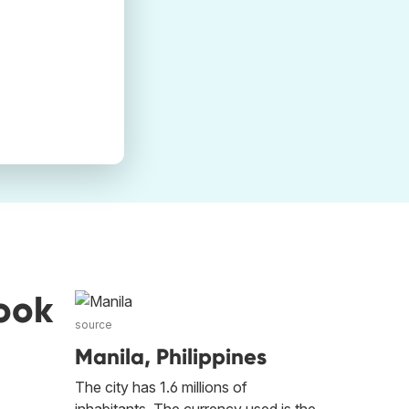
ook
source
Manila, Philippines
The city has 1.6 millions of