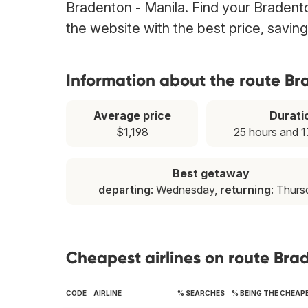
Bradenton - Manila. Find your Bradenton
the website with the best price, savin
Information about the route Br
Average price
Durati
$1,198
25 hours and 1
Best getaway
departing
: Wednesday,
returning
: Thurs
Cheapest airlines on route Bra
CODE
AIRLINE
% SEARCHES
% BEING THE CHEAP