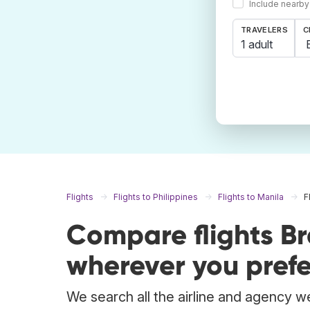
Include nearby
TRAVELERS
C
1 adult
Flights
Flights to Philippines
Flights to Manila
F
Compare flights B
wherever you prefe
We search all the airline and agency we