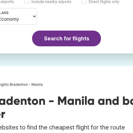
 airports
Include nearby airports
Direct flights only
LASS
Search for flights
lights Bradenton - Manila
radenton - Manila and b
r
bsites to find the cheapest flight for the route