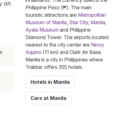
inhabitants. The currency used is the
y on
Philippine Peso (₱). The main
touristic attractions are
Metropolitan
Museum of Manila
,
Star City, Manila
,
Ayala Museum
and Philippine
Diamond Tower. The airports located
nearest to the city center are
Ninoy
n
Aquino
(11 km) and Clark Air Base.
Manila is a city in Philippines where
Trabber offers 355 hotels.
Hotels in Manila
Cars at Manila