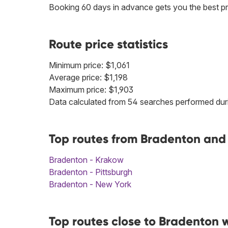
Booking 60 days in advance gets you the best pr
Route price statistics
Minimum price: $1,061
Average price: $1,198
Maximum price: $1,903
Data calculated from 54 searches performed duri
Top routes from Bradenton and 
Bradenton - Krakow
Bradenton - Pittsburgh
Bradenton - New York
Top routes close to Bradenton 