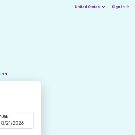
United States
Sign in →
TION
TURN