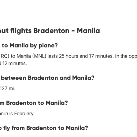
ut flights Bradenton - Manila
 to Manila by plane?
RQ) to Manila (MNL) lasts 25 hours and 17 minutes. In the opp
d 12 minutes.
ine between Bradenton and Manila?
127 mi.
om Bradenton to Manila?
ila is February.
 fly from Bradenton to Manila?