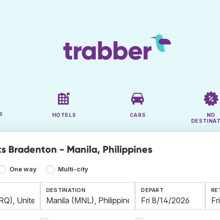
S
HOTELS
CARS
NO
DESTINA
ts Bradenton - Manila, Philippines
One way
Multi-city
DESTINATION
DEPART
RE