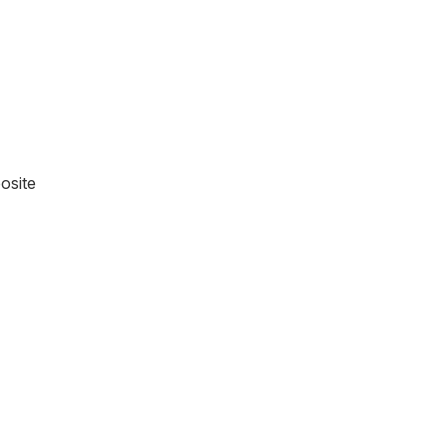
osite