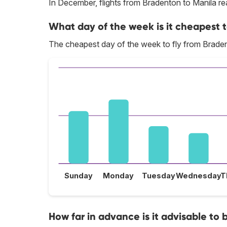
In December, flights from Bradenton to Manila rea
What day of the week is it cheapest t
The cheapest day of the week to fly from Brade
Sunday
Monday
Tuesday
Wednesday
T
How far in advance is it advisable to