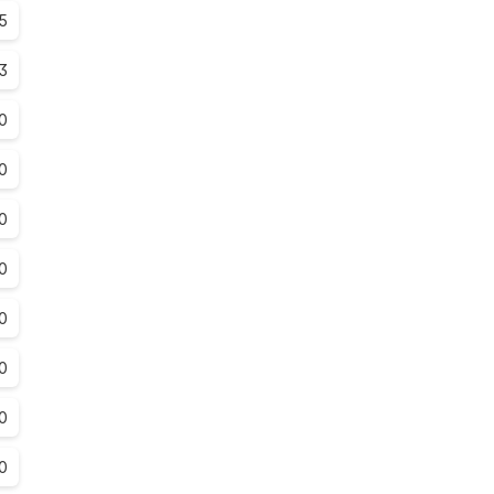
.5
.3
0
0
0
0
0
0
0
0