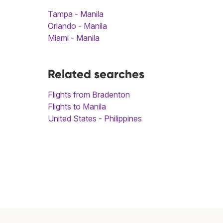
Tampa - Manila
Orlando - Manila
Miami - Manila
Related searches
Flights from Bradenton
Flights to Manila
United States - Philippines