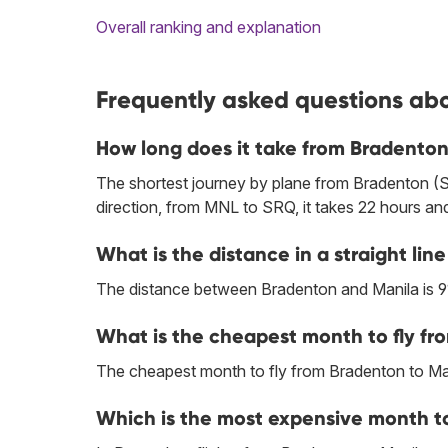
Overall ranking and explanation
Frequently asked questions abo
How long does it take from Bradenton
The shortest journey by plane from Bradenton (S
direction, from MNL to SRQ, it takes 22 hours an
What is the distance in a straight l
The distance between Bradenton and Manila is 9
What is the cheapest month to fly fr
The cheapest month to fly from Bradenton to Man
Which is the most expensive month to