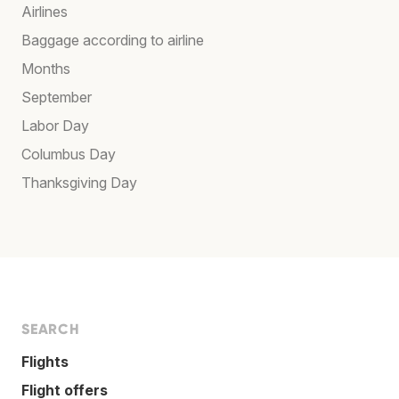
Airlines
Baggage according to airline
Months
September
Labor Day
Columbus Day
Thanksgiving Day
SEARCH
Flights
Flight offers