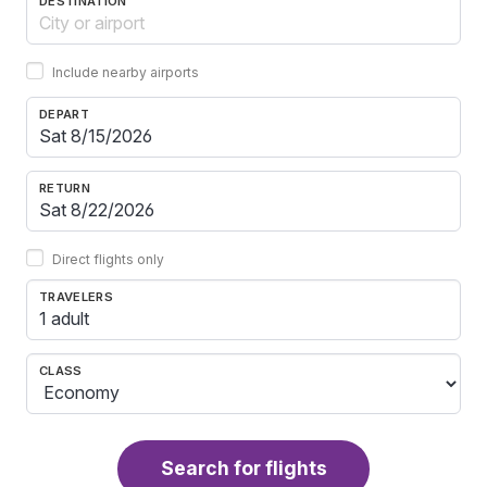
DESTINATION
Include nearby airports
DEPART
RETURN
Direct flights only
TRAVELERS
1 adult
CLASS
Search for flights