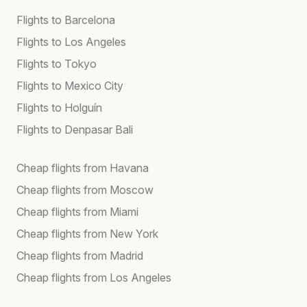
Flights to Barcelona
Flights to Los Angeles
Flights to Tokyo
Flights to Mexico City
Flights to Holguín
Flights to Denpasar Bali
Cheap flights from Havana
Cheap flights from Moscow
Cheap flights from Miami
Cheap flights from New York
Cheap flights from Madrid
Cheap flights from Los Angeles