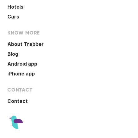
Hotels
Cars
KNOW MORE
About Trabber
Blog
Android app
iPhone app
CONTACT
Contact