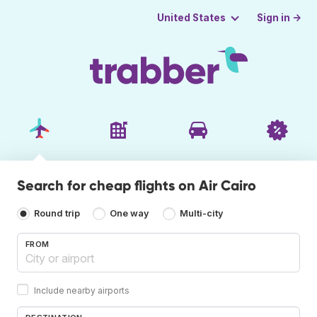
Sign in →
United States
Search for cheap flights on Air Cairo
Round trip
One way
Multi-city
FROM
Include nearby airports