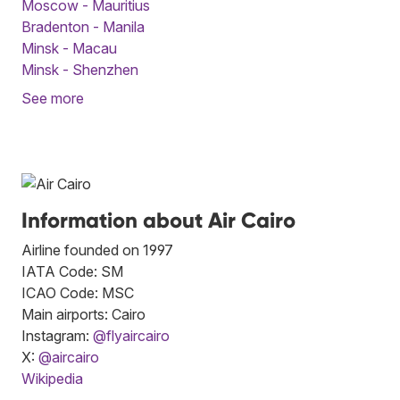
Moscow - Mauritius
Bradenton - Manila
Minsk - Macau
Minsk - Shenzhen
See more
Information about Air Cairo
Airline founded on 1997
IATA Code: SM
ICAO Code: MSC
Main airports: Cairo
Instagram:
@flyaircairo
X:
@aircairo
Wikipedia