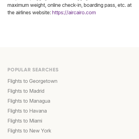
maximum weight, online check-in, boarding pass, etc. at
the airlines website:
https://aircairo.com
POPULAR SEARCHES
Flights to Georgetown
Flights to Madrid
Flights to Managua
Flights to Havana
Flights to Miami
Flights to New York