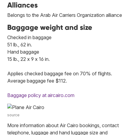
Alliances
Belongs to the Arab Air Carriers Organization alliance
Baggage weight and size
Checked in baggage
51 lb., 62 in.
Hand baggage
15 lb., 22 x 9 x 16 in.
Applies checked baggage fee on 70% of flights.
Average baggage fee $112.
Baggage policy at aircairo.com
source
More information about Air Cairo bookings, contact
telephone, luggage and hand luggage size and