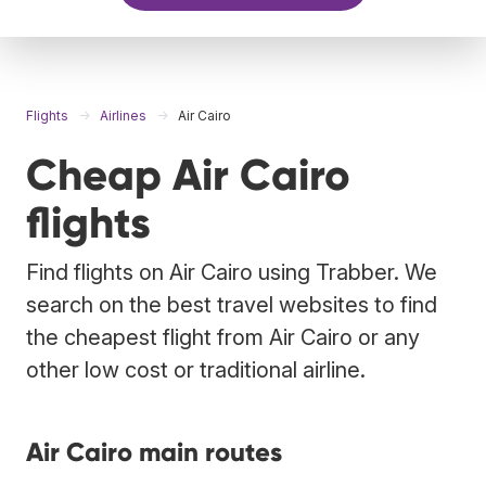
Flights
Airlines
Air Cairo
Cheap Air Cairo
flights
Find flights on Air Cairo using Trabber. We
search on the best travel websites to find
the cheapest flight from Air Cairo or any
other low cost or traditional airline.
Air Cairo main routes