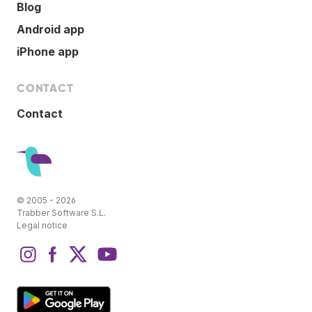
Blog
Android app
iPhone app
CONTACT
Contact
© 2005 - 2026
Trabber Software S.L.
Legal notice