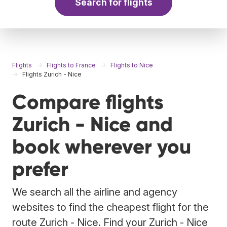
Search for flights
Flights
Flights to France
Flights to Nice
Flights Zurich - Nice
Compare flights
Zurich - Nice and
book wherever you
prefer
We search all the airline and agency
websites to find the cheapest flight for the
route Zurich - Nice. Find your Zurich - Nice