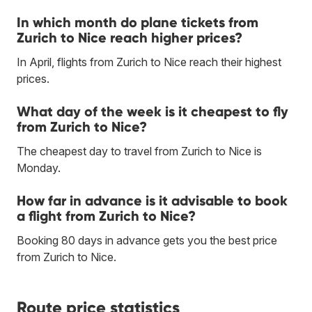
In which month do plane tickets from
Zurich to Nice reach higher prices?
In April, flights from Zurich to Nice reach their highest
prices.
What day of the week is it cheapest to fly
from Zurich to Nice?
The cheapest day to travel from Zurich to Nice is
Monday.
How far in advance is it advisable to book
a flight from Zurich to Nice?
Booking 80 days in advance gets you the best price
from Zurich to Nice.
Route price statistics