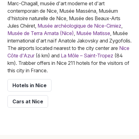
Marc-Chagall, musée d'art moderne et d'art
contemporain de Nice, Musée Masséna, Muséum
d'histoire naturelle de Nice, Musée des Beaux-Arts
Jules Chéret,
Musée archéologique de Nice-Cimiez
,
Musée de Terra Amata (Nice)
,
Musée Matisse
, Musée
international d'art naïf Anatole Jakovsky and Zygofolis.
The airports located nearest to the city center are
Nice
Côte d'Azur
(6 km) and
La Môle – Saint-Tropez
(84
km). Trabber offers in Nice 211 hotels for the visitors of
this city in France.
Hotels in Nice
Cars at Nice