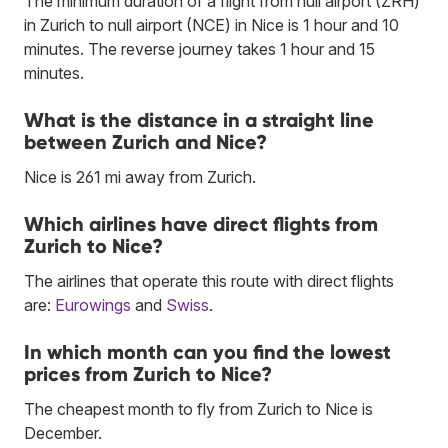
The minimum duration of a flight from null airport (ZRH)
in Zurich to null airport (NCE) in Nice is 1 hour and 10
minutes. The reverse journey takes 1 hour and 15
minutes.
What is the distance in a straight line
between Zurich and Nice?
Nice is 261 mi away from Zurich.
Which airlines have direct flights from
Zurich to Nice?
The airlines that operate this route with direct flights
are:
Eurowings
and
Swiss
.
In which month can you find the lowest
prices from Zurich to Nice?
The cheapest month to fly from Zurich to Nice is
December.