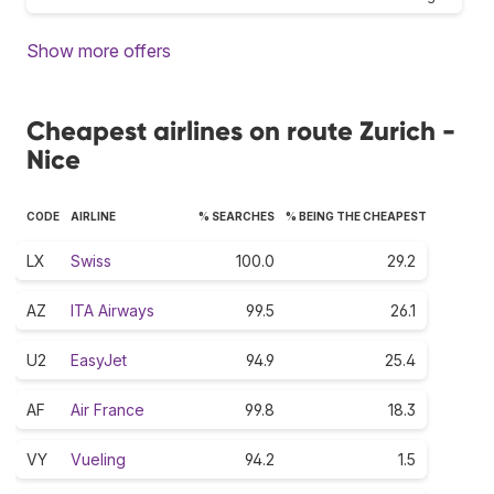
Show more offers
Cheapest airlines on route Zurich -
Nice
CODE
AIRLINE
% SEARCHES
% BEING THE CHEAPEST
LX
Swiss
100.0
29.2
AZ
ITA Airways
99.5
26.1
U2
EasyJet
94.9
25.4
AF
Air France
99.8
18.3
VY
Vueling
94.2
1.5