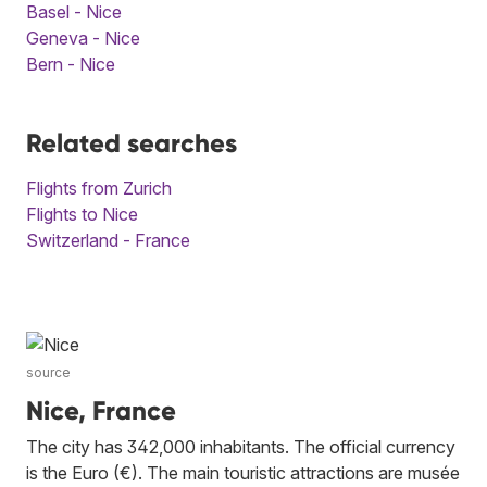
Basel - Nice
Geneva - Nice
Bern - Nice
Related searches
Flights from Zurich
Flights to Nice
Switzerland - France
source
Nice, France
The city has 342,000 inhabitants. The official currency
is the Euro (€). The main touristic attractions are musée