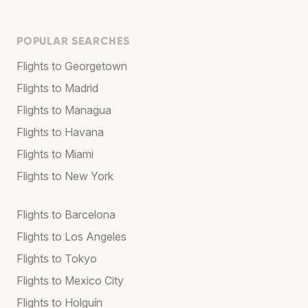
POPULAR SEARCHES
Flights to Georgetown
Flights to Madrid
Flights to Managua
Flights to Havana
Flights to Miami
Flights to New York
Flights to Barcelona
Flights to Los Angeles
Flights to Tokyo
Flights to Mexico City
Flights to Holguín