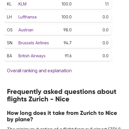
KL
KLM
100.0
1.1
LH
Lufthansa
100.0
0.0
OS
Austrian
98.0
0.0
SN
Brussels Airlines
94.7
0.0
BA
British Airways
91.6
0.0
Overall ranking and explanation
Frequently asked questions about
flights Zurich - Nice
How long does it take from Zurich to Nice
by plane?