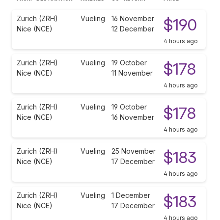
Zurich (ZRH)
Vueling
16 November
$190
Nice (NCE)
12 December
4 hours ago
Zurich (ZRH)
Vueling
19 October
$178
Nice (NCE)
11 November
4 hours ago
Zurich (ZRH)
Vueling
19 October
$178
Nice (NCE)
16 November
4 hours ago
Zurich (ZRH)
Vueling
25 November
$183
Nice (NCE)
17 December
4 hours ago
Zurich (ZRH)
Vueling
1 December
$183
Nice (NCE)
17 December
4 hours ago