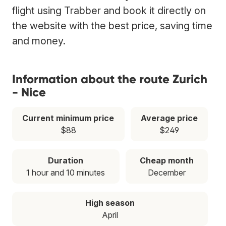
flight using Trabber and book it directly on
the website with the best price, saving time
and money.
Information about the route Zurich
- Nice
Current minimum price
Average price
$88
$249
Duration
Cheap month
1 hour and 10 minutes
December
High season
April