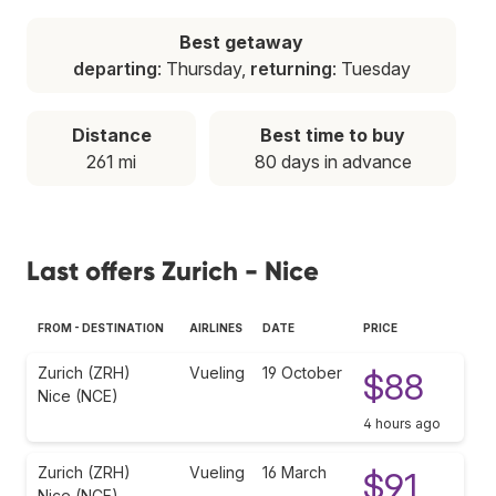
Best getaway
departing
: Thursday,
returning
: Tuesday
Distance
Best time to buy
261 mi
80 days in advance
Last offers Zurich - Nice
FROM - DESTINATION
AIRLINES
DATE
PRICE
Zurich (ZRH)
Vueling
19 October
$88
Nice (NCE)
4 hours ago
Zurich (ZRH)
Vueling
16 March
$91
Nice (NCE)