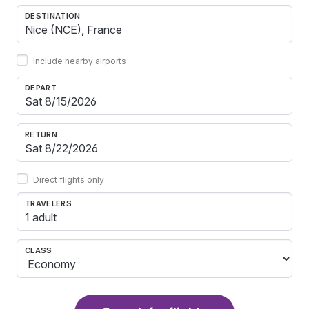
DESTINATION
Include nearby airports
DEPART
RETURN
Direct flights only
TRAVELERS
1 adult
CLASS