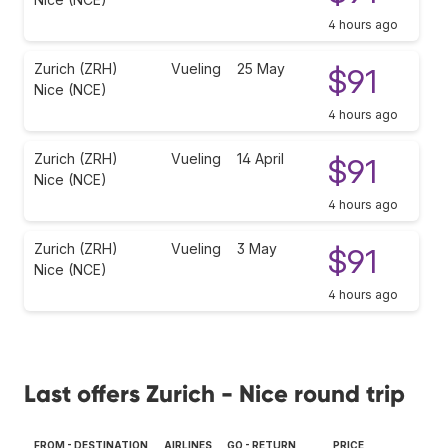
4 hours ago
Zurich (ZRH)
Vueling
25 May
$91
Nice (NCE)
4 hours ago
Zurich (ZRH)
Vueling
14 April
$91
Nice (NCE)
4 hours ago
Zurich (ZRH)
Vueling
3 May
$91
Nice (NCE)
4 hours ago
Last offers Zurich - Nice round trip
FROM - DESTINATION
AIRLINES
GO - RETURN
PRICE