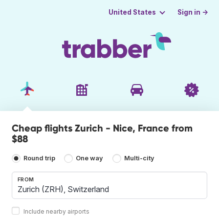
Sign in →
United States
Cheap flights Zurich - Nice, France from
$88
Round trip
One way
Multi-city
FROM
Include nearby airports