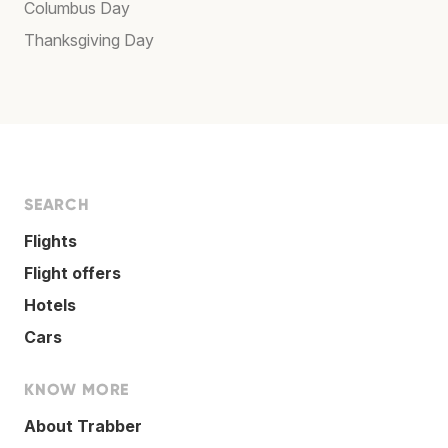
Columbus Day
Thanksgiving Day
SEARCH
Flights
Flight offers
Hotels
Cars
KNOW MORE
About Trabber