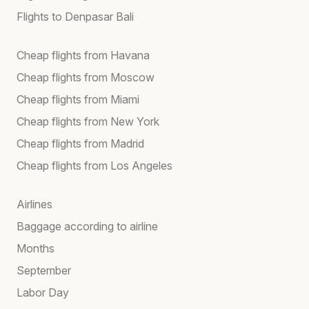
Flights to Denpasar Bali
Cheap flights from Havana
Cheap flights from Moscow
Cheap flights from Miami
Cheap flights from New York
Cheap flights from Madrid
Cheap flights from Los Angeles
Airlines
Baggage according to airline
Months
September
Labor Day