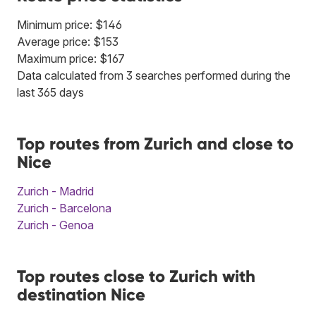
Minimum price: $146
Average price: $153
Maximum price: $167
Data calculated from 3 searches performed during the
last 365 days
Top routes from Zurich and close to
Nice
Zurich - Madrid
Zurich - Barcelona
Zurich - Genoa
Top routes close to Zurich with
destination Nice