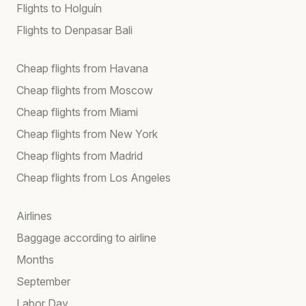
Flights to Holguín
Flights to Denpasar Bali
Cheap flights from Havana
Cheap flights from Moscow
Cheap flights from Miami
Cheap flights from New York
Cheap flights from Madrid
Cheap flights from Los Angeles
Airlines
Baggage according to airline
Months
September
Labor Day