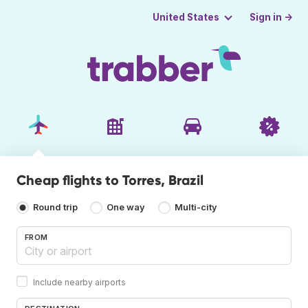
Sign in →
United States
Cheap flights to Torres, Brazil
Round trip
One way
Multi-city
FROM
Include nearby airports