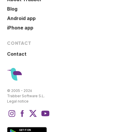
Blog
Android app
iPhone app
CONTACT
Contact
© 2005 - 2026
Trabber Software S.L.
Legal notice