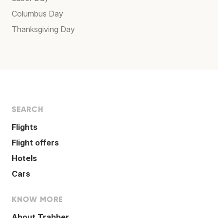
Columbus Day
Thanksgiving Day
SEARCH
Flights
Flight offers
Hotels
Cars
KNOW MORE
About Trabber