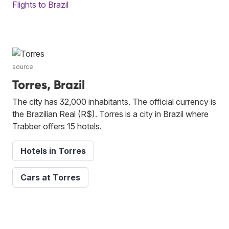
Flights to Brazil
source
Torres, Brazil
The city has 32,000 inhabitants. The official currency is
the Brazilian Real (R$). Torres is a city in Brazil where
Trabber offers 15 hotels.
Hotels in Torres
Cars at Torres