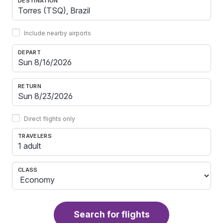
DESTINATION
Include nearby airports
DEPART
RETURN
Direct flights only
TRAVELERS
1 adult
CLASS
Search for flights