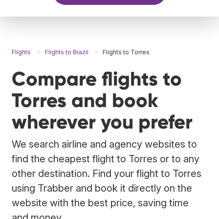
Flights
Flights to Brazil
Flights to Torres
Compare flights to
Torres and book
wherever you prefer
We search airline and agency websites to
find the cheapest flight to Torres or to any
other destination. Find your flight to Torres
using Trabber and book it directly on the
website with the best price, saving time
and money.