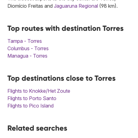
Diomício Freitas and
Jaguaruna Regional
(98 km).
Top routes with destination Torres
Tampa - Torres
Columbus - Torres
Managua - Torres
Top destinations close to Torres
Flights to Knokke/Het Zoute
Flights to Porto Santo
Flights to Pico Island
Related searches