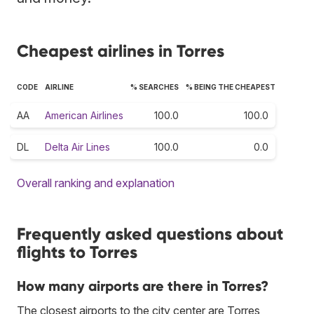
Cheapest airlines in Torres
CODE
AIRLINE
% SEARCHES
% BEING THE CHEAPEST
AA
American Airlines
100.0
100.0
DL
Delta Air Lines
100.0
0.0
Overall ranking and explanation
Frequently asked questions about
flights to Torres
How many airports are there in Torres?
The closest airports to the city center are Torres,