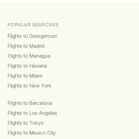
POPULAR SEARCHES
Flights to Georgetown
Flights to Madrid
Flights to Managua
Flights to Havana
Flights to Miami
Flights to New York
Flights to Barcelona
Flights to Los Angeles
Flights to Tokyo
Flights to Mexico City