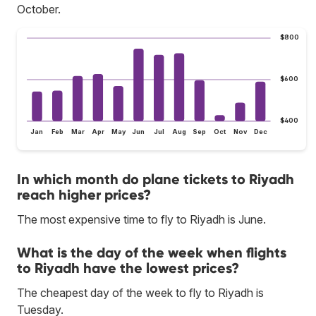
October.
$800
$600
$400
Jan
Feb
Mar
Apr
May
Jun
Jul
Aug
Sep
Oct
Nov
Dec
In which month do plane tickets to Riyadh
reach higher prices?
The most expensive time to fly to Riyadh is June.
What is the day of the week when flights
to Riyadh have the lowest prices?
The cheapest day of the week to fly to Riyadh is
Tuesday.