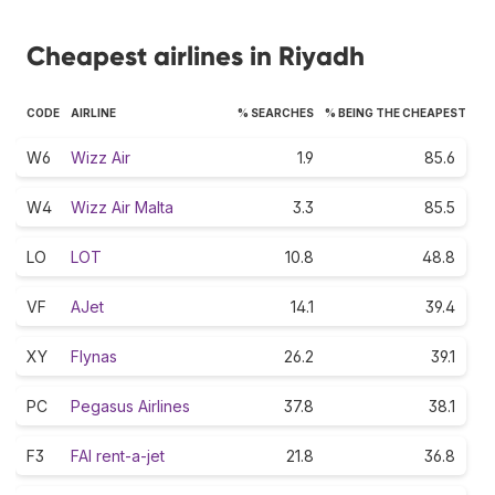
Cheapest airlines in Riyadh
CODE
AIRLINE
% SEARCHES
% BEING THE CHEAPEST
W6
Wizz Air
1.9
85.6
W4
Wizz Air Malta
3.3
85.5
LO
LOT
10.8
48.8
VF
AJet
14.1
39.4
XY
Flynas
26.2
39.1
PC
Pegasus Airlines
37.8
38.1
F3
FAI rent-a-jet
21.8
36.8