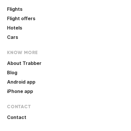
Flights
Flight offers
Hotels
Cars
KNOW MORE
About Trabber
Blog
Android app
iPhone app
CONTACT
Contact