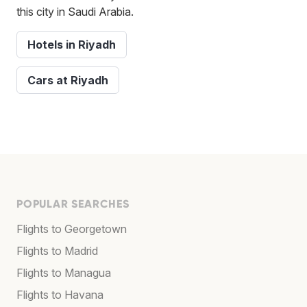
this city in Saudi Arabia.
Hotels in Riyadh
Cars at Riyadh
POPULAR SEARCHES
Flights to Georgetown
Flights to Madrid
Flights to Managua
Flights to Havana