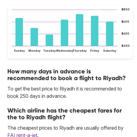
$800
$600
$400
$200
Sunday
Monday
Tuesday
Wednesday
Thursday
Friday
Saturday
How many days in advance is
recommended to book a flight to Riyadh?
To get the best price to Riyadh it is recommended to
book 250 days in advance.
Which airline has the cheapest fares for
the to Riyadh flight?
The cheapest prices to Riyadh are usually offered by
FAI rent-a-jet
.