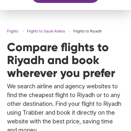
Flights
Flights to Saudi Arabia
Flights to Riyadh
Compare flights to
Riyadh and book
wherever you prefer
We search airline and agency websites to
find the cheapest flight to Riyadh or to any
other destination. Find your flight to Riyadh
using Trabber and book it directly on the
website with the best price, saving time
and money.