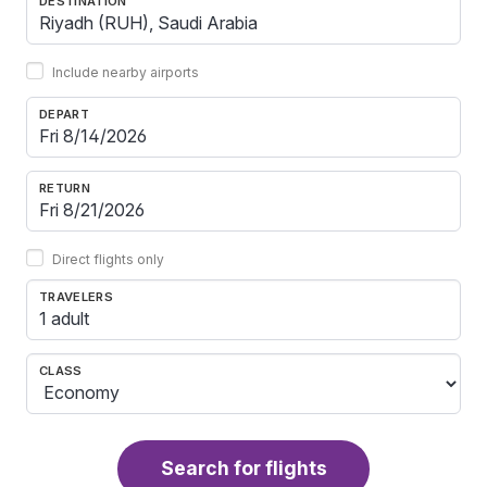
DESTINATION
Include nearby airports
DEPART
RETURN
Direct flights only
TRAVELERS
1 adult
CLASS
Search for flights