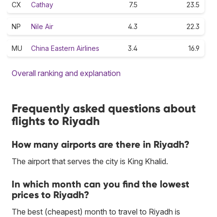
CX
Cathay
7.5
23.5
NP
Nile Air
4.3
22.3
MU
China Eastern Airlines
3.4
16.9
Overall ranking and explanation
Frequently asked questions about
flights to Riyadh
How many airports are there in Riyadh?
The airport that serves the city is King Khalid.
In which month can you find the lowest
prices to Riyadh?
The best (cheapest) month to travel to Riyadh is