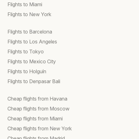
Flights to Miami
Flights to New York
Flights to Barcelona
Flights to Los Angeles
Flights to Tokyo
Flights to Mexico City
Flights to Holguín
Flights to Denpasar Bali
Cheap flights from Havana
Cheap flights from Moscow
Cheap flights from Miami
Cheap flights from New York
Cheap flights from Madrid