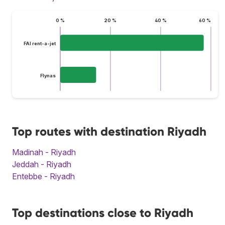
0 %
20 %
40 %
60 %
FAI rent-a-jet
Flynas
Top routes with destination Riyadh
Madinah - Riyadh
Jeddah - Riyadh
Entebbe - Riyadh
Top destinations close to Riyadh