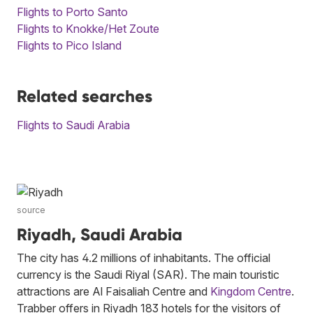
Flights to Porto Santo
Flights to Knokke/Het Zoute
Flights to Pico Island
Related searches
Flights to Saudi Arabia
source
Riyadh, Saudi Arabia
The city has 4.2 millions of inhabitants. The official
currency is the Saudi Riyal (SAR). The main touristic
attractions are Al Faisaliah Centre and
Kingdom Centre
.
Trabber offers in Riyadh 183 hotels for the visitors of