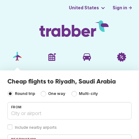
Sign in →
United States
Cheap flights to Riyadh, Saudi Arabia
Round trip
One way
Multi-city
FROM
Include nearby airports