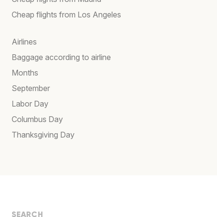
Cheap flights from Los Angeles
Airlines
Baggage according to airline
Months
September
Labor Day
Columbus Day
Thanksgiving Day
SEARCH