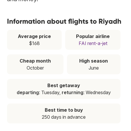
Information about flights to Riyadh
Average price
Popular airline
$168
FAI rent-a-jet
Cheap month
High season
October
June
Best getaway
departing
: Tuesday,
returning
: Wednesday
Best time to buy
250 days in advance