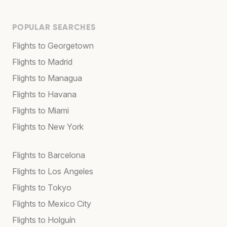
POPULAR SEARCHES
Flights to Georgetown
Flights to Madrid
Flights to Managua
Flights to Havana
Flights to Miami
Flights to New York
Flights to Barcelona
Flights to Los Angeles
Flights to Tokyo
Flights to Mexico City
Flights to Holguín