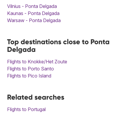
Vilnius - Ponta Delgada
Kaunas - Ponta Delgada
Warsaw - Ponta Delgada
Top destinations close to Ponta
Delgada
Flights to Knokke/Het Zoute
Flights to Porto Santo
Flights to Pico Island
Related searches
Flights to Portugal