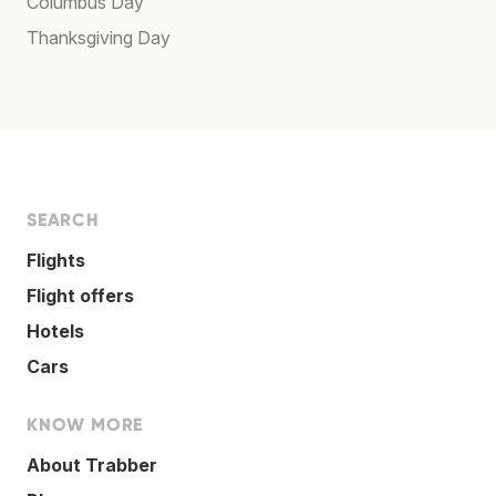
Columbus Day
Thanksgiving Day
SEARCH
Flights
Flight offers
Hotels
Cars
KNOW MORE
About Trabber