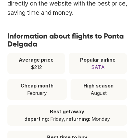
directly on the website with the best price,
saving time and money.
Information about flights to Ponta
Delgada
Average price
Popular airline
$212
SATA
Cheap month
High season
February
August
Best getaway
departing
: Friday,
returning
: Monday
Best time to buy