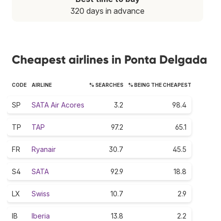
320 days in advance
Cheapest airlines in Ponta Delgada
CODE
AIRLINE
% SEARCHES
% BEING THE CHEAPEST
SP
SATA Air Acores
3.2
98.4
TP
TAP
97.2
65.1
FR
Ryanair
30.7
45.5
S4
SATA
92.9
18.8
LX
Swiss
10.7
2.9
IB
Iberia
13.8
2.2