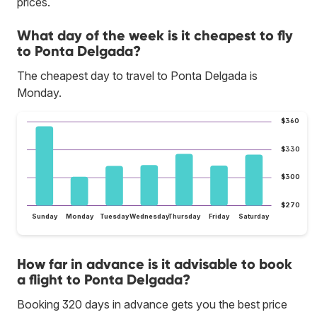
prices.
What day of the week is it cheapest to fly
to Ponta Delgada?
The cheapest day to travel to Ponta Delgada is
Monday.
$360
$330
$300
$270
Sunday
Monday
Tuesday
Wednesday
Thursday
Friday
Saturday
How far in advance is it advisable to book
a flight to Ponta Delgada?
Booking 320 days in advance gets you the best price