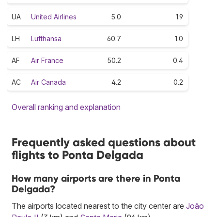
UA
United Airlines
5.0
1.9
LH
Lufthansa
60.7
1.0
AF
Air France
50.2
0.4
AC
Air Canada
4.2
0.2
Overall ranking and explanation
Frequently asked questions about
flights to Ponta Delgada
How many airports are there in Ponta
Delgada?
The airports located nearest to the city center are
João