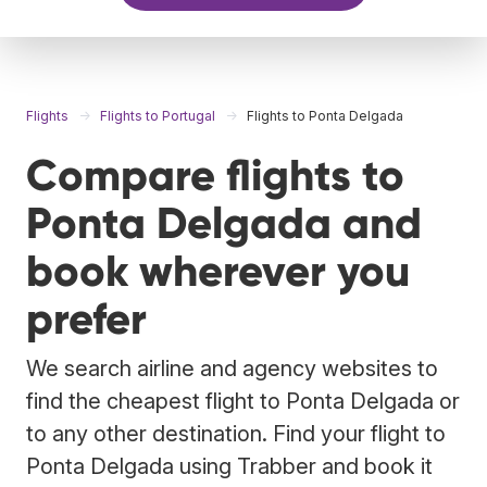
Flights
Flights to Portugal
Flights to Ponta Delgada
Compare flights to
Ponta Delgada and
book wherever you
prefer
We search airline and agency websites to
find the cheapest flight to Ponta Delgada or
to any other destination. Find your flight to
Ponta Delgada using Trabber and book it