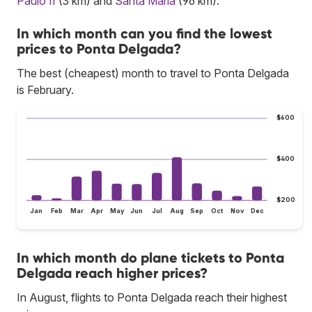
Paulo II
(3 km) and
Santa Maria
(96 km).
In which month can you find the lowest
prices to Ponta Delgada?
The best (cheapest) month to travel to Ponta Delgada
is February.
$600
$400
$200
Jan
Feb
Mar
Apr
May
Jun
Jul
Aug
Sep
Oct
Nov
Dec
In which month do plane tickets to Ponta
Delgada reach higher prices?
In August, flights to Ponta Delgada reach their highest