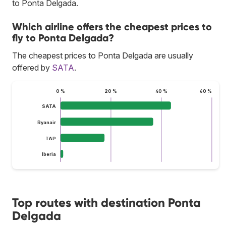
to Ponta Delgada.
Which airline offers the cheapest prices to
fly to Ponta Delgada?
The cheapest prices to Ponta Delgada are usually
offered by
SATA
.
0 %
20 %
40 %
60 %
SATA
Ryanair
TAP
Iberia
Top routes with destination Ponta
Delgada