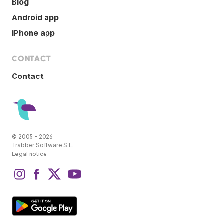
Blog
Android app
iPhone app
CONTACT
Contact
© 2005 - 2026
Trabber Software S.L.
Legal notice