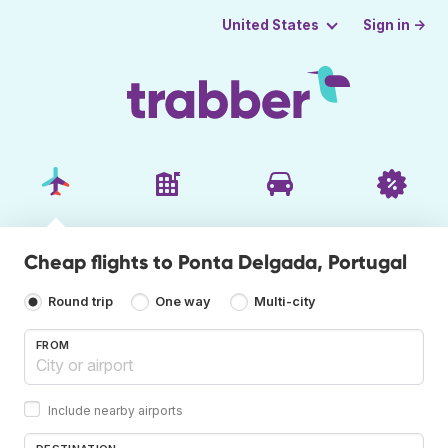
Sign in →
United States
Cheap flights to Ponta Delgada, Portugal
Round trip
One way
Multi-city
FROM
Include nearby airports