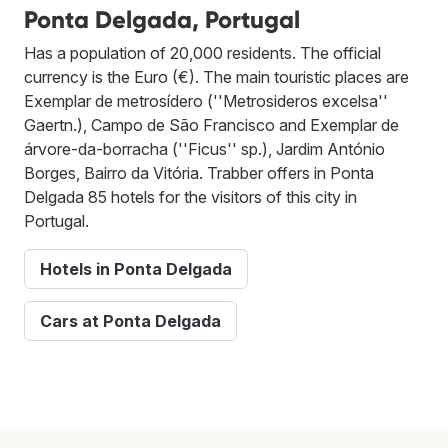
Ponta Delgada, Portugal
Has a population of 20,000 residents. The official
currency is the Euro (€). The main touristic places are
Exemplar de metrosídero (''Metrosideros excelsa''
Gaertn.), Campo de São Francisco and Exemplar de
árvore-da-borracha (''Ficus'' sp.), Jardim António
Borges, Bairro da Vitória. Trabber offers in Ponta
Delgada 85 hotels for the visitors of this city in
Portugal.
Hotels in Ponta Delgada
Cars at Ponta Delgada