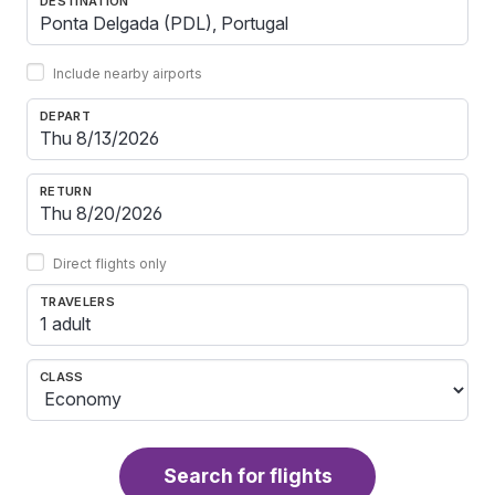
DESTINATION
Include nearby airports
DEPART
RETURN
Direct flights only
TRAVELERS
1 adult
CLASS
Search for flights