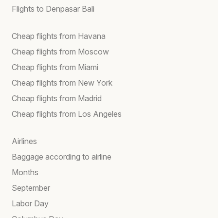
Flights to Denpasar Bali
Cheap flights from Havana
Cheap flights from Moscow
Cheap flights from Miami
Cheap flights from New York
Cheap flights from Madrid
Cheap flights from Los Angeles
Airlines
Baggage according to airline
Months
September
Labor Day