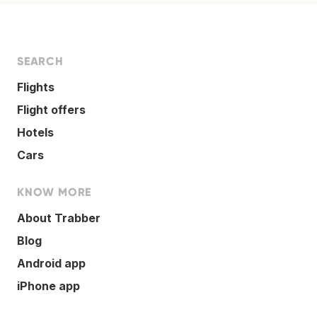
SEARCH
Flights
Flight offers
Hotels
Cars
KNOW MORE
About Trabber
Blog
Android app
iPhone app