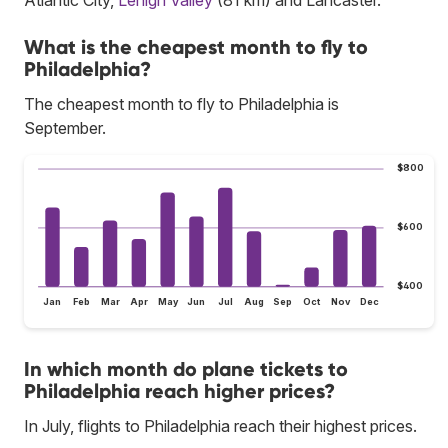
What is the cheapest month to fly to
Philadelphia?
The cheapest month to fly to Philadelphia is
September.
$800
$600
$400
Jan
Feb
Mar
Apr
May
Jun
Jul
Aug
Sep
Oct
Nov
Dec
In which month do plane tickets to
Philadelphia reach higher prices?
In July, flights to Philadelphia reach their highest prices.