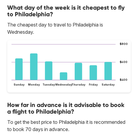
What day of the week is it cheapest to fly
to Philadelphia?
The cheapest day to travel to Philadelphia is
Wednesday.
$800
$600
$400
Sunday
Monday
Tuesday
Wednesday
Thursday
Friday
Saturday
How far in advance is it advisable to book
a flight to Philadelphia?
To get the best price to Philadelphia it is recommended
to book 70 days in advance.