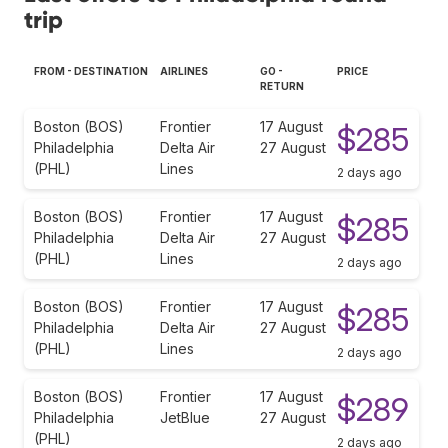
trip
FROM - DESTINATION
AIRLINES
GO -
PRICE
RETURN
Boston (BOS)
Frontier
17 August
$285
Philadelphia
Delta Air
27 August
(PHL)
Lines
2 days ago
Boston (BOS)
Frontier
17 August
$285
Philadelphia
Delta Air
27 August
(PHL)
Lines
2 days ago
Boston (BOS)
Frontier
17 August
$285
Philadelphia
Delta Air
27 August
(PHL)
Lines
2 days ago
Boston (BOS)
Frontier
17 August
$289
Philadelphia
JetBlue
27 August
(PHL)
2 days ago