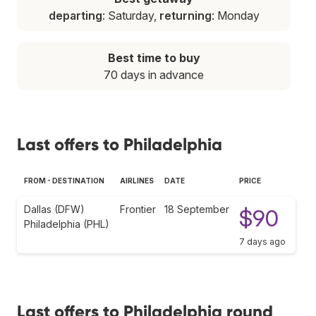
departing
: Saturday,
returning
: Monday
Best time to buy
70 days in advance
Last offers to Philadelphia
FROM - DESTINATION
AIRLINES
DATE
PRICE
Dallas (DFW)
Frontier
18 September
$90
Philadelphia (PHL)
7 days ago
Last offers to Philadelphia round