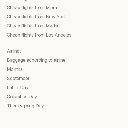
Cheap flights from Miami
Cheap flights from New York
Cheap flights from Madrid
Cheap flights from Los Angeles
Airlines
Baggage according to airline
Months
September
Labor Day
Columbus Day
Thanksgiving Day