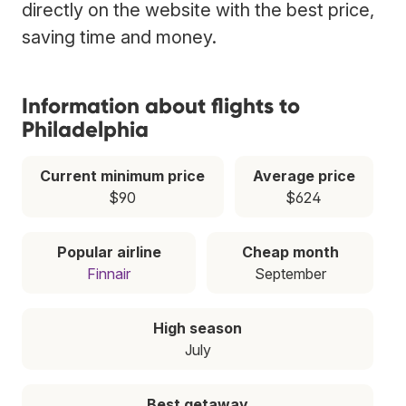
directly on the website with the best price,
saving time and money.
Information about flights to
Philadelphia
Current minimum price
Average price
$90
$624
Popular airline
Cheap month
Finnair
September
High season
July
Best getaway