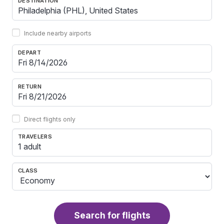
DESTINATION
Include nearby airports
DEPART
RETURN
Direct flights only
TRAVELERS
1 adult
CLASS
Search for flights