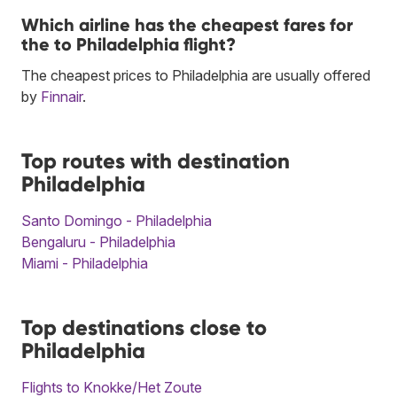
Which airline has the cheapest fares for
the to Philadelphia flight?
The cheapest prices to Philadelphia are usually offered
by
Finnair
.
Top routes with destination
Philadelphia
Santo Domingo - Philadelphia
Bengaluru - Philadelphia
Miami - Philadelphia
Top destinations close to
Philadelphia
Flights to Knokke/Het Zoute