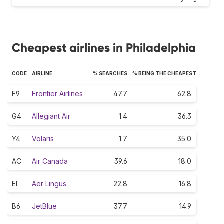
Cheapest airlines in Philadelphia
CODE
AIRLINE
% SEARCHES
% BEING THE CHEAPEST
F9
Frontier Airlines
47.7
62.8
G4
Allegiant Air
1.4
36.3
Y4
Volaris
1.7
35.0
AC
Air Canada
39.6
18.0
EI
Aer Lingus
22.8
16.8
B6
JetBlue
37.7
14.9