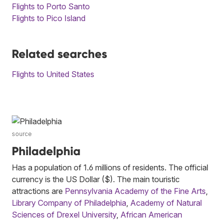
Flights to Porto Santo
Flights to Pico Island
Related searches
Flights to United States
source
Philadelphia
Has a population of 1.6 millions of residents. The official
currency is the US Dollar ($). The main touristic
attractions are
Pennsylvania Academy of the Fine Arts
,
Library Company of Philadelphia
,
Academy of Natural
Sciences of Drexel University
,
African American