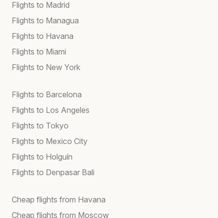
Flights to Madrid
Flights to Managua
Flights to Havana
Flights to Miami
Flights to New York
Flights to Barcelona
Flights to Los Angeles
Flights to Tokyo
Flights to Mexico City
Flights to Holguín
Flights to Denpasar Bali
Cheap flights from Havana
Cheap flights from Moscow