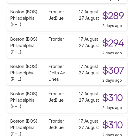
Boston (BOS)
Frontier
17 August
$289
Philadelphia
JetBlue
27 August
(PHL)
2 days ago
Boston (BOS)
Frontier
17 August
$294
Philadelphia
27 August
(PHL)
2 days ago
Boston (BOS)
Frontier
17 August
$307
Philadelphia
Delta Air
27 August
(PHL)
Lines
2 days ago
Boston (BOS)
Frontier
17 August
$310
Philadelphia
JetBlue
27 August
(PHL)
2 days ago
Boston (BOS)
Frontier
17 August
$310
Philadelphia
JetBlue
27 August
(PHL)
2 days ago