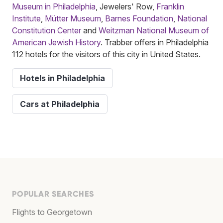
Museum in Philadelphia
, Jewelers' Row,
Franklin
Institute
,
Mütter Museum
,
Barnes Foundation
,
National
Constitution Center
and
Weitzman National Museum of
American Jewish History
. Trabber offers in Philadelphia
112 hotels for the visitors of this city in United States.
Hotels in Philadelphia
Cars at Philadelphia
POPULAR SEARCHES
Flights to Georgetown