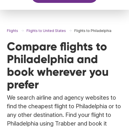
Flights
Flights to United States
Flights to Philadelphia
Compare flights to
Philadelphia and
book wherever you
prefer
We search airline and agency websites to
find the cheapest flight to Philadelphia or to
any other destination. Find your flight to
Philadelphia using Trabber and book it