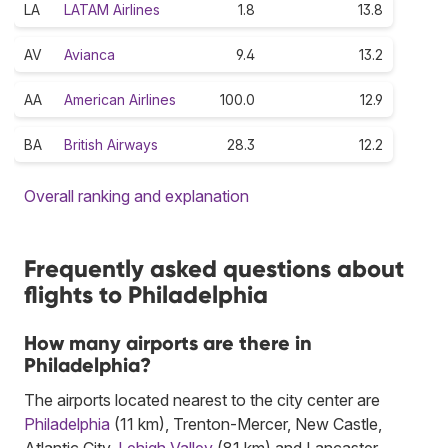
LA
LATAM Airlines
1.8
13.8
AV
Avianca
9.4
13.2
AA
American Airlines
100.0
12.9
BA
British Airways
28.3
12.2
Overall ranking and explanation
Frequently asked questions about
flights to Philadelphia
How many airports are there in
Philadelphia?
The airports located nearest to the city center are
Philadelphia
(11 km), Trenton-Mercer, New Castle,
Atlantic City,
Lehigh Valley
(81 km) and Lancaster.