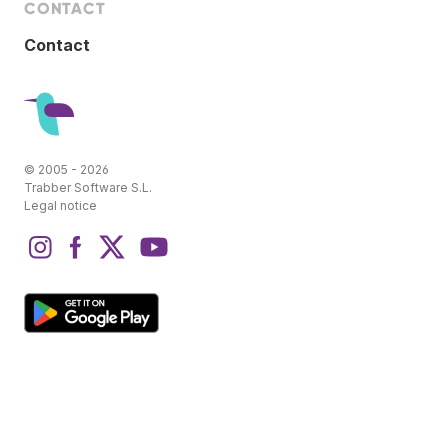
CONTACT
Contact
© 2005 - 2026
Trabber Software S.L.
Legal notice