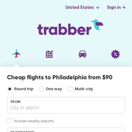
Sign in →
United States
Cheap flights to Philadelphia from $90
Round trip
One way
Multi-city
FROM
Include nearby airports