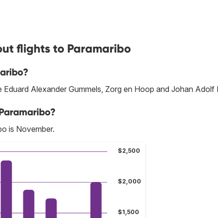
ut flights to Paramaribo
aribo?
 are Eduard Alexander Gummels, Zorg en Hoop and Johan Adolf 
 Paramaribo?
bo is November.
$2,500
$2,000
$1,500