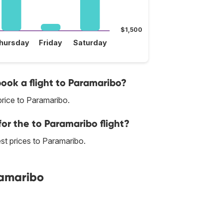
$1,500
hursday
Friday
Saturday
book a flight to Paramaribo?
rice to Paramaribo.
for the to Paramaribo flight?
best prices to Paramaribo.
ramaribo