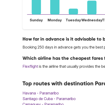
Sunday
Monday
Tuesday
Wednesday
T
How far in advance is it advisable to 
Booking 250 days in advance gets you the best p
Which airline has the cheapest fares 
Flexflight
is the airline that usually provides the 
Top routes with destination Pa
Havana - Paramaribo
Santiago de Cuba - Paramaribo
Camaguey - Paramaribo