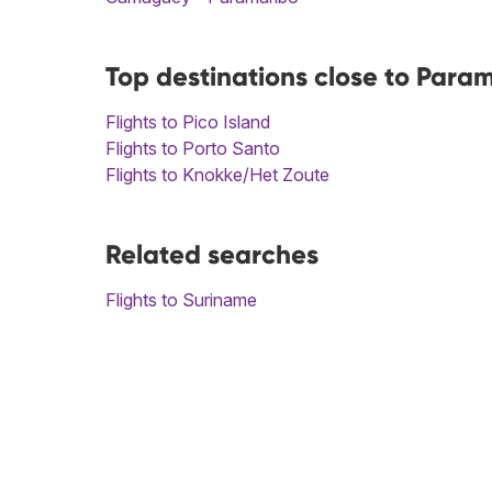
Top destinations close to Para
Flights to Pico Island
Flights to Porto Santo
Flights to Knokke/Het Zoute
Related searches
Flights to Suriname