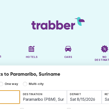
S
HOTELS
CARS
NO
DESTINA
ts to Paramaribo, Suriname
One way
Multi-city
DESTINATION
DEPART
RE