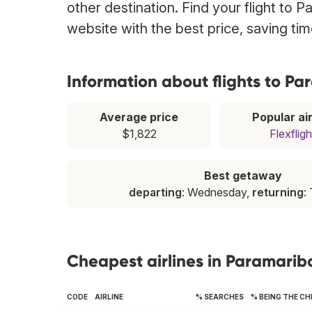
other destination. Find your flight to 
website with the best price, saving t
Information about flights to P
Average price
Popular air
$1,822
Flexfligh
Best getaway
departing
: Wednesday,
returning
:
Cheapest airlines in Paramarib
CODE
AIRLINE
% SEARCHES
% BEING THE C