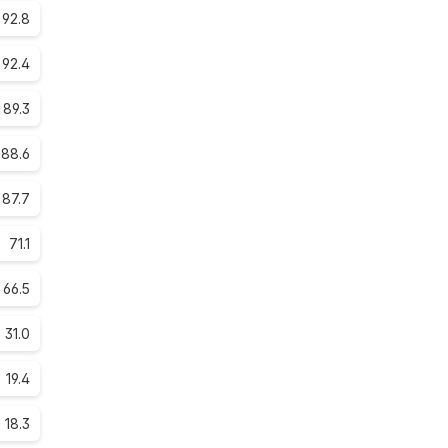
92.8
92.4
89.3
88.6
87.7
71.1
66.5
31.0
19.4
18.3