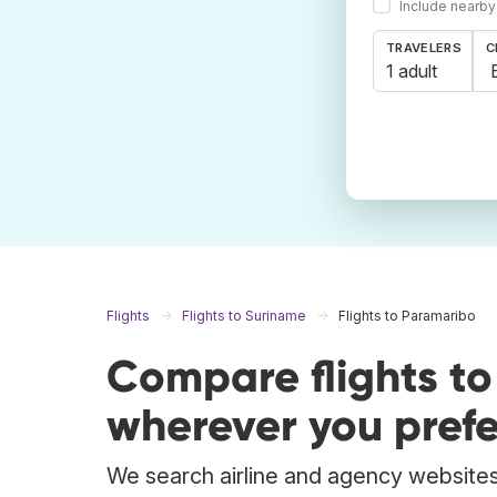
Include nearby
TRAVELERS
C
1 adult
Flights
Flights to Suriname
Flights to Paramaribo
Compare flights t
wherever you prefe
We search airline and agency websites 