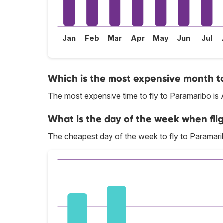
Jan
Feb
Mar
Apr
May
Jun
Jul
Which is the most expensive month to
The most expensive time to fly to Paramaribo is 
What is the day of the week when fli
The cheapest day of the week to fly to Paramarib