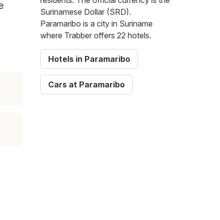
residents. The official currency is the
e
Surinamese Dollar (SRD).
Paramaribo is a city in Suriname
where Trabber offers 22 hotels.
Hotels in Paramaribo
Cars at Paramaribo