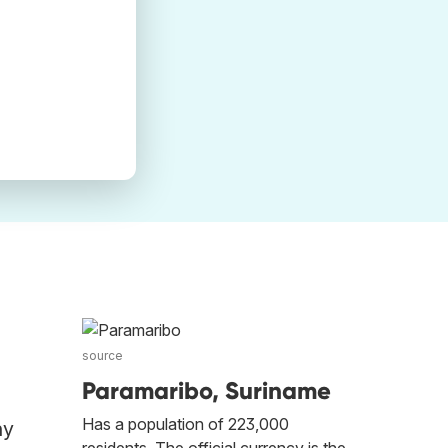
source
Paramaribo, Suriname
Has a population of 223,000
ny