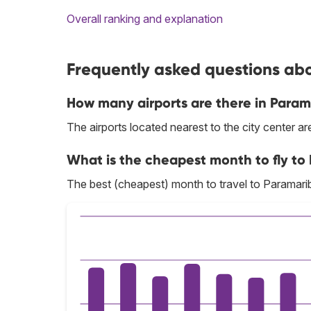
Overall ranking and explanation
Frequently asked questions abo
How many airports are there in Param
The airports located nearest to the city center
What is the cheapest month to fly to
The best (cheapest) month to travel to Paramari