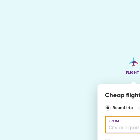
FLIGHT
Cheap fligh
Round trip
FROM