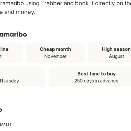
Paramaribo using Trabber and book it directly on th
ime and money.
aramaribo
line
Cheap month
High season
t
November
August
Best time to buy
 Thursday
250 days in advance
o
HEAPEST