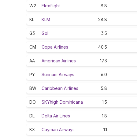
W2
Flexflight
8.8
KL
KLM
28.8
G3
Gol
3.5
CM
Copa Airlines
40.5
AA
American Airlines
17.3
PY
Surinam Airways
6.0
BW
Caribbean Airlines
5.8
DO
SKYhigh Dominicana
1.5
DL
Delta Air Lines
1.8
KX
Cayman Airways
1.1