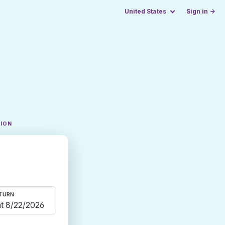
United States
Sign in →
TION
TURN