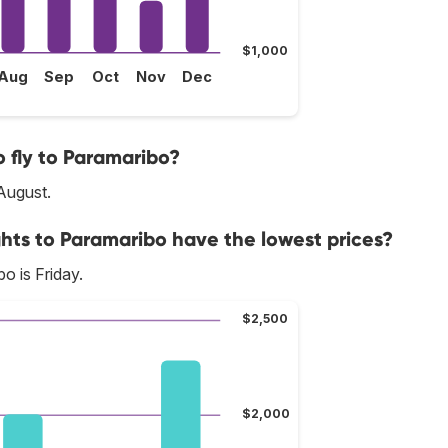
$1,000
Aug
Sep
Oct
Nov
Dec
 fly to Paramaribo?
August.
ghts to Paramaribo have the lowest prices?
o is Friday.
$2,500
$2,000