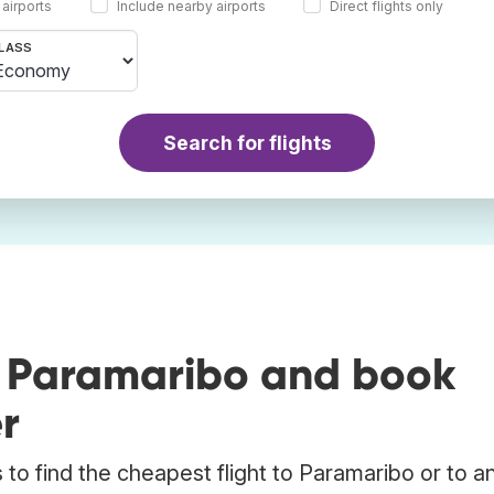
 airports
Include nearby airports
Direct flights only
LASS
Search for flights
o Paramaribo and book
r
to find the cheapest flight to Paramaribo or to a