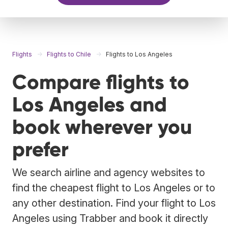
Flights
Flights to Chile
Flights to Los Angeles
Compare flights to
Los Angeles and
book wherever you
prefer
We search airline and agency websites to
find the cheapest flight to Los Angeles or to
any other destination. Find your flight to Los
Angeles using Trabber and book it directly