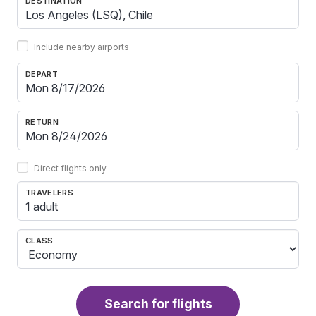
DESTINATION
Include nearby airports
DEPART
RETURN
Direct flights only
TRAVELERS
1 adult
CLASS
Search for flights