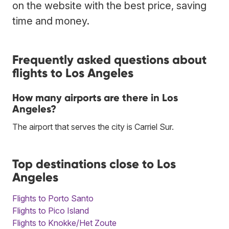
on the website with the best price, saving
time and money.
Frequently asked questions about
flights to Los Angeles
How many airports are there in Los
Angeles?
The airport that serves the city is Carriel Sur.
Top destinations close to Los
Angeles
Flights to Porto Santo
Flights to Pico Island
Flights to Knokke/Het Zoute