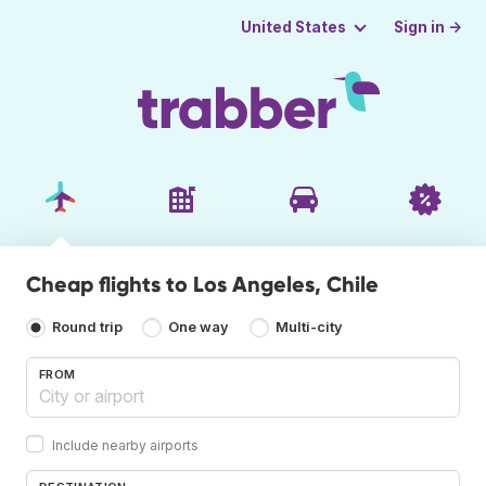
Sign in →
United States
Cheap flights to Los Angeles, Chile
Round trip
One way
Multi-city
FROM
Include nearby airports