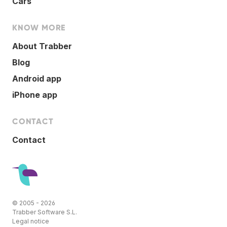
Cars
KNOW MORE
About Trabber
Blog
Android app
iPhone app
CONTACT
Contact
© 2005 - 2026
Trabber Software S.L.
Legal notice