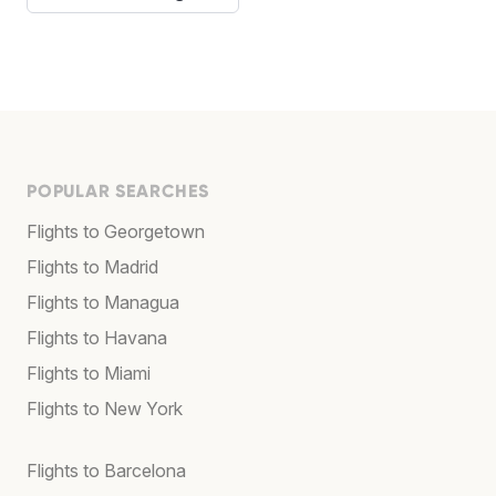
POPULAR SEARCHES
Flights to Georgetown
Flights to Madrid
Flights to Managua
Flights to Havana
Flights to Miami
Flights to New York
Flights to Barcelona