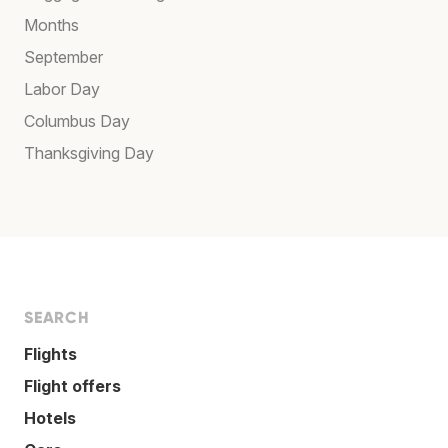
Months
September
Labor Day
Columbus Day
Thanksgiving Day
SEARCH
Flights
Flight offers
Hotels