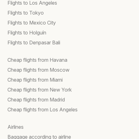
Flights to Los Angeles
Flights to Tokyo
Flights to Mexico City
Flights to Holguín
Flights to Denpasar Bali
Cheap flights from Havana
Cheap flights from Moscow
Cheap flights from Miami
Cheap flights from New York
Cheap flights from Madrid
Cheap flights from Los Angeles
Airlines
Baggage according to airline