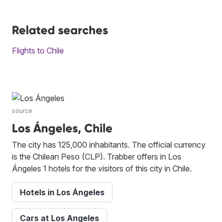
Related searches
Flights to Chile
source
Los Ángeles, Chile
The city has 125,000 inhabitants. The official currency
is the Chilean Peso (CLP). Trabber offers in Los
Ángeles 1 hotels for the visitors of this city in Chile.
Hotels in Los Ángeles
Cars at Los Angeles