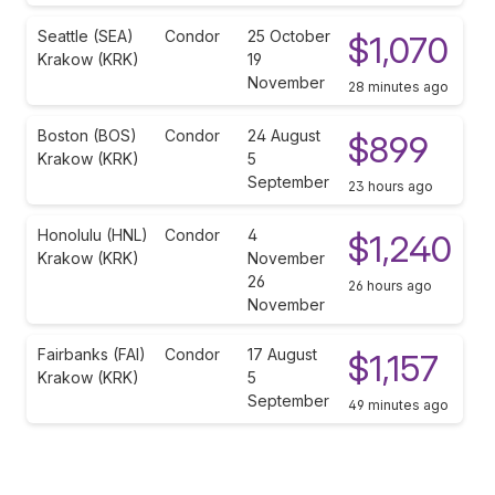
Seattle (SEA)
Condor
25 October
$1,070
Krakow (KRK)
19
November
28 minutes ago
Boston (BOS)
Condor
24 August
$899
Krakow (KRK)
5
September
23 hours ago
Honolulu (HNL)
Condor
4
$1,240
Krakow (KRK)
November
26
26 hours ago
November
Fairbanks (FAI)
Condor
17 August
$1,157
Krakow (KRK)
5
September
49 minutes ago