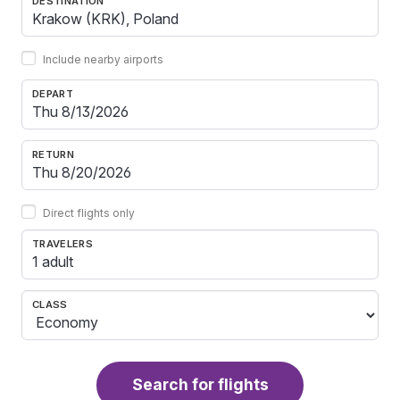
DESTINATION
Include nearby airports
DEPART
RETURN
Direct flights only
TRAVELERS
1 adult
CLASS
Search for flights