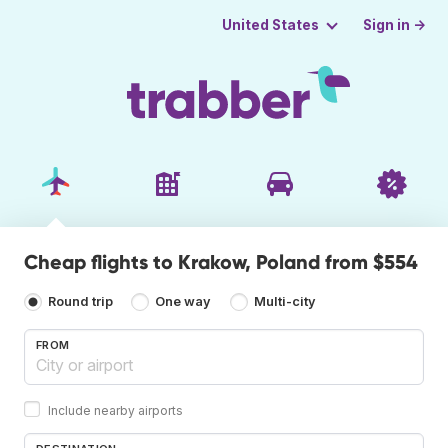
Sign in →
United States
Cheap flights to Krakow, Poland from $554
Round trip
One way
Multi-city
FROM
Include nearby airports