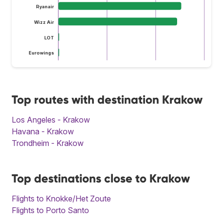
Ryanair
Wizz Air
LOT
Eurowings
Top routes with destination Krakow
Los Angeles - Krakow
Havana - Krakow
Trondheim - Krakow
Top destinations close to Krakow
Flights to Knokke/Het Zoute
Flights to Porto Santo