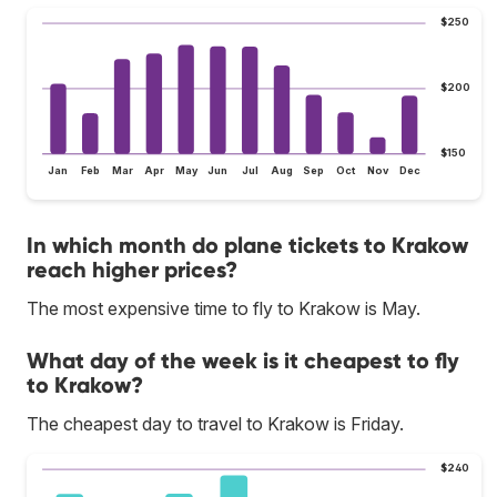
$250
$200
$150
Jan
Feb
Mar
Apr
May
Jun
Jul
Aug
Sep
Oct
Nov
Dec
In which month do plane tickets to Krakow
reach higher prices?
The most expensive time to fly to Krakow is May.
What day of the week is it cheapest to fly
to Krakow?
The cheapest day to travel to Krakow is Friday.
$240