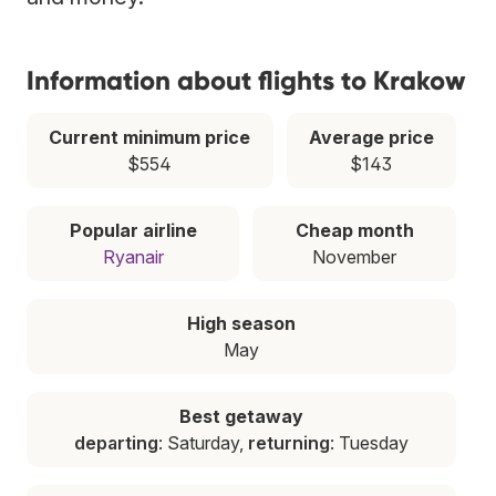
Information about flights to Krakow
Current minimum price
Average price
$554
$143
Popular airline
Cheap month
Ryanair
November
High season
May
Best getaway
departing
: Saturday,
returning
: Tuesday