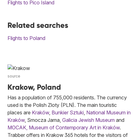
Flights to Pico Island
Related searches
Flights to Poland
source
Krakow, Poland
Has a population of 755,000 residents. The currency
used is the Polish Zloty (PLN). The main touristic
places are
Kraków
,
Bunkier Sztuki
,
National Museum in
Kraków
, Smocza Jama,
Galicia Jewish Museum
and
MOCAK, Museum of Contemporary Art in Kraków
.
Trabber offers in Krakow 365 hotels for the visitors of