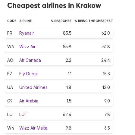
Cheapest airlines in Krakow
CODE
AIRLINE
% SEARCHES
% BEING THE CHEAPEST
FR
Ryanair
85.5
62.0
W6
Wizz Air
55.8
51.8
AC
Air Canada
2.2
24.4
FZ
Fly Dubai
1.1
15.3
UA
United Airlines
1.8
12.0
G9
Air Arabia
1.5
9.0
LO
LOT
62.4
7.8
W4
Wizz Air Malta
9.8
6.5