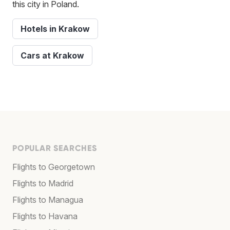
this city in Poland.
Hotels in Krakow
Cars at Krakow
POPULAR SEARCHES
Flights to Georgetown
Flights to Madrid
Flights to Managua
Flights to Havana