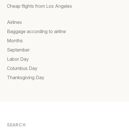
Cheap flights from Los Angeles
Airlines
Baggage according to airline
Months
September
Labor Day
Columbus Day
Thanksgiving Day
SEARCH