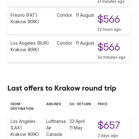
61 minutes ago
Fresno (FAT)
Condor
11 August
$566
Krakow (KRK)
22 hours ago
Los Angeles (BUR)
Condor
11 August
$566
Krakow (KRK)
36 minutes ago
Last offers to Krakow round trip
FROM -
AIRLINES
GO - RETURN
PRICE
DESTINATION
Los Angeles
Lufthansa
22 April
$657
(LAX)
Air
11 May
Krakow (KRK)
Canada
2 days ago