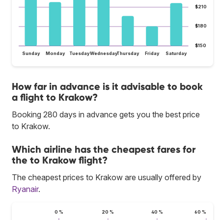
$210
$180
$150
Sunday
Monday
Tuesday
Wednesday
Thursday
Friday
Saturday
How far in advance is it advisable to book
a flight to Krakow?
Booking 280 days in advance gets you the best price
to Krakow.
Which airline has the cheapest fares for
the to Krakow flight?
The cheapest prices to Krakow are usually offered by
Ryanair
.
0 %
20 %
40 %
60 %