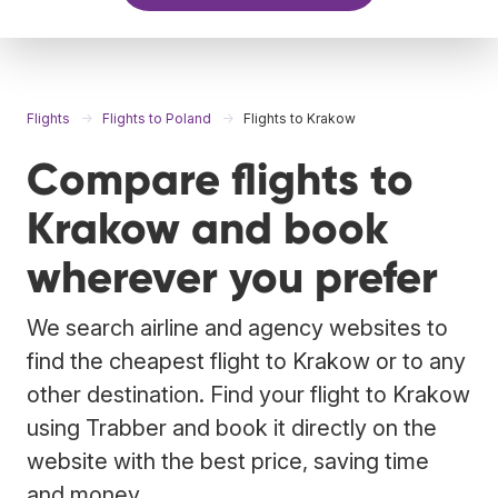
Flights
Flights to Poland
Flights to Krakow
Compare flights to
Krakow and book
wherever you prefer
We search airline and agency websites to
find the cheapest flight to Krakow or to any
other destination. Find your flight to Krakow
using Trabber and book it directly on the
website with the best price, saving time
and money.