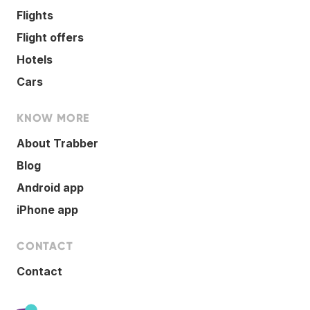
Flights
Flight offers
Hotels
Cars
KNOW MORE
About Trabber
Blog
Android app
iPhone app
CONTACT
Contact