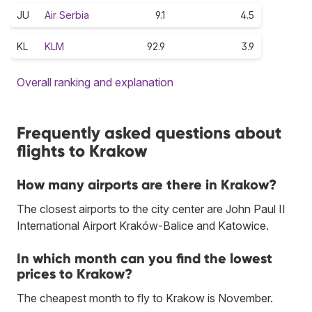
JU
Air Serbia
9.1
4.5
KL
KLM
92.9
3.9
Overall ranking and explanation
Frequently asked questions about
flights to Krakow
How many airports are there in Krakow?
The closest airports to the city center are John Paul II
International Airport Kraków-Balice and Katowice.
In which month can you find the lowest
prices to Krakow?
The cheapest month to fly to Krakow is November.