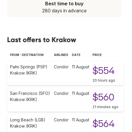
Best time to buy
280 days in advance
Last offers to Krakow
FROM - DESTINATION
AIRLINES
DATE
PRICE
Palm Springs (PSP)
Condor
11 August
$554
Krakow (KRK)
20 hours ago
San Francisco (SFO)
Condor
11 August
$560
Krakow (KRK)
21 minutes ago
Long Beach (LGB)
Condor
11 August
$564
Krakow (KRK)