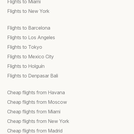
Flights to Miami
Flights to New York
Flights to Barcelona
Flights to Los Angeles
Flights to Tokyo
Flights to Mexico City
Flights to Holguín
Flights to Denpasar Bali
Cheap flights from Havana
Cheap flights from Moscow
Cheap flights from Miami
Cheap flights from New York
Cheap flights from Madrid