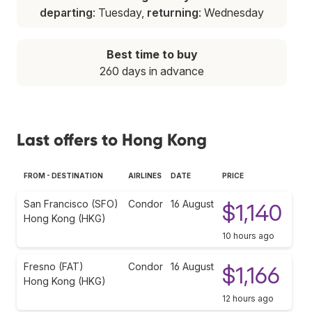
departing
: Tuesday,
returning
: Wednesday
Best time to buy
260 days in advance
Last offers to Hong Kong
FROM - DESTINATION
AIRLINES
DATE
PRICE
San Francisco (SFO)
Condor
16 August
$1,140
Hong Kong (HKG)
10 hours ago
Fresno (FAT)
Condor
16 August
$1,166
Hong Kong (HKG)
12 hours ago