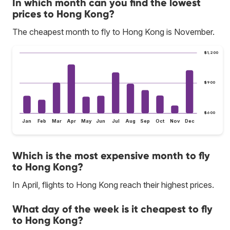
In which month can you find the lowest
prices to Hong Kong?
The cheapest month to fly to Hong Kong is November.
$1,200
$900
$600
Jan
Feb
Mar
Apr
May
Jun
Jul
Aug
Sep
Oct
Nov
Dec
Which is the most expensive month to fly
to Hong Kong?
In April, flights to Hong Kong reach their highest prices.
What day of the week is it cheapest to fly
to Hong Kong?