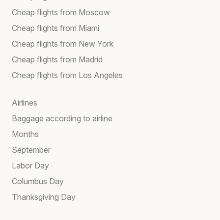
Cheap flights from Moscow
Cheap flights from Miami
Cheap flights from New York
Cheap flights from Madrid
Cheap flights from Los Angeles
Airlines
Baggage according to airline
Months
September
Labor Day
Columbus Day
Thanksgiving Day