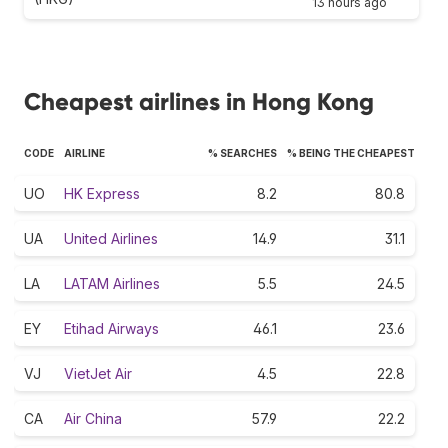
13 hours ago
Cheapest airlines in Hong Kong
CODE
AIRLINE
% SEARCHES
% BEING THE CHEAPEST
UO
HK Express
8.2
80.8
UA
United Airlines
14.9
31.1
LA
LATAM Airlines
5.5
24.5
EY
Etihad Airways
46.1
23.6
VJ
VietJet Air
4.5
22.8
CA
Air China
57.9
22.2