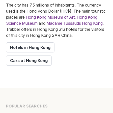
The city has 7.5 millions of inhabitants. The currency
used is the Hong Kong Dollar (HK$). The main touristic
places are
Hong Kong Museum of Art
,
Hong Kong
Science Museum
and
Madame Tussauds Hong Kong
.
Trabber offers in Hong Kong 313 hotels for the visitors
of this city in Hong Kong SAR China.
Hotels in Hong Kong
Cars at Hong Kong
POPULAR SEARCHES