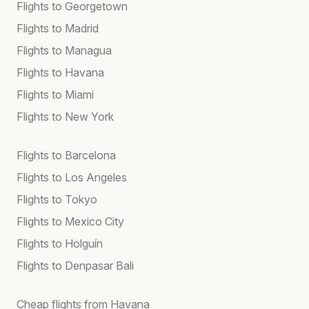
Flights to Georgetown
Flights to Madrid
Flights to Managua
Flights to Havana
Flights to Miami
Flights to New York
Flights to Barcelona
Flights to Los Angeles
Flights to Tokyo
Flights to Mexico City
Flights to Holguín
Flights to Denpasar Bali
Cheap flights from Havana