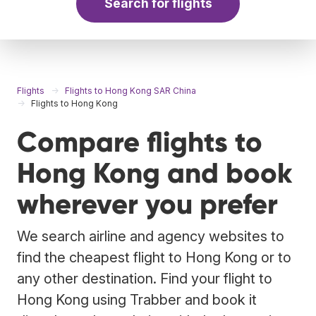
Search for flights
Flights
Flights to Hong Kong SAR China
Flights to Hong Kong
Compare flights to
Hong Kong and book
wherever you prefer
We search airline and agency websites to
find the cheapest flight to Hong Kong or to
any other destination. Find your flight to
Hong Kong using Trabber and book it