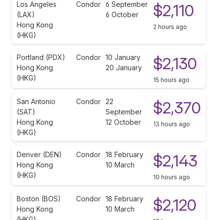
Los Angeles
Condor
6 September
$2,110
(LAX)
6 October
Hong Kong
2 hours ago
(HKG)
Portland (PDX)
Condor
10 January
$2,130
Hong Kong
20 January
(HKG)
15 hours ago
San Antonio
Condor
22
$2,370
(SAT)
September
Hong Kong
12 October
13 hours ago
(HKG)
Denver (DEN)
Condor
18 February
$2,143
Hong Kong
10 March
(HKG)
10 hours ago
Boston (BOS)
Condor
18 February
$2,120
Hong Kong
10 March
(HKG)