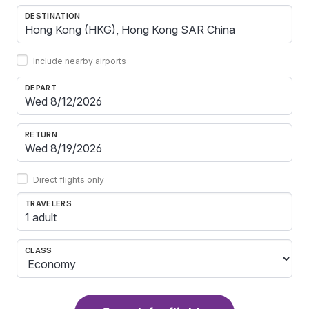
DESTINATION
Include nearby airports
DEPART
RETURN
Direct flights only
TRAVELERS
1 adult
CLASS