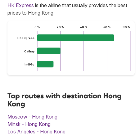
HK Express
is the airline that usually provides the best
prices to Hong Kong.
0 %
20 %
40 %
60 %
80 %
HK Express
Cathay
IndiGo
Top routes with destination Hong
Kong
Moscow - Hong Kong
Minsk - Hong Kong
Los Angeles - Hong Kong