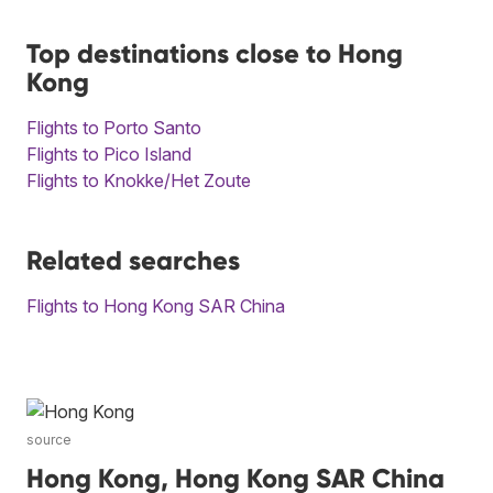
Top destinations close to Hong
Kong
Flights to Porto Santo
Flights to Pico Island
Flights to Knokke/Het Zoute
Related searches
Flights to Hong Kong SAR China
source
Hong Kong, Hong Kong SAR China