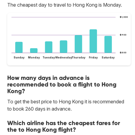
The cheapest day to travel to Hong Kong is Monday.
$1,000
$900
$800
Sunday
Monday
Tuesday
Wednesday
Thursday
Friday
Saturday
How many days in advance is
recommended to book a flight to Hong
Kong?
To get the best price to Hong Kong it is recommended
to book 260 days in advance.
Which airline has the cheapest fares for
the to Hong Kong flight?