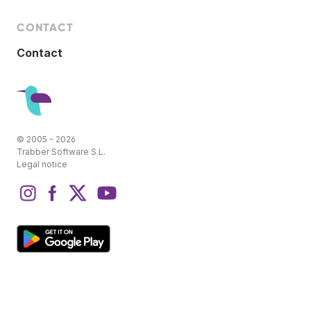
CONTACT
Contact
© 2005 - 2026
Trabber Software S.L.
Legal notice