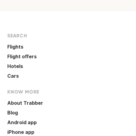
SEARCH
Flights
Flight offers
Hotels
Cars
KNOW MORE
About Trabber
Blog
Android app
iPhone app