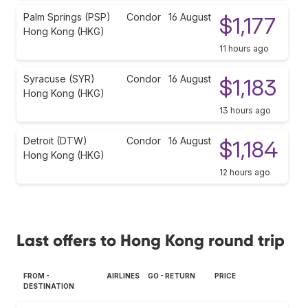
Palm Springs (PSP)
Condor
16 August
$1,177
Hong Kong (HKG)
11 hours ago
Syracuse (SYR)
Condor
16 August
$1,183
Hong Kong (HKG)
13 hours ago
Detroit (DTW)
Condor
16 August
$1,184
Hong Kong (HKG)
12 hours ago
Last offers to Hong Kong round trip
FROM -
AIRLINES
GO - RETURN
PRICE
DESTINATION