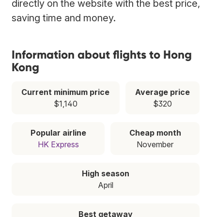
directly on the website with the best price,
saving time and money.
Information about flights to Hong
Kong
Current minimum price
Average price
$1,140
$320
Popular airline
Cheap month
HK Express
November
High season
April
Best getaway