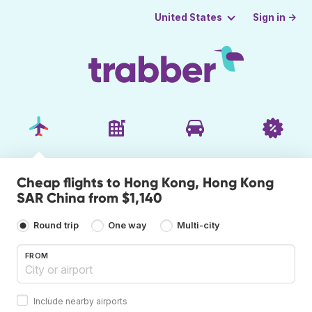
Sign in →
United States
Cheap flights to Hong Kong, Hong Kong
SAR China from $1,140
Round trip
One way
Multi-city
FROM
Include nearby airports