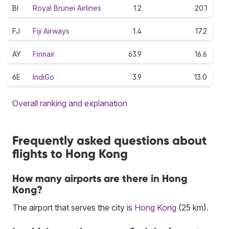
BI
Royal Brunei Airlines
1.2
20.1
FJ
Fiji Airways
1.4
17.2
AY
Finnair
63.9
16.6
6E
IndiGo
3.9
13.0
Overall ranking and explanation
Frequently asked questions about
flights to Hong Kong
How many airports are there in Hong
Kong?
The airport that serves the city is
Hong Kong
(25 km).