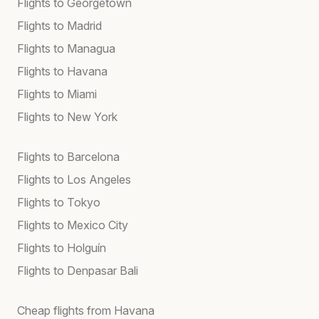
Flights to Georgetown
Flights to Madrid
Flights to Managua
Flights to Havana
Flights to Miami
Flights to New York
Flights to Barcelona
Flights to Los Angeles
Flights to Tokyo
Flights to Mexico City
Flights to Holguín
Flights to Denpasar Bali
Cheap flights from Havana