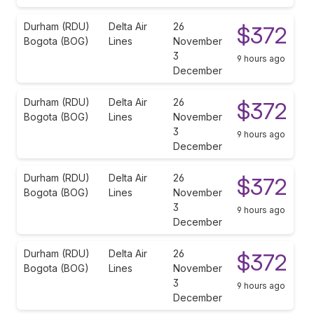
Durham (RDU)
Delta Air
26
$372
Bogota (BOG)
Lines
November
3
9 hours ago
December
Durham (RDU)
Delta Air
26
$372
Bogota (BOG)
Lines
November
3
9 hours ago
December
Durham (RDU)
Delta Air
26
$372
Bogota (BOG)
Lines
November
3
9 hours ago
December
Durham (RDU)
Delta Air
26
$372
Bogota (BOG)
Lines
November
3
9 hours ago
December