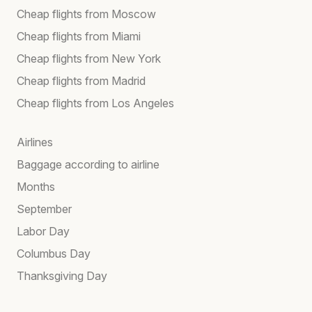
Cheap flights from Moscow
Cheap flights from Miami
Cheap flights from New York
Cheap flights from Madrid
Cheap flights from Los Angeles
Airlines
Baggage according to airline
Months
September
Labor Day
Columbus Day
Thanksgiving Day