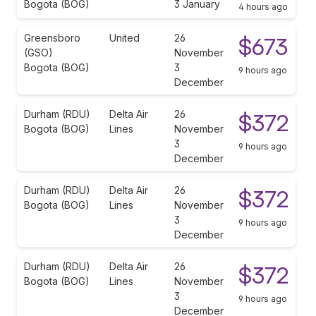
Bogota (BOG)
3 January
4 hours ago
Greensboro
United
26
$673
(GSO)
November
Bogota (BOG)
3
9 hours ago
December
Durham (RDU)
Delta Air
26
$372
Bogota (BOG)
Lines
November
3
9 hours ago
December
Durham (RDU)
Delta Air
26
$372
Bogota (BOG)
Lines
November
3
9 hours ago
December
Durham (RDU)
Delta Air
26
$372
Bogota (BOG)
Lines
November
3
9 hours ago
December