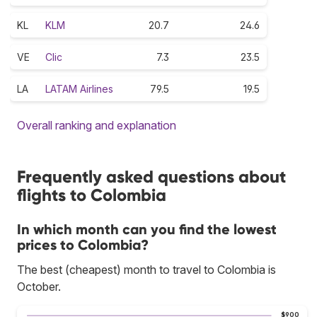
KL
KLM
20.7
24.6
VE
Clic
7.3
23.5
LA
LATAM Airlines
79.5
19.5
Overall ranking and explanation
Frequently asked questions about
flights to Colombia
In which month can you find the lowest
prices to Colombia?
The best (cheapest) month to travel to Colombia is
October.
$900