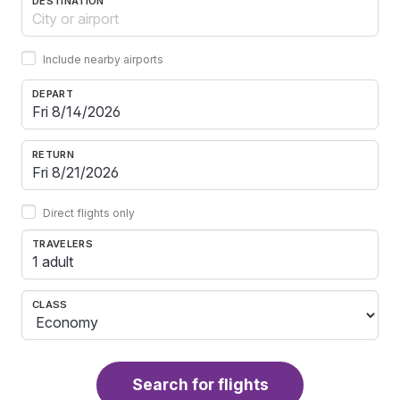
DESTINATION
Include nearby airports
DEPART
RETURN
Direct flights only
TRAVELERS
1 adult
CLASS
Search for flights