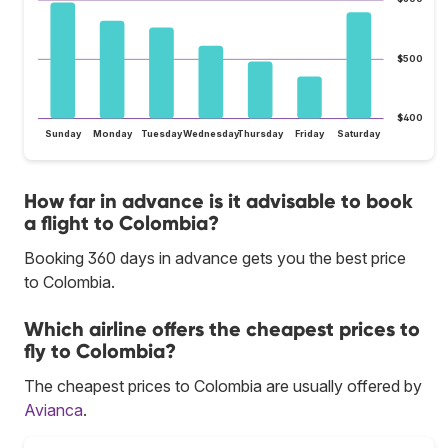
$500
$400
Sunday
Monday
Tuesday
Wednesday
Thursday
Friday
Saturday
How far in advance is it advisable to book
a flight to Colombia?
Booking 360 days in advance gets you the best price
to Colombia.
Which airline offers the cheapest prices to
fly to Colombia?
The cheapest prices to Colombia are usually offered by
Avianca
.