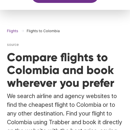
Flights
Flights to Colombia
source
Compare flights to
Colombia and book
wherever you prefer
We search airline and agency websites to
find the cheapest flight to Colombia or to
any other destination. Find your flight to
Colombia using Trabber and book it directly