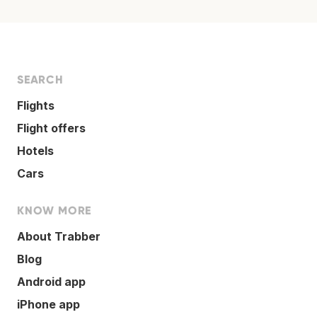
SEARCH
Flights
Flight offers
Hotels
Cars
KNOW MORE
About Trabber
Blog
Android app
iPhone app