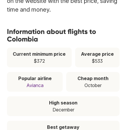
on the website with the best price, saving
time and money.
Information about flights to
Colombia
Current minimum price
Average price
$372
$533
Popular airline
Cheap month
Avianca
October
High season
December
Best getaway