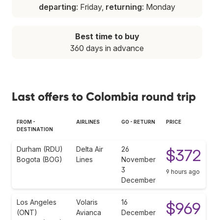
departing
: Friday,
returning
: Monday
Best time to buy
360 days in advance
Last offers to Colombia round trip
FROM -
AIRLINES
GO - RETURN
PRICE
DESTINATION
Durham (RDU)
Delta Air
26
$372
Bogota (BOG)
Lines
November
3
9 hours ago
December
Los Angeles
Volaris
16
$969
(ONT)
Avianca
December