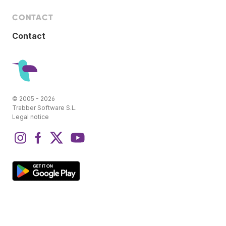
CONTACT
Contact
© 2005 - 2026
Trabber Software S.L.
Legal notice