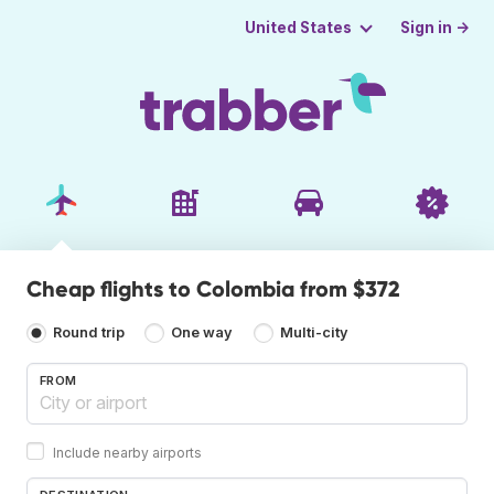
Sign in →
United States
Cheap flights to Colombia from $372
Round trip
One way
Multi-city
FROM
Include nearby airports