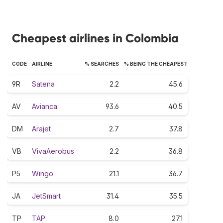
Cheapest airlines in Colombia
CODE
AIRLINE
% SEARCHES
% BEING THE CHEAPEST
9R
Satena
2.2
45.6
AV
Avianca
93.6
40.5
DM
Arajet
2.7
37.8
VB
VivaAerobus
2.2
36.8
P5
Wingo
21.1
36.7
JA
JetSmart
31.4
35.5
TP
TAP
8.0
27.1