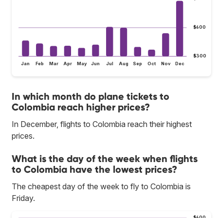
$600
$300
Jan
Feb
Mar
Apr
May
Jun
Jul
Aug
Sep
Oct
Nov
Dec
In which month do plane tickets to
Colombia reach higher prices?
In December, flights to Colombia reach their highest
prices.
What is the day of the week when flights
to Colombia have the lowest prices?
The cheapest day of the week to fly to Colombia is
Friday.
$600