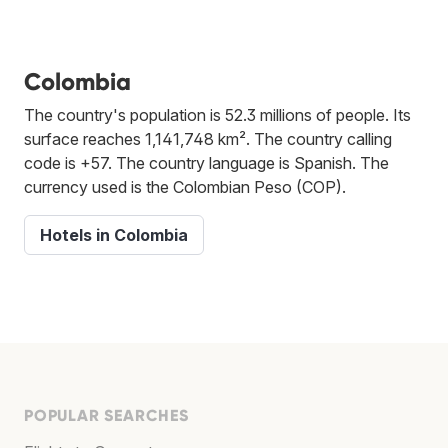
Colombia
The country's population is 52.3 millions of people. Its
surface reaches 1,141,748 km². The country calling
code is +57. The country language is Spanish. The
currency used is the Colombian Peso (COP).
Hotels in Colombia
POPULAR SEARCHES