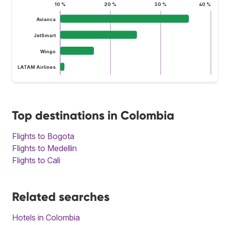
10 %
20 %
30 %
40 %
Avianca
JetSmart
Wingo
LATAM Airlines
Top destinations in Colombia
Flights to Bogota
Flights to Medellin
Flights to Cali
Related searches
Hotels in Colombia